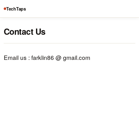
TechTaps
Contact Us
Email us : farklin86 @ gmail.com