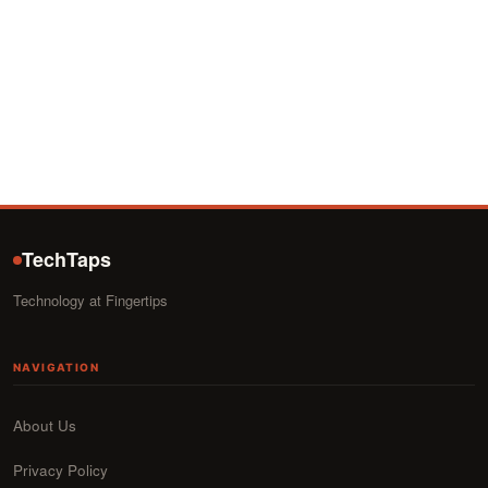
TechTaps
Technology at Fingertips
NAVIGATION
About Us
Privacy Policy