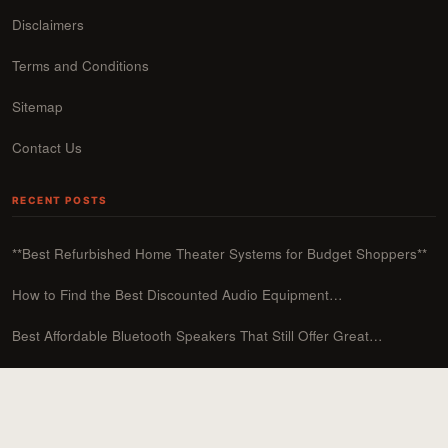
Disclaimers
Terms and Conditions
Sitemap
Contact Us
RECENT POSTS
**Best Refurbished Home Theater Systems for Budget Shoppers**
How to Find the Best Discounted Audio Equipment…
Best Affordable Bluetooth Speakers That Still Offer Great…
Affordable DIY Soundproofing Solutions for Your Home
How to Upgrade Your Sound System on a…