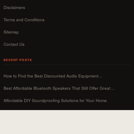
Disclaimers
Terms and Conditions
Sitemap
Contact Us
RECENT POSTS
How to Find the Best Discounted Audio Equipment…
Best Affordable Bluetooth Speakers That Still Offer Great…
Affordable DIY Soundproofing Solutions for Your Home
How to Upgrade Your Sound System on a…
Best Budget Soundbars Under $200: Top Picks for…