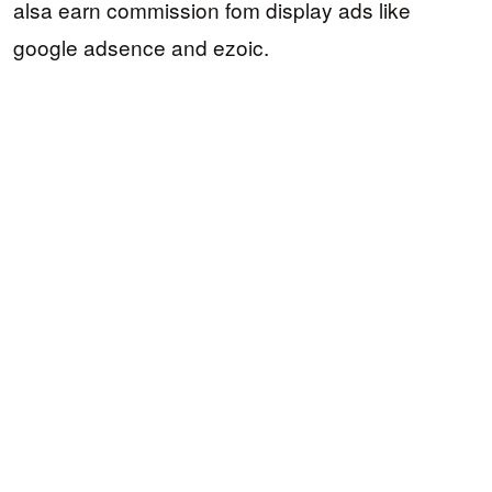
alsa earn commission fom display ads like
google adsence and ezoic.