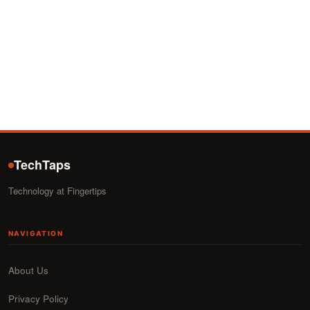
TechTaps
Technology at Fingertips
NAVIGATION
About Us
Privacy Policy