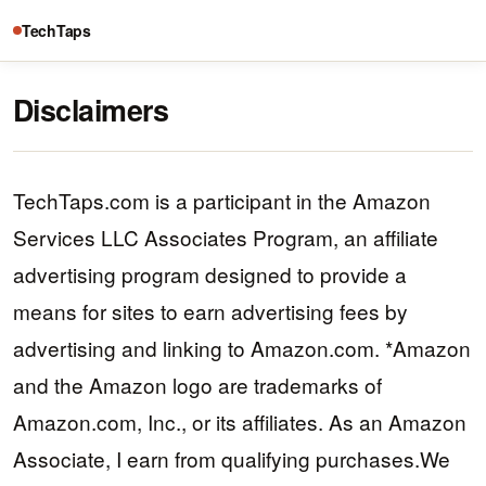
TechTaps
Disclaimers
TechTaps.com is a participant in the Amazon
Services LLC Associates Program, an affiliate
advertising program designed to provide a
means for sites to earn advertising fees by
advertising and linking to Amazon.com. *Amazon
and the Amazon logo are trademarks of
Amazon.com, Inc., or its affiliates. As an Amazon
Associate, I earn from qualifying purchases.We