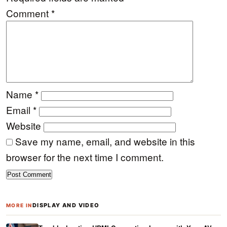
Comment
*
Name
*
Email
*
Website
Save my name, email, and website in this
browser for the next time I comment.
DISPLAY AND VIDEO
MORE IN