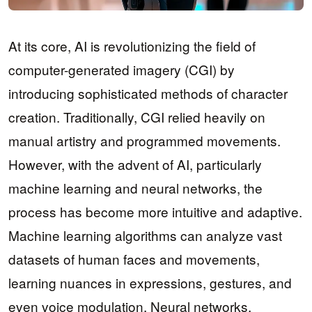
At its core, AI is revolutionizing the field of
computer-generated imagery (CGI) by
introducing sophisticated methods of character
creation. Traditionally, CGI relied heavily on
manual artistry and programmed movements.
However, with the advent of AI, particularly
machine learning and neural networks, the
process has become more intuitive and adaptive.
Machine learning algorithms can analyze vast
datasets of human faces and movements,
learning nuances in expressions, gestures, and
even voice modulation. Neural networks,