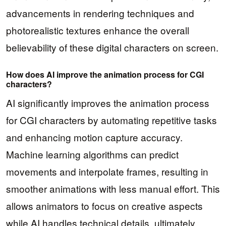
advancements in rendering techniques and
photorealistic textures enhance the overall
believability of these digital characters on screen.
How does AI improve the animation process for CGI
characters?
AI significantly improves the animation process
for CGI characters by automating repetitive tasks
and enhancing motion capture accuracy.
Machine learning algorithms can predict
movements and interpolate frames, resulting in
smoother animations with less manual effort. This
allows animators to focus on creative aspects
while AI handles technical details, ultimately