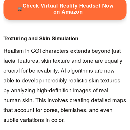
Check Virtual Reality Headset Now
on Amazon
Texturing and Skin Simulation
Realism in CGI characters extends beyond just
facial features; skin texture and tone are equally
crucial for believability. AI algorithms are now
able to develop incredibly realistic skin textures
by analyzing high-definition images of real
human skin. This involves creating detailed maps
that account for pores, blemishes, and even
subtle variations in color.