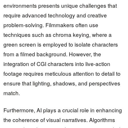
environments presents unique challenges that
require advanced technology and creative
problem-solving. Filmmakers often use
techniques such as chroma keying, where a
green screen is employed to isolate characters
from a filmed background. However, the
integration of CGI characters into live-action
footage requires meticulous attention to detail to
ensure that lighting, shadows, and perspectives
match.
Furthermore, AI plays a crucial role in enhancing
the coherence of visual narratives. Algorithms