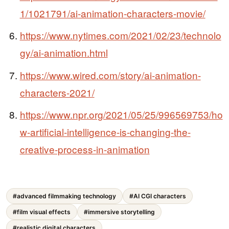
1/1021791/ai-animation-characters-movie/
https://www.nytimes.com/2021/02/23/technolo
gy/ai-animation.html
https://www.wired.com/story/ai-animation-
characters-2021/
https://www.npr.org/2021/05/25/996569753/ho
w-artificial-intelligence-is-changing-the-
creative-process-in-animation
#advanced filmmaking technology
#AI CGI characters
#film visual effects
#immersive storytelling
#realistic digital characters