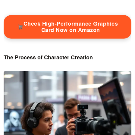
Check High-Performance Graphics
Card Now on Amazon
The Process of Character Creation