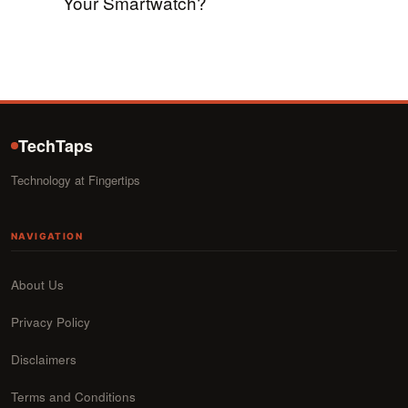
Your Smartwatch?
TechTaps
Technology at Fingertips
NAVIGATION
About Us
Privacy Policy
Disclaimers
Terms and Conditions