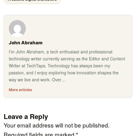
John Abraham
I’m John Abraham, a tech enthusiast and professional
technology writer currently serving as the Editor and Content
Writer at TechTaps. Technology has always been my
passion, and I enjoy exploring how innovation shapes the
way we live and work. Over…
More articles
Leave a Reply
Your email address will not be published.
Required fields are marked
*