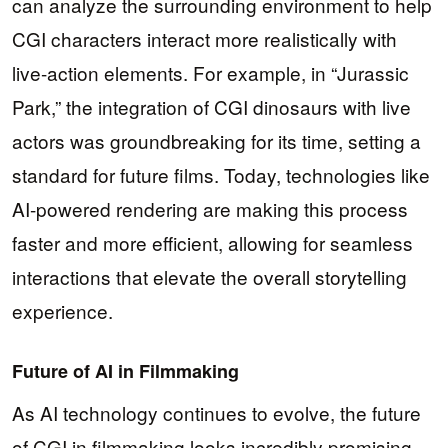
can analyze the surrounding environment to help
CGI characters interact more realistically with
live-action elements. For example, in “Jurassic
Park,” the integration of CGI dinosaurs with live
actors was groundbreaking for its time, setting a
standard for future films. Today, technologies like
AI-powered rendering are making this process
faster and more efficient, allowing for seamless
interactions that elevate the overall storytelling
experience.
Future of AI in Filmmaking
As AI technology continues to evolve, the future
of CGI in filmmaking looks incredibly promising.