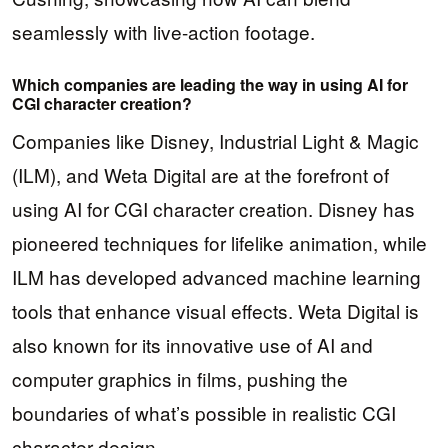
seamlessly with live-action footage.
Which companies are leading the way in using AI for
CGI character creation?
Companies like Disney, Industrial Light & Magic
(ILM), and Weta Digital are at the forefront of
using AI for CGI character creation. Disney has
pioneered techniques for lifelike animation, while
ILM has developed advanced machine learning
tools that enhance visual effects. Weta Digital is
also known for its innovative use of AI and
computer graphics in films, pushing the
boundaries of what’s possible in realistic CGI
character design.