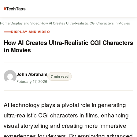
TechTaps
Home
/
Display and Video
/
How AI Creates Ultra-Realistic CGI Characters in Movies
DISPLAY AND VIDEO
How AI Creates Ultra-Realistic CGI Characters
in Movies
John Abraham
7 min read
February 17, 2026
AI technology plays a pivotal role in generating
ultra-realistic CGI characters in films, enhancing
visual storytelling and creating more immersive
experiences for viewers. By employing advanced