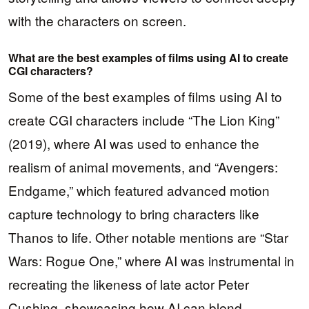
with the characters on screen.
What are the best examples of films using AI to create
CGI characters?
Some of the best examples of films using AI to
create CGI characters include “The Lion King”
(2019), where AI was used to enhance the
realism of animal movements, and “Avengers:
Endgame,” which featured advanced motion
capture technology to bring characters like
Thanos to life. Other notable mentions are “Star
Wars: Rogue One,” where AI was instrumental in
recreating the likeness of late actor Peter
Cushing, showcasing how AI can blend