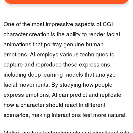
One of the most impressive aspects of CGI
character creation is the ability to render facial
animations that portray genuine human
emotions. AI employs various techniques to
capture and reproduce these expressions,
including deep learning models that analyze
facial movements. By studying how people
express emotions, AI can predict and replicate
how a character should react in different
scenarios, making interactions feel more natural.
Motion capture technology plays a significant role