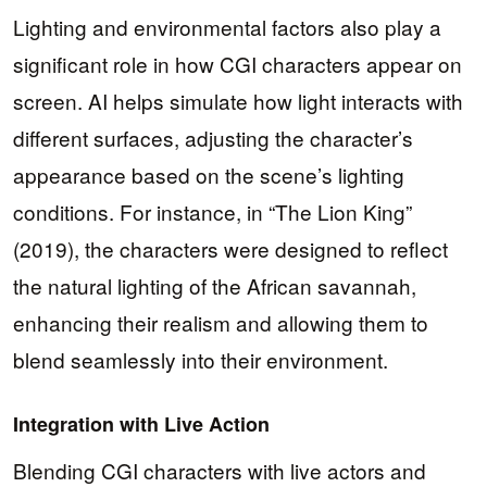
Lighting and environmental factors also play a
significant role in how CGI characters appear on
screen. AI helps simulate how light interacts with
different surfaces, adjusting the character’s
appearance based on the scene’s lighting
conditions. For instance, in “The Lion King”
(2019), the characters were designed to reflect
the natural lighting of the African savannah,
enhancing their realism and allowing them to
blend seamlessly into their environment.
Integration with Live Action
Blending CGI characters with live actors and