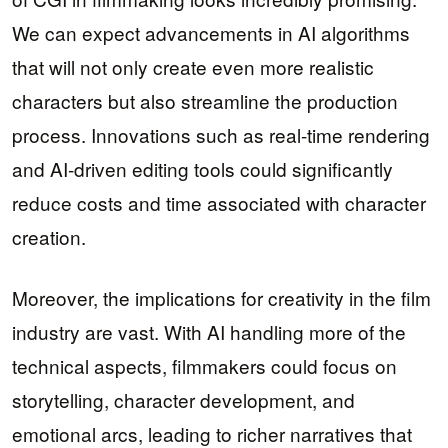
We can expect advancements in AI algorithms
that will not only create even more realistic
characters but also streamline the production
process. Innovations such as real-time rendering
and AI-driven editing tools could significantly
reduce costs and time associated with character
creation.
Moreover, the implications for creativity in the film
industry are vast. With AI handling more of the
technical aspects, filmmakers could focus on
storytelling, character development, and
emotional arcs, leading to richer narratives that