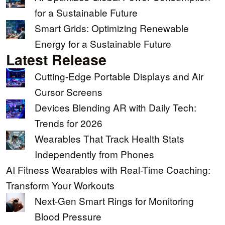
for a Sustainable Future
Smart Grids: Optimizing Renewable
Energy for a Sustainable Future
Latest Release
Cutting-Edge Portable Displays and Air
Cursor Screens
Devices Blending AR with Daily Tech:
Trends for 2026
Wearables That Track Health Stats
Independently from Phones
AI Fitness Wearables with Real-Time Coaching:
Transform Your Workouts
Next-Gen Smart Rings for Monitoring
Blood Pressure