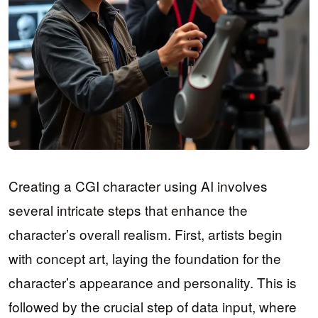
Creating a CGI character using AI involves
several intricate steps that enhance the
character’s overall realism. First, artists begin
with concept art, laying the foundation for the
character’s appearance and personality. This is
followed by the crucial step of data input, where