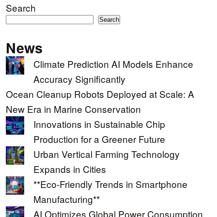
Search
Search
News
Climate Prediction AI Models Enhance
Accuracy Significantly
Ocean Cleanup Robots Deployed at Scale: A
New Era in Marine Conservation
Innovations in Sustainable Chip
Production for a Greener Future
Urban Vertical Farming Technology
Expands in Cities
**Eco-Friendly Trends in Smartphone
Manufacturing**
AI Optimizes Global Power Consumption