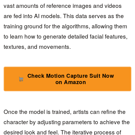
vast amounts of reference images and videos
are fed into AI models. This data serves as the
training ground for the algorithms, allowing them
to learn how to generate detailed facial features,
textures, and movements.
Check Motion Capture Suit Now
on Amazon
Once the model is trained, artists can refine the
character by adjusting parameters to achieve the
desired look and feel. The iterative process of