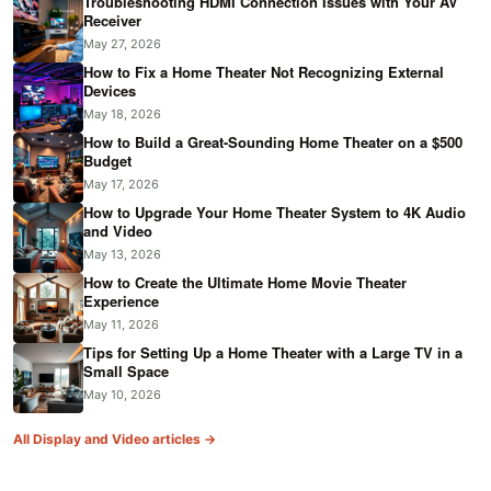
Troubleshooting HDMI Connection Issues with Your AV
Receiver
May 27, 2026
How to Fix a Home Theater Not Recognizing External
Devices
May 18, 2026
How to Build a Great-Sounding Home Theater on a $500
Budget
May 17, 2026
How to Upgrade Your Home Theater System to 4K Audio
and Video
May 13, 2026
How to Create the Ultimate Home Movie Theater
Experience
May 11, 2026
Tips for Setting Up a Home Theater with a Large TV in a
Small Space
May 10, 2026
All Display and Video articles →