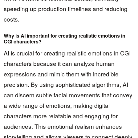
speeding up production timelines and reducing
costs.
Why is AI important for creating realistic emotions in
CGI characters?
AI is crucial for creating realistic emotions in CGI
characters because it can analyze human
expressions and mimic them with incredible
precision. By using sophisticated algorithms, AI
can discern subtle facial movements that convey
a wide range of emotions, making digital
characters more relatable and engaging for
audiences. This emotional realism enhances
storytelling and allows viewers to connect deeply