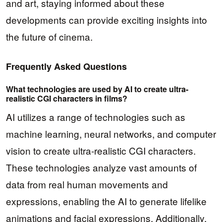
and art, staying informed about these
developments can provide exciting insights into
the future of cinema.
Frequently Asked Questions
What technologies are used by AI to create ultra-
realistic CGI characters in films?
AI utilizes a range of technologies such as
machine learning, neural networks, and computer
vision to create ultra-realistic CGI characters.
These technologies analyze vast amounts of
data from real human movements and
expressions, enabling the AI to generate lifelike
animations and facial expressions. Additionally,