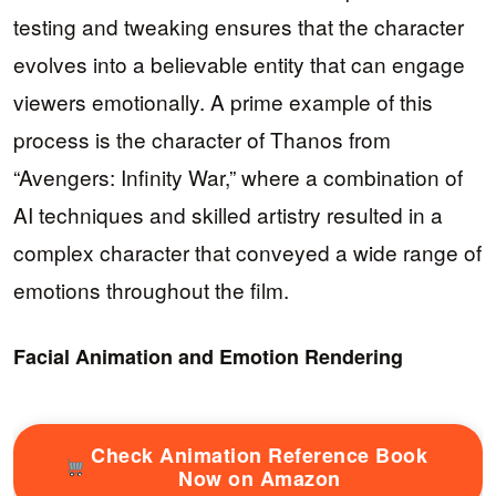
testing and tweaking ensures that the character
evolves into a believable entity that can engage
viewers emotionally. A prime example of this
process is the character of Thanos from
“Avengers: Infinity War,” where a combination of
AI techniques and skilled artistry resulted in a
complex character that conveyed a wide range of
emotions throughout the film.
Facial Animation and Emotion Rendering
Check Animation Reference Book
Now on Amazon