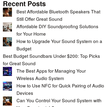
Recent Posts
Best Affordable Bluetooth Speakers That
Still Offer Great Sound
Affordable DIY Soundproofing Solutions
for Your Home
How to Upgrade Your Sound System on a
Budget
Best Budget Soundbars Under $200: Top Picks
for Great Sound
The Best Apps for Managing Your
Wireless Audio System
How to Use NFC for Quick Pairing of Audio
Devices
Can You Control Your Sound System with