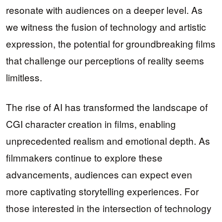
resonate with audiences on a deeper level. As
we witness the fusion of technology and artistic
expression, the potential for groundbreaking films
that challenge our perceptions of reality seems
limitless.
The rise of AI has transformed the landscape of
CGI character creation in films, enabling
unprecedented realism and emotional depth. As
filmmakers continue to explore these
advancements, audiences can expect even
more captivating storytelling experiences. For
those interested in the intersection of technology