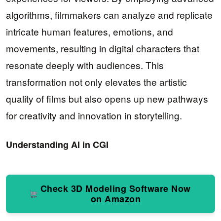
algorithms, filmmakers can analyze and replicate
intricate human features, emotions, and
movements, resulting in digital characters that
resonate deeply with audiences. This
transformation not only elevates the artistic
quality of films but also opens up new pathways
for creativity and innovation in storytelling.
Understanding AI in CGI
Check 3D Modeling Software Now
on Amazon