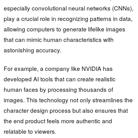
especially convolutional neural networks (CNNs),
play a crucial role in recognizing patterns in data,
allowing computers to generate lifelike images
that can mimic human characteristics with
astonishing accuracy.
For example, a company like NVIDIA has
developed AI tools that can create realistic
human faces by processing thousands of
images. This technology not only streamlines the
character design process but also ensures that
the end product feels more authentic and
relatable to viewers.