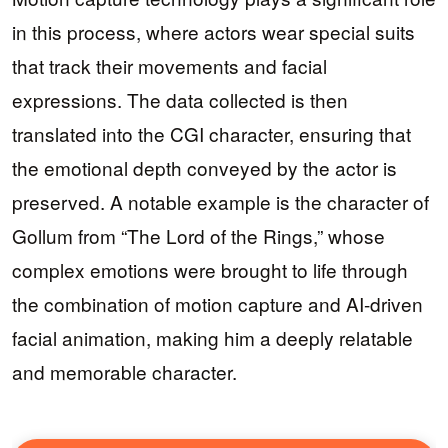
in this process, where actors wear special suits
that track their movements and facial
expressions. The data collected is then
translated into the CGI character, ensuring that
the emotional depth conveyed by the actor is
preserved. A notable example is the character of
Gollum from “The Lord of the Rings,” whose
complex emotions were brought to life through
the combination of motion capture and AI-driven
facial animation, making him a deeply relatable
and memorable character.