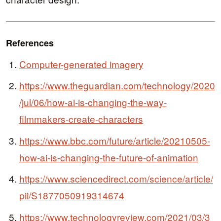
References
Computer-generated imagery
https://www.theguardian.com/technology/2020
/jul/06/how-ai-is-changing-the-way-
filmmakers-create-characters
https://www.bbc.com/future/article/20210505-
how-ai-is-changing-the-future-of-animation
https://www.sciencedirect.com/science/article/
pii/S1877050919314674
https://www.technologyreview.com/2021/03/3