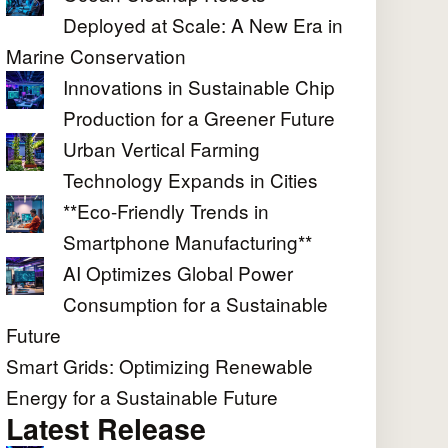
Deployed at Scale: A New Era in
Marine Conservation
Innovations in Sustainable Chip
Production for a Greener Future
Urban Vertical Farming
Technology Expands in Cities
**Eco-Friendly Trends in
Smartphone Manufacturing**
AI Optimizes Global Power
Consumption for a Sustainable
Future
Smart Grids: Optimizing Renewable
Energy for a Sustainable Future
Latest Release