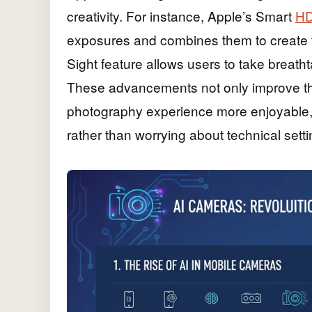
creativity. For instance, Apple’s Smart
HD
exposures and combines them to create t
Sight feature allows users to take breatht
These advancements not only improve the
photography experience more enjoyable,
rather than worrying about technical setti