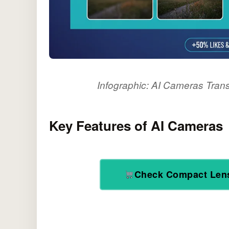
Infographic: AI Cameras Tran
Key Features of AI Cameras
Check Compact Len