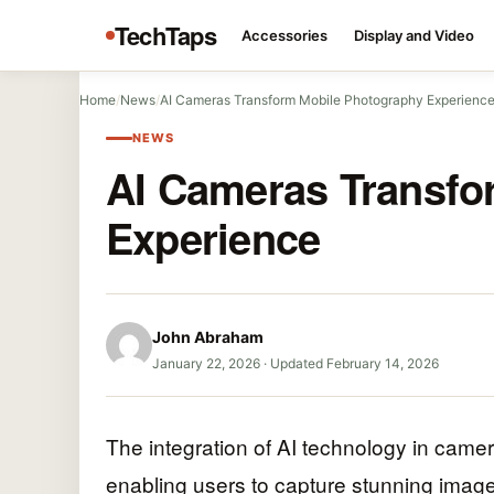
TechTaps
Accessories
Display and Video
Home
/
News
/
AI Cameras Transform Mobile Photography Experienc
NEWS
AI Cameras Transfo
Experience
John Abraham
January 22, 2026
·
Updated February 14, 2026
The integration of AI technology in camer
enabling users to capture stunning images