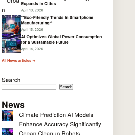
Expands in Cities
April 16, 2026
**Eco-Friendly Trends in Smartphone
Manufacturing**
April 15, 2026
AI Optimizes Global Power Consumption
for a Sustainable Future
April 14, 2026
All News articles →
Search
Search
News
Climate Prediction AI Models
Enhance Accuracy Significantly
Ocean Cleanup Robots