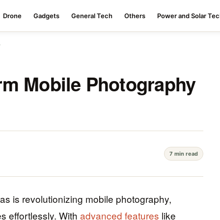
Drone
Gadgets
General Tech
Others
Power and Solar Te
e
rm Mobile Photography
7 min read
as is revolutionizing mobile photography,
 effortlessly. With
advanced features
like