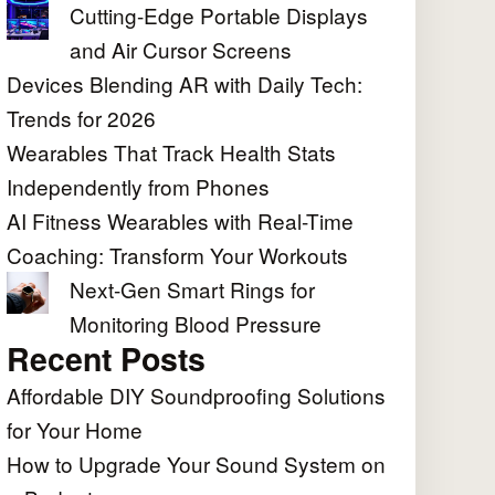
Cutting-Edge Portable Displays
and Air Cursor Screens
Devices Blending AR with Daily Tech:
Trends for 2026
Wearables That Track Health Stats
Independently from Phones
AI Fitness Wearables with Real-Time
Coaching: Transform Your Workouts
Next-Gen Smart Rings for
Monitoring Blood Pressure
Recent Posts
Affordable DIY Soundproofing Solutions
for Your Home
How to Upgrade Your Sound System on