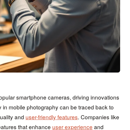
pular smartphone cameras, driving innovations
gy in mobile photography can be traced back to
uality and
user-friendly features
. Companies like
eatures that enhance
user experience
and