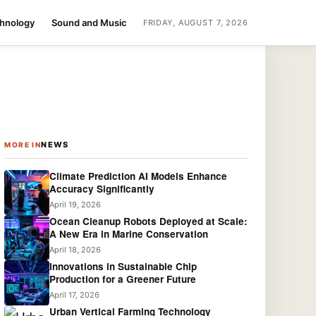
chnology
Sound and Music
FRIDAY, AUGUST 7, 2026
NEWS
MORE IN
Climate Prediction AI Models Enhance
Accuracy Significantly
April 19, 2026
Ocean Cleanup Robots Deployed at Scale:
A New Era in Marine Conservation
April 18, 2026
Innovations in Sustainable Chip
Production for a Greener Future
April 17, 2026
Urban Vertical Farming Technology