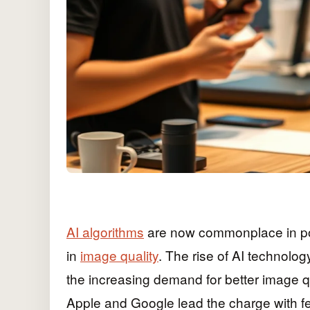
AI algorithms
are now commonplace in po
in
image quality
. The rise of AI technolo
the increasing demand for better image q
Apple and Google lead the charge with f