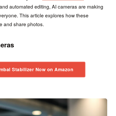
and automated editing, AI cameras are making
veryone. This article explores how these
e and share photos.
meras
mbal Stabilizer Now on Amazon