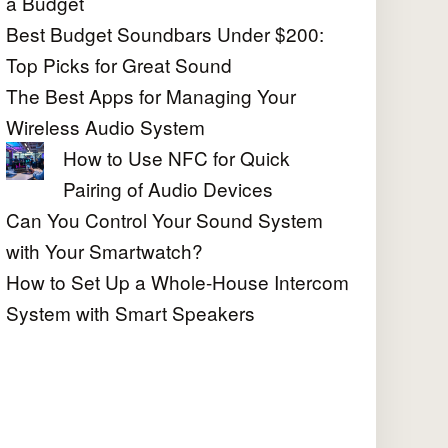
a Budget
Best Budget Soundbars Under $200:
Top Picks for Great Sound
The Best Apps for Managing Your
Wireless Audio System
How to Use NFC for Quick
Pairing of Audio Devices
Can You Control Your Sound System
with Your Smartwatch?
How to Set Up a Whole-House Intercom
System with Smart Speakers