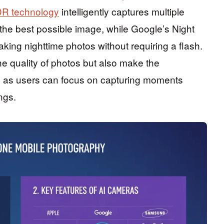
R technology
intelligently captures multiple
he best possible image, while Google’s Night
aking nighttime photos without requiring a flash.
 quality of photos but also make the
 as users can focus on capturing moments
ngs.