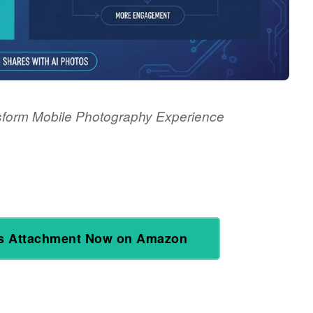
sform Mobile Photography Experience
s Attachment Now on Amazon