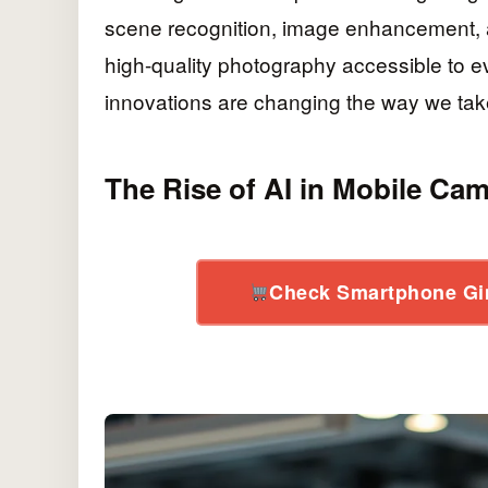
scene recognition, image enhancement, 
high-quality photography accessible to e
innovations are changing the way we tak
The Rise of AI in Mobile Ca
Check Smartphone Gi