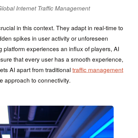
Global Internet Traffic Management
rucial in this context. They adapt in real-time to
den spikes in user activity or unforeseen
g platform experiences an influx of players, AI
nsure that every user has a smooth experience,
ets AI apart from traditional
traffic management
e approach to connectivity.