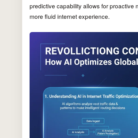
predictive capability allows for proactiv
more fluid internet experience.