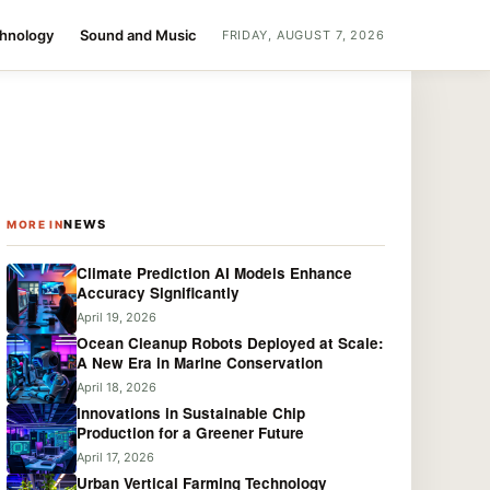
chnology
Sound and Music
FRIDAY, AUGUST 7, 2026
NEWS
MORE IN
Climate Prediction AI Models Enhance
Accuracy Significantly
April 19, 2026
Ocean Cleanup Robots Deployed at Scale:
A New Era in Marine Conservation
April 18, 2026
Innovations in Sustainable Chip
Production for a Greener Future
April 17, 2026
Urban Vertical Farming Technology