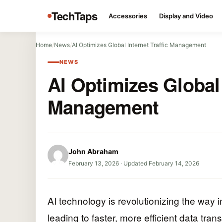
TechTaps
Accessories
Display and Video
Home
/
News
/
AI Optimizes Global Internet Traffic Management
NEWS
AI Optimizes Global 
Management
John Abraham
February 13, 2026
·
Updated February 14, 2026
AI technology is revolutionizing the way i
leading to faster, more efficient data tra