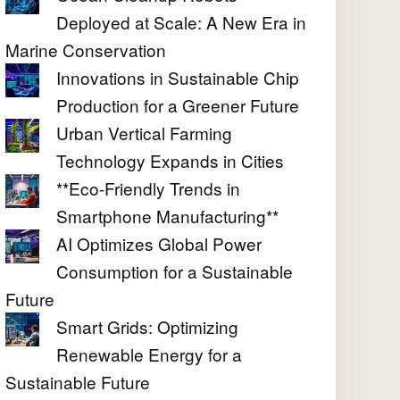
Deployed at Scale: A New Era in
Marine Conservation
Innovations in Sustainable Chip
Production for a Greener Future
Urban Vertical Farming
Technology Expands in Cities
**Eco-Friendly Trends in
Smartphone Manufacturing**
AI Optimizes Global Power
Consumption for a Sustainable
Future
Smart Grids: Optimizing
Renewable Energy for a
Sustainable Future