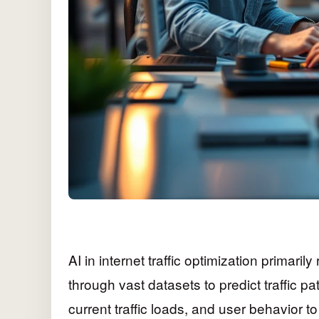
AI in internet traffic optimization primarily
through vast datasets to predict traffic 
current traffic loads, and user behavior t