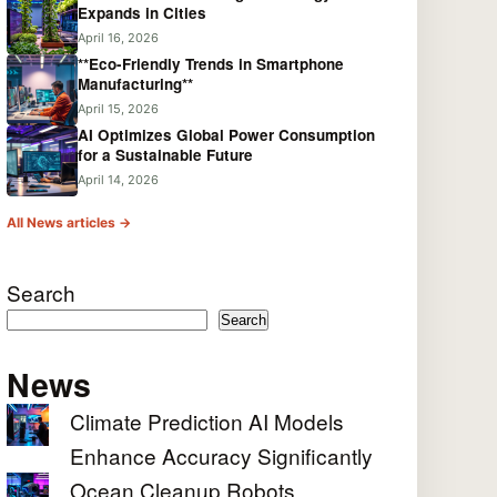
Expands in Cities
April 16, 2026
**Eco-Friendly Trends in Smartphone
Manufacturing**
April 15, 2026
AI Optimizes Global Power Consumption
for a Sustainable Future
April 14, 2026
All News articles →
Search
Search
News
Climate Prediction AI Models
Enhance Accuracy Significantly
Ocean Cleanup Robots