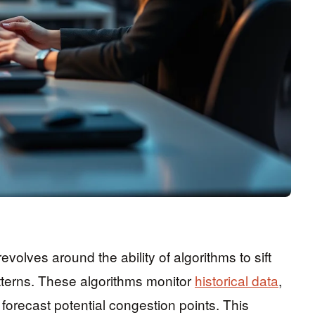
 revolves around the ability of algorithms to sift
patterns. These algorithms monitor
historical data
,
o forecast potential congestion points. This