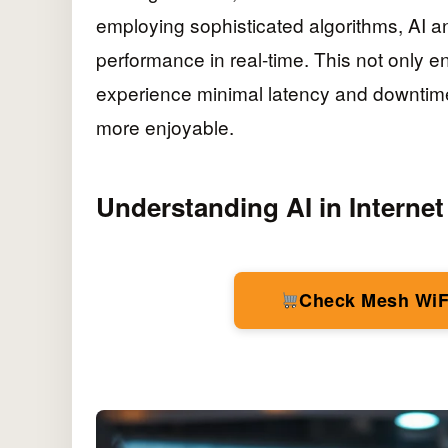
employing sophisticated algorithms, AI an
performance in real-time. This not only e
experience minimal latency and downtime
more enjoyable.
Understanding AI in Internet
Check Mesh WiF