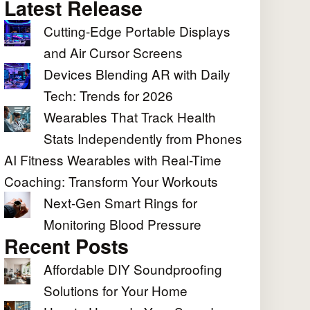
Latest Release
Cutting-Edge Portable Displays
and Air Cursor Screens
Devices Blending AR with Daily
Tech: Trends for 2026
Wearables That Track Health
Stats Independently from Phones
AI Fitness Wearables with Real-Time
Coaching: Transform Your Workouts
Next-Gen Smart Rings for
Monitoring Blood Pressure
Recent Posts
Affordable DIY Soundproofing
Solutions for Your Home