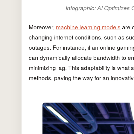
Infographic: AI Optimizes 
Moreover,
machine learning models
are c
changing internet conditions, such as sud
outages. For instance, if an online gamin
can dynamically allocate bandwidth to e
minimizing lag. This adaptability is what s
methods, paving the way for an innovativ