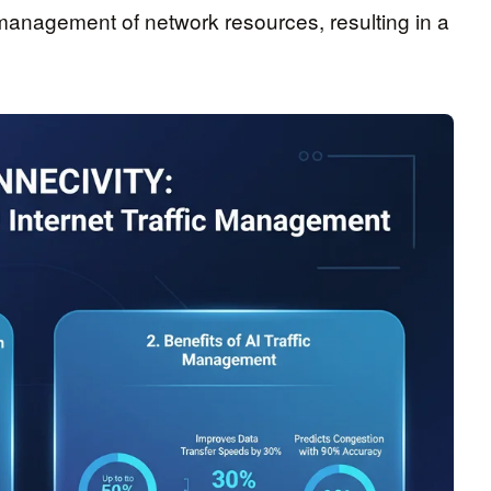
e management of network resources, resulting in a