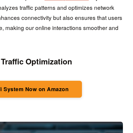
alyzes traffic patterns and optimizes network
nhances connectivity but also ensures that users
, making our online interactions smoother and
 Traffic Optimization
i System Now on Amazon