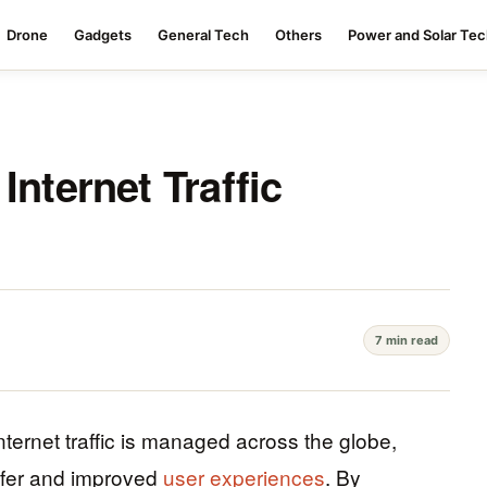
Drone
Gadgets
General Tech
Others
Power and Solar Te
Internet Traffic
7 min read
nternet traffic is managed across the globe,
nsfer and improved
user experiences
. By