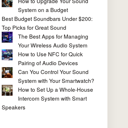
How to Upgrade Your Sound
System on a Budget
Best Budget Soundbars Under $200:
Top Picks for Great Sound
The Best Apps for Managing
Your Wireless Audio System
How to Use NFC for Quick
Pairing of Audio Devices
Can You Control Your Sound
System with Your Smartwatch?
How to Set Up a Whole-House
Intercom System with Smart
Speakers