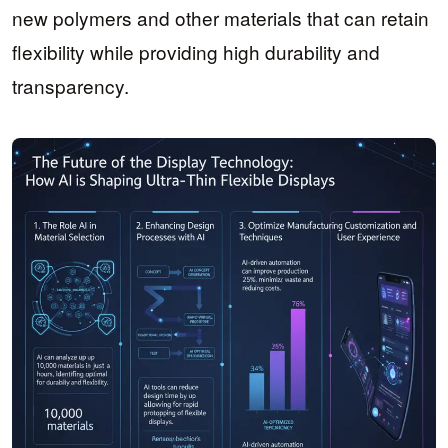
new polymers and other materials that can retain
flexibility while providing high durability and
transparency.