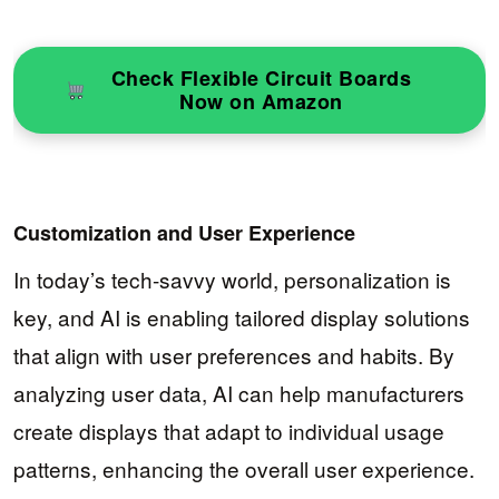
Check Flexible Circuit Boards
Now on Amazon
Customization and User Experience
In today’s tech-savvy world, personalization is
key, and AI is enabling tailored display solutions
that align with user preferences and habits. By
analyzing user data, AI can help manufacturers
create displays that adapt to individual usage
patterns, enhancing the overall user experience.