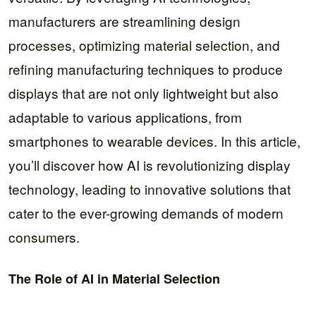
manufacturers are streamlining design
processes, optimizing material selection, and
refining manufacturing techniques to produce
displays that are not only lightweight but also
adaptable to various applications, from
smartphones to wearable devices. In this article,
you’ll discover how AI is revolutionizing display
technology, leading to innovative solutions that
cater to the ever-growing demands of modern
consumers.
The Role of AI in Material Selection