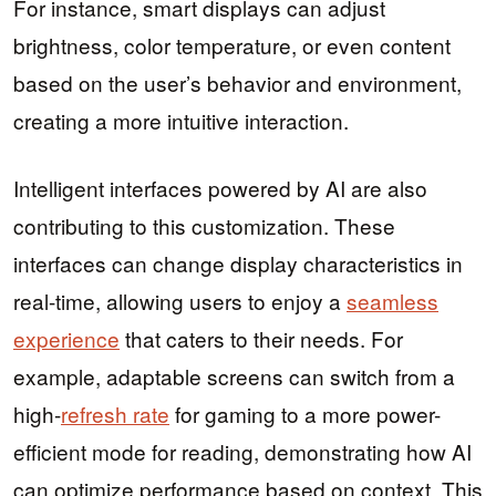
For instance, smart displays can adjust
brightness, color temperature, or even content
based on the user’s behavior and environment,
creating a more intuitive interaction.
Intelligent interfaces powered by AI are also
contributing to this customization. These
interfaces can change display characteristics in
real-time, allowing users to enjoy a
seamless
experience
that caters to their needs. For
example, adaptable screens can switch from a
high-
refresh rate
for gaming to a more power-
efficient mode for reading, demonstrating how AI
can optimize performance based on context. This