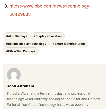
https://www.bbc.com/news/technology-
58429683
#AI in Displays
#Display innovation
#flexible display technology
#Smart Manufacturing
#Ultra-Thin Displays
John Abraham
I’m John Abraham, a tech enthusiast and professional
technology writer currently serving as the Editor and Content
Writer at TechTaps. Technology has always been my