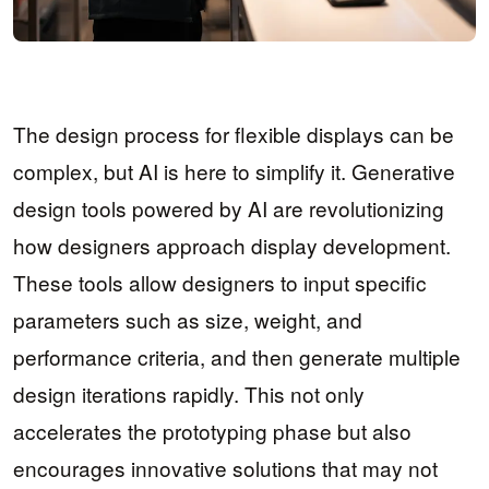
The design process for flexible displays can be
complex, but AI is here to simplify it. Generative
design tools powered by AI are revolutionizing
how designers approach display development.
These tools allow designers to input specific
parameters such as size, weight, and
performance criteria, and then generate multiple
design iterations rapidly. This not only
accelerates the prototyping phase but also
encourages innovative solutions that may not