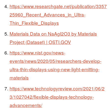
https://www.researchgate.net/publication/3357
25960_Recent_Advances_in_Ultra-
Thin_Flexible_Displays
Materials Data on NaAgI2O3 by Materials
Project (Dataset) | OSTI.GOV
https://www.nist.gov/news-
events/news/2020/05/researchers-develop-
ultra-thin-displays-using-new-light-emitting-
materials
https://www.technologyreview.com/2021/06/2
3/1027042/flexible-displays-technology-
advancements/