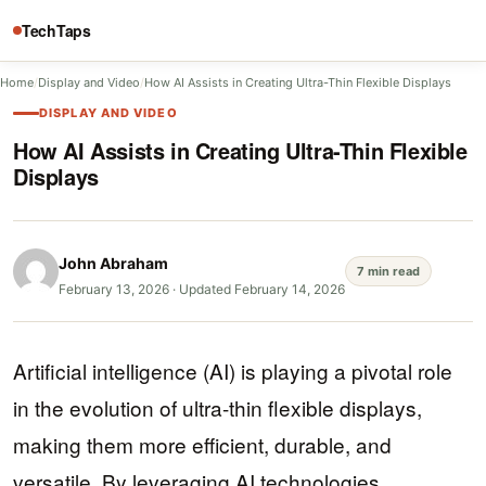
TechTaps
Home
/
Display and Video
/
How AI Assists in Creating Ultra-Thin Flexible Displays
DISPLAY AND VIDEO
How AI Assists in Creating Ultra-Thin Flexible
Displays
John Abraham
7 min read
February 13, 2026
·
Updated February 14, 2026
Artificial intelligence (AI) is playing a pivotal role
in the evolution of ultra-thin flexible displays,
making them more efficient, durable, and
versatile. By leveraging AI technologies,