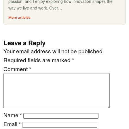
passion, and I enjoy exploring how innovation shapes the
way we live and work. Over…
More articles
Leave a Reply
Your email address will not be published.
Required fields are marked
*
Comment
*
Name
*
Email
*