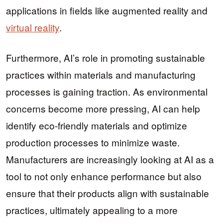
applications in fields like augmented reality and
virtual reality
.
Furthermore, AI’s role in promoting sustainable
practices within materials and manufacturing
processes is gaining traction. As environmental
concerns become more pressing, AI can help
identify eco-friendly materials and optimize
production processes to minimize waste.
Manufacturers are increasingly looking at AI as a
tool to not only enhance performance but also
ensure that their products align with sustainable
practices, ultimately appealing to a more