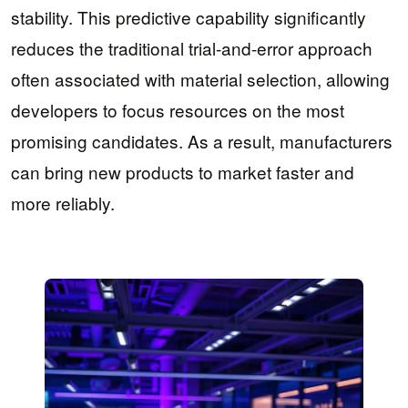
stability. This predictive capability significantly
reduces the traditional trial-and-error approach
often associated with material selection, allowing
developers to focus resources on the most
promising candidates. As a result, manufacturers
can bring new products to market faster and
more reliably.