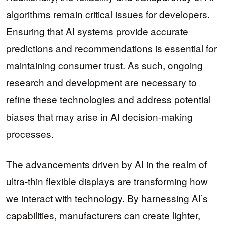
algorithms remain critical issues for developers.
Ensuring that AI systems provide accurate
predictions and recommendations is essential for
maintaining consumer trust. As such, ongoing
research and development are necessary to
refine these technologies and address potential
biases that may arise in AI decision-making
processes.
The advancements driven by AI in the realm of
ultra-thin flexible displays are transforming how
we interact with technology. By harnessing AI’s
capabilities, manufacturers can create lighter,