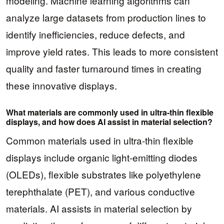
modeling. Machine learning algorithms can
analyze large datasets from production lines to
identify inefficiencies, reduce defects, and
improve yield rates. This leads to more consistent
quality and faster turnaround times in creating
these innovative displays.
What materials are commonly used in ultra-thin flexible
displays, and how does AI assist in material selection?
Common materials used in ultra-thin flexible
displays include organic light-emitting diodes
(OLEDs), flexible substrates like polyethylene
terephthalate (PET), and various conductive
materials. AI assists in material selection by