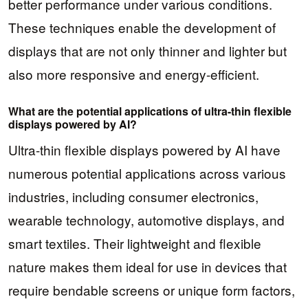
better performance under various conditions.
These techniques enable the development of
displays that are not only thinner and lighter but
also more responsive and energy-efficient.
What are the potential applications of ultra-thin flexible
displays powered by AI?
Ultra-thin flexible displays powered by AI have
numerous potential applications across various
industries, including consumer electronics,
wearable technology, automotive displays, and
smart textiles. Their lightweight and flexible
nature makes them ideal for use in devices that
require bendable screens or unique form factors,