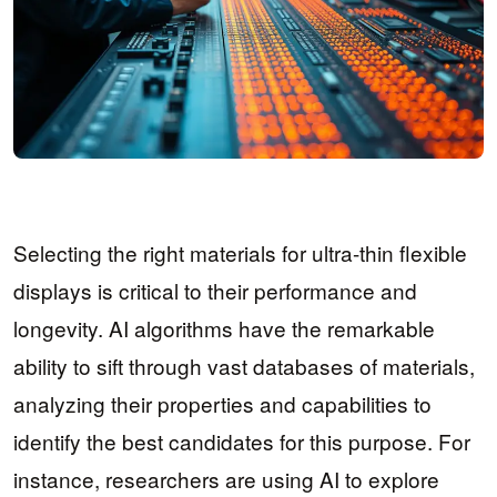
Selecting the right materials for ultra-thin flexible
displays is critical to their performance and
longevity. AI algorithms have the remarkable
ability to sift through vast databases of materials,
analyzing their properties and capabilities to
identify the best candidates for this purpose. For
instance, researchers are using AI to explore