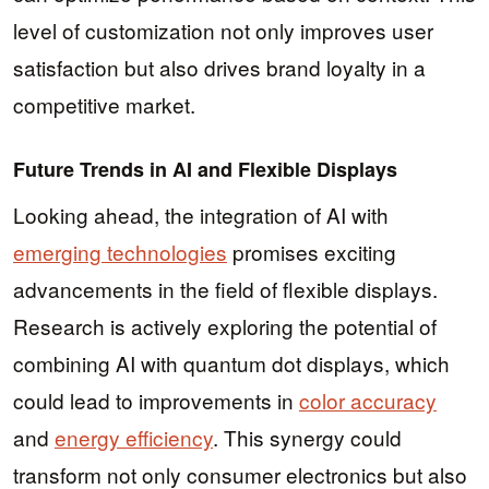
level of customization not only improves user
satisfaction but also drives brand loyalty in a
competitive market.
Future Trends in AI and Flexible Displays
Looking ahead, the integration of AI with
emerging technologies
promises exciting
advancements in the field of flexible displays.
Research is actively exploring the potential of
combining AI with quantum dot displays, which
could lead to improvements in
color accuracy
and
energy efficiency
. This synergy could
transform not only consumer electronics but also