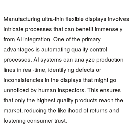
Manufacturing ultra-thin flexible displays involves
intricate processes that can benefit immensely
from AI integration. One of the primary
advantages is automating quality control
processes. AI systems can analyze production
lines in real-time, identifying defects or
inconsistencies in the displays that might go
unnoticed by human inspectors. This ensures
that only the highest quality products reach the
market, reducing the likelihood of returns and
fostering consumer trust.