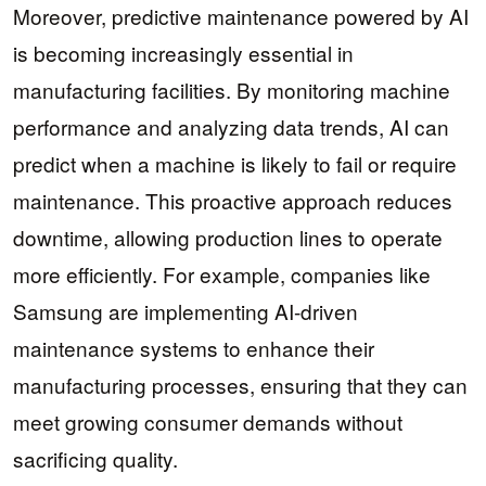
Moreover, predictive maintenance powered by AI
is becoming increasingly essential in
manufacturing facilities. By monitoring machine
performance and analyzing data trends, AI can
predict when a machine is likely to fail or require
maintenance. This proactive approach reduces
downtime, allowing production lines to operate
more efficiently. For example, companies like
Samsung are implementing AI-driven
maintenance systems to enhance their
manufacturing processes, ensuring that they can
meet growing consumer demands without
sacrificing quality.