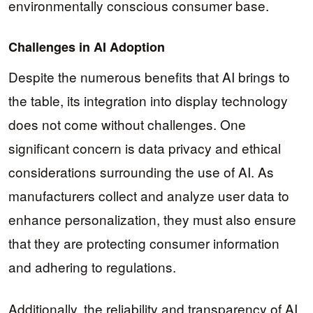
environmentally conscious consumer base.
Challenges in AI Adoption
Despite the numerous benefits that AI brings to
the table, its integration into display technology
does not come without challenges. One
significant concern is data privacy and ethical
considerations surrounding the use of AI. As
manufacturers collect and analyze user data to
enhance personalization, they must also ensure
that they are protecting consumer information
and adhering to regulations.
Additionally, the reliability and transparency of AI