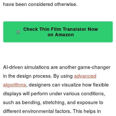
have been considered otherwise.
Check Thin Film Transistor Now
on Amazon
AI-driven simulations are another game-changer
in the design process. By using
advanced
algorithms
, designers can visualize how flexible
displays will perform under various conditions,
such as bending, stretching, and exposure to
different environmental factors. This helps in