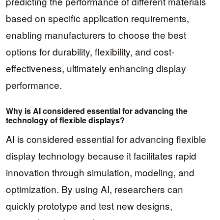
predicting the performance of different materials
based on specific application requirements,
enabling manufacturers to choose the best
options for durability, flexibility, and cost-
effectiveness, ultimately enhancing display
performance.
Why is AI considered essential for advancing the
technology of flexible displays?
AI is considered essential for advancing flexible
display technology because it facilitates rapid
innovation through simulation, modeling, and
optimization. By using AI, researchers can
quickly prototype and test new designs,