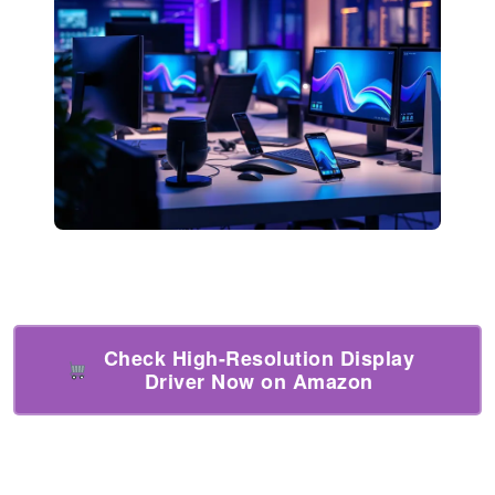
Check High-Resolution Display
Driver Now on Amazon