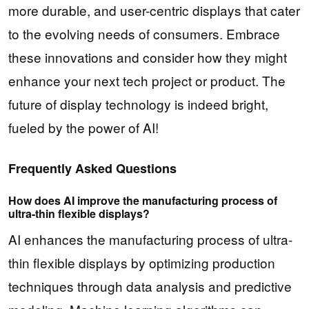
more durable, and user-centric displays that cater
to the evolving needs of consumers. Embrace
these innovations and consider how they might
enhance your next tech project or product. The
future of display technology is indeed bright,
fueled by the power of AI!
Frequently Asked Questions
How does AI improve the manufacturing process of
ultra-thin flexible displays?
AI enhances the manufacturing process of ultra-
thin flexible displays by optimizing production
techniques through data analysis and predictive