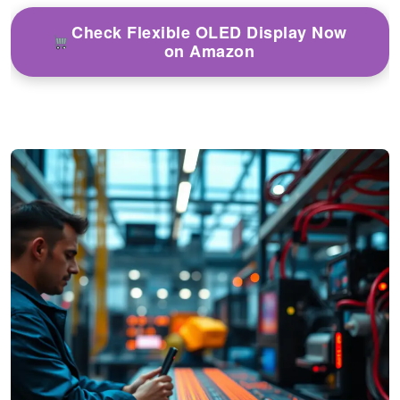
Check Flexible OLED Display Now
on Amazon