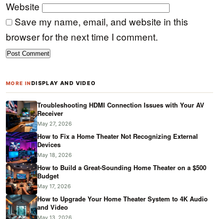
Website
Save my name, email, and website in this
browser for the next time I comment.
DISPLAY AND VIDEO
MORE IN
Troubleshooting HDMI Connection Issues with Your AV
Receiver
May 27, 2026
How to Fix a Home Theater Not Recognizing External
Devices
May 18, 2026
How to Build a Great-Sounding Home Theater on a $500
Budget
May 17, 2026
How to Upgrade Your Home Theater System to 4K Audio
and Video
May 13, 2026