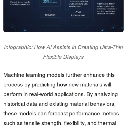
Infographic: How AI Assists in Creating Ultra-Thin
Flexible Displays
Machine learning models further enhance this
process by predicting how new materials will
perform in real-world applications. By analyzing
historical data and existing material behaviors,
these models can forecast performance metrics
such as tensile strength, flexibility, and thermal