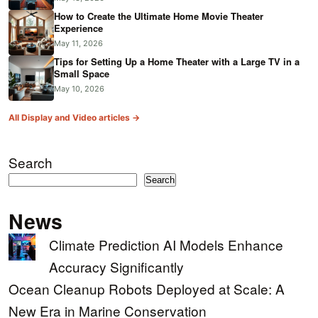
How to Create the Ultimate Home Movie Theater
Experience
May 11, 2026
Tips for Setting Up a Home Theater with a Large TV in a
Small Space
May 10, 2026
All Display and Video articles →
Search
Search
News
Climate Prediction AI Models Enhance
Accuracy Significantly
Ocean Cleanup Robots Deployed at Scale: A
New Era in Marine Conservation