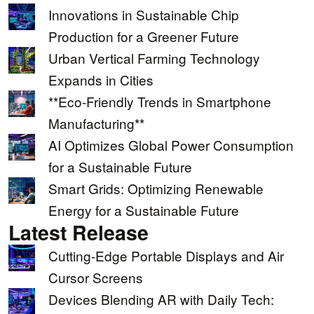
Innovations in Sustainable Chip
Production for a Greener Future
Urban Vertical Farming Technology
Expands in Cities
**Eco-Friendly Trends in Smartphone
Manufacturing**
AI Optimizes Global Power Consumption
for a Sustainable Future
Smart Grids: Optimizing Renewable
Energy for a Sustainable Future
Latest Release
Cutting-Edge Portable Displays and Air
Cursor Screens
Devices Blending AR with Daily Tech: