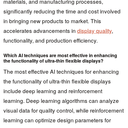
materials, and manufacturing processes,
significantly reducing the time and cost involved
in bringing new products to market. This
accelerates advancements in
display quality
,
functionality, and production efficiency.
Which AI techniques are most effective in enhancing
the functionality of ultra-thin flexible displays?
The most effective AI techniques for enhancing
the functionality of ultra-thin flexible displays
include deep learning and reinforcement
learning. Deep learning algorithms can analyze
visual data for quality control, while reinforcement
learning can optimize design parameters for