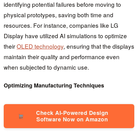
identifying potential failures before moving to
physical prototypes, saving both time and
resources. For instance, companies like LG
Display have utilized AI simulations to optimize
their
OLED technology
, ensuring that the displays
maintain their quality and performance even
when subjected to dynamic use.
Optimizing Manufacturing Techniques
Check AI-Powered Design
Software Now on Amazon