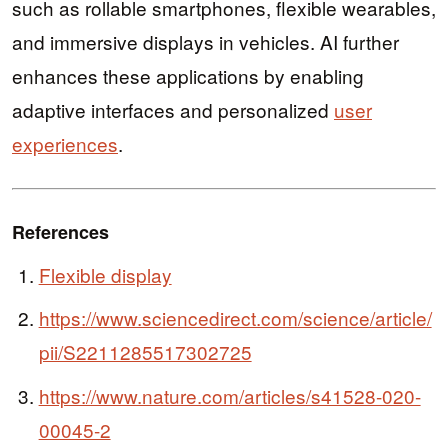
such as rollable smartphones, flexible wearables,
and immersive displays in vehicles. AI further
enhances these applications by enabling
adaptive interfaces and personalized
user
experiences
.
References
Flexible display
https://www.sciencedirect.com/science/article/
pii/S2211285517302725
https://www.nature.com/articles/s41528-020-
00045-2