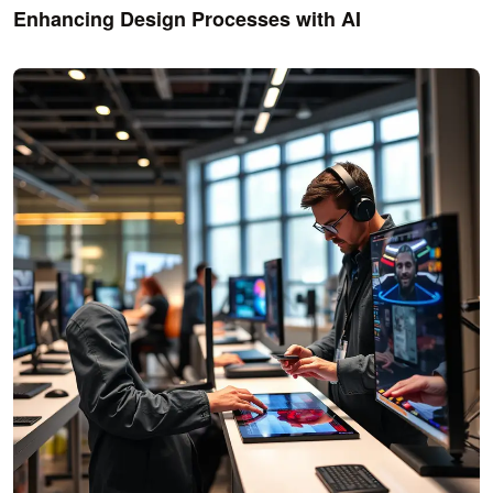
Enhancing Design Processes with AI