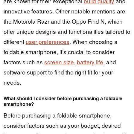
are known for their exceptional
build quality
and
innovative features. Other notable mentions are
the Motorola Razr and the Oppo Find N, which
offer unique designs and functionalities tailored to
different
user preferences
. When choosing a
foldable smartphone, it’s crucial to consider
factors such as
screen size
,
battery life
, and
software support to find the right fit for your
needs.
What should I consider before purchasing a foldable
smartphone?
Before purchasing a foldable smartphone,
consider factors such as your budget, desired