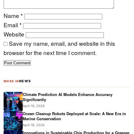
Name
*
Email
*
Website
Save my name, email, and website in this
browser for the next time I comment.
NEWS
MORE IN
Climate Prediction AI Models Enhance Accuracy
Significantly
April 19, 2026
Ocean Cleanup Robots Deployed at Scale: A New Era in
Marine Conservation
April 18, 2026
Innovations in Sustainable Chip Production for a Greener