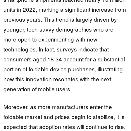
units in 2022, marking a significant increase from
previous years. This trend is largely driven by
younger, tech-savvy demographics who are
more open to experimenting with new
technologies. In fact, surveys indicate that
consumers aged 18-34 account for a substantial
portion of foldable device purchases, illustrating
how this innovation resonates with the next
generation of mobile users.
Moreover, as more manufacturers enter the
foldable market and prices begin to stabilize, it is
expected that adoption rates will continue to rise.