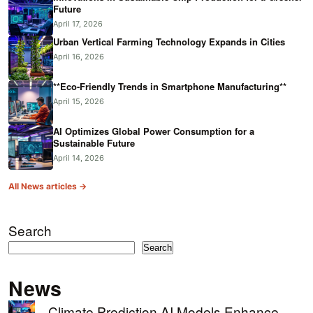
Future
April 17, 2026
Urban Vertical Farming Technology Expands in Cities
April 16, 2026
**Eco-Friendly Trends in Smartphone Manufacturing**
April 15, 2026
AI Optimizes Global Power Consumption for a
Sustainable Future
April 14, 2026
All News articles →
Search
Search
News
Climate Prediction AI Models Enhance