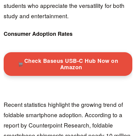
students who appreciate the versatility for both
study and entertainment.
Consumer Adoption Rates
Check Baseus USB-C Hub Now on
Amazon
Recent statistics highlight the growing trend of
foldable smartphone adoption. According to a
report by Counterpoint Research, foldable
smartphone shipments reached nearly 10 million