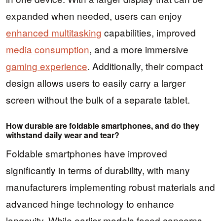
expanded when needed, users can enjoy
enhanced multitasking
capabilities, improved
media consumption
, and a more immersive
gaming experience
. Additionally, their compact
design allows users to easily carry a larger
screen without the bulk of a separate tablet.
How durable are foldable smartphones, and do they
withstand daily wear and tear?
Foldable smartphones have improved
significantly in terms of durability, with many
manufacturers implementing robust materials and
advanced hinge technology to enhance
longevity. While earlier models faced concerns