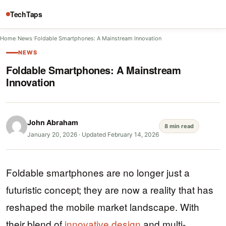
TechTaps
Home
/
News
/
Foldable Smartphones: A Mainstream Innovation
NEWS
Foldable Smartphones: A Mainstream
Innovation
John Abraham
8 min read
January 20, 2026
·
Updated February 14, 2026
Foldable smartphones are no longer just a
futuristic concept; they are now a reality that has
reshaped the mobile market landscape. With
their blend of
innovative design
and multi-