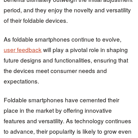
period, and they enjoy the novelty and versatility
of their foldable devices.
As foldable smartphones continue to evolve,
user feedback
will play a pivotal role in shaping
future designs and functionalities, ensuring that
the devices meet consumer needs and
expectations.
Foldable smartphones have cemented their
place in the market by offering innovative
features and versatility. As technology continues
to advance, their popularity is likely to grow even