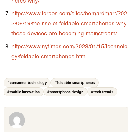
heres-why/
https://www.forbes.com/sites/bernardmarr/202
3/06/19/the-rise-of-foldable-smartphones-why-
these-devices-are-becoming-mainstream/
https://www.nytimes.com/2023/01/15/technolo
gy/foldable-smartphones.html
#consumer technology
#foldable smartphones
#mobile innovation
#smartphone design
#tech trends