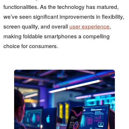
functionalities. As the technology has matured,
we’ve seen significant improvements in flexibility,
screen quality, and overall
user experience
,
making foldable smartphones a compelling
choice for consumers.