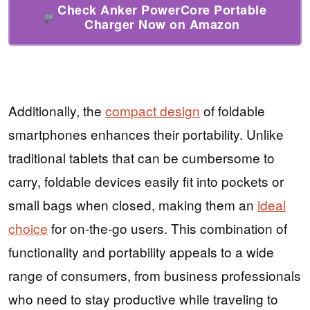
Check Anker PowerCore Portable
Charger Now on Amazon
Additionally, the
compact design
of foldable
smartphones enhances their portability. Unlike
traditional tablets that can be cumbersome to
carry, foldable devices easily fit into pockets or
small bags when closed, making them an
ideal
choice
for on-the-go users. This combination of
functionality and portability appeals to a wide
range of consumers, from business professionals
who need to stay productive while traveling to