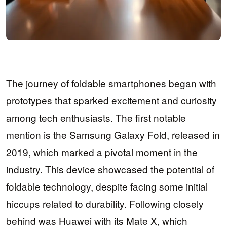
The journey of foldable smartphones began with
prototypes that sparked excitement and curiosity
among tech enthusiasts. The first notable
mention is the Samsung Galaxy Fold, released in
2019, which marked a pivotal moment in the
industry. This device showcased the potential of
foldable technology, despite facing some initial
hiccups related to durability. Following closely
behind was Huawei with its Mate X, which