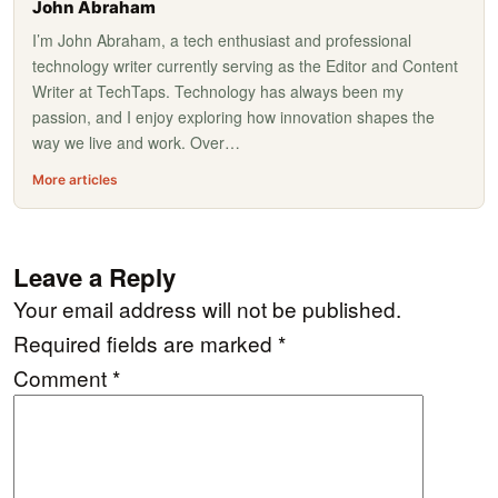
John Abraham
I’m John Abraham, a tech enthusiast and professional
technology writer currently serving as the Editor and Content
Writer at TechTaps. Technology has always been my
passion, and I enjoy exploring how innovation shapes the
way we live and work. Over…
More articles
Leave a Reply
Your email address will not be published.
Required fields are marked
*
Comment
*