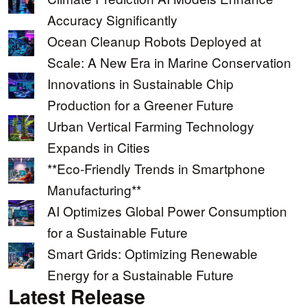
Accuracy Significantly
Ocean Cleanup Robots Deployed at
Scale: A New Era in Marine Conservation
Innovations in Sustainable Chip
Production for a Greener Future
Urban Vertical Farming Technology
Expands in Cities
**Eco-Friendly Trends in Smartphone
Manufacturing**
AI Optimizes Global Power Consumption
for a Sustainable Future
Smart Grids: Optimizing Renewable
Energy for a Sustainable Future
Latest Release