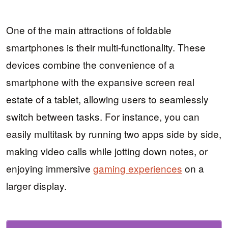
One of the main attractions of foldable
smartphones is their multi-functionality. These
devices combine the convenience of a
smartphone with the expansive screen real
estate of a tablet, allowing users to seamlessly
switch between tasks. For instance, you can
easily multitask by running two apps side by side,
making video calls while jotting down notes, or
enjoying immersive
gaming experiences
on a
larger display.