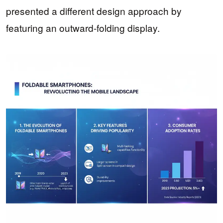
presented a different design approach by
featuring an outward-folding display.