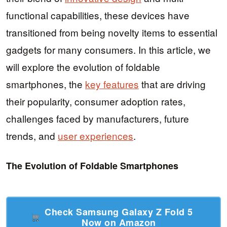
functional capabilities, these devices have
transitioned from being novelty items to essential
gadgets for many consumers. In this article, we
will explore the evolution of foldable
smartphones, the
key features
that are driving
their popularity, consumer adoption rates,
challenges faced by manufacturers, future
trends, and
user experiences
.
The Evolution of Foldable Smartphones
Check Samsung Galaxy Z Fold 5
Now on Amazon