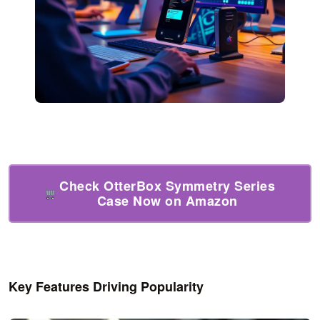
Check OtterBox Symmetry Series
Case Now on Amazon
Key Features Driving Popularity