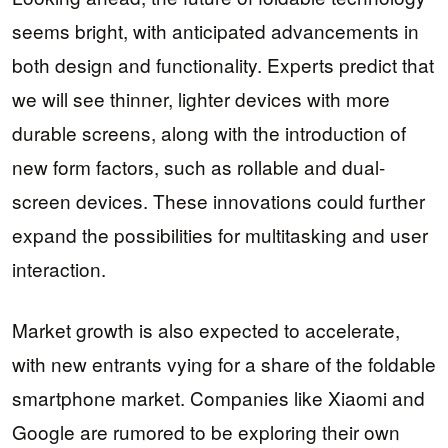
seems bright, with anticipated advancements in
both design and functionality. Experts predict that
we will see thinner, lighter devices with more
durable screens, along with the introduction of
new form factors, such as rollable and dual-
screen devices. These innovations could further
expand the possibilities for multitasking and user
interaction.
Market growth is also expected to accelerate,
with new entrants vying for a share of the foldable
smartphone market. Companies like Xiaomi and
Google are rumored to be exploring their own