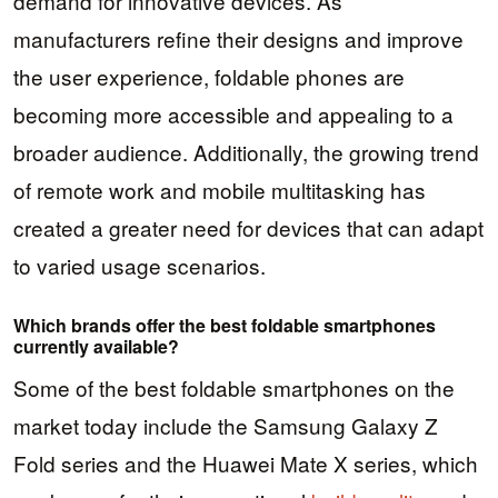
demand for innovative devices. As
manufacturers refine their designs and improve
the user experience, foldable phones are
becoming more accessible and appealing to a
broader audience. Additionally, the growing trend
of remote work and mobile multitasking has
created a greater need for devices that can adapt
to varied usage scenarios.
Which brands offer the best foldable smartphones
currently available?
Some of the best foldable smartphones on the
market today include the Samsung Galaxy Z
Fold series and the Huawei Mate X series, which