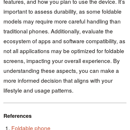
features, and how you plan to use the device. It’s
important to assess durability, as some foldable
models may require more careful handling than
traditional phones. Additionally, evaluate the
ecosystem of apps and software compatibility, as
not all applications may be optimized for foldable
screens, impacting your overall experience. By
understanding these aspects, you can make a
more informed decision that aligns with your
lifestyle and usage patterns.
References
Foldable phone