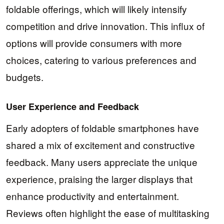
foldable offerings, which will likely intensify
competition and drive innovation. This influx of
options will provide consumers with more
choices, catering to various preferences and
budgets.
User Experience and Feedback
Early adopters of foldable smartphones have
shared a mix of excitement and constructive
feedback. Many users appreciate the unique
experience, praising the larger displays that
enhance productivity and entertainment.
Reviews often highlight the ease of multitasking