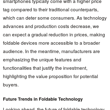
smartphones typically come with a higher price
tag compared to their traditional counterparts,
which can deter some consumers. As technology
advances and production costs decrease, we
can expect a gradual reduction in prices, making
foldable devices more accessible to a broader
audience. In the meantime, manufacturers are
emphasizing the unique features and
functionalities that justify the investment,
highlighting the value proposition for potential
buyers.
Future Trends in Foldable Technology
Looking ahead, the future of foldable technology