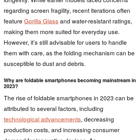
regarding screen fragility, recent iterations often
feature
Gorilla Glass
and water-resistant ratings,
making them more suited for everyday use.
However, it’s still advisable for users to handle
them with care, as the folding mechanism can be
susceptible to dust and debris.
Why are foldable smartphones becoming mainstream in
2023?
The rise of foldable smartphones in 2023 can be
attributed to several factors, including
technological advancements
, decreasing
production costs, and increasing consumer