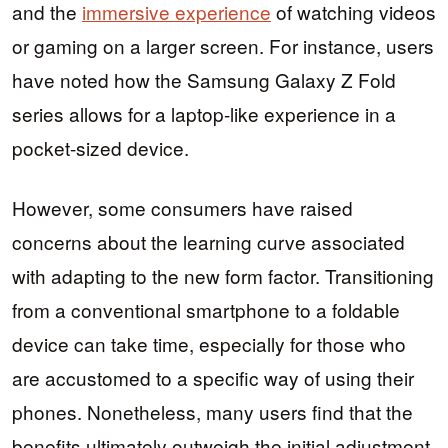
and the
immersive experience
of watching videos
or gaming on a larger screen. For instance, users
have noted how the Samsung Galaxy Z Fold
series allows for a laptop-like experience in a
pocket-sized device.
However, some consumers have raised
concerns about the learning curve associated
with adapting to the new form factor. Transitioning
from a conventional smartphone to a foldable
device can take time, especially for those who
are accustomed to a specific way of using their
phones. Nonetheless, many users find that the
benefits ultimately outweigh the initial adjustment