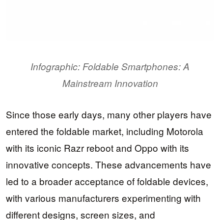
Infographic: Foldable Smartphones: A
Mainstream Innovation
Since those early days, many other players have
entered the foldable market, including Motorola
with its iconic Razr reboot and Oppo with its
innovative concepts. These advancements have
led to a broader acceptance of foldable devices,
with various manufacturers experimenting with
different designs, screen sizes, and