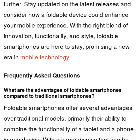
further. Stay updated on the latest releases and
consider how a foldable device could enhance
your mobile experience. With the right blend of
innovation, functionality, and style, foldable
smartphones are here to stay, promising a new
era in
mobile technology
.
Frequently Asked Questions
What are the advantages of foldable smartphones
compared to traditional smartphones?
Foldable smartphones offer several advantages
over traditional models, primarily their ability to
combine the functionality of a tablet and a phone
in one device. With a larger display that can be