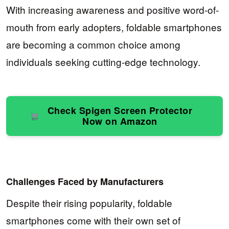
With increasing awareness and positive word-of-
mouth from early adopters, foldable smartphones
are becoming a common choice among
individuals seeking cutting-edge technology.
Check Spigen Screen Protector
Now on Amazon
Challenges Faced by Manufacturers
Despite their rising popularity, foldable
smartphones come with their own set of