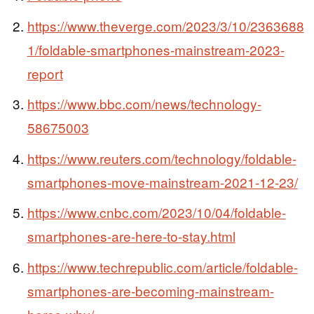
https://www.theverge.com/2023/3/10/2363688
1/foldable-smartphones-mainstream-2023-
report
https://www.bbc.com/news/technology-
58675003
https://www.reuters.com/technology/foldable-
smartphones-move-mainstream-2021-12-23/
https://www.cnbc.com/2023/10/04/foldable-
smartphones-are-here-to-stay.html
https://www.techrepublic.com/article/foldable-
smartphones-are-becoming-mainstream-