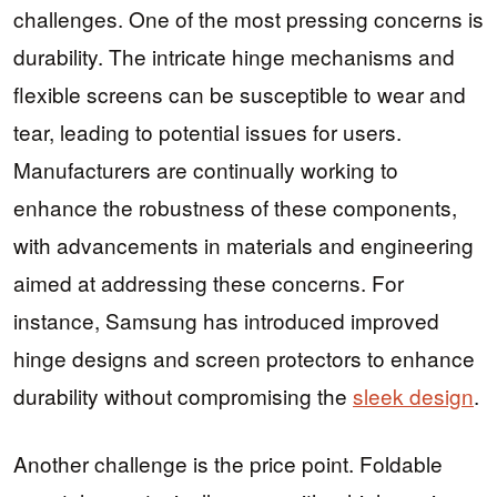
challenges. One of the most pressing concerns is
durability. The intricate hinge mechanisms and
flexible screens can be susceptible to wear and
tear, leading to potential issues for users.
Manufacturers are continually working to
enhance the robustness of these components,
with advancements in materials and engineering
aimed at addressing these concerns. For
instance, Samsung has introduced improved
hinge designs and screen protectors to enhance
durability without compromising the
sleek design
.
Another challenge is the price point. Foldable