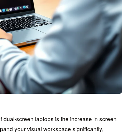
dual-screen laptops is the increase in screen
pand your visual workspace significantly,