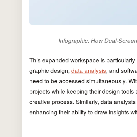
Infographic: How Dual-Screen
This expanded workspace is particularly b
graphic design,
data analysis
, and softw
need to be accessed simultaneously. Wit
projects while keeping their design tool
creative process. Similarly, data analyst
enhancing their ability to draw insights w