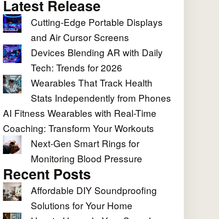
Latest Release
Cutting-Edge Portable Displays
and Air Cursor Screens
Devices Blending AR with Daily
Tech: Trends for 2026
Wearables That Track Health
Stats Independently from Phones
AI Fitness Wearables with Real-Time
Coaching: Transform Your Workouts
Next-Gen Smart Rings for
Monitoring Blood Pressure
Recent Posts
Affordable DIY Soundproofing
Solutions for Your Home