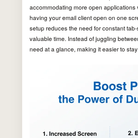
accommodating more open applications wi
having your email client open on one scre
setup reduces the need for constant tab-
valuable time. Instead of juggling betwe
need at a glance, making it easier to sta