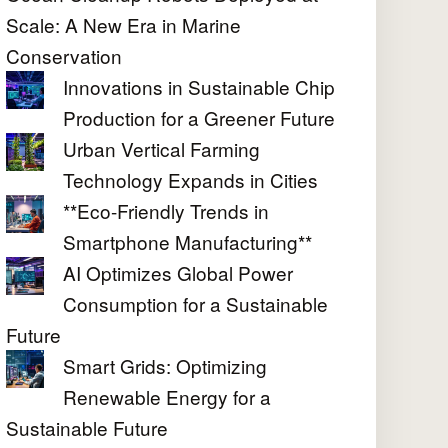
Scale: A New Era in Marine
Conservation
Innovations in Sustainable Chip
Production for a Greener Future
Urban Vertical Farming
Technology Expands in Cities
**Eco-Friendly Trends in
Smartphone Manufacturing**
AI Optimizes Global Power
Consumption for a Sustainable
Future
Smart Grids: Optimizing
Renewable Energy for a
Sustainable Future