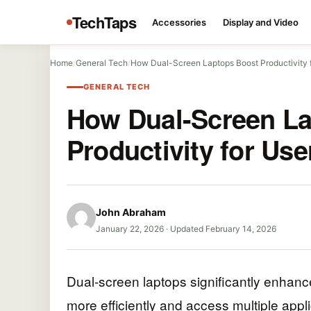
TechTaps
Accessories
Display and Video
Home
/
General Tech
/
How Dual-Screen Laptops Boost Productivity 
GENERAL TECH
How Dual-Screen La
Productivity for Use
John Abraham
January 22, 2026
·
Updated February 14, 2026
Dual-screen laptops significantly enhance
more efficiently and access multiple appli