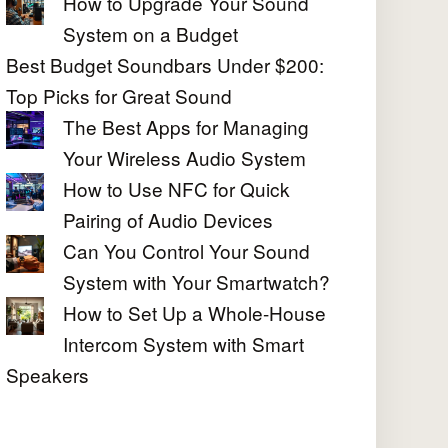
How to Upgrade Your Sound
System on a Budget
Best Budget Soundbars Under $200:
Top Picks for Great Sound
The Best Apps for Managing
Your Wireless Audio System
How to Use NFC for Quick
Pairing of Audio Devices
Can You Control Your Sound
System with Your Smartwatch?
How to Set Up a Whole-House
Intercom System with Smart
Speakers