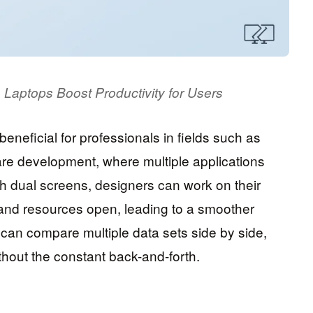
 Laptops Boost Productivity for Users
eneficial for professionals in fields such as
are development, where multiple applications
h dual screens, designers can work on their
s and resources open, leading to a smoother
s can compare multiple data sets side by side,
ithout the constant back-and-forth.