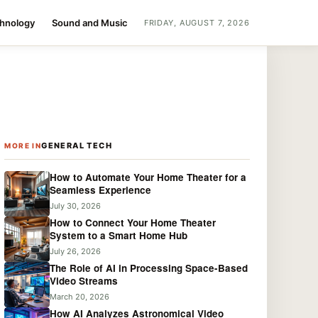
chnology
Sound and Music
FRIDAY, AUGUST 7, 2026
GENERAL TECH
MORE IN
How to Automate Your Home Theater for a
Seamless Experience
July 30, 2026
How to Connect Your Home Theater
System to a Smart Home Hub
July 26, 2026
The Role of AI in Processing Space-Based
Video Streams
March 20, 2026
How AI Analyzes Astronomical Video