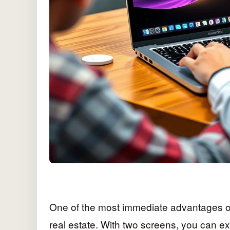
One of the most immediate advantages of 
real estate. With two screens, you can ex