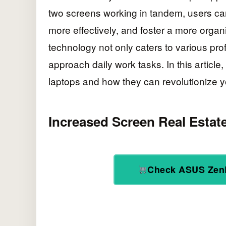
two screens working in tandem, users ca
more effectively, and foster a more organ
technology not only caters to various pr
approach daily work tasks. In this article,
laptops and how they can revolutionize 
Increased Screen Real Estat
Check ASUS Zen