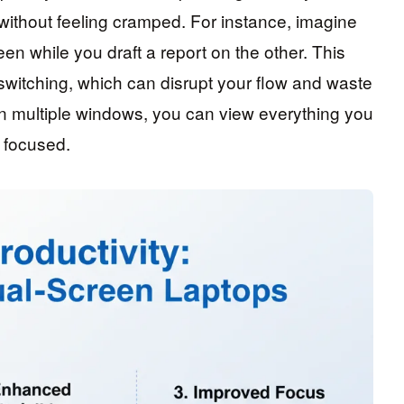
thout feeling cramped. For instance, imagine
en while you draft a report on the other. This
switching, which can disrupt your flow and waste
en multiple windows, you can view everything you
y focused.