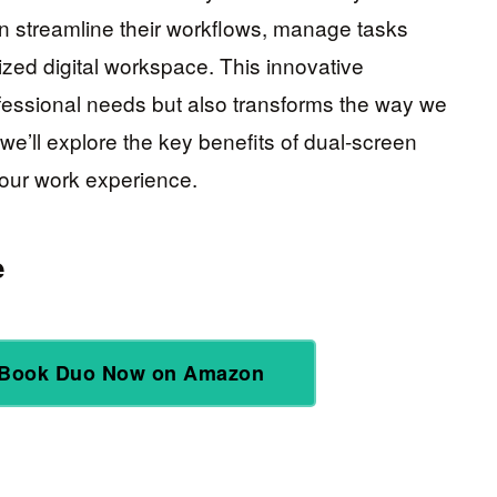
n streamline their workflows, manage tasks
ized digital workspace. This innovative
ofessional needs but also transforms the way we
 we’ll explore the key benefits of dual-screen
your work experience.
e
Book Duo Now on Amazon