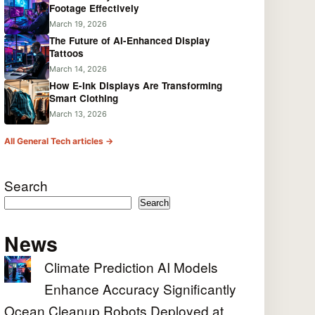
Footage Effectively
March 19, 2026
The Future of AI-Enhanced Display
Tattoos
March 14, 2026
How E-Ink Displays Are Transforming
Smart Clothing
March 13, 2026
All General Tech articles →
Search
Search
News
Climate Prediction AI Models
Enhance Accuracy Significantly
Ocean Cleanup Robots Deployed at