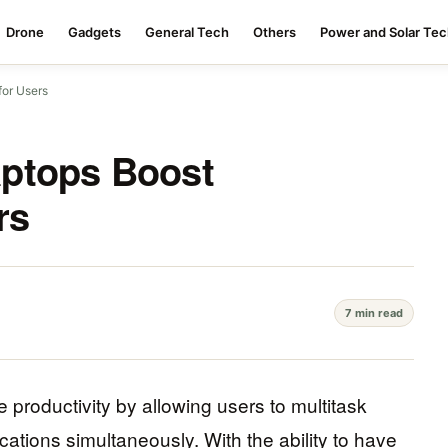
Drone
Gadgets
General Tech
Others
Power and Solar Te
for Users
ptops Boost
rs
7 min read
 productivity by allowing users to multitask
cations simultaneously. With the ability to have