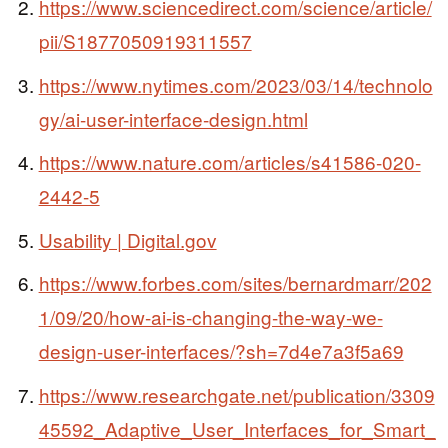
https://www.sciencedirect.com/science/article/
pii/S1877050919311557
https://www.nytimes.com/2023/03/14/technolo
gy/ai-user-interface-design.html
https://www.nature.com/articles/s41586-020-
2442-5
Usability | Digital.gov
https://www.forbes.com/sites/bernardmarr/202
1/09/20/how-ai-is-changing-the-way-we-
design-user-interfaces/?sh=7d4e7a3f5a69
https://www.researchgate.net/publication/3309
45592_Adaptive_User_Interfaces_for_Smart_