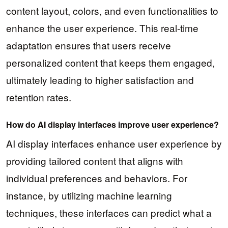
content layout, colors, and even functionalities to
enhance the user experience. This real-time
adaptation ensures that users receive
personalized content that keeps them engaged,
ultimately leading to higher satisfaction and
retention rates.
How do AI display interfaces improve user experience?
AI display interfaces enhance user experience by
providing tailored content that aligns with
individual preferences and behaviors. For
instance, by utilizing machine learning
techniques, these interfaces can predict what a