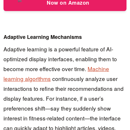
Now on Amazon
Adaptive Learning Mechanisms
Adaptive learning is a powerful feature of AI-
optimized display interfaces, enabling them to
become more effective over time.
Machine
learning algorithms
continuously analyze user
interactions to refine their recommendations and
display features. For instance, if a user’s
preferences shift—say they suddenly show
interest in fitness-related content—the interface
can quickly adapt to highlight articles, videos,