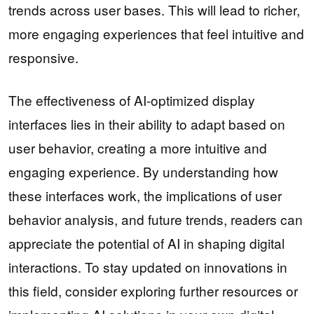
trends across user bases. This will lead to richer,
more engaging experiences that feel intuitive and
responsive.
The effectiveness of AI-optimized display
interfaces lies in their ability to adapt based on
user behavior, creating a more intuitive and
engaging experience. By understanding how
these interfaces work, the implications of user
behavior analysis, and future trends, readers can
appreciate the potential of AI in shaping digital
interactions. To stay updated on innovations in
this field, consider exploring further resources or