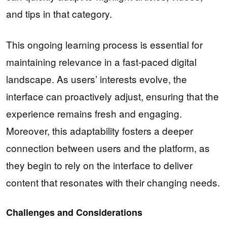
and tips in that category.
This ongoing learning process is essential for
maintaining relevance in a fast-paced digital
landscape. As users’ interests evolve, the
interface can proactively adjust, ensuring that the
experience remains fresh and engaging.
Moreover, this adaptability fosters a deeper
connection between users and the platform, as
they begin to rely on the interface to deliver
content that resonates with their changing needs.
Challenges and Considerations