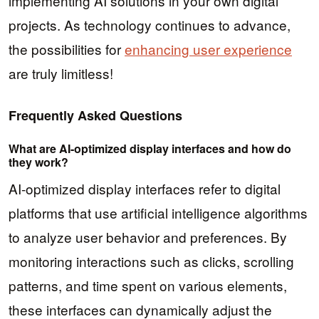
implementing AI solutions in your own digital
projects. As technology continues to advance,
the possibilities for
enhancing user experience
are truly limitless!
Frequently Asked Questions
What are AI-optimized display interfaces and how do
they work?
AI-optimized display interfaces refer to digital
platforms that use artificial intelligence algorithms
to analyze user behavior and preferences. By
monitoring interactions such as clicks, scrolling
patterns, and time spent on various elements,
these interfaces can dynamically adjust the