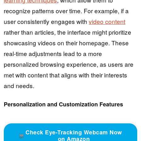
recognize patterns over time. For example, if a
user consistently engages with
video content
rather than articles, the interface might prioritize
showcasing videos on their homepage. These
real-time adjustments lead to a more
personalized browsing experience, as users are
met with content that aligns with their interests
and needs.
Personalization and Customization Features
Check Eye-Tracking Webcam Now
on Amazon