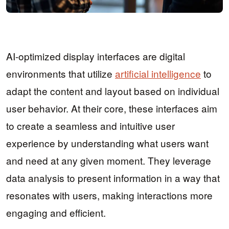
AI-optimized display interfaces are digital
environments that utilize
artificial intelligence
to
adapt the content and layout based on individual
user behavior. At their core, these interfaces aim
to create a seamless and intuitive user
experience by understanding what users want
and need at any given moment. They leverage
data analysis to present information in a way that
resonates with users, making interactions more
engaging and efficient.