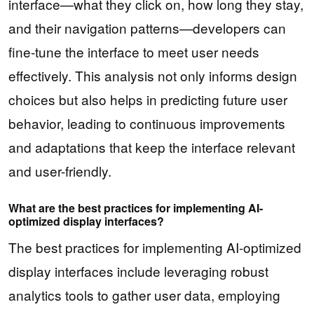
interface—what they click on, how long they stay,
and their navigation patterns—developers can
fine-tune the interface to meet user needs
effectively. This analysis not only informs design
choices but also helps in predicting future user
behavior, leading to continuous improvements
and adaptations that keep the interface relevant
and user-friendly.
What are the best practices for implementing AI-
optimized display interfaces?
The best practices for implementing AI-optimized
display interfaces include leveraging robust
analytics tools to gather user data, employing