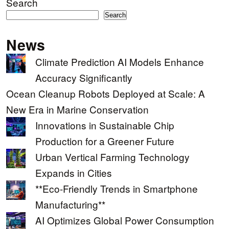
Search
Search
News
Climate Prediction AI Models Enhance
Accuracy Significantly
Ocean Cleanup Robots Deployed at Scale: A
New Era in Marine Conservation
Innovations in Sustainable Chip
Production for a Greener Future
Urban Vertical Farming Technology
Expands in Cities
**Eco-Friendly Trends in Smartphone
Manufacturing**
AI Optimizes Global Power Consumption