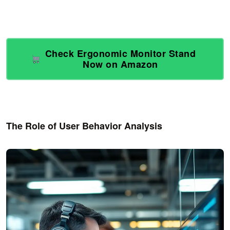
Check Ergonomic Monitor Stand
Now on Amazon
The Role of User Behavior Analysis