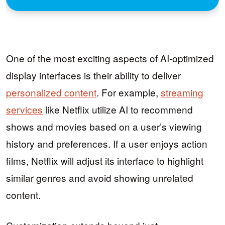
One of the most exciting aspects of AI-optimized
display interfaces is their ability to deliver
personalized content
. For example,
streaming
services
like Netflix utilize AI to recommend
shows and movies based on a user’s viewing
history and preferences. If a user enjoys action
films, Netflix will adjust its interface to highlight
similar genres and avoid showing unrelated
content.