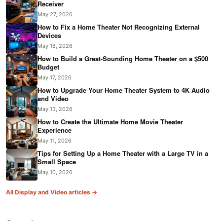
Receiver
May 27, 2026
How to Fix a Home Theater Not Recognizing External
Devices
May 18, 2026
How to Build a Great-Sounding Home Theater on a $500
Budget
May 17, 2026
How to Upgrade Your Home Theater System to 4K Audio
and Video
May 13, 2026
How to Create the Ultimate Home Movie Theater
Experience
May 11, 2026
Tips for Setting Up a Home Theater with a Large TV in a
Small Space
May 10, 2026
All Display and Video articles →