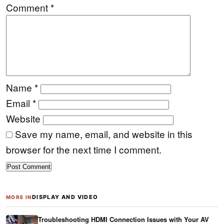
Comment
*
Name
*
Email
*
Website
Save my name, email, and website in this
browser for the next time I comment.
DISPLAY AND VIDEO
MORE IN
Troubleshooting HDMI Connection Issues with Your AV