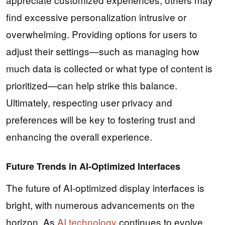
find excessive personalization intrusive or
overwhelming. Providing options for users to
adjust their settings—such as managing how
much data is collected or what type of content is
prioritized—can help strike this balance.
Ultimately, respecting user privacy and
preferences will be key to fostering trust and
enhancing the overall experience.
Future Trends in AI-Optimized Interfaces
The future of AI-optimized display interfaces is
bright, with numerous advancements on the
horizon. As
AI technology
continues to evolve,