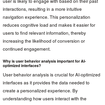
user is likely to engage with based on their past
interactions, resulting in a more intuitive
navigation experience. This personalization
reduces cognitive load and makes it easier for
users to find relevant information, thereby
increasing the likelihood of conversion or
continued engagement.
Why is user behavior analysis important for AI-
optimized interfaces?
User behavior analysis is crucial for AI-optimized
interfaces as it provides the data needed to
create a personalized experience. By
understanding how users interact with the