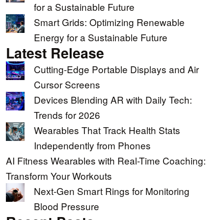
for a Sustainable Future
Smart Grids: Optimizing Renewable
Energy for a Sustainable Future
Latest Release
Cutting-Edge Portable Displays and Air
Cursor Screens
Devices Blending AR with Daily Tech:
Trends for 2026
Wearables That Track Health Stats
Independently from Phones
AI Fitness Wearables with Real-Time Coaching:
Transform Your Workouts
Next-Gen Smart Rings for Monitoring
Blood Pressure