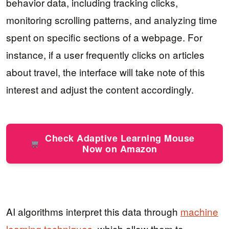
behavior data, including tracking clicks,
monitoring scrolling patterns, and analyzing time
spent on specific sections of a webpage. For
instance, if a user frequently clicks on articles
about travel, the interface will take note of this
interest and adjust the content accordingly.
Check Adaptive Learning Mouse
Now on Amazon
AI algorithms interpret this data through
machine
learning techniques
, which allow them to