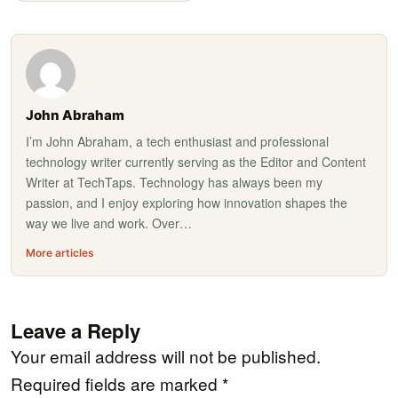
John Abraham
I’m John Abraham, a tech enthusiast and professional
technology writer currently serving as the Editor and Content
Writer at TechTaps. Technology has always been my
passion, and I enjoy exploring how innovation shapes the
way we live and work. Over…
More articles
Leave a Reply
Your email address will not be published.
Required fields are marked
*