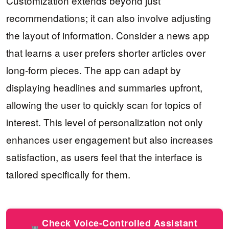
Customization extends beyond just
recommendations; it can also involve adjusting
the layout of information. Consider a news app
that learns a user prefers shorter articles over
long-form pieces. The app can adapt by
displaying headlines and summaries upfront,
allowing the user to quickly scan for topics of
interest. This level of personalization not only
enhances user engagement but also increases
satisfaction, as users feel that the interface is
tailored specifically for them.
Check Voice-Controlled Assistant