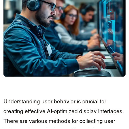
Understanding user behavior is crucial for
creating effective AI-optimized display interfaces.
There are various methods for collecting user