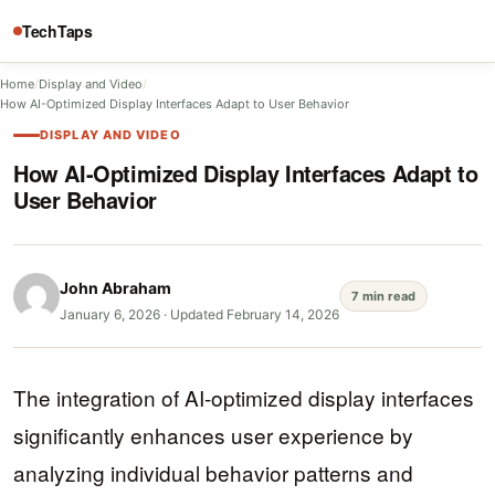
TechTaps
Home
/
Display and Video
/
How AI-Optimized Display Interfaces Adapt to User Behavior
DISPLAY AND VIDEO
How AI-Optimized Display Interfaces Adapt to
User Behavior
John Abraham
7 min read
January 6, 2026
·
Updated February 14, 2026
The integration of AI-optimized display interfaces
significantly enhances user experience by
analyzing individual behavior patterns and