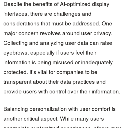
Despite the benefits of AI-optimized display
interfaces, there are challenges and
considerations that must be addressed. One
major concern revolves around user privacy.
Collecting and analyzing user data can raise
eyebrows, especially if users feel their
information is being misused or inadequately
protected. It’s vital for companies to be
transparent about their data practices and
provide users with control over their information.
Balancing personalization with user comfort is
another critical aspect. While many users
appreciate customized experiences, others may