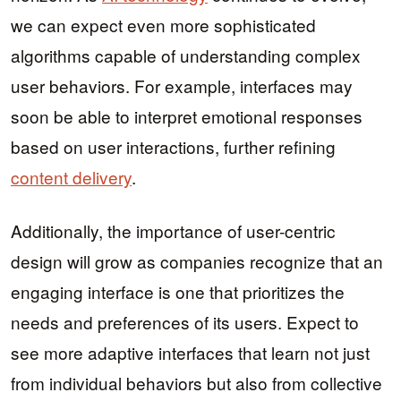
we can expect even more sophisticated
algorithms capable of understanding complex
user behaviors. For example, interfaces may
soon be able to interpret emotional responses
based on user interactions, further refining
content delivery
.
Additionally, the importance of user-centric
design will grow as companies recognize that an
engaging interface is one that prioritizes the
needs and preferences of its users. Expect to
see more adaptive interfaces that learn not just
from individual behaviors but also from collective