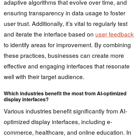
adaptive algorithms that evolve over time, and
ensuring transparency in data usage to foster
user trust. Additionally, it’s vital to regularly test
and iterate the interface based on
user feedback
to identify areas for improvement. By combining
these practices, businesses can create more
effective and engaging interfaces that resonate
well with their target audience.
Which industries benefit the most from AI-optimized
display interfaces?
Various industries benefit significantly from AI-
optimized display interfaces, including e-
commerce, healthcare, and online education. In