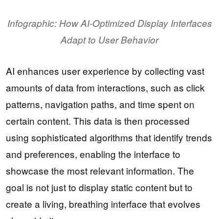
Infographic: How AI-Optimized Display Interfaces
Adapt to User Behavior
AI enhances user experience by collecting vast
amounts of data from interactions, such as click
patterns, navigation paths, and time spent on
certain content. This data is then processed
using sophisticated algorithms that identify trends
and preferences, enabling the interface to
showcase the most relevant information. The
goal is not just to display static content but to
create a living, breathing interface that evolves