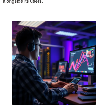
alongside its users.