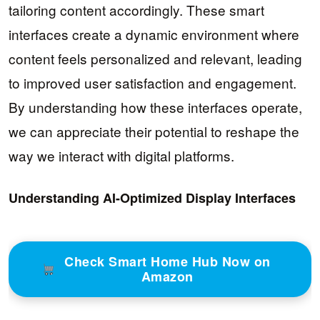
tailoring content accordingly. These smart
interfaces create a dynamic environment where
content feels personalized and relevant, leading
to improved user satisfaction and engagement.
By understanding how these interfaces operate,
we can appreciate their potential to reshape the
way we interact with digital platforms.
Understanding AI-Optimized Display Interfaces
Check Smart Home Hub Now on
Amazon