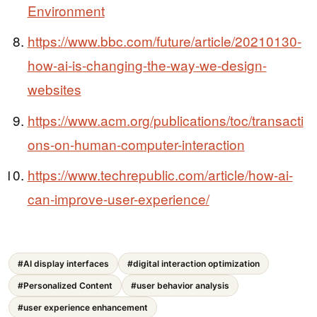
Environment
https://www.bbc.com/future/article/20210130-
how-ai-is-changing-the-way-we-design-
websites
https://www.acm.org/publications/toc/transacti
ons-on-human-computer-interaction
https://www.techrepublic.com/article/how-ai-
can-improve-user-experience/
#AI display interfaces
#digital interaction optimization
#Personalized Content
#user behavior analysis
#user experience enhancement