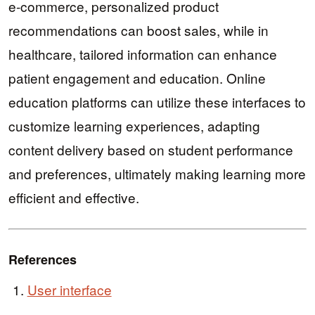
e-commerce, personalized product
recommendations can boost sales, while in
healthcare, tailored information can enhance
patient engagement and education. Online
education platforms can utilize these interfaces to
customize learning experiences, adapting
content delivery based on student performance
and preferences, ultimately making learning more
efficient and effective.
References
User interface