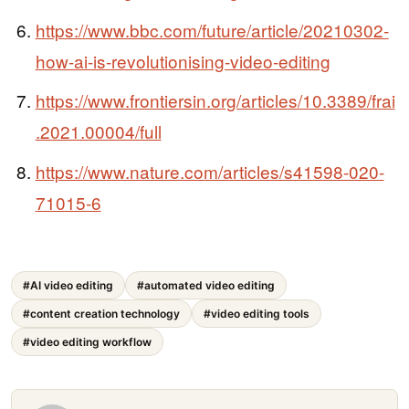
https://www.bbc.com/future/article/20210302-
how-ai-is-revolutionising-video-editing
https://www.frontiersin.org/articles/10.3389/frai
.2021.00004/full
https://www.nature.com/articles/s41598-020-
71015-6
#AI video editing
#automated video editing
#content creation technology
#video editing tools
#video editing workflow