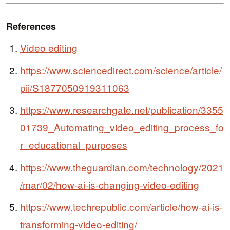
References
Video editing
https://www.sciencedirect.com/science/article/
pii/S1877050919311063
https://www.researchgate.net/publication/3355
01739_Automating_video_editing_process_fo
r_educational_purposes
https://www.theguardian.com/technology/2021
/mar/02/how-ai-is-changing-video-editing
https://www.techrepublic.com/article/how-ai-is-
transforming-video-editing/