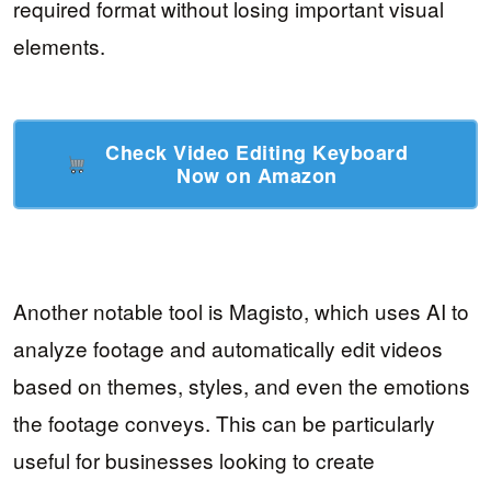
required format without losing important visual
elements.
Check Video Editing Keyboard
Now on Amazon
Another notable tool is Magisto, which uses AI to
analyze footage and automatically edit videos
based on themes, styles, and even the emotions
the footage conveys. This can be particularly
useful for businesses looking to create