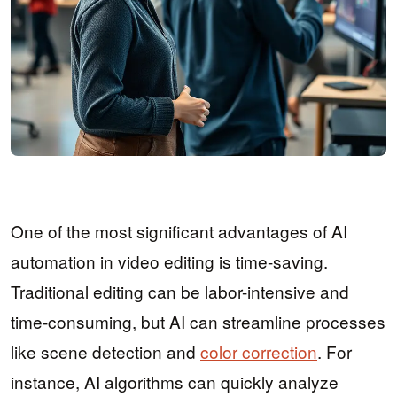
One of the most significant advantages of AI
automation in video editing is time-saving.
Traditional editing can be labor-intensive and
time-consuming, but AI can streamline processes
like scene detection and
color correction
. For
instance, AI algorithms can quickly analyze