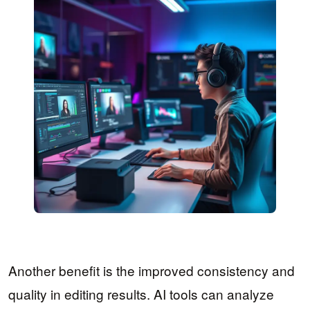
Another benefit is the improved consistency and
quality in editing results. AI tools can analyze