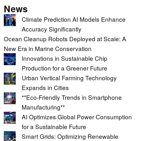
News
Climate Prediction AI Models Enhance
Accuracy Significantly
Ocean Cleanup Robots Deployed at Scale: A
New Era in Marine Conservation
Innovations in Sustainable Chip
Production for a Greener Future
Urban Vertical Farming Technology
Expands in Cities
**Eco-Friendly Trends in Smartphone
Manufacturing**
AI Optimizes Global Power Consumption
for a Sustainable Future
Smart Grids: Optimizing Renewable