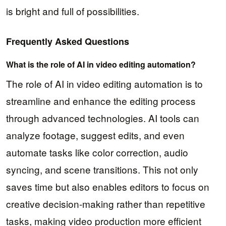
is bright and full of possibilities.
Frequently Asked Questions
What is the role of AI in video editing automation?
The role of AI in video editing automation is to
streamline and enhance the editing process
through advanced technologies. AI tools can
analyze footage, suggest edits, and even
automate tasks like color correction, audio
syncing, and scene transitions. This not only
saves time but also enables editors to focus on
creative decision-making rather than repetitive
tasks, making video production more efficient