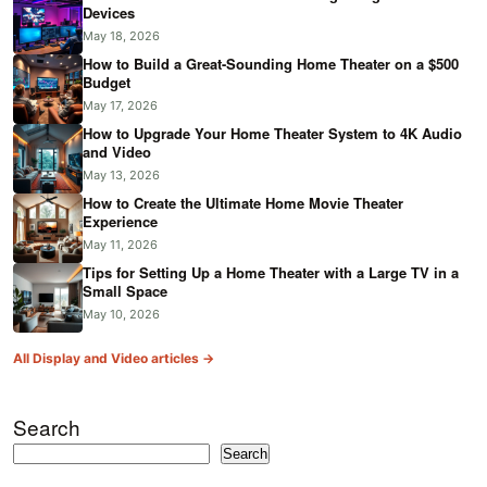
Devices
May 18, 2026
How to Build a Great-Sounding Home Theater on a $500
Budget
May 17, 2026
How to Upgrade Your Home Theater System to 4K Audio
and Video
May 13, 2026
How to Create the Ultimate Home Movie Theater
Experience
May 11, 2026
Tips for Setting Up a Home Theater with a Large TV in a
Small Space
May 10, 2026
All Display and Video articles →
Search
Search