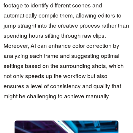
footage to identify different scenes and
automatically compile them, allowing editors to
jump straight into the creative process rather than
spending hours sifting through raw clips.
Moreover, AI can enhance color correction by
analyzing each frame and suggesting optimal
settings based on the surrounding shots, which
not only speeds up the workflow but also
ensures a level of consistency and quality that
might be challenging to achieve manually.