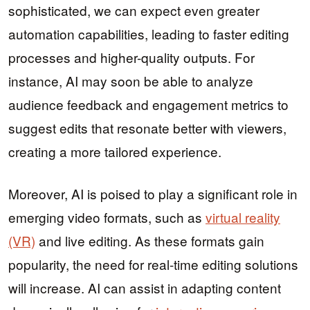
sophisticated, we can expect even greater
automation capabilities, leading to faster editing
processes and higher-quality outputs. For
instance, AI may soon be able to analyze
audience feedback and engagement metrics to
suggest edits that resonate better with viewers,
creating a more tailored experience.
Moreover, AI is poised to play a significant role in
emerging video formats, such as
virtual reality
(VR)
and live editing. As these formats gain
popularity, the need for real-time editing solutions
will increase. AI can assist in adapting content