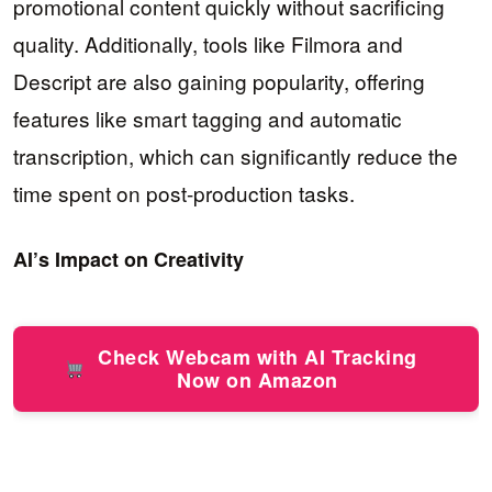
promotional content quickly without sacrificing
quality. Additionally, tools like Filmora and
Descript are also gaining popularity, offering
features like smart tagging and automatic
transcription, which can significantly reduce the
time spent on post-production tasks.
AI’s Impact on Creativity
Check Webcam with AI Tracking
Now on Amazon