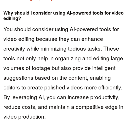
Why should I consider using AI-powered tools for video
editing?
You should consider using AI-powered tools for
video editing because they can enhance
creativity while minimizing tedious tasks. These
tools not only help in organizing and editing large
volumes of footage but also provide intelligent
suggestions based on the content, enabling
editors to create polished videos more efficiently.
By leveraging AI, you can increase productivity,
reduce costs, and maintain a competitive edge in
video production.