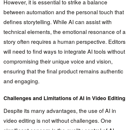
However, it is essential to strike a balance
between automation and the personal touch that
defines storytelling. While AI can assist with
technical elements, the emotional resonance of a
story often requires a human perspective. Editors
will need to find ways to integrate AI tools without
compromising their unique voice and vision,
ensuring that the final product remains authentic
and engaging.
Challenges and Limitations of AI in Video Editing
Despite its many advantages, the use of AI in
video editing is not without challenges. One