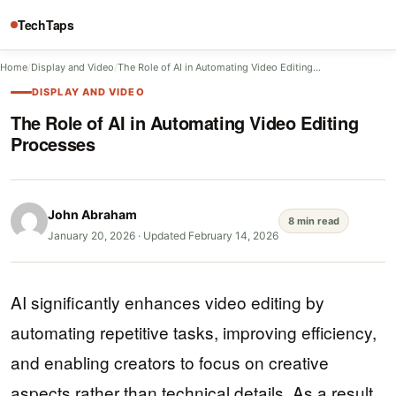
TechTaps
Home
/
Display and Video
/
The Role of AI in Automating Video Editing…
DISPLAY AND VIDEO
The Role of AI in Automating Video Editing
Processes
John Abraham
8 min read
January 20, 2026
·
Updated February 14, 2026
AI significantly enhances video editing by
automating repetitive tasks, improving efficiency,
and enabling creators to focus on creative
aspects rather than technical details. As a result,