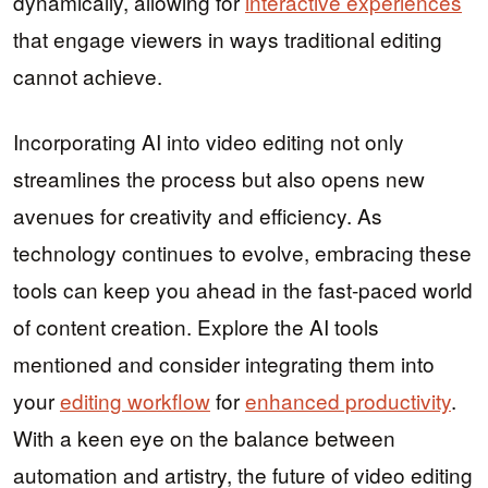
dynamically, allowing for
interactive experiences
that engage viewers in ways traditional editing
cannot achieve.
Incorporating AI into video editing not only
streamlines the process but also opens new
avenues for creativity and efficiency. As
technology continues to evolve, embracing these
tools can keep you ahead in the fast-paced world
of content creation. Explore the AI tools
mentioned and consider integrating them into
your
editing workflow
for
enhanced productivity
.
With a keen eye on the balance between
automation and artistry, the future of video editing