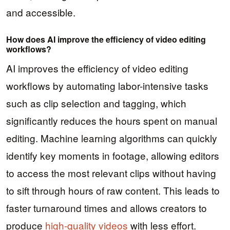
and accessible.
How does AI improve the efficiency of video editing
workflows?
AI improves the efficiency of video editing
workflows by automating labor-intensive tasks
such as clip selection and tagging, which
significantly reduces the hours spent on manual
editing. Machine learning algorithms can quickly
identify key moments in footage, allowing editors
to access the most relevant clips without having
to sift through hours of raw content. This leads to
faster turnaround times and allows creators to
produce
high-quality videos
with less effort.