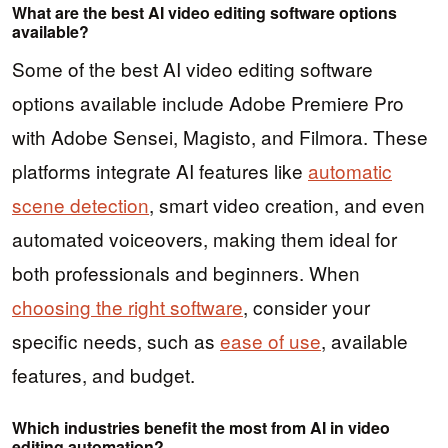
What are the best AI video editing software options
available?
Some of the best AI video editing software
options available include Adobe Premiere Pro
with Adobe Sensei, Magisto, and Filmora. These
platforms integrate AI features like
automatic
scene detection
, smart video creation, and even
automated voiceovers, making them ideal for
both professionals and beginners. When
choosing the right software
, consider your
specific needs, such as
ease of use
, available
features, and budget.
Which industries benefit the most from AI in video
editing automation?