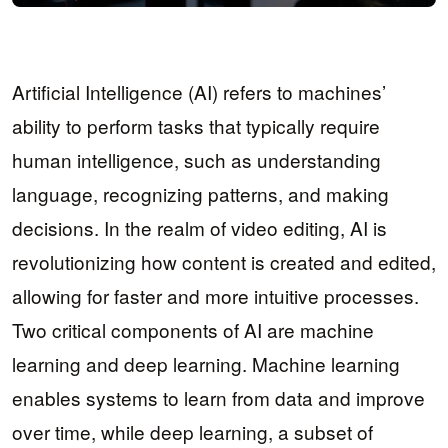
Artificial Intelligence (AI) refers to machines’
ability to perform tasks that typically require
human intelligence, such as understanding
language, recognizing patterns, and making
decisions. In the realm of video editing, AI is
revolutionizing how content is created and edited,
allowing for faster and more intuitive processes.
Two critical components of AI are machine
learning and deep learning. Machine learning
enables systems to learn from data and improve
over time, while deep learning, a subset of