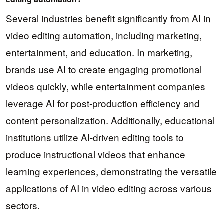
Several industries benefit significantly from AI in
video editing automation, including marketing,
entertainment, and education. In marketing,
brands use AI to create engaging promotional
videos quickly, while entertainment companies
leverage AI for post-production efficiency and
content personalization. Additionally, educational
institutions utilize AI-driven editing tools to
produce instructional videos that enhance
learning experiences, demonstrating the versatile
applications of AI in video editing across various
sectors.