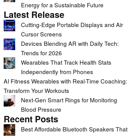
Energy for a Sustainable Future
Latest Release
Cutting-Edge Portable Displays and Air
Cursor Screens
Devices Blending AR with Daily Tech:
Trends for 2026
Wearables That Track Health Stats
Independently from Phones
AI Fitness Wearables with Real-Time Coaching:
Transform Your Workouts
Next-Gen Smart Rings for Monitoring
Blood Pressure
Recent Posts
Best Affordable Bluetooth Speakers That