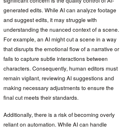
significant concern is the quality control of AI-
generated edits. While AI can analyze footage
and suggest edits, it may struggle with
understanding the nuanced context of a scene.
For example, an AI might cut a scene in a way
that disrupts the emotional flow of a narrative or
fails to capture subtle interactions between
characters. Consequently, human editors must
remain vigilant, reviewing AI suggestions and
making necessary adjustments to ensure the
final cut meets their standards.
Additionally, there is a risk of becoming overly
reliant on automation. While AI can handle