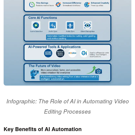
Infographic: The Role of AI in Automating Video
Editing Processes
Key Benefits of AI Automation