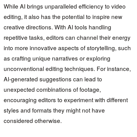
While AI brings unparalleled efficiency to video
editing, it also has the potential to inspire new
creative directions. With AI tools handling
repetitive tasks, editors can channel their energy
into more innovative aspects of storytelling, such
as crafting unique narratives or exploring
unconventional editing techniques. For instance,
AI-generated suggestions can lead to
unexpected combinations of footage,
encouraging editors to experiment with different
styles and formats they might not have
considered otherwise.