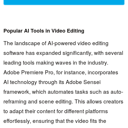
Popular AI Tools in Video Editing
The landscape of AI-powered video editing
software has expanded significantly, with several
leading tools making waves in the industry.
Adobe Premiere Pro, for instance, incorporates
AI technology through its Adobe Sensei
framework, which automates tasks such as auto-
reframing and scene editing. This allows creators
to adapt their content for different platforms
effortlessly, ensuring that the video fits the