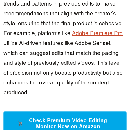
trends and patterns in previous edits to make
recommendations that align with the creator’s
style, ensuring that the final product is cohesive.
For example, platforms like
Adobe Premiere Pro
utilize AI-driven features like Adobe Sensei,
which can suggest edits that match the pacing
and style of previously edited videos. This level
of precision not only boosts productivity but also
enhances the overall quality of the content
produced.
Check Premium Video Editing
Monitor Now on Amazon