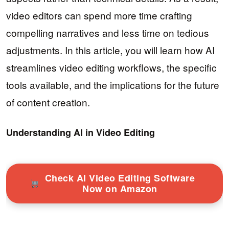
video editors can spend more time crafting
compelling narratives and less time on tedious
adjustments. In this article, you will learn how AI
streamlines video editing workflows, the specific
tools available, and the implications for the future
of content creation.
Understanding AI in Video Editing
Check AI Video Editing Software
Now on Amazon