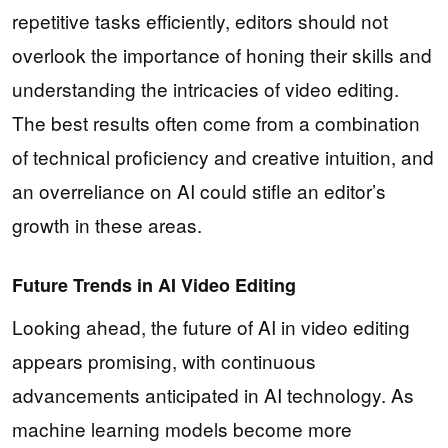
repetitive tasks efficiently, editors should not
overlook the importance of honing their skills and
understanding the intricacies of video editing.
The best results often come from a combination
of technical proficiency and creative intuition, and
an overreliance on AI could stifle an editor’s
growth in these areas.
Future Trends in AI Video Editing
Looking ahead, the future of AI in video editing
appears promising, with continuous
advancements anticipated in AI technology. As
machine learning models become more