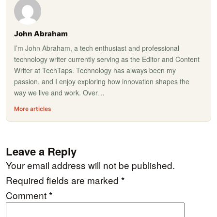
John Abraham
I’m John Abraham, a tech enthusiast and professional
technology writer currently serving as the Editor and Content
Writer at TechTaps. Technology has always been my
passion, and I enjoy exploring how innovation shapes the
way we live and work. Over…
More articles
Leave a Reply
Your email address will not be published.
Required fields are marked
*
Comment
*