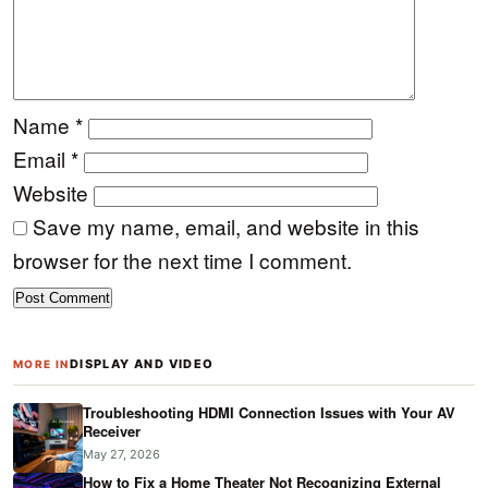
Name
*
Email
*
Website
Save my name, email, and website in this
browser for the next time I comment.
DISPLAY AND VIDEO
MORE IN
Troubleshooting HDMI Connection Issues with Your AV
Receiver
May 27, 2026
How to Fix a Home Theater Not Recognizing External