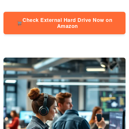
Check External Hard Drive Now on
Amazon