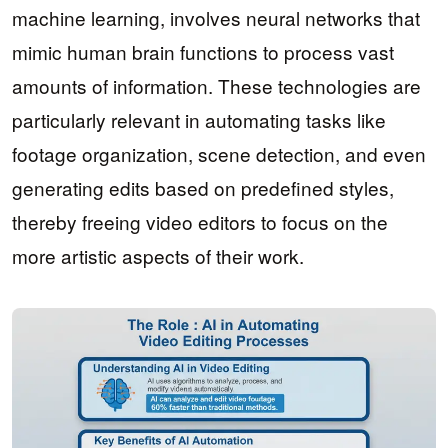
machine learning, involves neural networks that
mimic human brain functions to process vast
amounts of information. These technologies are
particularly relevant in automating tasks like
footage organization, scene detection, and even
generating edits based on predefined styles,
thereby freeing video editors to focus on the
more artistic aspects of their work.