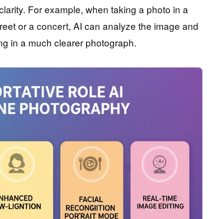
larity. For example, when taking a photo in a
reet or a concert, AI can analyze the image and
ting in a much clearer photograph.