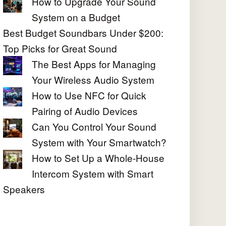
How to Upgrade Your Sound
System on a Budget
Best Budget Soundbars Under $200:
Top Picks for Great Sound
The Best Apps for Managing
Your Wireless Audio System
How to Use NFC for Quick
Pairing of Audio Devices
Can You Control Your Sound
System with Your Smartwatch?
How to Set Up a Whole-House
Intercom System with Smart
Speakers