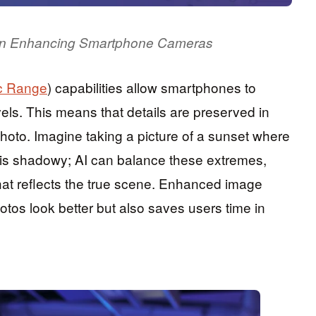
I in Enhancing Smartphone Cameras
c Range
) capabilities allow smartphones to
els. This means that details are preserved in
photo. Imagine taking a picture of a sunset where
nd is shadowy; AI can balance these extremes,
hat reflects the true scene. Enhanced image
tos look better but also saves users time in