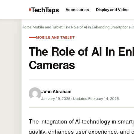
TechTaps
Accessories
Display and Video
Home
/
Mobile and Tablet
/
The Role of AI in Enhancing Smartphone 
MOBILE AND TABLET
The Role of AI in 
Cameras
John Abraham
January 19, 2026
·
Updated February 14, 2026
The integration of AI technology in smar
quality, enhances user experience, and o