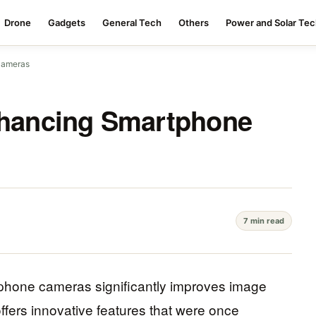
Drone
Gadgets
General Tech
Others
Power and Solar Te
Cameras
Enhancing Smartphone
7 min read
tphone cameras significantly improves image
ffers innovative features that were once