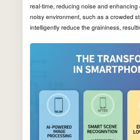
real-time, reducing noise and enhancing c
noisy environment, such as a crowded st
intelligently reduce the graininess, resul