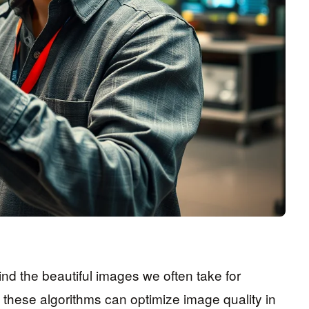
d the beautiful images we often take for
, these algorithms can optimize image quality in