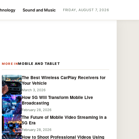
chnology
Sound and Music
FRIDAY, AUGUST 7, 2026
MOBILE AND TABLET
MORE IN
The Best Wireless CarPlay Receivers for
Your Vehicle
March 3, 2026
How 5G Will Transform Mobile Live
Broadcasting
February 28, 2026
The Future of Mobile Video Streaming in a
5G Era
February 28, 2026
How to Shoot Professional Videos Using