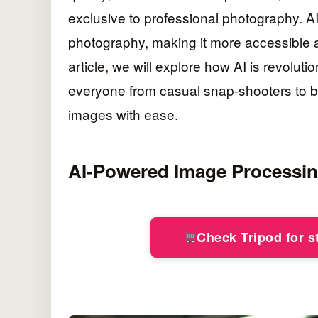
exclusive to professional photography. A
photography, making it more accessible and
article, we will explore how AI is revolu
everyone from casual snap-shooters to b
images with ease.
AI-Powered Image Processi
Check Tripod for 