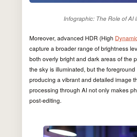
Infographic: The Role of A
Moreover, advanced HDR (High
Dynami
capture a broader range of brightness lev
both overly bright and dark areas of the 
the sky is illuminated, but the foregrou
producing a vibrant and detailed image t
processing through AI not only makes pho
post-editing.