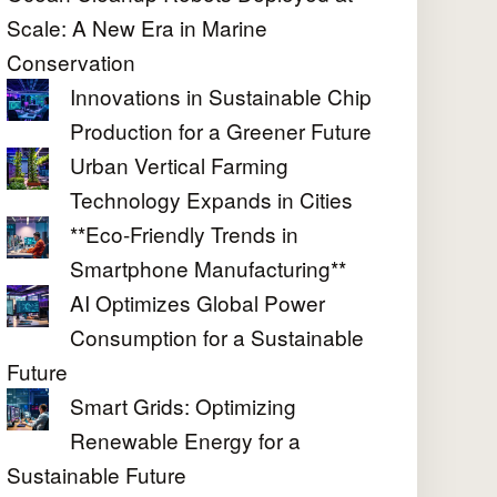
Scale: A New Era in Marine
Conservation
Innovations in Sustainable Chip
Production for a Greener Future
Urban Vertical Farming
Technology Expands in Cities
**Eco-Friendly Trends in
Smartphone Manufacturing**
AI Optimizes Global Power
Consumption for a Sustainable
Future
Smart Grids: Optimizing
Renewable Energy for a
Sustainable Future