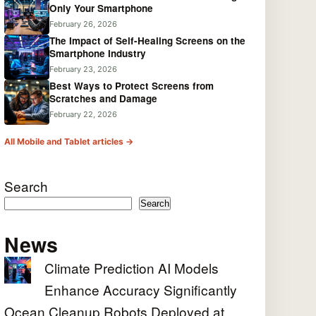
Only Your Smartphone
February 26, 2026
The Impact of Self-Healing Screens on the
Smartphone Industry
February 23, 2026
Best Ways to Protect Screens from
Scratches and Damage
February 22, 2026
All Mobile and Tablet articles →
Search
Search
News
Climate Prediction AI Models
Enhance Accuracy Significantly
Ocean Cleanup Robots Deployed at