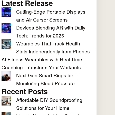
Latest Release
Cutting-Edge Portable Displays
and Air Cursor Screens
Devices Blending AR with Daily
Tech: Trends for 2026
Wearables That Track Health
Stats Independently from Phones
AI Fitness Wearables with Real-Time
Coaching: Transform Your Workouts
Next-Gen Smart Rings for
Monitoring Blood Pressure
Recent Posts
Affordable DIY Soundproofing
Solutions for Your Home