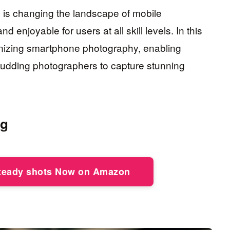
I is changing the landscape of mobile
 enjoyable for users at all skill levels. In this
tionizing smartphone photography, enabling
udding photographers to capture stunning
ng
steady shots Now on Amazon