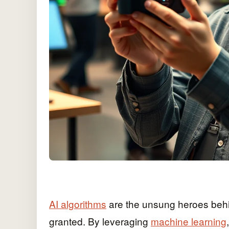
AI algorithms
are the unsung heroes behin
granted. By leveraging
machine learning