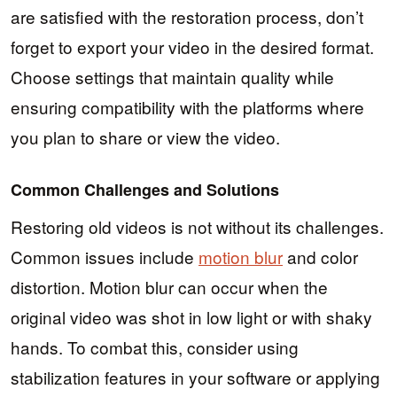
are satisfied with the restoration process, don’t
forget to export your video in the desired format.
Choose settings that maintain quality while
ensuring compatibility with the platforms where
you plan to share or view the video.
Common Challenges and Solutions
Restoring old videos is not without its challenges.
Common issues include
motion blur
and color
distortion. Motion blur can occur when the
original video was shot in low light or with shaky
hands. To combat this, consider using
stabilization features in your software or applying