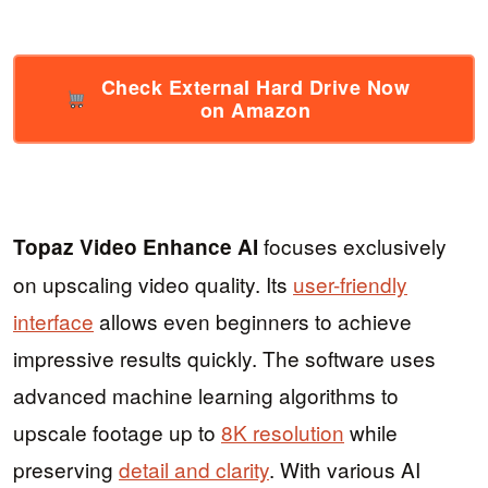
Check External Hard Drive Now
on Amazon
focuses exclusively
Topaz Video Enhance AI
on upscaling video quality. Its
user-friendly
interface
allows even beginners to achieve
impressive results quickly. The software uses
advanced machine learning algorithms to
upscale footage up to
8K resolution
while
preserving
detail and clarity
. With various AI