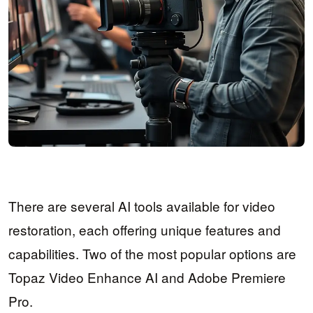
There are several AI tools available for video
restoration, each offering unique features and
capabilities. Two of the most popular options are
Topaz Video Enhance AI and Adobe Premiere
Pro.