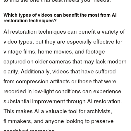
Which types of videos can benefit the most from AI
restoration techniques?
AI restoration techniques can benefit a variety of
video types, but they are especially effective for
vintage films, home movies, and footage
captured on older cameras that may lack modern
clarity. Additionally, videos that have suffered
from compression artifacts or those that were
recorded in low-light conditions can experience
substantial improvement through AI restoration.
This makes AI a valuable tool for archivists,
filmmakers, and anyone looking to preserve
cherished memories.