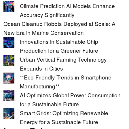
Climate Prediction AI Models Enhance
Accuracy Significantly
Ocean Cleanup Robots Deployed at Scale: A
New Era in Marine Conservation
Innovations in Sustainable Chip
Production for a Greener Future
Urban Vertical Farming Technology
Expands in Cities
**Eco-Friendly Trends in Smartphone
Manufacturing**
AI Optimizes Global Power Consumption
for a Sustainable Future
Smart Grids: Optimizing Renewable
Energy for a Sustainable Future