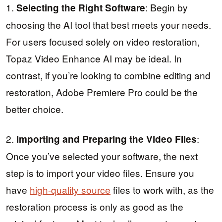
1.
: Begin by
Selecting the Right Software
choosing the AI tool that best meets your needs.
For users focused solely on video restoration,
Topaz Video Enhance AI may be ideal. In
contrast, if you’re looking to combine editing and
restoration, Adobe Premiere Pro could be the
better choice.
2.
:
Importing and Preparing the Video Files
Once you’ve selected your software, the next
step is to import your video files. Ensure you
have
high-quality source
files to work with, as the
restoration process is only as good as the