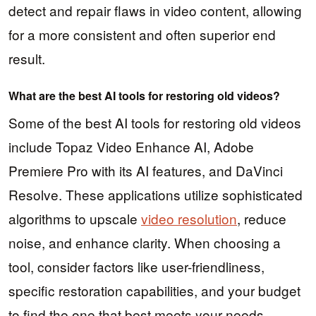
detect and repair flaws in video content, allowing
for a more consistent and often superior end
result.
What are the best AI tools for restoring old videos?
Some of the best AI tools for restoring old videos
include Topaz Video Enhance AI, Adobe
Premiere Pro with its AI features, and DaVinci
Resolve. These applications utilize sophisticated
algorithms to upscale
video resolution
, reduce
noise, and enhance clarity. When choosing a
tool, consider factors like user-friendliness,
specific restoration capabilities, and your budget
to find the one that best meets your needs.