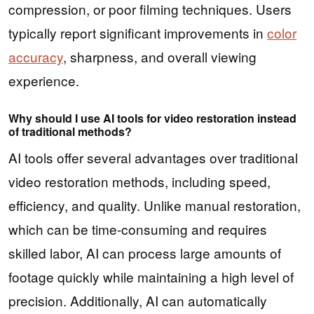
compression, or poor filming techniques. Users
typically report significant improvements in
color
accuracy
, sharpness, and overall viewing
experience.
Why should I use AI tools for video restoration instead
of traditional methods?
AI tools offer several advantages over traditional
video restoration methods, including speed,
efficiency, and quality. Unlike manual restoration,
which can be time-consuming and requires
skilled labor, AI can process large amounts of
footage quickly while maintaining a high level of
precision. Additionally, AI can automatically