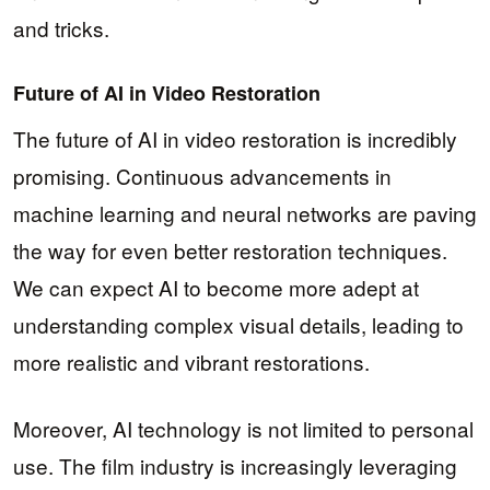
and tricks.
Future of AI in Video Restoration
The future of AI in video restoration is incredibly
promising. Continuous advancements in
machine learning and neural networks are paving
the way for even better restoration techniques.
We can expect AI to become more adept at
understanding complex visual details, leading to
more realistic and vibrant restorations.
Moreover, AI technology is not limited to personal
use. The film industry is increasingly leveraging