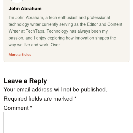
John Abraham
I’m John Abraham, a tech enthusiast and professional
technology writer currently serving as the Editor and Content
Writer at TechTaps. Technology has always been my
passion, and I enjoy exploring how innovation shapes the
way we live and work. Over…
More articles
Leave a Reply
Your email address will not be published.
Required fields are marked
*
Comment
*