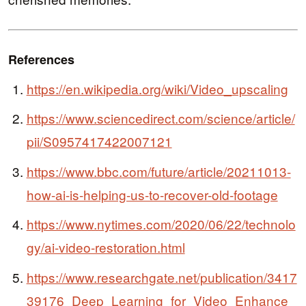
References
https://en.wikipedia.org/wiki/Video_upscaling
https://www.sciencedirect.com/science/article/
pii/S0957417422007121
https://www.bbc.com/future/article/20211013-
how-ai-is-helping-us-to-recover-old-footage
https://www.nytimes.com/2020/06/22/technolo
gy/ai-video-restoration.html
https://www.researchgate.net/publication/3417
39176_Deep_Learning_for_Video_Enhance