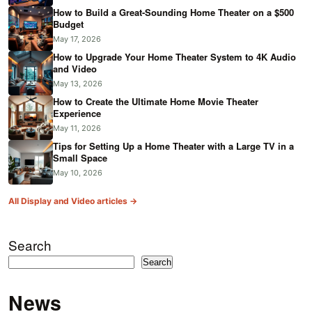
How to Build a Great-Sounding Home Theater on a $500
Budget
May 17, 2026
How to Upgrade Your Home Theater System to 4K Audio
and Video
May 13, 2026
How to Create the Ultimate Home Movie Theater
Experience
May 11, 2026
Tips for Setting Up a Home Theater with a Large TV in a
Small Space
May 10, 2026
All Display and Video articles →
Search
Search
News