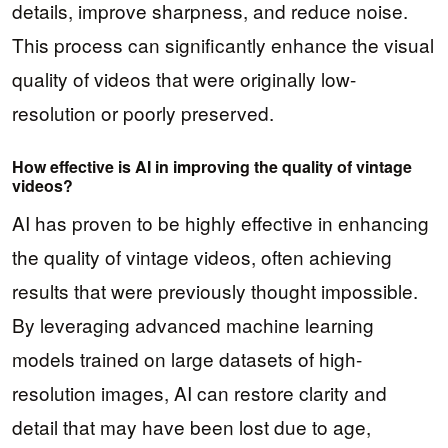
details, improve sharpness, and reduce noise.
This process can significantly enhance the visual
quality of videos that were originally low-
resolution or poorly preserved.
How effective is AI in improving the quality of vintage
videos?
AI has proven to be highly effective in enhancing
the quality of vintage videos, often achieving
results that were previously thought impossible.
By leveraging advanced machine learning
models trained on large datasets of high-
resolution images, AI can restore clarity and
detail that may have been lost due to age,