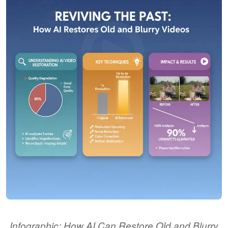
Infographic: How AI Can Restore Old and Blurry