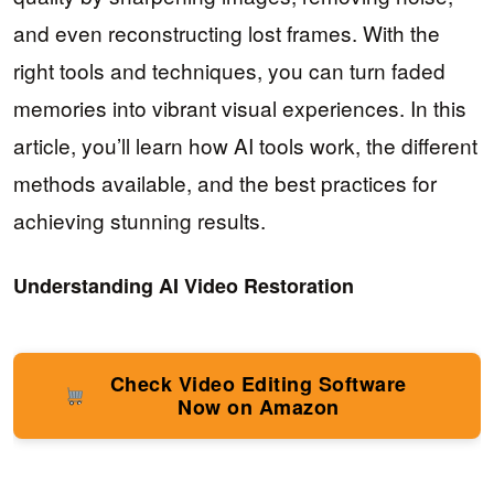
and even reconstructing lost frames. With the
right tools and techniques, you can turn faded
memories into vibrant visual experiences. In this
article, you’ll learn how AI tools work, the different
methods available, and the best practices for
achieving stunning results.
Understanding AI Video Restoration
Check Video Editing Software
Now on Amazon