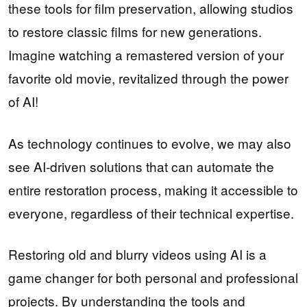
these tools for film preservation, allowing studios
to restore classic films for new generations.
Imagine watching a remastered version of your
favorite old movie, revitalized through the power
of AI!
As technology continues to evolve, we may also
see AI-driven solutions that can automate the
entire restoration process, making it accessible to
everyone, regardless of their technical expertise.
Restoring old and blurry videos using AI is a
game changer for both personal and professional
projects. By understanding the tools and