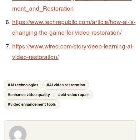
ment_and_Restoration
https://www.techrepublic.com/article/how-ai-is-
changing-the-game-for-video-restoration/
https://www.wired.com/story/deep-learning-ai-
video-restoration/
#AI technologies
#AI video restoration
#enhance video quality
#old video repair
#video enhancement tools