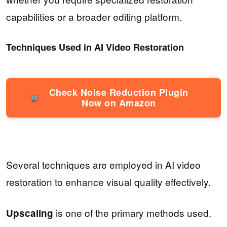
capabilities or a broader editing platform.
Techniques Used in AI Video Restoration
Check Noise Reduction Plugin
Now on Amazon
Several techniques are employed in AI video
restoration to enhance visual quality effectively.
is one of the primary methods used.
Upscaling