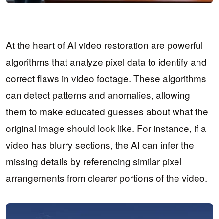
At the heart of AI video restoration are powerful
algorithms that analyze pixel data to identify and
correct flaws in video footage. These algorithms
can detect patterns and anomalies, allowing
them to make educated guesses about what the
original image should look like. For instance, if a
video has blurry sections, the AI can infer the
missing details by referencing similar pixel
arrangements from clearer portions of the video.