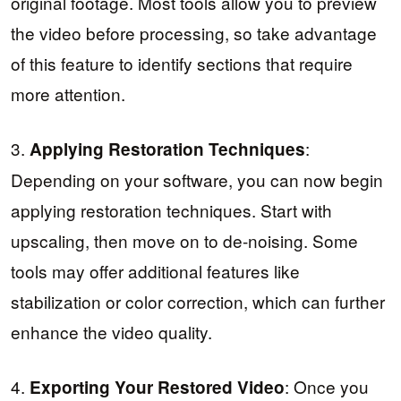
original footage. Most tools allow you to preview
the video before processing, so take advantage
of this feature to identify sections that require
more attention.
3.
:
Applying Restoration Techniques
Depending on your software, you can now begin
applying restoration techniques. Start with
upscaling, then move on to de-noising. Some
tools may offer additional features like
stabilization or color correction, which can further
enhance the video quality.
4.
: Once you
Exporting Your Restored Video