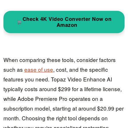
Check 4K Video Converter Now on
Amazon
When comparing these tools, consider factors
such as
ease of use
, cost, and the specific
features you need. Topaz Video Enhance AI
typically costs around $299 for a lifetime license,
while Adobe Premiere Pro operates on a
subscription model, starting at around $20.99 per
month. Choosing the right tool depends on
whether you require specialized restoration