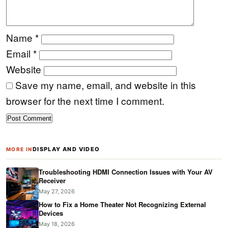
Name
*
Email
*
Website
Save my name, email, and website in this
browser for the next time I comment.
DISPLAY AND VIDEO
MORE IN
Troubleshooting HDMI Connection Issues with Your AV
Receiver
May 27, 2026
How to Fix a Home Theater Not Recognizing External
Devices
May 18, 2026