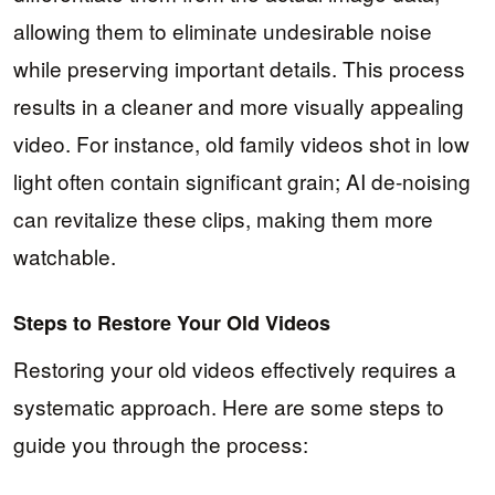
allowing them to eliminate undesirable noise
while preserving important details. This process
results in a cleaner and more visually appealing
video. For instance, old family videos shot in low
light often contain significant grain; AI de-noising
can revitalize these clips, making them more
watchable.
Steps to Restore Your Old Videos
Restoring your old videos effectively requires a
systematic approach. Here are some steps to
guide you through the process: