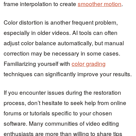
frame interpolation to create
smoother motion
.
Color distortion is another frequent problem,
especially in older videos. AI tools can often
adjust color balance automatically, but manual
correction may be necessary in some cases.
Familiarizing yourself with
color grading
techniques can significantly improve your results.
If you encounter issues during the restoration
process, don’t hesitate to seek help from online
forums or tutorials specific to your chosen
software. Many communities of video editing
enthusiasts are more than willing to share tips