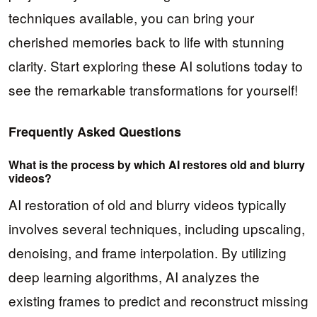
techniques available, you can bring your
cherished memories back to life with stunning
clarity. Start exploring these AI solutions today to
see the remarkable transformations for yourself!
Frequently Asked Questions
What is the process by which AI restores old and blurry
videos?
AI restoration of old and blurry videos typically
involves several techniques, including upscaling,
denoising, and frame interpolation. By utilizing
deep learning algorithms, AI analyzes the
existing frames to predict and reconstruct missing