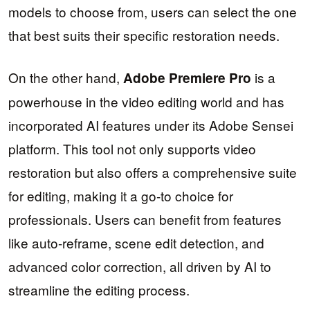
models to choose from, users can select the one
that best suits their specific restoration needs.
On the other hand,
is a
Adobe Premiere Pro
powerhouse in the video editing world and has
incorporated AI features under its Adobe Sensei
platform. This tool not only supports video
restoration but also offers a comprehensive suite
for editing, making it a go-to choice for
professionals. Users can benefit from features
like auto-reframe, scene edit detection, and
advanced color correction, all driven by AI to
streamline the editing process.