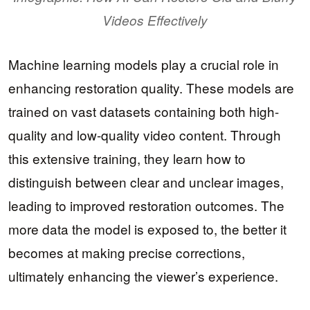
Videos Effectively
Machine learning models play a crucial role in
enhancing restoration quality. These models are
trained on vast datasets containing both high-
quality and low-quality video content. Through
this extensive training, they learn how to
distinguish between clear and unclear images,
leading to improved restoration outcomes. The
more data the model is exposed to, the better it
becomes at making precise corrections,
ultimately enhancing the viewer’s experience.