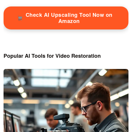
Check AI Upscaling Tool Now on
Amazon
Popular AI Tools for Video Restoration