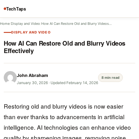
TechTaps
Home
/
Display and Video
/
How AI Can Restore Old and Blurry Videos…
DISPLAY AND VIDEO
How AI Can Restore Old and Blurry Videos
Effectively
John Abraham
8 min read
January 30, 2026
·
Updated February 14, 2026
Restoring old and blurry videos is now easier
than ever thanks to advancements in artificial
intelligence. AI technologies can enhance video
quality by sharpening images, removing noise,