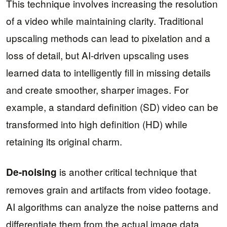
This technique involves increasing the resolution
of a video while maintaining clarity. Traditional
upscaling methods can lead to pixelation and a
loss of detail, but AI-driven upscaling uses
learned data to intelligently fill in missing details
and create smoother, sharper images. For
example, a standard definition (SD) video can be
transformed into high definition (HD) while
retaining its original charm.
is another critical technique that
De-noising
removes grain and artifacts from video footage.
AI algorithms can analyze the noise patterns and
differentiate them from the actual image data,