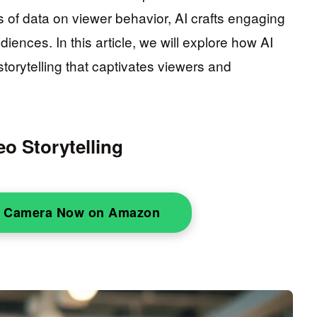
of data on viewer behavior, AI crafts engaging
iences. In this article, we will explore how AI
torytelling that captivates viewers and
o Storytelling
o Camera Now on Amazon