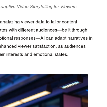
daptive Video Storytelling for Viewers
y analyzing viewer data to tailor content
ates with different audiences—be it through
motional responses—AI can adapt narratives in
enhanced viewer satisfaction, as audiences
eir interests and emotional states.