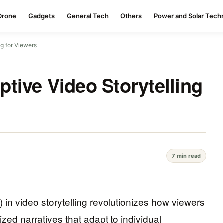
Drone
Gadgets
General Tech
Others
Power and Solar Tech
g for Viewers
tive Video Storytelling
7 min read
AI) in video storytelling revolutionizes how viewers
zed narratives that adapt to individual