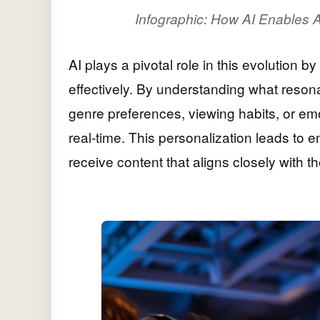
Infographic: How AI Enables A
AI plays a pivotal role in this evolution b
effectively. By understanding what reson
genre preferences, viewing habits, or e
real-time. This personalization leads to 
receive content that aligns closely with th