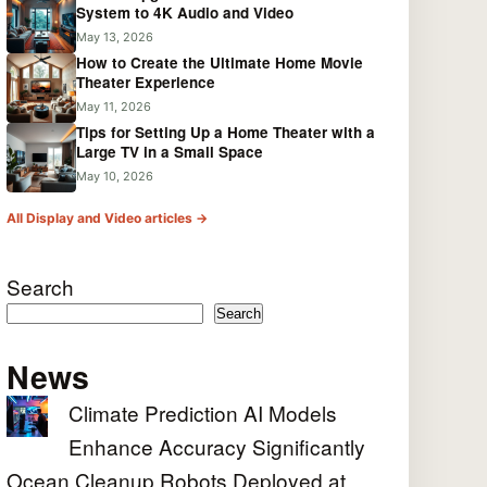
System to 4K Audio and Video
May 13, 2026
How to Create the Ultimate Home Movie
Theater Experience
May 11, 2026
Tips for Setting Up a Home Theater with a
Large TV in a Small Space
May 10, 2026
All Display and Video articles →
Search
Search
News
Climate Prediction AI Models
Enhance Accuracy Significantly
Ocean Cleanup Robots Deployed at