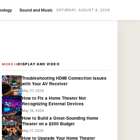
nology
Sound and Music
SATURDAY, AUGUST 8, 2026
DISPLAY AND VIDEO
MORE IN
Troubleshooting HDMI Connection Issues
with Your AV Receiver
May 27, 2026
How to Fix a Home Theater Not
Recognizing External Devices
May 18, 2026
How to Build a Great-Sounding Home
Theater on a $500 Budget
May 17, 2026
How to Upgrade Your Home Theater