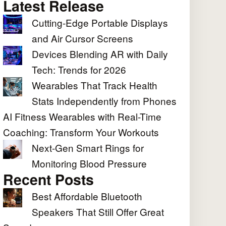
Latest Release
Cutting-Edge Portable Displays
and Air Cursor Screens
Devices Blending AR with Daily
Tech: Trends for 2026
Wearables That Track Health
Stats Independently from Phones
AI Fitness Wearables with Real-Time
Coaching: Transform Your Workouts
Next-Gen Smart Rings for
Monitoring Blood Pressure
Recent Posts
Best Affordable Bluetooth
Speakers That Still Offer Great