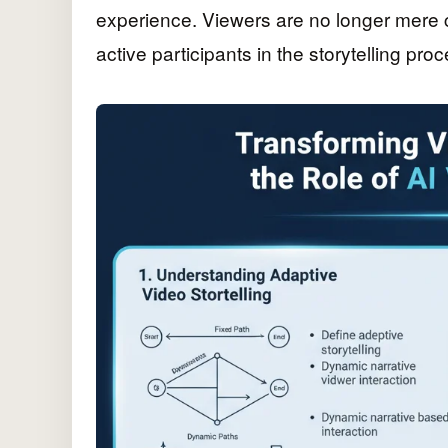
experience. Viewers are no longer mere 
active participants in the storytelling proc