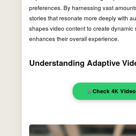
preferences. By harnessing vast amounts 
stories that resonate more deeply with aud
shapes video content to create dynamic s
enhances their overall experience.
Understanding Adaptive Vide
Check 4K Vide