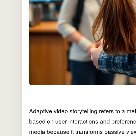
Adaptive video storytelling refers to a m
based on user interactions and preferenc
media because it transforms passive view