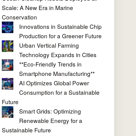
Scale: A New Era in Marine
Conservation
Innovations in Sustainable Chip
Production for a Greener Future
Urban Vertical Farming
Technology Expands in Cities
**Eco-Friendly Trends in
Smartphone Manufacturing**
AI Optimizes Global Power
Consumption for a Sustainable
Future
Smart Grids: Optimizing
Renewable Energy for a
Sustainable Future