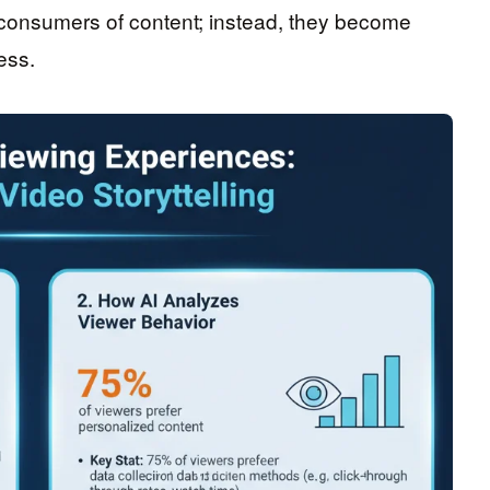
consumers of content; instead, they become
ess.