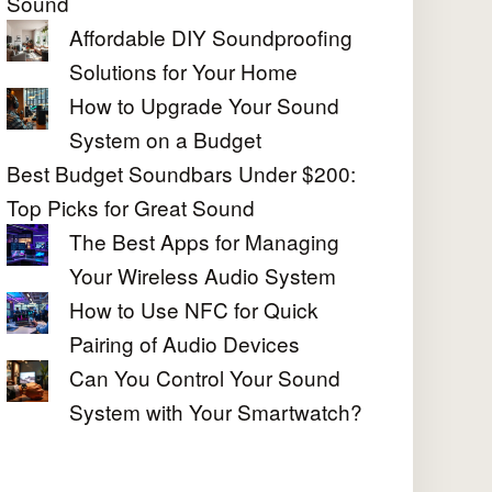
Sound
Affordable DIY Soundproofing
Solutions for Your Home
How to Upgrade Your Sound
System on a Budget
Best Budget Soundbars Under $200:
Top Picks for Great Sound
The Best Apps for Managing
Your Wireless Audio System
How to Use NFC for Quick
Pairing of Audio Devices
Can You Control Your Sound
System with Your Smartwatch?