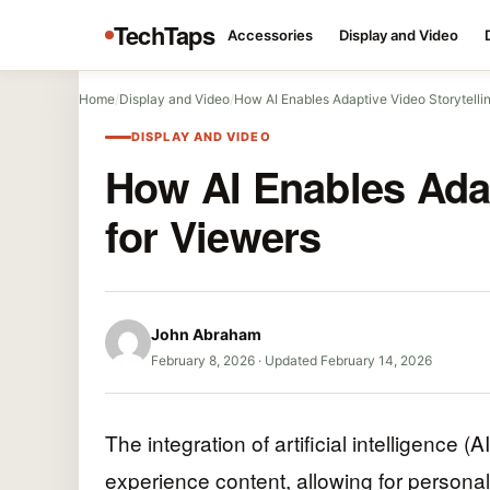
TechTaps
Accessories
Display and Video
Home
/
Display and Video
/
How AI Enables Adaptive Video Storytellin
DISPLAY AND VIDEO
How AI Enables Adap
for Viewers
John Abraham
February 8, 2026
·
Updated February 14, 2026
The integration of artificial intelligence (
experience content, allowing for personali