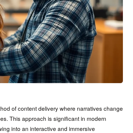
ethod of content delivery where narratives change
es. This approach is significant in modern
ing into an interactive and immersive