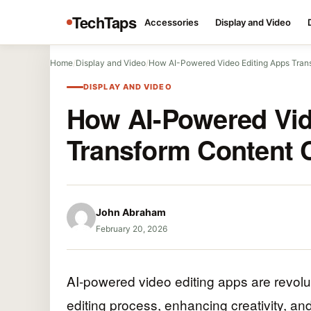
TechTaps
Accessories
Display and Video
Home
/
Display and Video
/
How AI-Powered Video Editing Apps Tran
DISPLAY AND VIDEO
How AI-Powered Vid
Transform Content 
John Abraham
February 20, 2026
AI-powered video editing apps are revolut
editing process, enhancing creativity, an