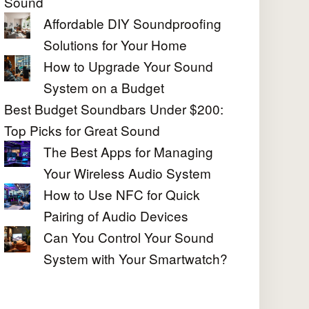
Sound
Affordable DIY Soundproofing
Solutions for Your Home
How to Upgrade Your Sound
System on a Budget
Best Budget Soundbars Under $200:
Top Picks for Great Sound
The Best Apps for Managing
Your Wireless Audio System
How to Use NFC for Quick
Pairing of Audio Devices
Can You Control Your Sound
System with Your Smartwatch?