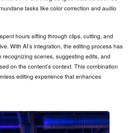
mundane tasks like color correction and audio
 spent hours sifting through clips, cutting, and
ve. With AI’s integration, the editing process has
in recognizing scenes, suggesting edits, and
ased on the content’s context. This combination
seamless editing experience that enhances