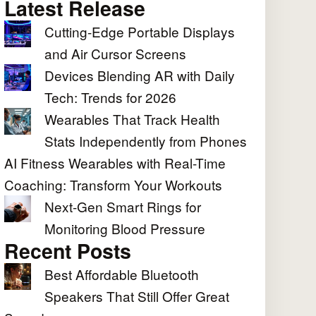
Latest Release
Cutting-Edge Portable Displays
and Air Cursor Screens
Devices Blending AR with Daily
Tech: Trends for 2026
Wearables That Track Health
Stats Independently from Phones
AI Fitness Wearables with Real-Time
Coaching: Transform Your Workouts
Next-Gen Smart Rings for
Monitoring Blood Pressure
Recent Posts
Best Affordable Bluetooth
Speakers That Still Offer Great