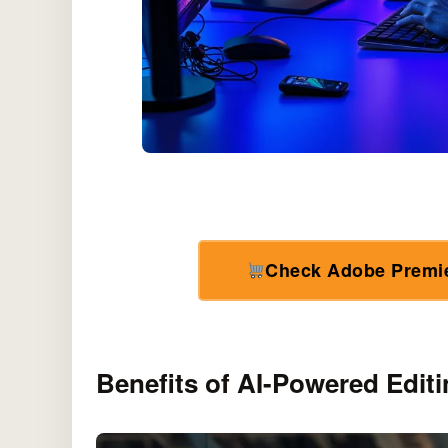
Check Adobe Premi
Benefits of AI-Powered Editi