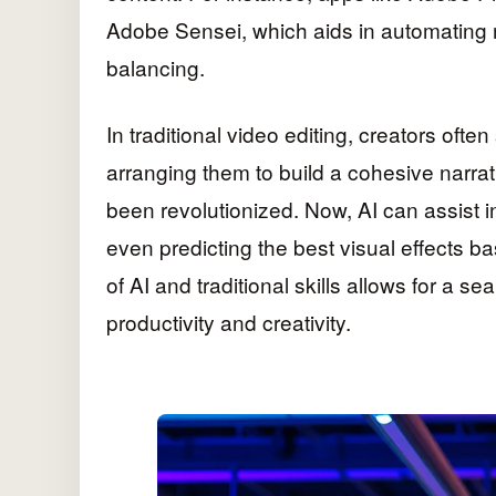
Adobe Sensei, which aids in automating 
balancing.
In traditional video editing, creators often
arranging them to build a cohesive narrati
been revolutionized. Now, AI can assist 
even predicting the best visual effects b
of AI and traditional skills allows for a 
productivity and creativity.