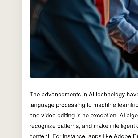
The advancements in AI technology have 
language processing to machine learning, 
and video editing is no exception. AI al
recognize patterns, and make intelligent 
content. For instance, apps like Adobe P