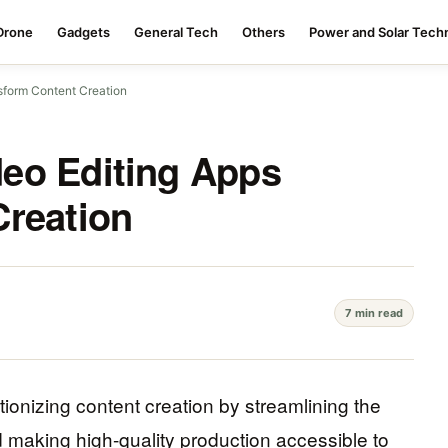
Drone
Gadgets
General Tech
Others
Power and Solar Tech
sform Content Creation
eo Editing Apps
Creation
7 min read
ionizing content creation by streamlining the
d making high-quality production accessible to