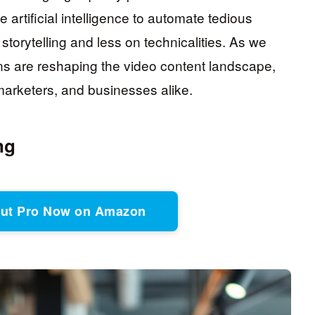
rtificial intelligence to automate tedious
storytelling and less on technicalities. As we
ons are reshaping the video content landscape,
, marketers, and businesses alike.
ng
Cut Pro Now on Amazon