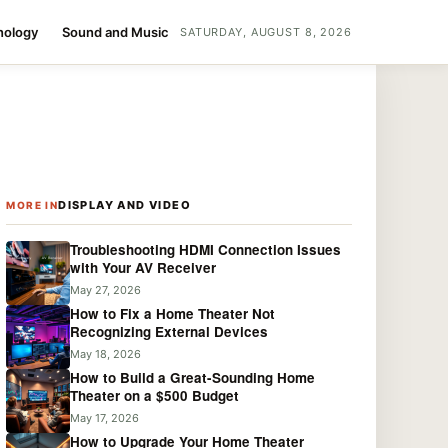
nology
Sound and Music
SATURDAY, AUGUST 8, 2026
DISPLAY AND VIDEO
MORE IN
Troubleshooting HDMI Connection Issues
with Your AV Receiver
May 27, 2026
How to Fix a Home Theater Not
Recognizing External Devices
May 18, 2026
How to Build a Great-Sounding Home
Theater on a $500 Budget
May 17, 2026
How to Upgrade Your Home Theater