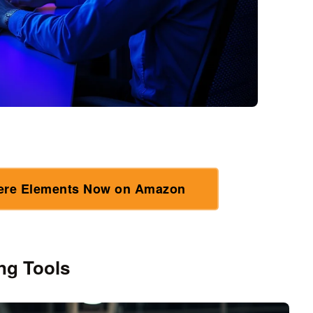
ere Elements Now on Amazon
ng Tools