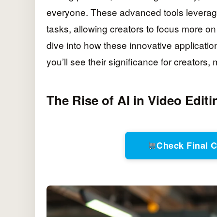
everyone. These advanced tools leverage a
tasks, allowing creators to focus more on 
dive into how these innovative applicati
you’ll see their significance for creators
The Rise of AI in Video Editi
Check Final 