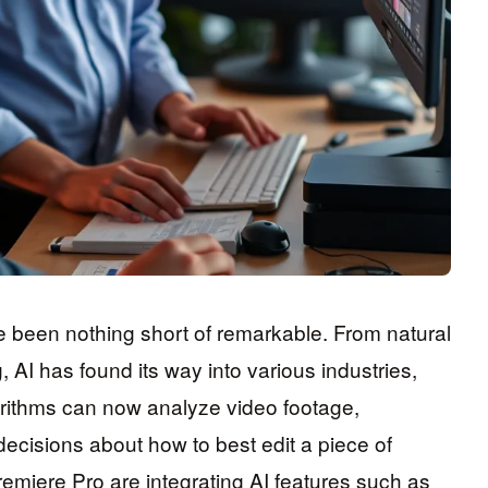
been nothing short of remarkable. From natural
AI has found its way into various industries,
gorithms can now analyze video footage,
decisions about how to best edit a piece of
remiere Pro are integrating AI features such as