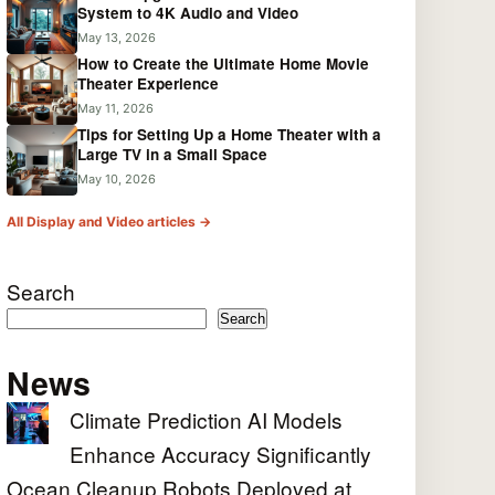
System to 4K Audio and Video
May 13, 2026
How to Create the Ultimate Home Movie
Theater Experience
May 11, 2026
Tips for Setting Up a Home Theater with a
Large TV in a Small Space
May 10, 2026
All Display and Video articles →
Search
Search
News
Climate Prediction AI Models
Enhance Accuracy Significantly
Ocean Cleanup Robots Deployed at