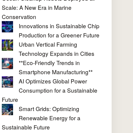
Scale: A New Era in Marine
Conservation
Innovations in Sustainable Chip
Production for a Greener Future
Urban Vertical Farming
Technology Expands in Cities
**Eco-Friendly Trends in
Smartphone Manufacturing**
AI Optimizes Global Power
Consumption for a Sustainable
Future
Smart Grids: Optimizing
Renewable Energy for a
Sustainable Future