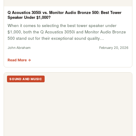
Q Acoustics 3050i vs. Monitor Audio Bronze 500: Best Tower
Speaker Under $1,000?
When it comes to selecting the best tower speaker under
$1,000, both the Q Acoustics 3050i and Monitor Audio Bronze
500 stand out for their exceptional sound quality…
John Abraham
February 20, 2026
Read More →
SOUND AND MUSIC