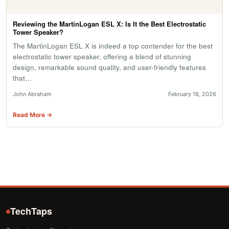
Reviewing the MartinLogan ESL X: Is It the Best Electrostatic
Tower Speaker?
The MartinLogan ESL X is indeed a top contender for the best
electrostatic tower speaker, offering a blend of stunning
design, remarkable sound quality, and user-friendly features
that…
John Abraham
February 18, 2026
Read More →
TechTaps