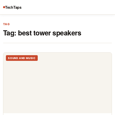
TechTaps
TAG
Tag:
best tower speakers
SOUND AND MUSIC