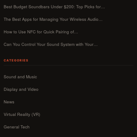
Best Budget Soundbars Under $200: Top Picks for…
The Best Apps for Managing Your Wireless Audio…
How to Use NFC for Quick Pairing of…
Can You Control Your Sound System with Your…
CATEGORIES
Sound and Music
Display and Video
News
Virtual Reality (VR)
General Tech