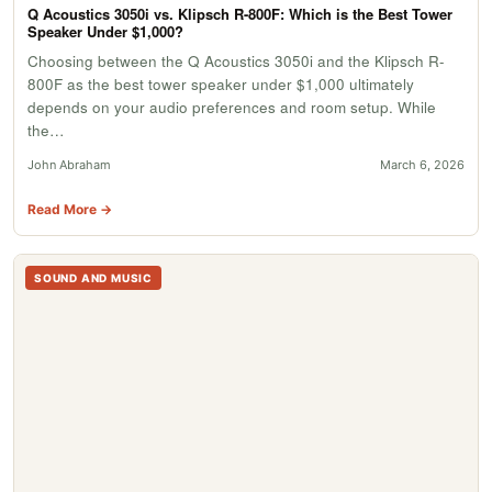
Q Acoustics 3050i vs. Klipsch R-800F: Which is the Best Tower
Speaker Under $1,000?
Choosing between the Q Acoustics 3050i and the Klipsch R-
800F as the best tower speaker under $1,000 ultimately
depends on your audio preferences and room setup. While
the…
John Abraham
March 6, 2026
Read More →
SOUND AND MUSIC