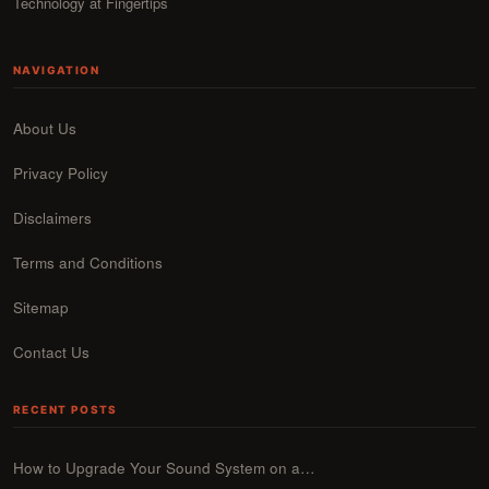
Technology at Fingertips
NAVIGATION
About Us
Privacy Policy
Disclaimers
Terms and Conditions
Sitemap
Contact Us
RECENT POSTS
How to Upgrade Your Sound System on a…