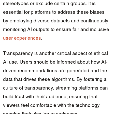
stereotypes or exclude certain groups. It is
essential for platforms to address these biases
by employing diverse datasets and continuously
monitoring AI outputs to ensure fair and inclusive
user experiences
.
Transparency is another critical aspect of ethical
AI use. Users should be informed about how AI-
driven recommendations are generated and the
data that drives these algorithms. By fostering a
culture of transparency, streaming platforms can
build trust with their audience, ensuring that
viewers feel comfortable with the technology
shaping their viewing experiences.