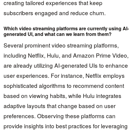
creating tailored experiences that keep
subscribers engaged and reduce churn.
Which video streaming platforms are currently using AI-
generated UI, and what can we learn from them?
Several prominent video streaming platforms,
including Netflix, Hulu, and Amazon Prime Video,
are already utilizing AI-generated UIs to enhance
user experiences. For instance, Netflix employs
sophisticated algorithms to recommend content
based on viewing habits, while Hulu integrates
adaptive layouts that change based on user
preferences. Observing these platforms can
provide insights into best practices for leveraging