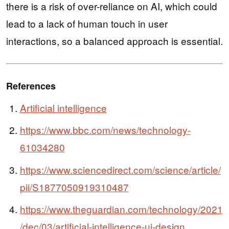
there is a risk of over-reliance on AI, which could
lead to a lack of human touch in user
interactions, so a balanced approach is essential.
References
Artificial intelligence
https://www.bbc.com/news/technology-
61034280
https://www.sciencedirect.com/science/article/
pii/S1877050919310487
https://www.theguardian.com/technology/2021
/dec/03/artificial-intelligence-ui-design