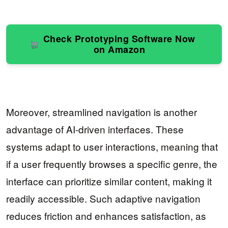
Check Prototyping Software Now
on Amazon
Moreover, streamlined navigation is another
advantage of AI-driven interfaces. These
systems adapt to user interactions, meaning that
if a user frequently browses a specific genre, the
interface can prioritize similar content, making it
readily accessible. Such adaptive navigation
reduces friction and enhances satisfaction, as