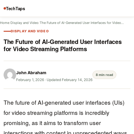
TechTaps
Home
/
Display and Video
/
The Future of AI-Generated User Interfaces for Video…
DISPLAY AND VIDEO
The Future of AI-Generated User Interfaces
for Video Streaming Platforms
John Abraham
8 min read
February 1, 2026
·
Updated February 14, 2026
The future of AI-generated user interfaces (UIs)
for video streaming platforms is incredibly
promising, as it aims to transform user
interactions with content in unprecedented ways.