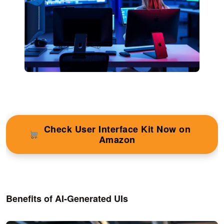
Check User Interface Kit Now on
Amazon
Benefits of AI-Generated UIs