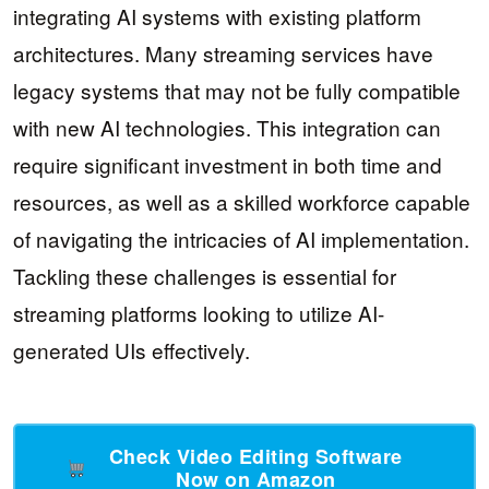
integrating AI systems with existing platform
architectures. Many streaming services have
legacy systems that may not be fully compatible
with new AI technologies. This integration can
require significant investment in both time and
resources, as well as a skilled workforce capable
of navigating the intricacies of AI implementation.
Tackling these challenges is essential for
streaming platforms looking to utilize AI-
generated UIs effectively.
Check Video Editing Software
Now on Amazon