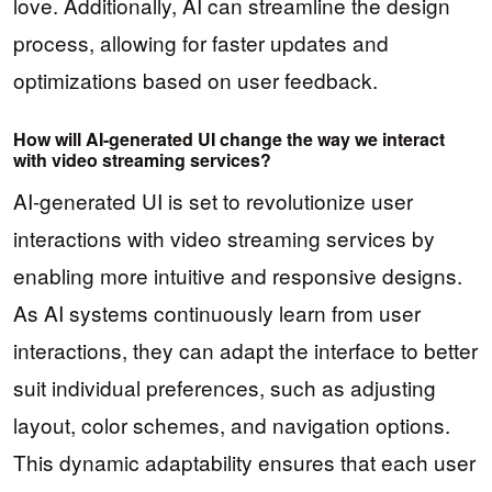
love. Additionally, AI can streamline the design
process, allowing for faster updates and
optimizations based on user feedback.
How will AI-generated UI change the way we interact
with video streaming services?
AI-generated UI is set to revolutionize user
interactions with video streaming services by
enabling more intuitive and responsive designs.
As AI systems continuously learn from user
interactions, they can adapt the interface to better
suit individual preferences, such as adjusting
layout, color schemes, and navigation options.
This dynamic adaptability ensures that each user