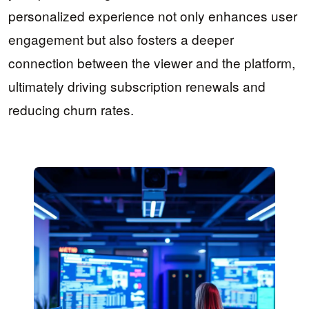
personalized experience not only enhances user
engagement but also fosters a deeper
connection between the viewer and the platform,
ultimately driving subscription renewals and
reducing churn rates.