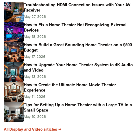
Troubleshooting HDMI Connection Issues with Your AV
Receiver
May 27, 2026
How to Fix a Home Theater Not Recognizing External
Devices
May 18, 2026
How to Build a Great-Sounding Home Theater on a $500
Budget
May 17, 2026
How to Upgrade Your Home Theater System to 4K Audio
and Video
May 13, 2026
How to Create the Ultimate Home Movie Theater
Experience
May 11, 2026
Tips for Setting Up a Home Theater with a Large TV in a
Small Space
May 10, 2026
All Display and Video articles →