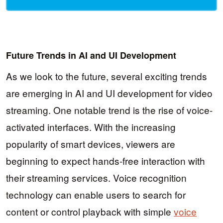
Future Trends in AI and UI Development
As we look to the future, several exciting trends
are emerging in AI and UI development for video
streaming. One notable trend is the rise of voice-
activated interfaces. With the increasing
popularity of smart devices, viewers are
beginning to expect hands-free interaction with
their streaming services. Voice recognition
technology can enable users to search for
content or control playback with simple
voice