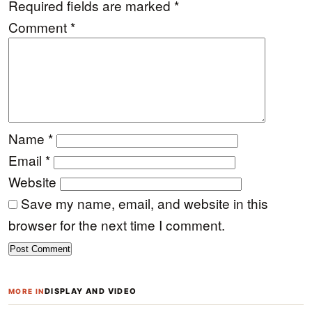
Required fields are marked
*
Comment
*
Name
*
Email
*
Website
Save my name, email, and website in this
browser for the next time I comment.
DISPLAY AND VIDEO
MORE IN