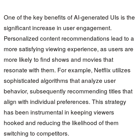
One of the key benefits of AI-generated UIs is the
significant increase in user engagement.
Personalized content recommendations lead to a
more satisfying viewing experience, as users are
more likely to find shows and movies that
resonate with them. For example, Netflix utilizes
sophisticated algorithms that analyze user
behavior, subsequently recommending titles that
align with individual preferences. This strategy
has been instrumental in keeping viewers
hooked and reducing the likelihood of them
switching to competitors.