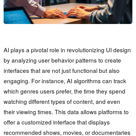
AI plays a pivotal role in revolutionizing UI design
by analyzing user behavior patterns to create
interfaces that are not just functional but also
engaging. For instance, AI algorithms can track
which genres users prefer, the time they spend
watching different types of content, and even
their viewing times. This data allows platforms to
offer a customized interface that displays
recommended shows, movies, or documentaries