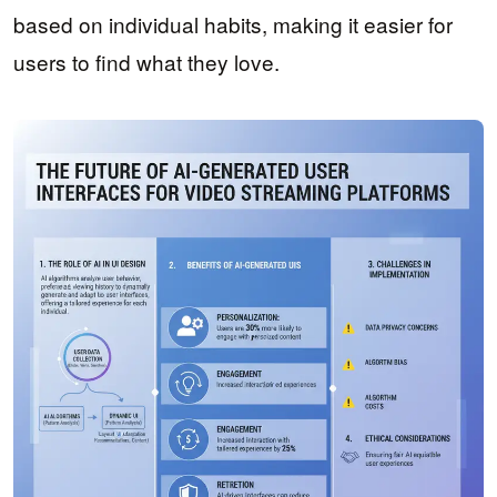
based on individual habits, making it easier for
users to find what they love.