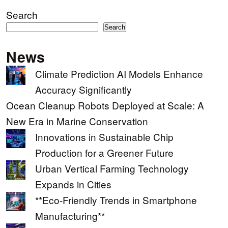
Search
Search
News
Climate Prediction AI Models Enhance
Accuracy Significantly
Ocean Cleanup Robots Deployed at Scale: A
New Era in Marine Conservation
Innovations in Sustainable Chip
Production for a Greener Future
Urban Vertical Farming Technology
Expands in Cities
**Eco-Friendly Trends in Smartphone
Manufacturing**