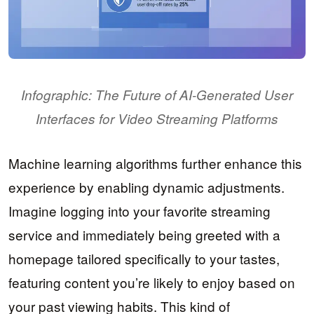
Infographic: The Future of AI-Generated User
Interfaces for Video Streaming Platforms
Machine learning algorithms further enhance this
experience by enabling dynamic adjustments.
Imagine logging into your favorite streaming
service and immediately being greeted with a
homepage tailored specifically to your tastes,
featuring content you’re likely to enjoy based on
your past viewing habits. This kind of