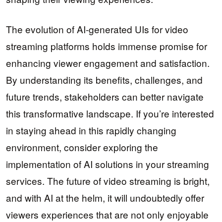
The evolution of AI-generated UIs for video
streaming platforms holds immense promise for
enhancing viewer engagement and satisfaction.
By understanding its benefits, challenges, and
future trends, stakeholders can better navigate
this transformative landscape. If you’re interested
in staying ahead in this rapidly changing
environment, consider exploring the
implementation of AI solutions in your streaming
services. The future of video streaming is bright,
and with AI at the helm, it will undoubtedly offer
viewers experiences that are not only enjoyable