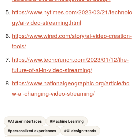
https://www.nytimes.com/2023/03/21/technolo
gy/ai-video-streaming.html
https://www.wired.com/story/ai-video-creation-
tools/
https://www.techcrunch.com/2023/01/12/the-
future-of-ai-in-video-streaming/
https://www.nationalgeographic.org/article/ho
w-ai-changing-video-streaming/
#AI user interfaces
#Machine Learning
#personalized experiences
#UI design trends