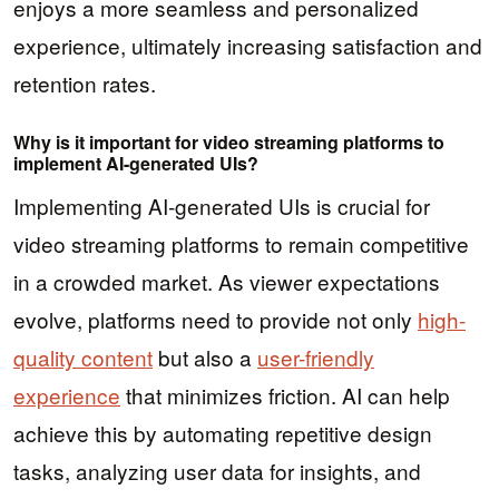
enjoys a more seamless and personalized
experience, ultimately increasing satisfaction and
retention rates.
Why is it important for video streaming platforms to
implement AI-generated UIs?
Implementing AI-generated UIs is crucial for
video streaming platforms to remain competitive
in a crowded market. As viewer expectations
evolve, platforms need to provide not only
high-
quality content
but also a
user-friendly
experience
that minimizes friction. AI can help
achieve this by automating repetitive design
tasks, analyzing user data for insights, and