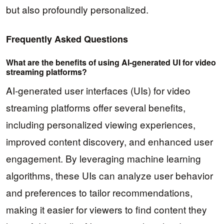
but also profoundly personalized.
Frequently Asked Questions
What are the benefits of using AI-generated UI for video
streaming platforms?
AI-generated user interfaces (UIs) for video
streaming platforms offer several benefits,
including personalized viewing experiences,
improved content discovery, and enhanced user
engagement. By leveraging machine learning
algorithms, these UIs can analyze user behavior
and preferences to tailor recommendations,
making it easier for viewers to find content they