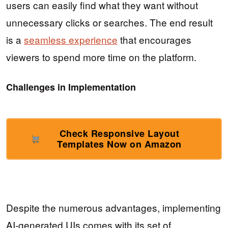
users can easily find what they want without
unnecessary clicks or searches. The end result
is a
seamless experience
that encourages
viewers to spend more time on the platform.
Challenges in Implementation
Check Responsive Layout
Templates Now on Amazon
Despite the numerous advantages, implementing
AI-generated UIs comes with its set of