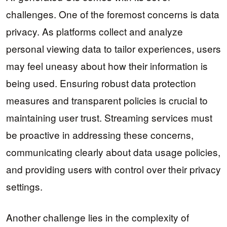
challenges. One of the foremost concerns is data
privacy. As platforms collect and analyze
personal viewing data to tailor experiences, users
may feel uneasy about how their information is
being used. Ensuring robust data protection
measures and transparent policies is crucial to
maintaining user trust. Streaming services must
be proactive in addressing these concerns,
communicating clearly about data usage policies,
and providing users with control over their privacy
settings.
Another challenge lies in the complexity of