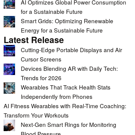
AI Optimizes Global Power Consumption
for a Sustainable Future
Smart Grids: Optimizing Renewable
Energy for a Sustainable Future
Latest Release
Cutting-Edge Portable Displays and Air
Cursor Screens
Devices Blending AR with Daily Tech:
Trends for 2026
Wearables That Track Health Stats
Independently from Phones
AI Fitness Wearables with Real-Time Coaching:
Transform Your Workouts
Next-Gen Smart Rings for Monitoring
Blood Pressure