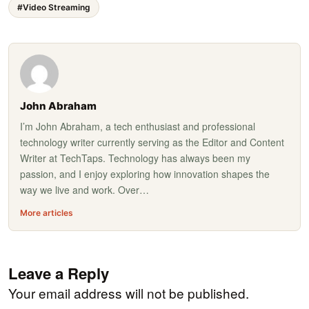
#Video Streaming
John Abraham
I’m John Abraham, a tech enthusiast and professional
technology writer currently serving as the Editor and Content
Writer at TechTaps. Technology has always been my
passion, and I enjoy exploring how innovation shapes the
way we live and work. Over…
More articles
Leave a Reply
Your email address will not be published.