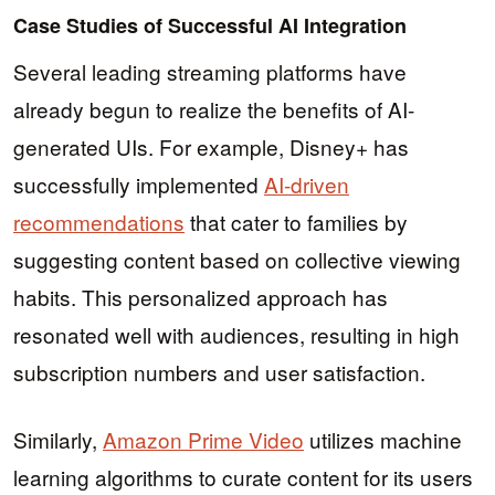
Case Studies of Successful AI Integration
Several leading streaming platforms have
already begun to realize the benefits of AI-
generated UIs. For example, Disney+ has
successfully implemented
AI-driven
recommendations
that cater to families by
suggesting content based on collective viewing
habits. This personalized approach has
resonated well with audiences, resulting in high
subscription numbers and user satisfaction.
Similarly,
Amazon Prime Video
utilizes machine
learning algorithms to curate content for its users