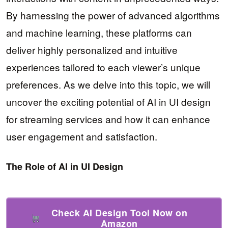
By harnessing the power of advanced algorithms
and machine learning, these platforms can
deliver highly personalized and intuitive
experiences tailored to each viewer’s unique
preferences. As we delve into this topic, we will
uncover the exciting potential of AI in UI design
for streaming services and how it can enhance
user engagement and satisfaction.
The Role of AI in UI Design
Check AI Design Tool Now on
Amazon