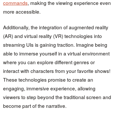
commands
, making the viewing experience even
more accessible.
Additionally, the integration of augmented reality
(AR) and virtual reality (VR) technologies into
streaming UIs is gaining traction. Imagine being
able to immerse yourself in a virtual environment
where you can explore different genres or
interact with characters from your favorite shows!
These technologies promise to create an
engaging, immersive experience, allowing
viewers to step beyond the traditional screen and
become part of the narrative.