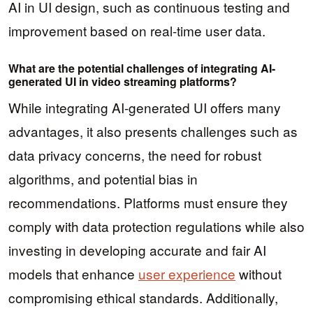
AI in UI design, such as continuous testing and
improvement based on real-time user data.
What are the potential challenges of integrating AI-
generated UI in video streaming platforms?
While integrating AI-generated UI offers many
advantages, it also presents challenges such as
data privacy concerns, the need for robust
algorithms, and potential bias in
recommendations. Platforms must ensure they
comply with data protection regulations while also
investing in developing accurate and fair AI
models that enhance
user experience
without
compromising ethical standards. Additionally,