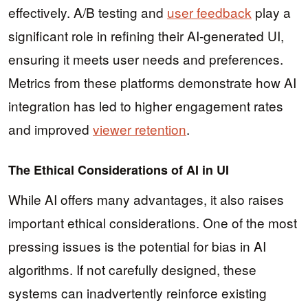
effectively. A/B testing and
user feedback
play a
significant role in refining their AI-generated UI,
ensuring it meets user needs and preferences.
Metrics from these platforms demonstrate how AI
integration has led to higher engagement rates
and improved
viewer retention
.
The Ethical Considerations of AI in UI
While AI offers many advantages, it also raises
important ethical considerations. One of the most
pressing issues is the potential for bias in AI
algorithms. If not carefully designed, these
systems can inadvertently reinforce existing