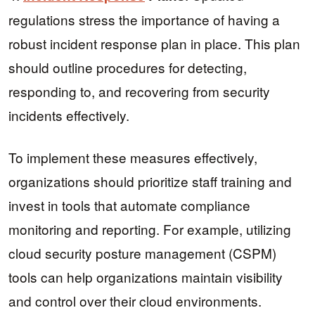
regulations stress the importance of having a
robust incident response plan in place. This plan
should outline procedures for detecting,
responding to, and recovering from security
incidents effectively.
To implement these measures effectively,
organizations should prioritize staff training and
invest in tools that automate compliance
monitoring and reporting. For example, utilizing
cloud security posture management (CSPM)
tools can help organizations maintain visibility
and control over their cloud environments.