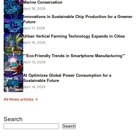
Marine Conservation
April 18, 2026
Innovations in Sustainable Chip Production for a Greener
Future
April 17, 2026
Urban Vertical Farming Technology Expands in Cities
April 16, 2026
**Eco-Friendly Trends in Smartphone Manufacturing**
April 15, 2026
AI Optimizes Global Power Consumption for a
Sustainable Future
April 14, 2026
All News articles →
Search
Search