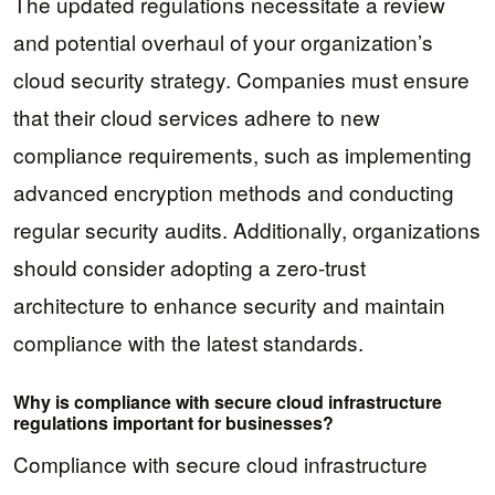
The updated regulations necessitate a review
and potential overhaul of your organization’s
cloud security strategy. Companies must ensure
that their cloud services adhere to new
compliance requirements, such as implementing
advanced encryption methods and conducting
regular security audits. Additionally, organizations
should consider adopting a zero-trust
architecture to enhance security and maintain
compliance with the latest standards.
Why is compliance with secure cloud infrastructure
regulations important for businesses?
Compliance with secure cloud infrastructure