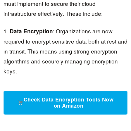
must implement to secure their cloud
infrastructure effectively. These include:
1.
: Organizations are now
Data Encryption
required to encrypt sensitive data both at rest and
in transit. This means using strong encryption
algorithms and securely managing encryption
keys.
Check Data Encryption Tools Now
on Amazon