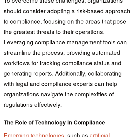
To overcome these challenges, organizations
should consider adopting a risk-based approach
to compliance, focusing on the areas that pose
the greatest threats to their operations.
Leveraging compliance management tools can
streamline the process, providing automated
workflows for tracking compliance status and
generating reports. Additionally, collaborating
with legal and compliance experts can help
organizations navigate the complexities of
regulations effectively.
The Role of Technology in Compliance
Emerging technologies
, such as
artificial