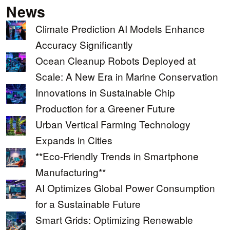
News
Climate Prediction AI Models Enhance
Accuracy Significantly
Ocean Cleanup Robots Deployed at
Scale: A New Era in Marine Conservation
Innovations in Sustainable Chip
Production for a Greener Future
Urban Vertical Farming Technology
Expands in Cities
**Eco-Friendly Trends in Smartphone
Manufacturing**
AI Optimizes Global Power Consumption
for a Sustainable Future
Smart Grids: Optimizing Renewable