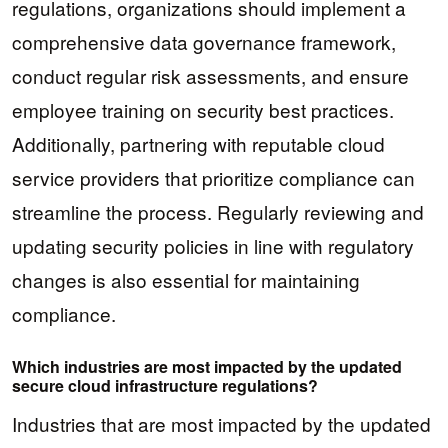
regulations, organizations should implement a
comprehensive data governance framework,
conduct regular risk assessments, and ensure
employee training on security best practices.
Additionally, partnering with reputable cloud
service providers that prioritize compliance can
streamline the process. Regularly reviewing and
updating security policies in line with regulatory
changes is also essential for maintaining
compliance.
Which industries are most impacted by the updated
secure cloud infrastructure regulations?
Industries that are most impacted by the updated