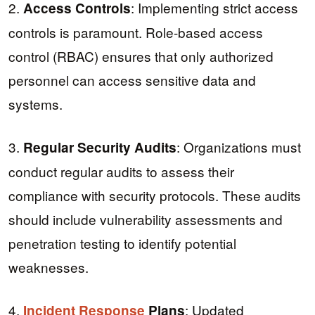
2.
: Implementing strict access
Access Controls
controls is paramount. Role-based access
control (RBAC) ensures that only authorized
personnel can access sensitive data and
systems.
3.
: Organizations must
Regular Security Audits
conduct regular audits to assess their
compliance with security protocols. These audits
should include vulnerability assessments and
penetration testing to identify potential
weaknesses.
4.
: Updated
Incident Response
Plans