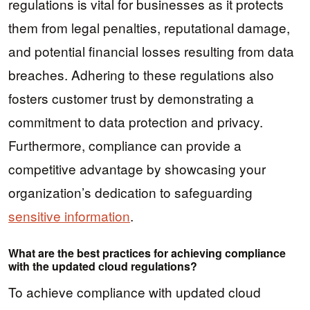
regulations is vital for businesses as it protects
them from legal penalties, reputational damage,
and potential financial losses resulting from data
breaches. Adhering to these regulations also
fosters customer trust by demonstrating a
commitment to data protection and privacy.
Furthermore, compliance can provide a
competitive advantage by showcasing your
organization’s dedication to safeguarding
sensitive information
.
What are the best practices for achieving compliance
with the updated cloud regulations?
To achieve compliance with updated cloud