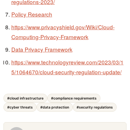
regulations-2023/
Policy Research
https://www.privacyshield.gov/Wiki/Cloud-
Computing-Privacy-Framework
Data Privacy Framework
https://www.technologyreview.com/2023/03/1
5/1064670/cloud-security-regulation-update/
#cloud infrastructure
#compliance requirements
#cyber threats
#data protection
#security regulations