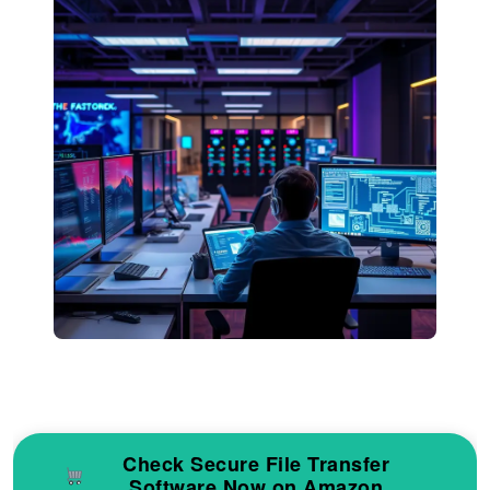
Check Secure File Transfer
Software Now on Amazon