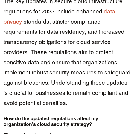
The key updates in secure cloud infrastructure
regulations for 2023 include enhanced
data
privacy
standards, stricter compliance
requirements for data residency, and increased
transparency obligations for cloud service
providers. These regulations aim to protect
sensitive data and ensure that organizations
implement robust security measures to safeguard
against breaches. Understanding these updates
is crucial for businesses to remain compliant and
avoid potential penalties.
How do the updated regulations affect my
organization’s cloud security strategy?