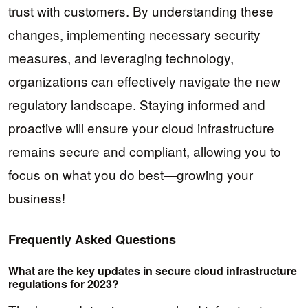
trust with customers. By understanding these
changes, implementing necessary security
measures, and leveraging technology,
organizations can effectively navigate the new
regulatory landscape. Staying informed and
proactive will ensure your cloud infrastructure
remains secure and compliant, allowing you to
focus on what you do best—growing your
business!
Frequently Asked Questions
What are the key updates in secure cloud infrastructure
regulations for 2023?