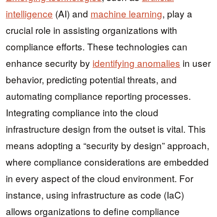
intelligence
(AI) and
machine learning
, play a
crucial role in assisting organizations with
compliance efforts. These technologies can
enhance security by
identifying anomalies
in user
behavior, predicting potential threats, and
automating compliance reporting processes.
Integrating compliance into the cloud
infrastructure design from the outset is vital. This
means adopting a “security by design” approach,
where compliance considerations are embedded
in every aspect of the cloud environment. For
instance, using infrastructure as code (IaC)
allows organizations to define compliance