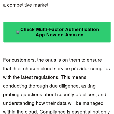
a competitive market.
Check Multi-Factor Authentication
App Now on Amazon
For customers, the onus is on them to ensure
that their chosen cloud service provider complies
with the latest regulations. This means
conducting thorough due diligence, asking
probing questions about security practices, and
understanding how their data will be managed
within the cloud. Compliance is essential not only