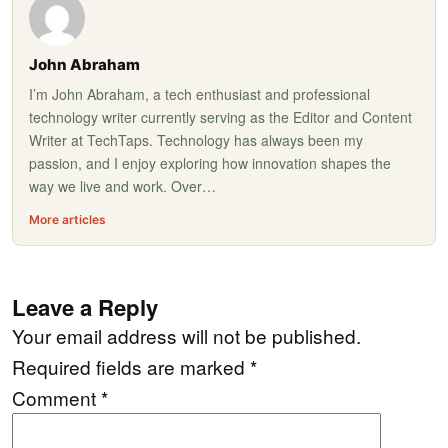
John Abraham
I’m John Abraham, a tech enthusiast and professional
technology writer currently serving as the Editor and Content
Writer at TechTaps. Technology has always been my
passion, and I enjoy exploring how innovation shapes the
way we live and work. Over…
More articles
Leave a Reply
Your email address will not be published.
Required fields are marked
*
Comment
*