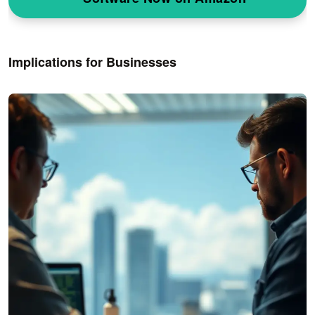
Implications for Businesses