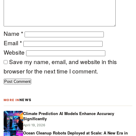
Name
*
Email
*
Website
Save my name, email, and website in this
browser for the next time I comment.
NEWS
MORE IN
Climate Prediction AI Models Enhance Accuracy
Significantly
April 19, 2026
Ocean Cleanup Robots Deployed at Scale: A New Era in