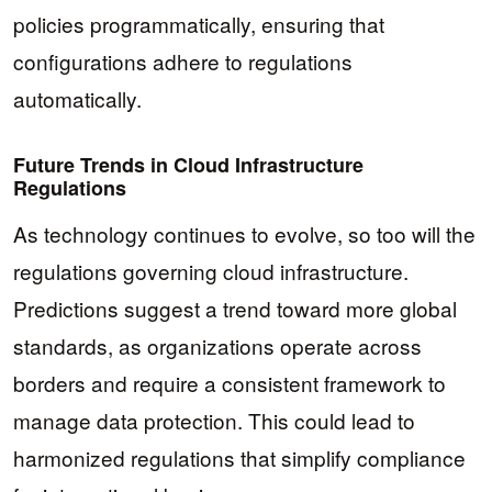
policies programmatically, ensuring that
configurations adhere to regulations
automatically.
Future Trends in Cloud Infrastructure
Regulations
As technology continues to evolve, so too will the
regulations governing cloud infrastructure.
Predictions suggest a trend toward more global
standards, as organizations operate across
borders and require a consistent framework to
manage data protection. This could lead to
harmonized regulations that simplify compliance