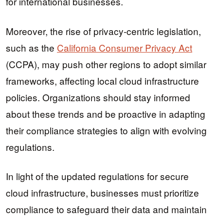
for international businesses.
Moreover, the rise of privacy-centric legislation,
such as the
California Consumer Privacy Act
(CCPA), may push other regions to adopt similar
frameworks, affecting local cloud infrastructure
policies. Organizations should stay informed
about these trends and be proactive in adapting
their compliance strategies to align with evolving
regulations.
In light of the updated regulations for secure
cloud infrastructure, businesses must prioritize
compliance to safeguard their data and maintain