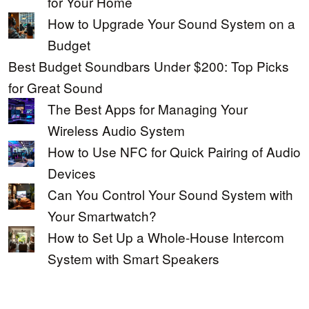
for Your Home
How to Upgrade Your Sound System on a
Budget
Best Budget Soundbars Under $200: Top Picks
for Great Sound
The Best Apps for Managing Your
Wireless Audio System
How to Use NFC for Quick Pairing of Audio
Devices
Can You Control Your Sound System with
Your Smartwatch?
How to Set Up a Whole-House Intercom
System with Smart Speakers