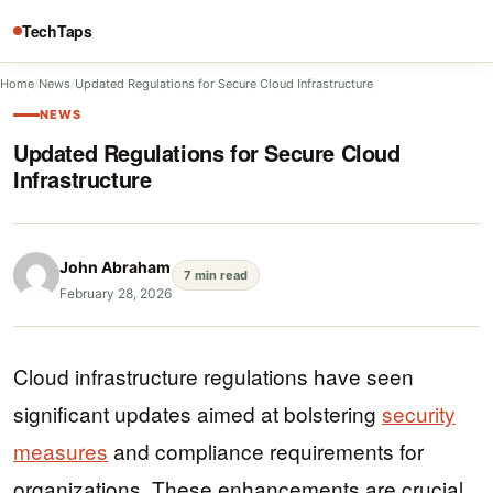
TechTaps
Home
/
News
/
Updated Regulations for Secure Cloud Infrastructure
NEWS
Updated Regulations for Secure Cloud
Infrastructure
John Abraham
7 min read
February 28, 2026
Cloud infrastructure regulations have seen
significant updates aimed at bolstering
security
measures
and compliance requirements for
organizations. These enhancements are crucial