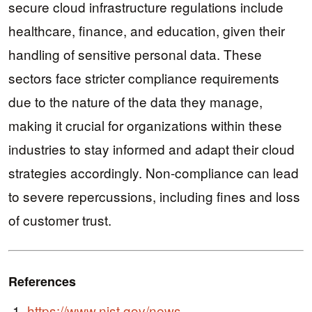
secure cloud infrastructure regulations include
healthcare, finance, and education, given their
handling of sensitive personal data. These
sectors face stricter compliance requirements
due to the nature of the data they manage,
making it crucial for organizations within these
industries to stay informed and adapt their cloud
strategies accordingly. Non-compliance can lead
to severe repercussions, including fines and loss
of customer trust.
References
https://www.nist.gov/news-