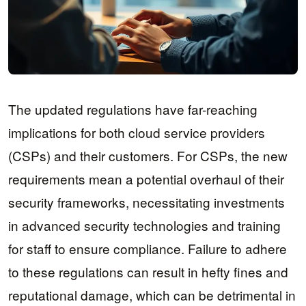
The updated regulations have far-reaching
implications for both cloud service providers
(CSPs) and their customers. For CSPs, the new
requirements mean a potential overhaul of their
security frameworks, necessitating investments
in advanced security technologies and training
for staff to ensure compliance. Failure to adhere
to these regulations can result in hefty fines and
reputational damage, which can be detrimental in