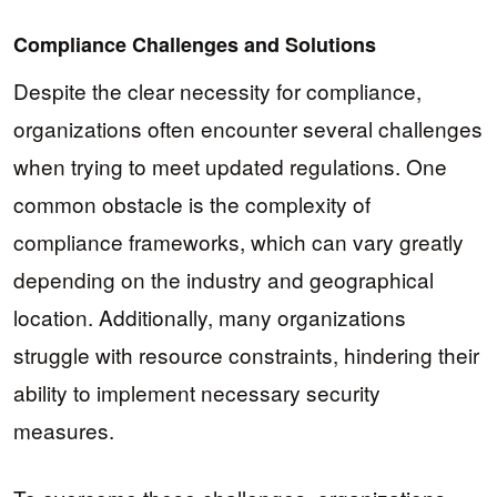
Compliance Challenges and Solutions
Despite the clear necessity for compliance,
organizations often encounter several challenges
when trying to meet updated regulations. One
common obstacle is the complexity of
compliance frameworks, which can vary greatly
depending on the industry and geographical
location. Additionally, many organizations
struggle with resource constraints, hindering their
ability to implement necessary security
measures.