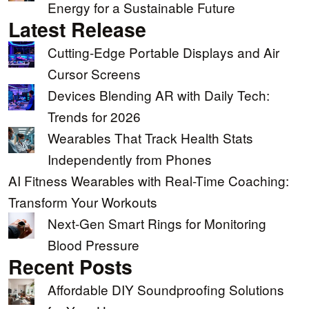
Energy for a Sustainable Future
Latest Release
Cutting-Edge Portable Displays and Air
Cursor Screens
Devices Blending AR with Daily Tech:
Trends for 2026
Wearables That Track Health Stats
Independently from Phones
AI Fitness Wearables with Real-Time Coaching:
Transform Your Workouts
Next-Gen Smart Rings for Monitoring
Blood Pressure
Recent Posts
Affordable DIY Soundproofing Solutions