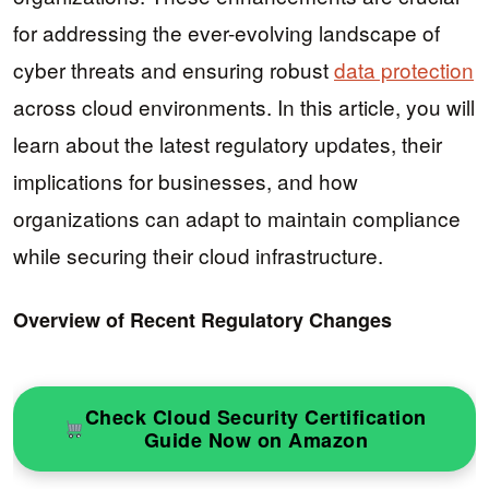
for addressing the ever-evolving landscape of
cyber threats and ensuring robust
data protection
across cloud environments. In this article, you will
learn about the latest regulatory updates, their
implications for businesses, and how
organizations can adapt to maintain compliance
while securing their cloud infrastructure.
Overview of Recent Regulatory Changes
Check Cloud Security Certification
Guide Now on Amazon