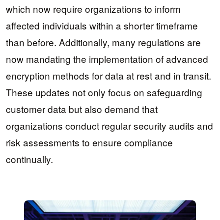
which now require organizations to inform
affected individuals within a shorter timeframe
than before. Additionally, many regulations are
now mandating the implementation of advanced
encryption methods for data at rest and in transit.
These updates not only focus on safeguarding
customer data but also demand that
organizations conduct regular security audits and
risk assessments to ensure compliance
continually.