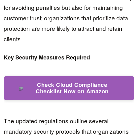
for avoiding penalties but also for maintaining
customer trust; organizations that prioritize data
protection are more likely to attract and retain
clients.
Key Security Measures Required
Check Cloud Compliance
Checklist Now on Amazon
The updated regulations outline several
mandatory security protocols that organizations