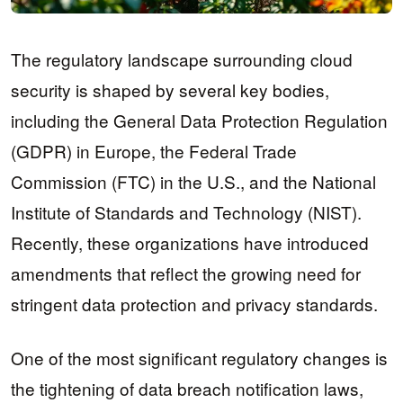
The regulatory landscape surrounding cloud
security is shaped by several key bodies,
including the General Data Protection Regulation
(GDPR) in Europe, the Federal Trade
Commission (FTC) in the U.S., and the National
Institute of Standards and Technology (NIST).
Recently, these organizations have introduced
amendments that reflect the growing need for
stringent data protection and privacy standards.
One of the most significant regulatory changes is
the tightening of data breach notification laws,