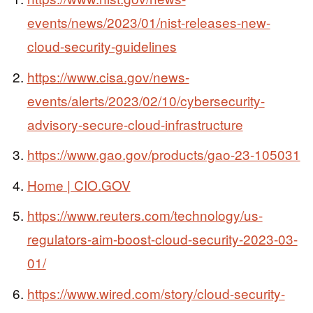
events/news/2023/01/nist-releases-new-
cloud-security-guidelines
https://www.cisa.gov/news-
events/alerts/2023/02/10/cybersecurity-
advisory-secure-cloud-infrastructure
https://www.gao.gov/products/gao-23-105031
Home | CIO.GOV
https://www.reuters.com/technology/us-
regulators-aim-boost-cloud-security-2023-03-
01/
https://www.wired.com/story/cloud-security-