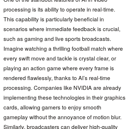
processing is its ability to operate in real-time.
This capability is particularly beneficial in
scenarios where immediate feedback is crucial,
such as gaming and live sports broadcasts.
Imagine watching a thrilling football match where
every swift move and tackle is crystal clear, or
playing an action game where every frame is
rendered flawlessly, thanks to AI’s real-time
processing. Companies like NVIDIA are already
implementing these technologies in their graphics
cards, allowing gamers to enjoy smooth
gameplay without the annoyance of motion blur.
Similarly, broadcasters can deliver high-quality