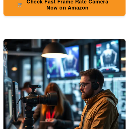
Check Fast Frame Rate Camera
Now on Amazon