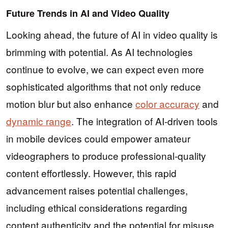
Future Trends in AI and Video Quality
Looking ahead, the future of AI in video quality is
brimming with potential. As AI technologies
continue to evolve, we can expect even more
sophisticated algorithms that not only reduce
motion blur but also enhance
color accuracy
and
dynamic range
. The integration of AI-driven tools
in mobile devices could empower amateur
videographers to produce professional-quality
content effortlessly. However, this rapid
advancement raises potential challenges,
including ethical considerations regarding
content authenticity and the potential for misuse