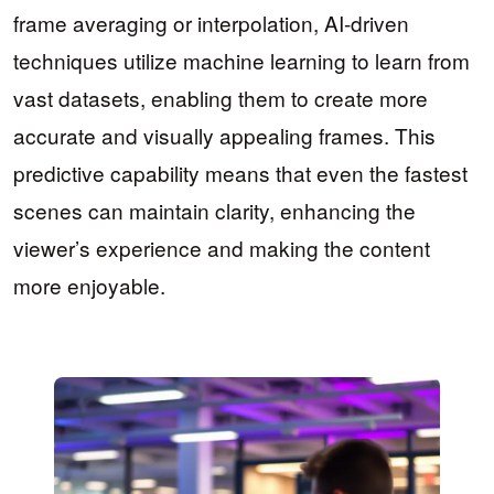
frame averaging or interpolation, AI-driven
techniques utilize machine learning to learn from
vast datasets, enabling them to create more
accurate and visually appealing frames. This
predictive capability means that even the fastest
scenes can maintain clarity, enhancing the
viewer’s experience and making the content
more enjoyable.