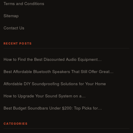
Terms and Conditions
Sitemap
Contact Us
RECENT POSTS
How to Find the Best Discounted Audio Equipment…
Best Affordable Bluetooth Speakers That Still Offer Great…
Affordable DIY Soundproofing Solutions for Your Home
How to Upgrade Your Sound System on a…
Best Budget Soundbars Under $200: Top Picks for…
CATEGORIES