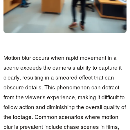
Motion blur occurs when rapid movement in a
scene exceeds the camera’s ability to capture it
clearly, resulting in a smeared effect that can
obscure details. This phenomenon can detract
from the viewer’s experience, making it difficult to
follow action and diminishing the overall quality of
the footage. Common scenarios where motion
blur is prevalent include chase scenes in films,