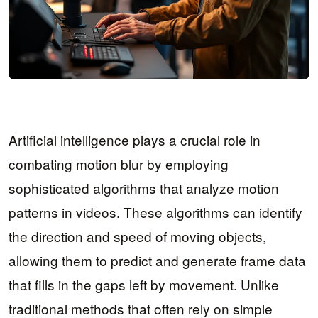
Artificial intelligence plays a crucial role in
combating motion blur by employing
sophisticated algorithms that analyze motion
patterns in videos. These algorithms can identify
the direction and speed of moving objects,
allowing them to predict and generate frame data
that fills in the gaps left by movement. Unlike
traditional methods that often rely on simple