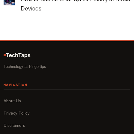
Devices
TechTaps
Technology at Fingertips
NAVIGATION
About Us
Privacy Policy
Disclaimers