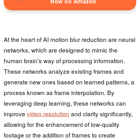
Now on Amazon
At the heart of AI motion blur reduction are neural
networks, which are designed to mimic the
human brain’s way of processing information.
These networks analyze existing frames and
generate new ones based on learned patterns, a
process known as frame interpolation. By
leveraging deep learning, these networks can
improve
video resolution
and clarity significantly,
allowing for the enhancement of low-quality
footage or the addition of frames to create