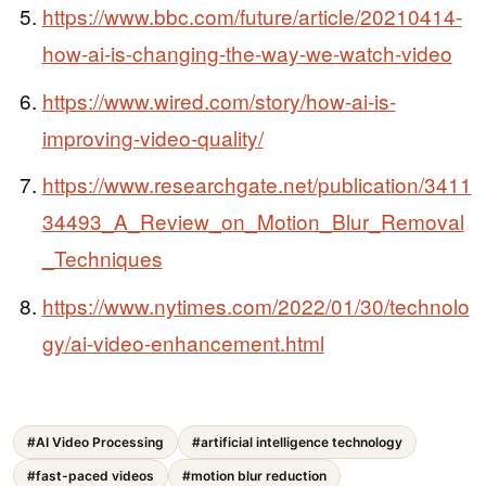
https://www.bbc.com/future/article/20210414-
how-ai-is-changing-the-way-we-watch-video
https://www.wired.com/story/how-ai-is-
improving-video-quality/
https://www.researchgate.net/publication/3411
34493_A_Review_on_Motion_Blur_Removal
_Techniques
https://www.nytimes.com/2022/01/30/technolo
gy/ai-video-enhancement.html
#AI Video Processing
#artificial intelligence technology
#fast-paced videos
#motion blur reduction