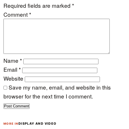
Required fields are marked
*
Comment
*
Name
*
Email
*
Website
Save my name, email, and website in this
browser for the next time I comment.
DISPLAY AND VIDEO
MORE IN