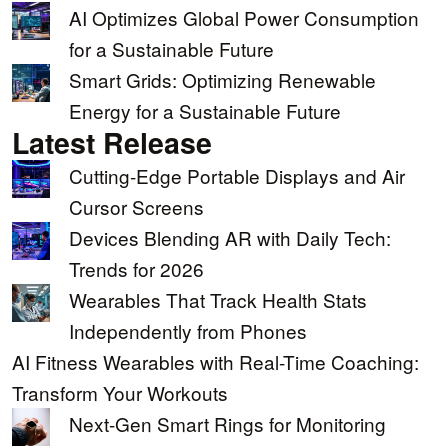
AI Optimizes Global Power Consumption
for a Sustainable Future
Smart Grids: Optimizing Renewable
Energy for a Sustainable Future
Latest Release
Cutting-Edge Portable Displays and Air
Cursor Screens
Devices Blending AR with Daily Tech:
Trends for 2026
Wearables That Track Health Stats
Independently from Phones
AI Fitness Wearables with Real-Time Coaching:
Transform Your Workouts
Next-Gen Smart Rings for Monitoring