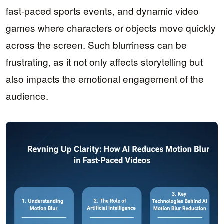
fast-paced sports events, and dynamic video
games where characters or objects move quickly
across the screen. Such blurriness can be
frustrating, as it not only affects storytelling but
also impacts the emotional engagement of the
audience.