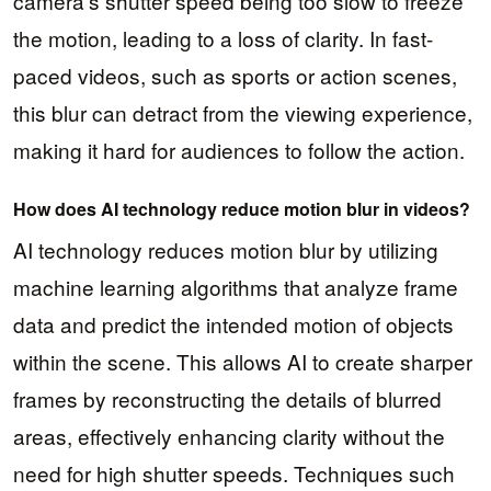
camera’s shutter speed being too slow to freeze
the motion, leading to a loss of clarity. In fast-
paced videos, such as sports or action scenes,
this blur can detract from the viewing experience,
making it hard for audiences to follow the action.
How does AI technology reduce motion blur in videos?
AI technology reduces motion blur by utilizing
machine learning algorithms that analyze frame
data and predict the intended motion of objects
within the scene. This allows AI to create sharper
frames by reconstructing the details of blurred
areas, effectively enhancing clarity without the
need for high shutter speeds. Techniques such