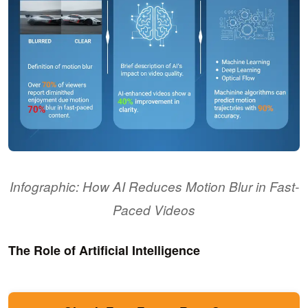
Infographic: How AI Reduces Motion Blur in Fast-
Paced Videos
The Role of Artificial Intelligence