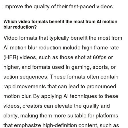
improve the quality of their fast-paced videos.
Which video formats benefit the most from AI motion
blur reduction?
Video formats that typically benefit the most from
AI motion blur reduction include high frame rate
(HFR) videos, such as those shot at 60fps or
higher, and formats used in gaming, sports, or
action sequences. These formats often contain
rapid movements that can lead to pronounced
motion blur. By applying AI techniques to these
videos, creators can elevate the quality and
clarity, making them more suitable for platforms
that emphasize high-definition content, such as