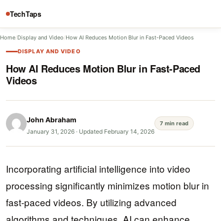
TechTaps
Home
/
Display and Video
/
How AI Reduces Motion Blur in Fast-Paced Videos
DISPLAY AND VIDEO
How AI Reduces Motion Blur in Fast-Paced
Videos
John Abraham
7 min read
January 31, 2026
·
Updated February 14, 2026
Incorporating artificial intelligence into video
processing significantly minimizes motion blur in
fast-paced videos. By utilizing advanced
algorithms and techniques, AI can enhance