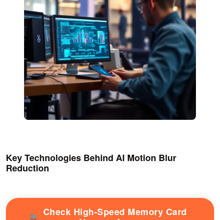
Key Technologies Behind AI Motion Blur
Reduction
Check High-Speed Memory Card