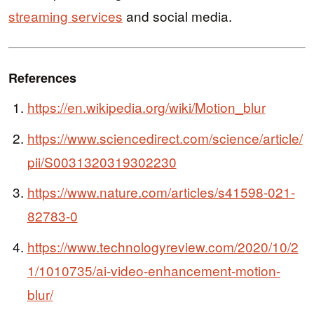
streaming services
and social media.
References
https://en.wikipedia.org/wiki/Motion_blur
https://www.sciencedirect.com/science/article/
pii/S0031320319302230
https://www.nature.com/articles/s41598-021-
82783-0
https://www.technologyreview.com/2020/10/2
1/1010735/ai-video-enhancement-motion-
blur/