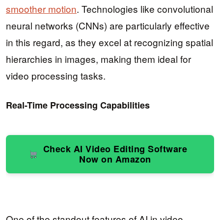
smoother motion
. Technologies like convolutional
neural networks (CNNs) are particularly effective
in this regard, as they excel at recognizing spatial
hierarchies in images, making them ideal for
video processing tasks.
Real-Time Processing Capabilities
Check AI Video Editing Software
Now on Amazon
One of the standout features of AI in video