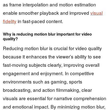
as frame interpolation and motion estimation
enable smoother playback and improved
visual
fidelity
in fast-paced content.
Why is reducing motion blur important for video
quality?
Reducing motion blur is crucial for video quality
because it enhances the viewer’s ability to see
fast-moving subjects clearly, improving overall
engagement and enjoyment. In competitive
environments such as gaming, sports
broadcasting, and action filmmaking, clear
visuals are essential for narrative comprehension
and emotional impact. By minimizing motion blur,