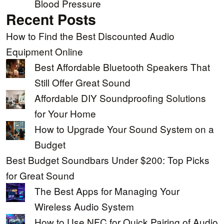
Blood Pressure
Recent Posts
How to Find the Best Discounted Audio
Equipment Online
Best Affordable Bluetooth Speakers That
Still Offer Great Sound
Affordable DIY Soundproofing Solutions
for Your Home
How to Upgrade Your Sound System on a
Budget
Best Budget Soundbars Under $200: Top Picks
for Great Sound
The Best Apps for Managing Your
Wireless Audio System
How to Use NFC for Quick Pairing of Audio