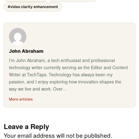
#video clarity enhancement
John Abraham
I’m John Abraham, a tech enthusiast and professional
technology writer currently serving as the Editor and Content
Writer at TechTaps. Technology has always been my
passion, and I enjoy exploring how innovation shapes the
way we live and work. Over…
More articles
Leave a Reply
Your email address will not be published.