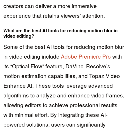
creators can deliver a more immersive
experience that retains viewers’ attention.
What are the best AI tools for reducing motion blur in
video editing?
Some of the best AI tools for reducing motion blur
in video editing include
Adobe Premiere Pro
with
its “Optical Flow” feature, DaVinci Resolve’s
motion estimation capabilities, and Topaz Video
Enhance AI. These tools leverage advanced
algorithms to analyze and enhance video frames,
allowing editors to achieve professional results
with minimal effort. By integrating these AI-
powered solutions, users can significantly