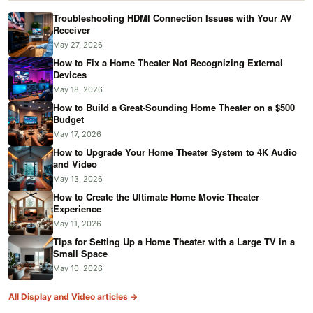
Troubleshooting HDMI Connection Issues with Your AV
Receiver
May 27, 2026
How to Fix a Home Theater Not Recognizing External
Devices
May 18, 2026
How to Build a Great-Sounding Home Theater on a $500
Budget
May 17, 2026
How to Upgrade Your Home Theater System to 4K Audio
and Video
May 13, 2026
How to Create the Ultimate Home Movie Theater
Experience
May 11, 2026
Tips for Setting Up a Home Theater with a Large TV in a
Small Space
May 10, 2026
All Display and Video articles →