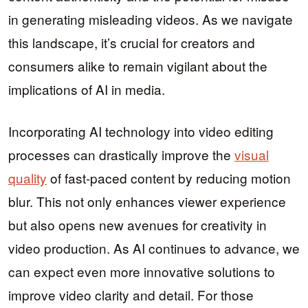
in generating misleading videos. As we navigate
this landscape, it’s crucial for creators and
consumers alike to remain vigilant about the
implications of AI in media.
Incorporating AI technology into video editing
processes can drastically improve the
visual
quality
of fast-paced content by reducing motion
blur. This not only enhances viewer experience
but also opens new avenues for creativity in
video production. As AI continues to advance, we
can expect even more innovative solutions to
improve video clarity and detail. For those