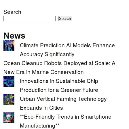
Search
Search
News
Climate Prediction AI Models Enhance
Accuracy Significantly
Ocean Cleanup Robots Deployed at Scale: A
New Era in Marine Conservation
Innovations in Sustainable Chip
Production for a Greener Future
Urban Vertical Farming Technology
Expands in Cities
**Eco-Friendly Trends in Smartphone
Manufacturing**