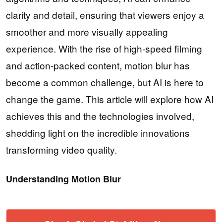
clarity and detail, ensuring that viewers enjoy a
smoother and more visually appealing
experience. With the rise of high-speed filming
and action-packed content, motion blur has
become a common challenge, but AI is here to
change the game. This article will explore how AI
achieves this and the technologies involved,
shedding light on the incredible innovations
transforming video quality.
Understanding Motion Blur