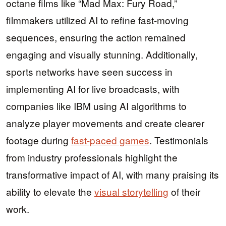
octane films like “Mad Max: Fury Road,”
filmmakers utilized AI to refine fast-moving
sequences, ensuring the action remained
engaging and visually stunning. Additionally,
sports networks have seen success in
implementing AI for live broadcasts, with
companies like IBM using AI algorithms to
analyze player movements and create clearer
footage during
fast-paced games
. Testimonials
from industry professionals highlight the
transformative impact of AI, with many praising its
ability to elevate the
visual storytelling
of their
work.