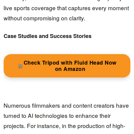
live sports coverage that captures every moment
without compromising on clarity.
Case Studies and Success Stories
Check Tripod with Fluid Head Now
on Amazon
Numerous filmmakers and content creators have
turned to AI technologies to enhance their
projects. For instance, in the production of high-