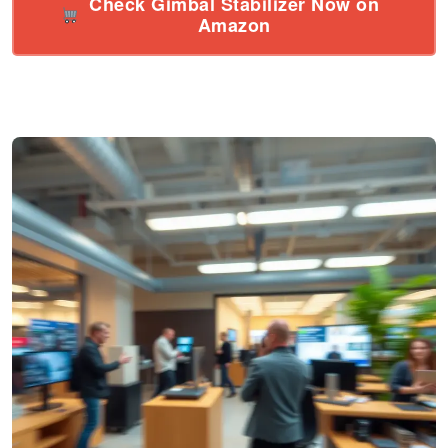
Check Gimbal Stabilizer Now on
Amazon