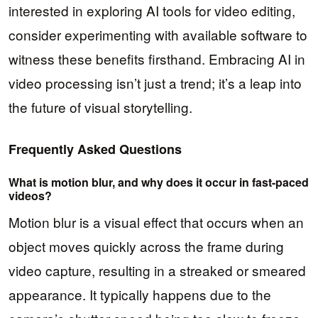
interested in exploring AI tools for video editing,
consider experimenting with available software to
witness these benefits firsthand. Embracing AI in
video processing isn’t just a trend; it’s a leap into
the future of visual storytelling.
Frequently Asked Questions
What is motion blur, and why does it occur in fast-paced
videos?
Motion blur is a visual effect that occurs when an
object moves quickly across the frame during
video capture, resulting in a streaked or smeared
appearance. It typically happens due to the