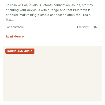
To resolve Polk Audio Bluetooth connection issues, start by
ensuring your device is within range and that Bluetooth is
enabled. Maintaining a stable connection often requires a
few…
John Abraham
February 16, 2026
Read More →
SOUND AND MUSIC