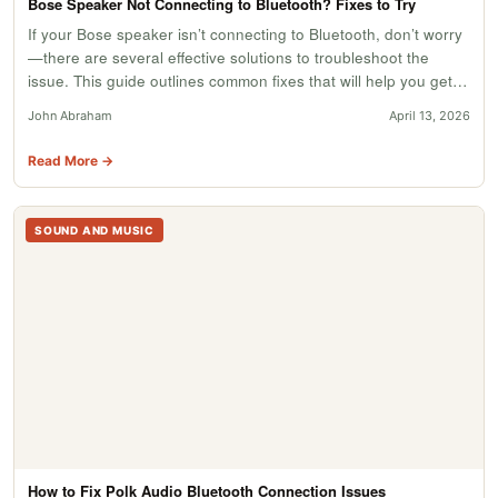
Bose Speaker Not Connecting to Bluetooth? Fixes to Try
If your Bose speaker isn’t connecting to Bluetooth, don’t worry
—there are several effective solutions to troubleshoot the
issue. This guide outlines common fixes that will help you get…
John Abraham
April 13, 2026
Read More →
SOUND AND MUSIC
How to Fix Polk Audio Bluetooth Connection Issues