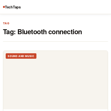
TechTaps
TAG
Tag:
Bluetooth connection
SOUND AND MUSIC