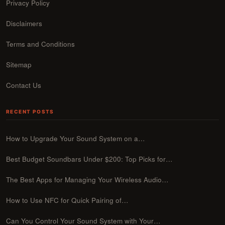
Privacy Policy
Disclaimers
Terms and Conditions
Sitemap
Contact Us
RECENT POSTS
How to Upgrade Your Sound System on a…
Best Budget Soundbars Under $200: Top Picks for…
The Best Apps for Managing Your Wireless Audio…
How to Use NFC for Quick Pairing of…
Can You Control Your Sound System with Your…