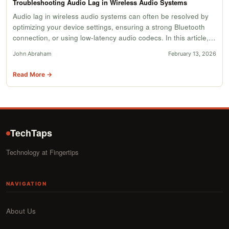
Troubleshooting Audio Lag in Wireless Audio Systems
Audio lag in wireless audio systems can often be resolved by
optimizing your device settings, ensuring a strong Bluetooth
connection, or using low-latency audio codecs. In this article,…
John Abraham
February 13, 2026
Read More →
TechTaps
Technology at Fingertips
NAVIGATION
About Us