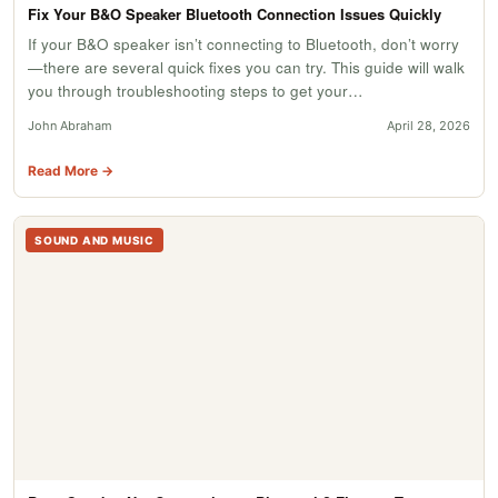
Fix Your B&O Speaker Bluetooth Connection Issues Quickly
If your B&O speaker isn’t connecting to Bluetooth, don’t worry
—there are several quick fixes you can try. This guide will walk
you through troubleshooting steps to get your…
John Abraham
April 28, 2026
Read More →
SOUND AND MUSIC