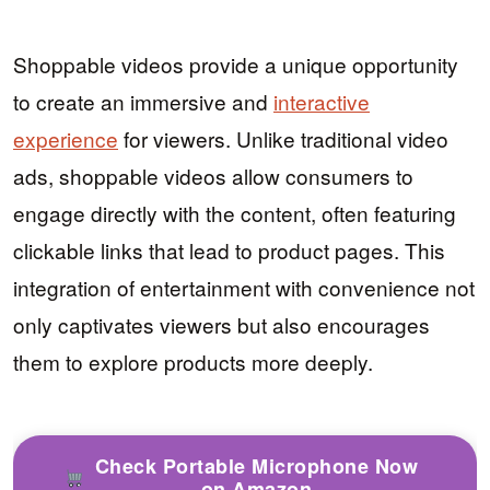
Shoppable videos provide a unique opportunity
to create an immersive and
interactive
experience
for viewers. Unlike traditional video
ads, shoppable videos allow consumers to
engage directly with the content, often featuring
clickable links that lead to product pages. This
integration of entertainment with convenience not
only captivates viewers but also encourages
them to explore products more deeply.
Check Portable Microphone Now
on Amazon