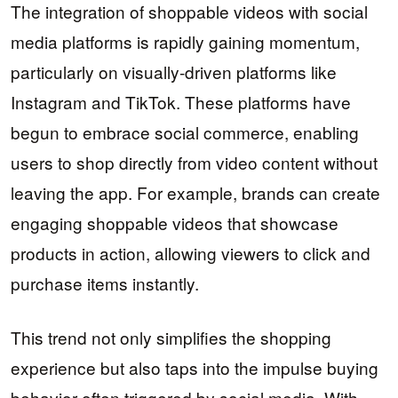
The integration of shoppable videos with social
media platforms is rapidly gaining momentum,
particularly on visually-driven platforms like
Instagram and TikTok. These platforms have
begun to embrace social commerce, enabling
users to shop directly from video content without
leaving the app. For example, brands can create
engaging shoppable videos that showcase
products in action, allowing viewers to click and
purchase items instantly.
This trend not only simplifies the shopping
experience but also taps into the impulse buying
behavior often triggered by social media. With