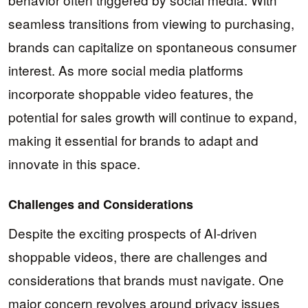
seamless transitions from viewing to purchasing,
brands can capitalize on spontaneous consumer
interest. As more social media platforms
incorporate shoppable video features, the
potential for sales growth will continue to expand,
making it essential for brands to adapt and
innovate in this space.
Challenges and Considerations
Despite the exciting prospects of AI-driven
shoppable videos, there are challenges and
considerations that brands must navigate. One
major concern revolves around privacy issues