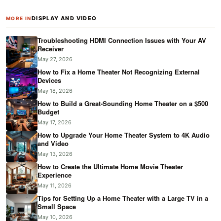
DISPLAY AND VIDEO
MORE IN
Troubleshooting HDMI Connection Issues with Your AV
Receiver
May 27, 2026
How to Fix a Home Theater Not Recognizing External
Devices
May 18, 2026
How to Build a Great-Sounding Home Theater on a $500
Budget
May 17, 2026
How to Upgrade Your Home Theater System to 4K Audio
and Video
May 13, 2026
How to Create the Ultimate Home Movie Theater
Experience
May 11, 2026
Tips for Setting Up a Home Theater with a Large TV in a
Small Space
May 10, 2026