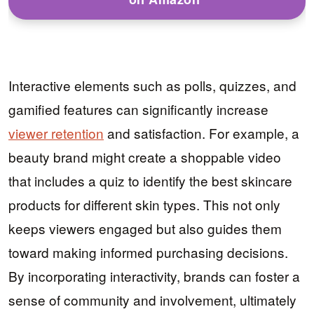
Interactive elements such as polls, quizzes, and
gamified features can significantly increase
viewer retention
and satisfaction. For example, a
beauty brand might create a shoppable video
that includes a quiz to identify the best skincare
products for different skin types. This not only
keeps viewers engaged but also guides them
toward making informed purchasing decisions.
By incorporating interactivity, brands can foster a
sense of community and involvement, ultimately