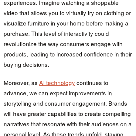
experiences. Imagine watching a shoppable
video that allows you to virtually try on clothing or
visualize furniture in your home before making a
purchase. This level of interactivity could
revolutionize the way consumers engage with
products, leading to increased confidence in their
buying decisions.
Moreover, as
AI technology
continues to
advance, we can expect improvements in
storytelling and consumer engagement. Brands
will have greater capabilities to create compelling
narratives that resonate with their audiences on a
personal level. As these trends unfold, staying