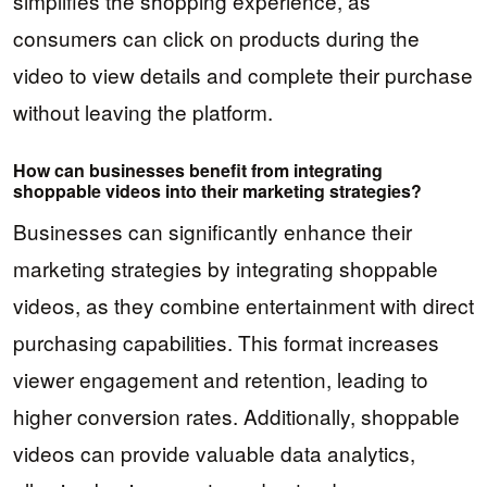
simplifies the shopping experience, as
consumers can click on products during the
video to view details and complete their purchase
without leaving the platform.
How can businesses benefit from integrating
shoppable videos into their marketing strategies?
Businesses can significantly enhance their
marketing strategies by integrating shoppable
videos, as they combine entertainment with direct
purchasing capabilities. This format increases
viewer engagement and retention, leading to
higher conversion rates. Additionally, shoppable
videos can provide valuable data analytics,