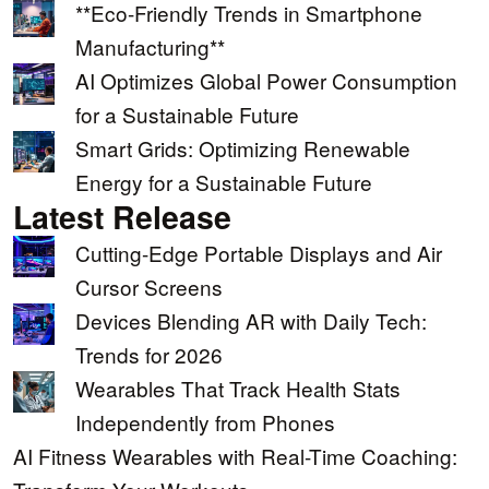
**Eco-Friendly Trends in Smartphone
Manufacturing**
AI Optimizes Global Power Consumption
for a Sustainable Future
Smart Grids: Optimizing Renewable
Energy for a Sustainable Future
Latest Release
Cutting-Edge Portable Displays and Air
Cursor Screens
Devices Blending AR with Daily Tech:
Trends for 2026
Wearables That Track Health Stats
Independently from Phones
AI Fitness Wearables with Real-Time Coaching: