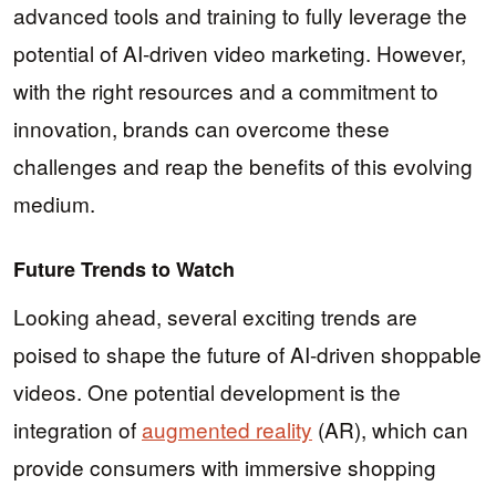
advanced tools and training to fully leverage the
potential of AI-driven video marketing. However,
with the right resources and a commitment to
innovation, brands can overcome these
challenges and reap the benefits of this evolving
medium.
Future Trends to Watch
Looking ahead, several exciting trends are
poised to shape the future of AI-driven shoppable
videos. One potential development is the
integration of
augmented reality
(AR), which can
provide consumers with immersive shopping