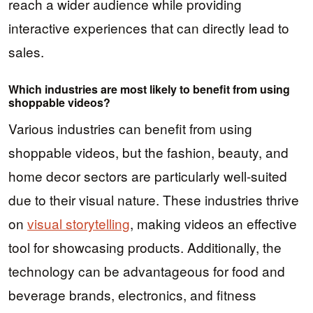
reach a wider audience while providing
interactive experiences that can directly lead to
sales.
Which industries are most likely to benefit from using
shoppable videos?
Various industries can benefit from using
shoppable videos, but the fashion, beauty, and
home decor sectors are particularly well-suited
due to their visual nature. These industries thrive
on
visual storytelling
, making videos an effective
tool for showcasing products. Additionally, the
technology can be advantageous for food and
beverage brands, electronics, and fitness