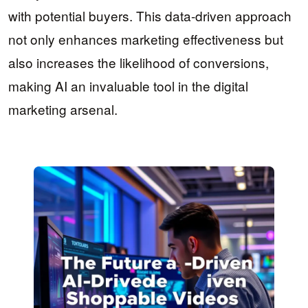
with potential buyers. This data-driven approach
not only enhances marketing effectiveness but
also increases the likelihood of conversions,
making AI an invaluable tool in the digital
marketing arsenal.