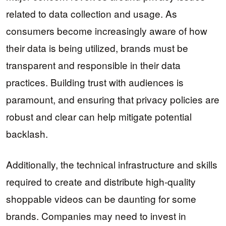
related to data collection and usage. As
consumers become increasingly aware of how
their data is being utilized, brands must be
transparent and responsible in their data
practices. Building trust with audiences is
paramount, and ensuring that privacy policies are
robust and clear can help mitigate potential
backlash.
Additionally, the technical infrastructure and skills
required to create and distribute high-quality
shoppable videos can be daunting for some
brands. Companies may need to invest in