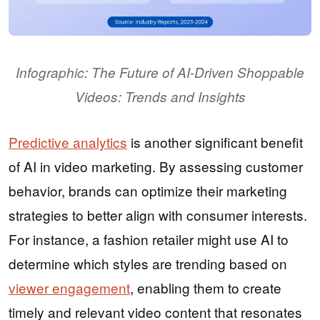
Infographic: The Future of AI-Driven Shoppable
Videos: Trends and Insights
Predictive analytics
is another significant benefit
of AI in video marketing. By assessing customer
behavior, brands can optimize their marketing
strategies to better align with consumer interests.
For instance, a fashion retailer might use AI to
determine which styles are trending based on
viewer engagement
, enabling them to create
timely and relevant video content that resonates