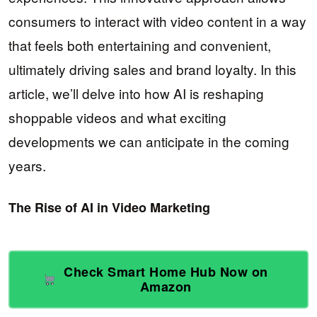
consumers to interact with video content in a way
that feels both entertaining and convenient,
ultimately driving sales and brand loyalty. In this
article, we’ll delve into how AI is reshaping
shoppable videos and what exciting
developments we can anticipate in the coming
years.
The Rise of AI in Video Marketing
Check Smart Home Hub Now on
Amazon