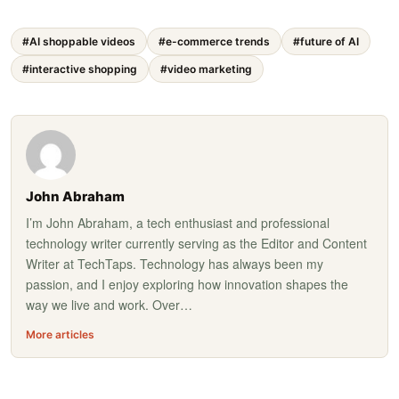
#AI shoppable videos
#e-commerce trends
#future of AI
#interactive shopping
#video marketing
John Abraham
I’m John Abraham, a tech enthusiast and professional
technology writer currently serving as the Editor and Content
Writer at TechTaps. Technology has always been my
passion, and I enjoy exploring how innovation shapes the
way we live and work. Over…
More articles