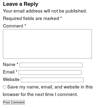
Leave a Reply
Your email address will not be published.
Required fields are marked
*
Comment
*
Name
*
Email
*
Website
Save my name, email, and website in this
browser for the next time I comment.