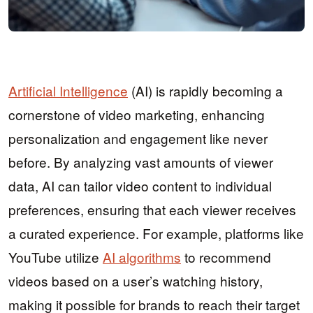
Artificial Intelligence
(AI) is rapidly becoming a
cornerstone of video marketing, enhancing
personalization and engagement like never
before. By analyzing vast amounts of viewer
data, AI can tailor video content to individual
preferences, ensuring that each viewer receives
a curated experience. For example, platforms like
YouTube utilize
AI algorithms
to recommend
videos based on a user’s watching history,
making it possible for brands to reach their target