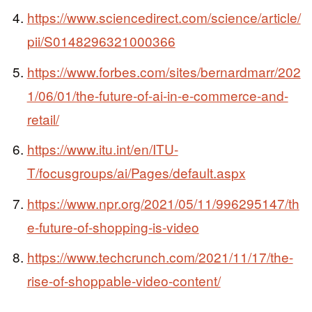
https://www.sciencedirect.com/science/article/
pii/S0148296321000366
https://www.forbes.com/sites/bernardmarr/202
1/06/01/the-future-of-ai-in-e-commerce-and-
retail/
https://www.itu.int/en/ITU-
T/focusgroups/ai/Pages/default.aspx
https://www.npr.org/2021/05/11/996295147/th
e-future-of-shopping-is-video
https://www.techcrunch.com/2021/11/17/the-
rise-of-shoppable-video-content/