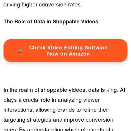
driving higher conversion rates.
The Role of Data in Shoppable Videos
Check Video Editing Software
Now on Amazon
In the realm of shoppable videos, data is king. AI
plays a crucial role in analyzing viewer
interactions, allowing brands to refine their
targeting strategies and improve conversion
rates. By understanding which elements of a