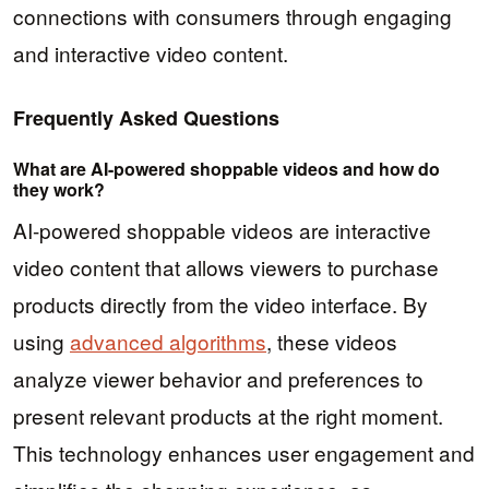
connections with consumers through engaging
and interactive video content.
Frequently Asked Questions
What are AI-powered shoppable videos and how do
they work?
AI-powered shoppable videos are interactive
video content that allows viewers to purchase
products directly from the video interface. By
using
advanced algorithms
, these videos
analyze viewer behavior and preferences to
present relevant products at the right moment.
This technology enhances user engagement and