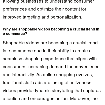
allowing businesses to understand consumer
preferences and optimize their content for
improved targeting and personalization.
Why are shoppable videos becoming a crucial trend in
e-commerce?
Shoppable videos are becoming a crucial trend
in e-commerce due to their ability to create a
seamless shopping experience that aligns with
consumers’ increasing demand for convenience
and interactivity. As online shopping evolves,
traditional static ads are losing effectiveness;
videos provide dynamic storytelling that captures
attention and encourages action. Moreover, the