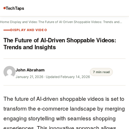
TechTaps
Home
/
Display and Video
/
The Future of AI-Driven Shoppable Videos: Trends and…
DISPLAY AND VIDEO
The Future of AI-Driven Shoppable Videos:
Trends and Insights
John Abraham
7 min read
January 21, 2026
·
Updated February 14, 2026
The future of AI-driven shoppable videos is set to
transform the e-commerce landscape by merging
engaging storytelling with seamless shopping
experiences. This innovative approach allows