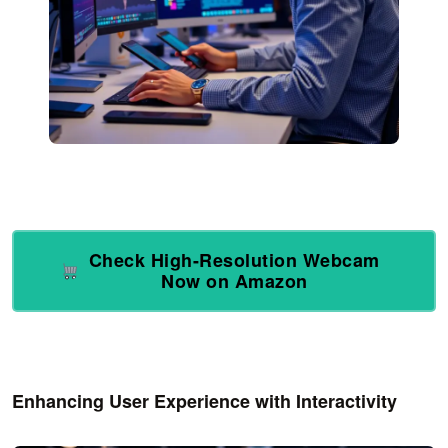
Check High-Resolution Webcam
Now on Amazon
Enhancing User Experience with Interactivity