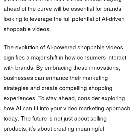
ahead of the curve will be essential for brands
looking to leverage the full potential of AI-driven
shoppable videos.
The evolution of AI-powered shoppable videos
signifies a major shift in how consumers interact
with brands. By embracing these innovations,
businesses can enhance their marketing
strategies and create compelling shopping
experiences. To stay ahead, consider exploring
how AI can fit into your video marketing approach
today. The future is not just about selling
products; it’s about creating meaningful