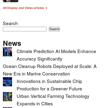
All Display and Video articles →
Search
Search
News
Climate Prediction AI Models Enhance
Accuracy Significantly
Ocean Cleanup Robots Deployed at Scale: A
New Era in Marine Conservation
Innovations in Sustainable Chip
Production for a Greener Future
Urban Vertical Farming Technology
Expands in Cities