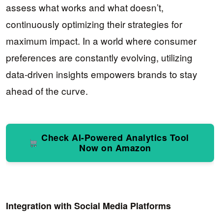
assess what works and what doesn’t,
continuously optimizing their strategies for
maximum impact. In a world where consumer
preferences are constantly evolving, utilizing
data-driven insights empowers brands to stay
ahead of the curve.
Check AI-Powered Analytics Tool
Now on Amazon
Integration with Social Media Platforms