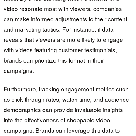
video resonate most with viewers, companies
can make informed adjustments to their content
and marketing tactics. For instance, if data
reveals that viewers are more likely to engage
with videos featuring customer testimonials,
brands can prioritize this format in their
campaigns.
Furthermore, tracking engagement metrics such
as click-through rates, watch time, and audience
demographics can provide invaluable insights
into the effectiveness of shoppable video
campaigns. Brands can leverage this data to