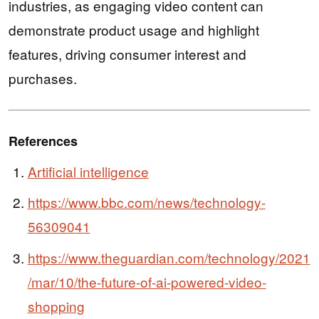
industries, as engaging video content can
demonstrate product usage and highlight
features, driving consumer interest and
purchases.
References
Artificial intelligence
https://www.bbc.com/news/technology-
56309041
https://www.theguardian.com/technology/2021
/mar/10/the-future-of-ai-powered-video-
shopping