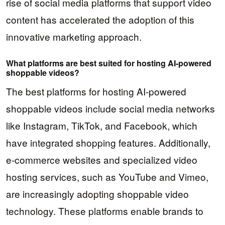
rise of social media platforms that support video
content has accelerated the adoption of this
innovative marketing approach.
What platforms are best suited for hosting AI-powered
shoppable videos?
The best platforms for hosting AI-powered
shoppable videos include social media networks
like Instagram, TikTok, and Facebook, which
have integrated shopping features. Additionally,
e-commerce websites and specialized video
hosting services, such as YouTube and Vimeo,
are increasingly adopting shoppable video
technology. These platforms enable brands to