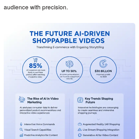
audience with precision.