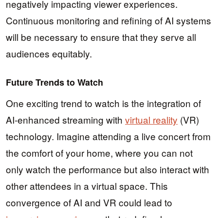
negatively impacting viewer experiences.
Continuous monitoring and refining of AI systems
will be necessary to ensure that they serve all
audiences equitably.
Future Trends to Watch
One exciting trend to watch is the integration of
AI-enhanced streaming with
virtual reality
(VR)
technology. Imagine attending a live concert from
the comfort of your home, where you can not
only watch the performance but also interact with
other attendees in a virtual space. This
convergence of AI and VR could lead to