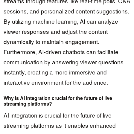
streams through features like real-time polls, Q&A
sessions, and personalized content suggestions.
By utilizing machine learning, AI can analyze
viewer responses and adjust the content
dynamically to maintain engagement.
Furthermore, AI-driven chatbots can facilitate
communication by answering viewer questions
instantly, creating a more immersive and
interactive environment for the audience.
Why is AI integration crucial for the future of live
streaming platforms?
AI integration is crucial for the future of live
streaming platforms as it enables enhanced