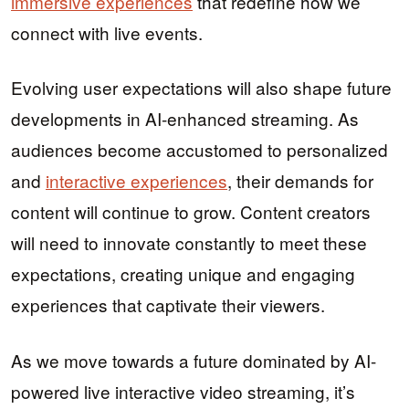
immersive experiences
that redefine how we
connect with live events.
Evolving user expectations will also shape future
developments in AI-enhanced streaming. As
audiences become accustomed to personalized
and
interactive experiences
, their demands for
content will continue to grow. Content creators
will need to innovate constantly to meet these
expectations, creating unique and engaging
experiences that captivate their viewers.
As we move towards a future dominated by AI-
powered live interactive video streaming, it’s