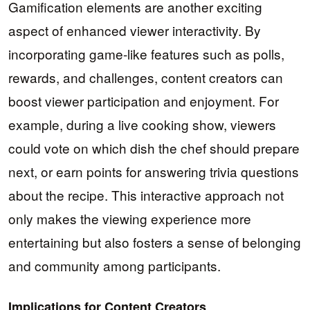
Gamification elements are another exciting
aspect of enhanced viewer interactivity. By
incorporating game-like features such as polls,
rewards, and challenges, content creators can
boost viewer participation and enjoyment. For
example, during a live cooking show, viewers
could vote on which dish the chef should prepare
next, or earn points for answering trivia questions
about the recipe. This interactive approach not
only makes the viewing experience more
entertaining but also fosters a sense of belonging
and community among participants.
Implications for Content Creators