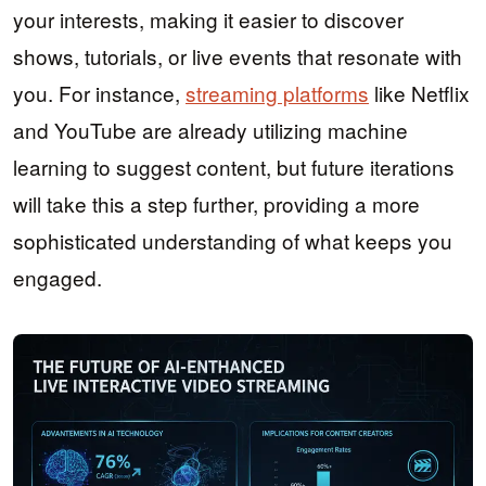
your interests, making it easier to discover
shows, tutorials, or live events that resonate with
you. For instance,
streaming platforms
like Netflix
and YouTube are already utilizing machine
learning to suggest content, but future iterations
will take this a step further, providing a more
sophisticated understanding of what keeps you
engaged.