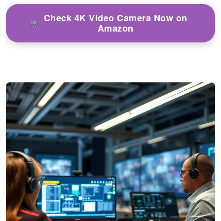
Check 4K Video Camera Now on
Amazon