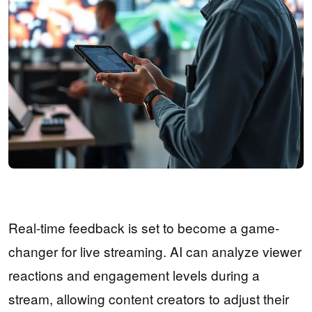
Real-time feedback is set to become a game-
changer for live streaming. AI can analyze viewer
reactions and engagement levels during a
stream, allowing content creators to adjust their