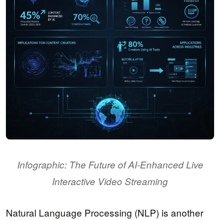
Infographic: The Future of AI-Enhanced Live
Interactive Video Streaming
Natural Language Processing (NLP) is another