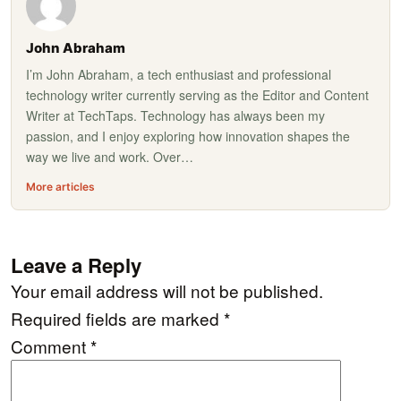
John Abraham
I’m John Abraham, a tech enthusiast and professional
technology writer currently serving as the Editor and Content
Writer at TechTaps. Technology has always been my
passion, and I enjoy exploring how innovation shapes the
way we live and work. Over…
More articles
Leave a Reply
Your email address will not be published.
Required fields are marked
*
Comment
*