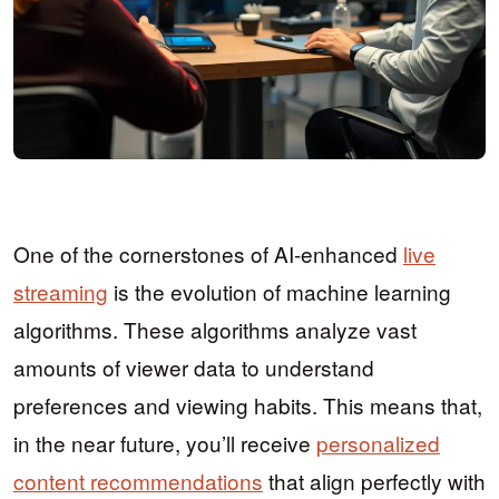
One of the cornerstones of AI-enhanced
live
streaming
is the evolution of machine learning
algorithms. These algorithms analyze vast
amounts of viewer data to understand
preferences and viewing habits. This means that,
in the near future, you’ll receive
personalized
content recommendations
that align perfectly with