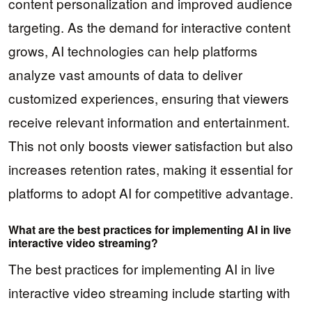
content personalization and improved audience
targeting. As the demand for interactive content
grows, AI technologies can help platforms
analyze vast amounts of data to deliver
customized experiences, ensuring that viewers
receive relevant information and entertainment.
This not only boosts viewer satisfaction but also
increases retention rates, making it essential for
platforms to adopt AI for competitive advantage.
What are the best practices for implementing AI in live
interactive video streaming?
The best practices for implementing AI in live
interactive video streaming include starting with