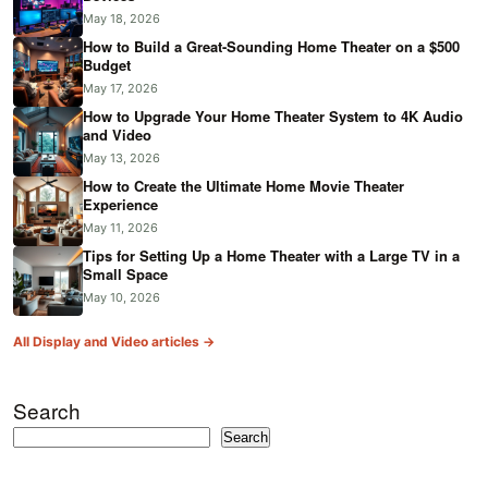
May 18, 2026
How to Build a Great-Sounding Home Theater on a $500
Budget
May 17, 2026
How to Upgrade Your Home Theater System to 4K Audio
and Video
May 13, 2026
How to Create the Ultimate Home Movie Theater
Experience
May 11, 2026
Tips for Setting Up a Home Theater with a Large TV in a
Small Space
May 10, 2026
All Display and Video articles →
Search
Search