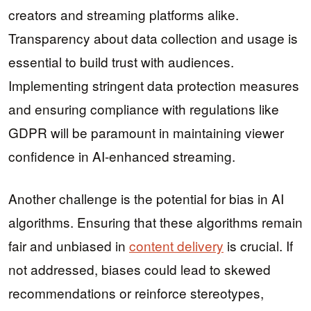
creators and streaming platforms alike.
Transparency about data collection and usage is
essential to build trust with audiences.
Implementing stringent data protection measures
and ensuring compliance with regulations like
GDPR will be paramount in maintaining viewer
confidence in AI-enhanced streaming.
Another challenge is the potential for bias in AI
algorithms. Ensuring that these algorithms remain
fair and unbiased in
content delivery
is crucial. If
not addressed, biases could lead to skewed
recommendations or reinforce stereotypes,