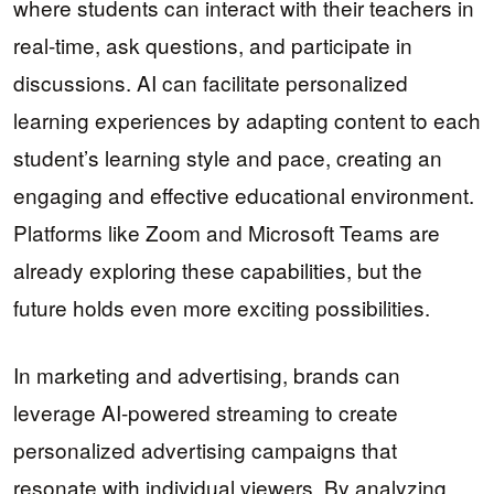
where students can interact with their teachers in
real-time, ask questions, and participate in
discussions. AI can facilitate personalized
learning experiences by adapting content to each
student’s learning style and pace, creating an
engaging and effective educational environment.
Platforms like Zoom and Microsoft Teams are
already exploring these capabilities, but the
future holds even more exciting possibilities.
In marketing and advertising, brands can
leverage AI-powered streaming to create
personalized advertising campaigns that
resonate with individual viewers. By analyzing