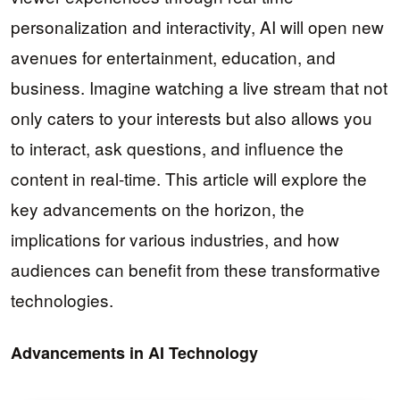
personalization and interactivity, AI will open new
avenues for entertainment, education, and
business. Imagine watching a live stream that not
only caters to your interests but also allows you
to interact, ask questions, and influence the
content in real-time. This article will explore the
key advancements on the horizon, the
implications for various industries, and how
audiences can benefit from these transformative
technologies.
Advancements in AI Technology