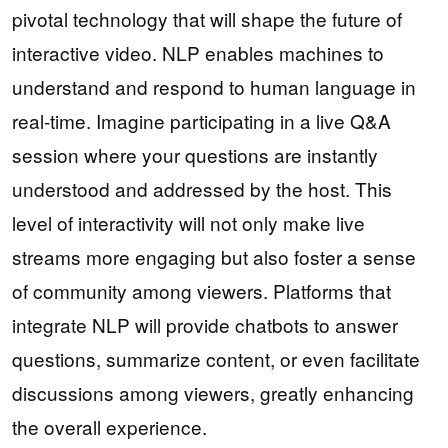
pivotal technology that will shape the future of
interactive video. NLP enables machines to
understand and respond to human language in
real-time. Imagine participating in a live Q&A
session where your questions are instantly
understood and addressed by the host. This
level of interactivity will not only make live
streams more engaging but also foster a sense
of community among viewers. Platforms that
integrate NLP will provide chatbots to answer
questions, summarize content, or even facilitate
discussions among viewers, greatly enhancing
the overall experience.