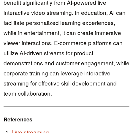
benefit significantly from AI-powered live
interactive video streaming. In education, AI can
facilitate personalized learning experiences,
while in entertainment, it can create immersive
viewer interactions. E-commerce platforms can
utilize AI-driven streams for product
demonstrations and customer engagement, while
corporate training can leverage interactive
streaming for effective skill development and
team collaboration.
References
Live streaming