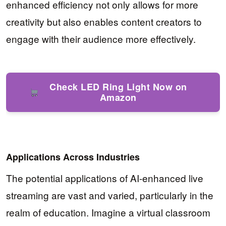
enhanced efficiency not only allows for more
creativity but also enables content creators to
engage with their audience more effectively.
Check LED Ring Light Now on
Amazon
Applications Across Industries
The potential applications of AI-enhanced live
streaming are vast and varied, particularly in the
realm of education. Imagine a virtual classroom