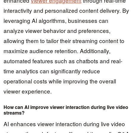
enhanced
viewer engagement
through real-time
interactivity and personalized content delivery. By
leveraging AI algorithms, businesses can
analyze viewer behavior and preferences,
allowing them to tailor their streaming content to
maximize audience retention. Additionally,
automated features such as chatbots and real-
time analytics can significantly reduce
operational costs while improving the overall
viewer experience.
How can AI improve viewer interaction during live video
streams?
AI enhances viewer interaction during live video