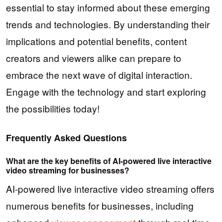
essential to stay informed about these emerging
trends and technologies. By understanding their
implications and potential benefits, content
creators and viewers alike can prepare to
embrace the next wave of digital interaction.
Engage with the technology and start exploring
the possibilities today!
Frequently Asked Questions
What are the key benefits of AI-powered live interactive
video streaming for businesses?
AI-powered live interactive video streaming offers
numerous benefits for businesses, including