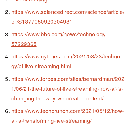
https://www.sciencedirect.com/science/article/
pii/S1877050920304981
https://www.bbc.com/news/technology-
57229365
https://www.nytimes.com/2021/03/23/technolo
gy/ai-live-streaming.html
https://www.forbes.com/sites/bernardmarr/202
1/06/21/the-future-of-live-streaming-how-ai-is-
changing-the-way-we-create-content/
https://www.techcrunch.com/2021/05/12/how-
ai-is-transforming-live-streaming/