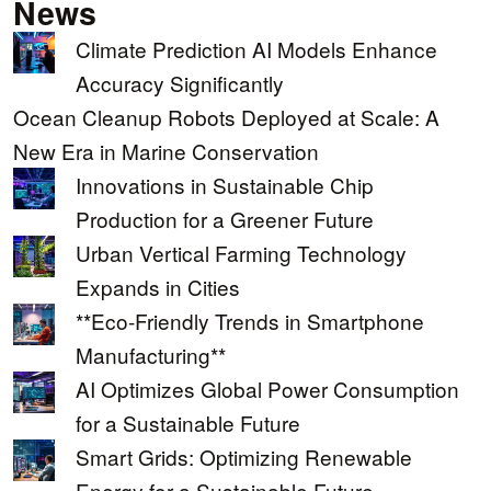
News
Climate Prediction AI Models Enhance
Accuracy Significantly
Ocean Cleanup Robots Deployed at Scale: A
New Era in Marine Conservation
Innovations in Sustainable Chip
Production for a Greener Future
Urban Vertical Farming Technology
Expands in Cities
**Eco-Friendly Trends in Smartphone
Manufacturing**
AI Optimizes Global Power Consumption
for a Sustainable Future
Smart Grids: Optimizing Renewable
Energy for a Sustainable Future