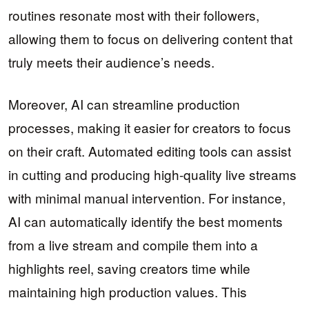
routines resonate most with their followers,
allowing them to focus on delivering content that
truly meets their audience’s needs.
Moreover, AI can streamline production
processes, making it easier for creators to focus
on their craft. Automated editing tools can assist
in cutting and producing high-quality live streams
with minimal manual intervention. For instance,
AI can automatically identify the best moments
from a live stream and compile them into a
highlights reel, saving creators time while
maintaining high production values. This