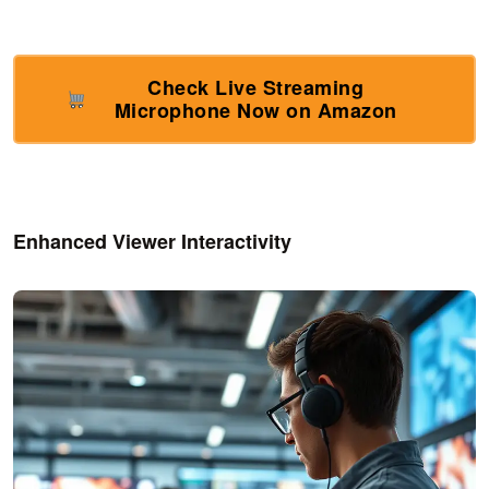
Check Live Streaming
Microphone Now on Amazon
Enhanced Viewer Interactivity