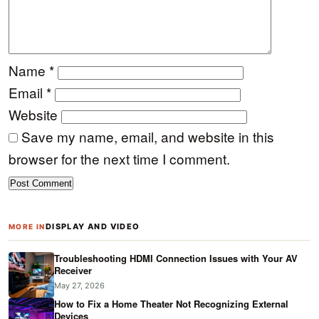
Name
*
Email
*
Website
Save my name, email, and website in this
browser for the next time I comment.
DISPLAY AND VIDEO
MORE IN
Troubleshooting HDMI Connection Issues with Your AV
Receiver
May 27, 2026
How to Fix a Home Theater Not Recognizing External
Devices