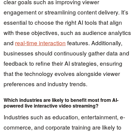
clear goals such as improving viewer
engagement or streamlining content delivery. It’s
essential to choose the right AI tools that align
with these objectives, such as audience analytics
and
real-time interaction
features. Additionally,
businesses should continuously gather data and
feedback to refine their AI strategies, ensuring
that the technology evolves alongside viewer
preferences and industry trends.
Which industries are likely to benefit most from AI-
powered live interactive video streaming?
Industries such as education, entertainment, e-
commerce, and corporate training are likely to