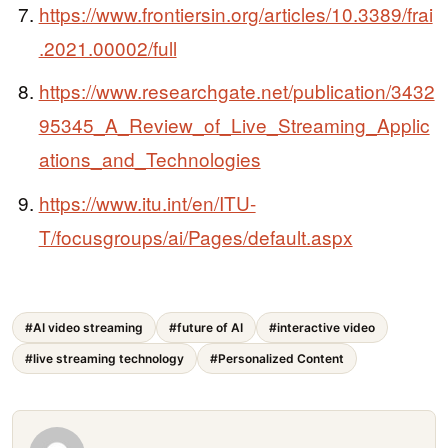
https://www.frontiersin.org/articles/10.3389/frai
.2021.00002/full
https://www.researchgate.net/publication/3432
95345_A_Review_of_Live_Streaming_Applic
ations_and_Technologies
https://www.itu.int/en/ITU-
T/focusgroups/ai/Pages/default.aspx
#AI video streaming
#future of AI
#interactive video
#live streaming technology
#Personalized Content