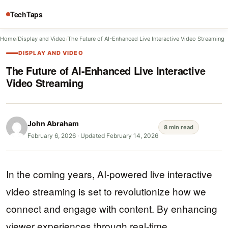
TechTaps
Home
/
Display and Video
/
The Future of AI-Enhanced Live Interactive Video Streaming
DISPLAY AND VIDEO
The Future of AI-Enhanced Live Interactive
Video Streaming
John Abraham
8 min read
February 6, 2026
·
Updated February 14, 2026
In the coming years, AI-powered live interactive
video streaming is set to revolutionize how we
connect and engage with content. By enhancing
viewer experiences through real-time