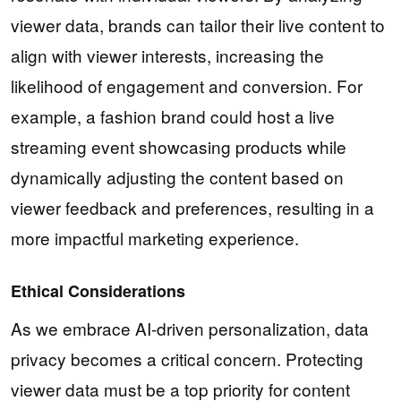
viewer data, brands can tailor their live content to
align with viewer interests, increasing the
likelihood of engagement and conversion. For
example, a fashion brand could host a live
streaming event showcasing products while
dynamically adjusting the content based on
viewer feedback and preferences, resulting in a
more impactful marketing experience.
Ethical Considerations
As we embrace AI-driven personalization, data
privacy becomes a critical concern. Protecting
viewer data must be a top priority for content