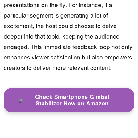
presentations on the fly. For instance, if a
particular segment is generating a lot of
excitement, the host could choose to delve
deeper into that topic, keeping the audience
engaged. This immediate feedback loop not only
enhances viewer satisfaction but also empowers
creators to deliver more relevant content.
Check Smartphone Gimbal
Stabilizer Now on Amazon