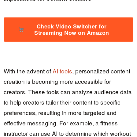
Check Video Switcher for
Streaming Now on Amazon
With the advent of
AI tools
, personalized content
creation is becoming more accessible for
creators. These tools can analyze audience data
to help creators tailor their content to specific
preferences, resulting in more targeted and
effective messaging. For example, a fitness
instructor can use AI to determine which workout