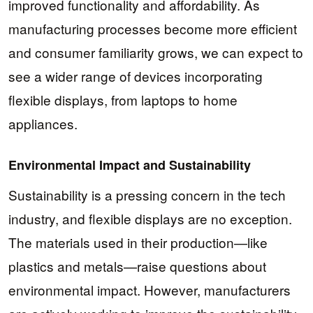
improved functionality and affordability. As
manufacturing processes become more efficient
and consumer familiarity grows, we can expect to
see a wider range of devices incorporating
flexible displays, from laptops to home
appliances.
Environmental Impact and Sustainability
Sustainability is a pressing concern in the tech
industry, and flexible displays are no exception.
The materials used in their production—like
plastics and metals—raise questions about
environmental impact. However, manufacturers