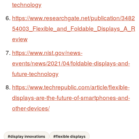
technology
https://www.researchgate.net/publication/3482
54003_Flexible_and_Foldable_Displays_A_R
eview
https://www.nist.gov/news-
events/news/2021/04/foldable-displays-and-
future-technology
https://www.techrepublic.com/article/flexible-
displays-are-the-future-of-smartphones-and-
other-devices/
#display innovations
#flexible displays