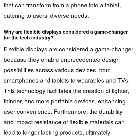
that can transform from a phone into a tablet,
catering to users’ diverse needs.
Why are flexible displays considered a game-changer
for the tech industry?
Flexible displays are considered a game-changer
because they enable unprecedented design
possibilities across various devices, from
smartphones and tablets to wearables and TVs.
This technology facilitates the creation of lighter,
thinner, and more portable devices, enhancing
user convenience. Furthermore, the durability
and impact resistance of flexible materials can
lead to longer-lasting products, ultimately