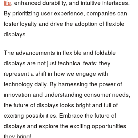
life
, enhanced durability, and intuitive interfaces.
By prioritizing user experience, companies can
foster loyalty and drive the adoption of flexible
displays.
The advancements in flexible and foldable
displays are not just technical feats; they
represent a shift in how we engage with
technology daily. By harnessing the power of
innovation and understanding consumer needs,
the future of displays looks bright and full of
exciting possibilities. Embrace the future of
displays and explore the exciting opportunities
they bring!