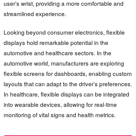
user’s wrist, providing a more comfortable and
streamlined experience.
Looking beyond consumer electronics, flexible
displays hold remarkable potential in the
automotive and healthcare sectors. In the
automotive world, manufacturers are exploring
flexible screens for dashboards, enabling custom
layouts that can adapt to the driver’s preferences.
In healthcare, flexible displays can be integrated
into wearable devices, allowing for real-time
monitoring of vital signs and health metrics.