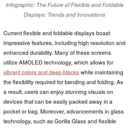
Infographic: The Future of Flexible and Foldable
Displays: Trends and Innovations
Current flexible and foldable displays boast
impressive features, including high resolution and
enhanced durability. Many of these screens
utilize AMOLED technology, which allows for
vibrant colors and deep blacks
while maintaining
the flexibility required for bending and folding. As
a result, users can enjoy stunning visuals on
devices that can be easily packed away in a
pocket or bag. Moreover, advancements in glass
technology, such as Gorilla Glass and flexible