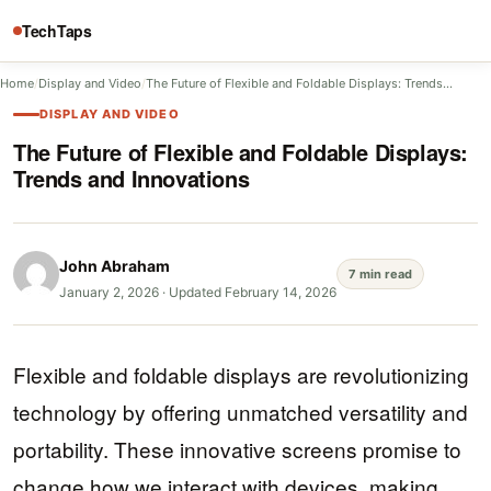
TechTaps
Home
/
Display and Video
/
The Future of Flexible and Foldable Displays: Trends…
DISPLAY AND VIDEO
The Future of Flexible and Foldable Displays:
Trends and Innovations
John Abraham
7 min read
January 2, 2026
·
Updated February 14, 2026
Flexible and foldable displays are revolutionizing
technology by offering unmatched versatility and
portability. These innovative screens promise to
change how we interact with devices, making