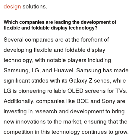
design
solutions.
Which companies are leading the development of
flexible and foldable display technology?
Several companies are at the forefront of
developing flexible and foldable display
technology, with notable players including
Samsung, LG, and Huawei. Samsung has made
significant strides with its Galaxy Z series, while
LG is pioneering rollable OLED screens for TVs.
Additionally, companies like BOE and Sony are
investing in research and development to bring
new innovations to the market, ensuring that the
competition in this technology continues to grow.