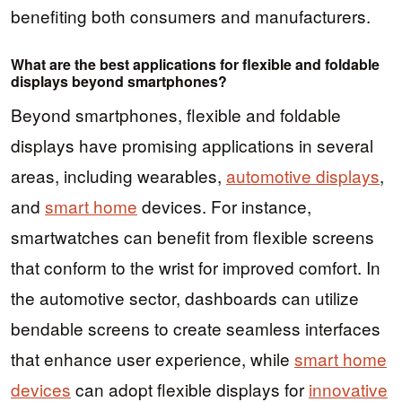
benefiting both consumers and manufacturers.
What are the best applications for flexible and foldable
displays beyond smartphones?
Beyond smartphones, flexible and foldable
displays have promising applications in several
areas, including wearables,
automotive displays
,
and
smart home
devices. For instance,
smartwatches can benefit from flexible screens
that conform to the wrist for improved comfort. In
the automotive sector, dashboards can utilize
bendable screens to create seamless interfaces
that enhance user experience, while
smart home
devices
can adopt flexible displays for
innovative