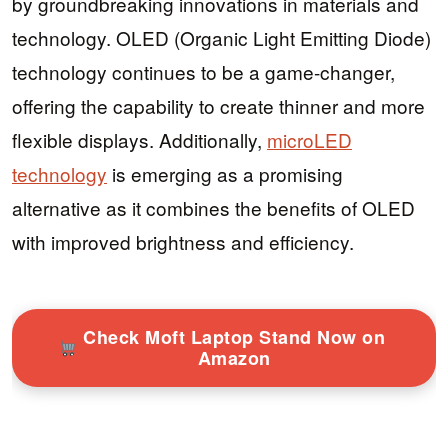
by groundbreaking innovations in materials and
technology. OLED (Organic Light Emitting Diode)
technology continues to be a game-changer,
offering the capability to create thinner and more
flexible displays. Additionally,
microLED
technology
is emerging as a promising
alternative as it combines the benefits of OLED
with improved brightness and efficiency.
Check Moft Laptop Stand Now on
Amazon