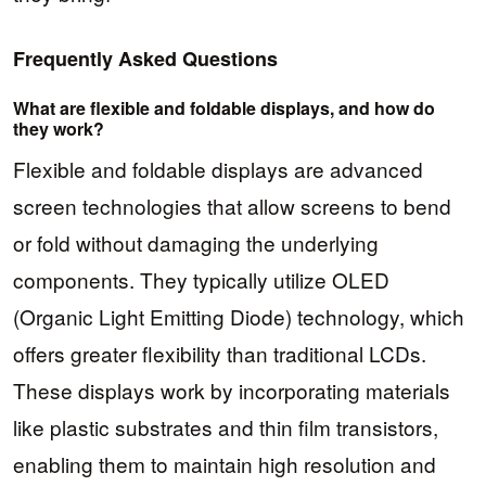
Frequently Asked Questions
What are flexible and foldable displays, and how do
they work?
Flexible and foldable displays are advanced
screen technologies that allow screens to bend
or fold without damaging the underlying
components. They typically utilize OLED
(Organic Light Emitting Diode) technology, which
offers greater flexibility than traditional LCDs.
These displays work by incorporating materials
like plastic substrates and thin film transistors,
enabling them to maintain high resolution and