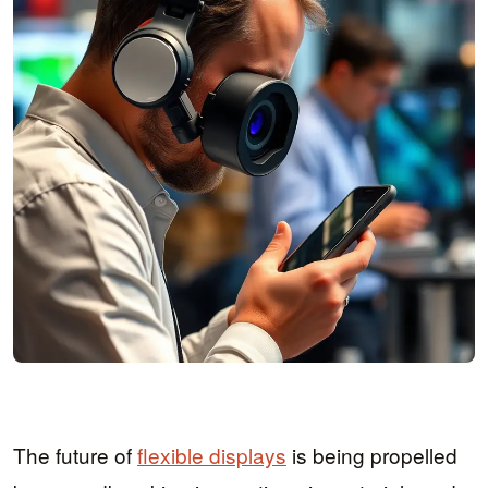
The future of
flexible displays
is being propelled