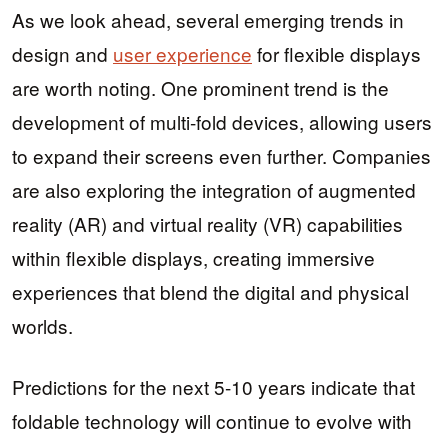
As we look ahead, several emerging trends in
design and
user experience
for flexible displays
are worth noting. One prominent trend is the
development of multi-fold devices, allowing users
to expand their screens even further. Companies
are also exploring the integration of augmented
reality (AR) and virtual reality (VR) capabilities
within flexible displays, creating immersive
experiences that blend the digital and physical
worlds.
Predictions for the next 5-10 years indicate that
foldable technology will continue to evolve with