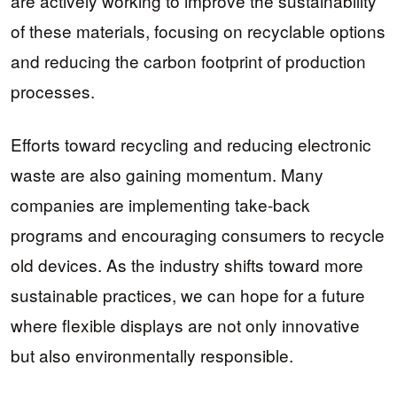
are actively working to improve the sustainability
of these materials, focusing on recyclable options
and reducing the carbon footprint of production
processes.
Efforts toward recycling and reducing electronic
waste are also gaining momentum. Many
companies are implementing take-back
programs and encouraging consumers to recycle
old devices. As the industry shifts toward more
sustainable practices, we can hope for a future
where flexible displays are not only innovative
but also environmentally responsible.