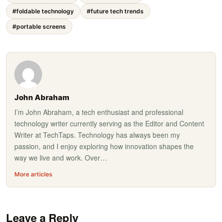
#foldable technology
#future tech trends
#portable screens
John Abraham
I’m John Abraham, a tech enthusiast and professional
technology writer currently serving as the Editor and Content
Writer at TechTaps. Technology has always been my
passion, and I enjoy exploring how innovation shapes the
way we live and work. Over…
More articles
Leave a Reply