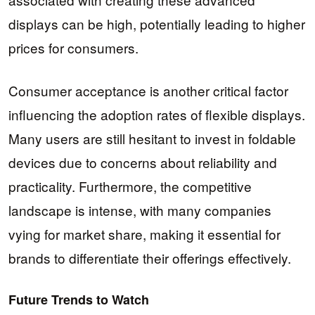
displays can be high, potentially leading to higher
prices for consumers.
Consumer acceptance is another critical factor
influencing the adoption rates of flexible displays.
Many users are still hesitant to invest in foldable
devices due to concerns about reliability and
practicality. Furthermore, the competitive
landscape is intense, with many companies
vying for market share, making it essential for
brands to differentiate their offerings effectively.
Future Trends to Watch