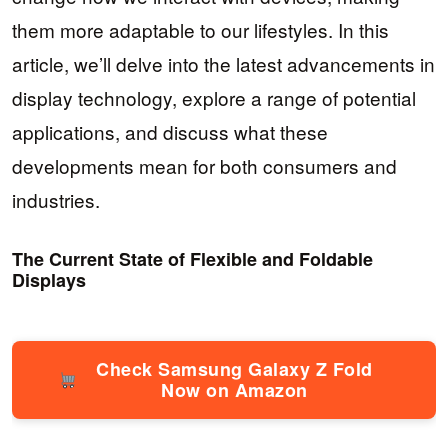
them more adaptable to our lifestyles. In this
article, we’ll delve into the latest advancements in
display technology, explore a range of potential
applications, and discuss what these
developments mean for both consumers and
industries.
The Current State of Flexible and Foldable
Displays
Check Samsung Galaxy Z Fold
Now on Amazon