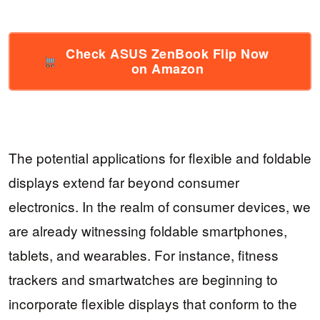
Check ASUS ZenBook Flip Now
on Amazon
The potential applications for flexible and foldable
displays extend far beyond consumer
electronics. In the realm of consumer devices, we
are already witnessing foldable smartphones,
tablets, and wearables. For instance, fitness
trackers and smartwatches are beginning to
incorporate flexible displays that conform to the