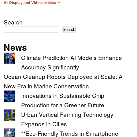
All Display and Video articles →
Search
Search
News
Climate Prediction AI Models Enhance
Accuracy Significantly
Ocean Cleanup Robots Deployed at Scale: A
New Era in Marine Conservation
Innovations in Sustainable Chip
Production for a Greener Future
Urban Vertical Farming Technology
Expands in Cities
**Eco-Friendly Trends in Smartphone