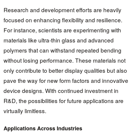
Research and development efforts are heavily
focused on enhancing flexibility and resilience.
For instance, scientists are experimenting with
materials like ultra-thin glass and advanced
polymers that can withstand repeated bending
without losing performance. These materials not
only contribute to better display qualities but also
pave the way for new form factors and innovative
device designs. With continued investment in
R&D, the possibilities for future applications are
virtually limitless.
Applications Across Industries