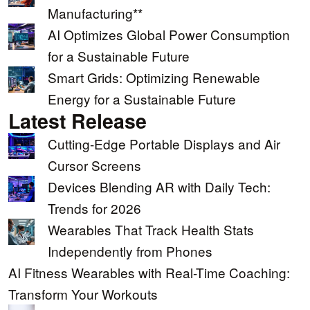
Manufacturing**
AI Optimizes Global Power Consumption
for a Sustainable Future
Smart Grids: Optimizing Renewable
Energy for a Sustainable Future
Latest Release
Cutting-Edge Portable Displays and Air
Cursor Screens
Devices Blending AR with Daily Tech:
Trends for 2026
Wearables That Track Health Stats
Independently from Phones
AI Fitness Wearables with Real-Time Coaching:
Transform Your Workouts