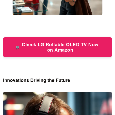
Check LG Rollable OLED TV Now
on Amazon
Innovations Driving the Future