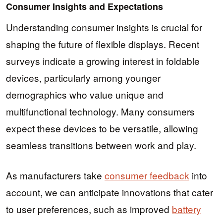
Consumer Insights and Expectations
Understanding consumer insights is crucial for
shaping the future of flexible displays. Recent
surveys indicate a growing interest in foldable
devices, particularly among younger
demographics who value unique and
multifunctional technology. Many consumers
expect these devices to be versatile, allowing
seamless transitions between work and play.
As manufacturers take
consumer feedback
into
account, we can anticipate innovations that cater
to user preferences, such as improved
battery