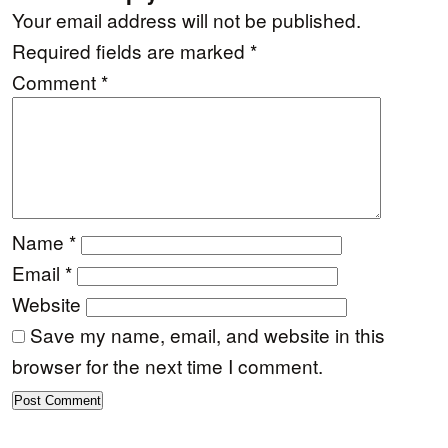
Your email address will not be published.
Required fields are marked
*
Comment
*
Name
*
Email
*
Website
Save my name, email, and website in this
browser for the next time I comment.