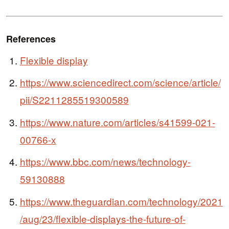
References
Flexible display
https://www.sciencedirect.com/science/article/
pii/S2211285519300589
https://www.nature.com/articles/s41599-021-
00766-x
https://www.bbc.com/news/technology-
59130888
https://www.theguardian.com/technology/2021
/aug/23/flexible-displays-the-future-of-