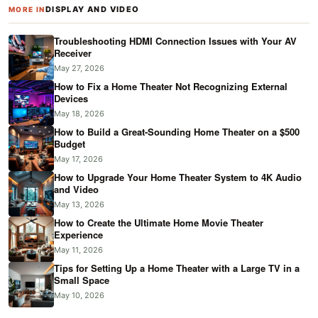
DISPLAY AND VIDEO
MORE IN
Troubleshooting HDMI Connection Issues with Your AV
Receiver
May 27, 2026
How to Fix a Home Theater Not Recognizing External
Devices
May 18, 2026
How to Build a Great-Sounding Home Theater on a $500
Budget
May 17, 2026
How to Upgrade Your Home Theater System to 4K Audio
and Video
May 13, 2026
How to Create the Ultimate Home Movie Theater
Experience
May 11, 2026
Tips for Setting Up a Home Theater with a Large TV in a
Small Space
May 10, 2026