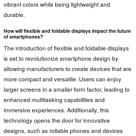
vibrant colors while being lightweight and
durable.
How will flexible and foldable displays impact the future
of smartphones?
The introduction of flexible and foldable displays
is set to revolutionize smartphone design by
allowing manufacturers to create devices that are
more compact and versatile. Users can enjoy
larger screens in a smaller form factor, leading to
enhanced multitasking capabilities and
immersive experiences. Additionally, this
technology opens the door for innovative
designs, such as rollable phones and devices