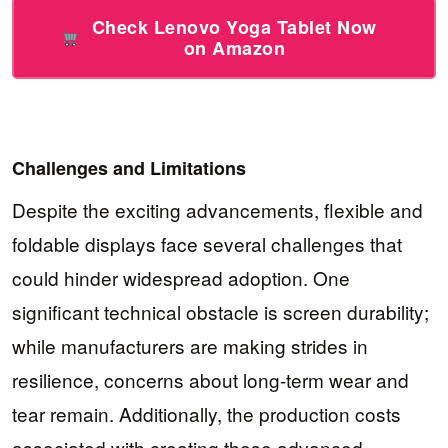
Check Lenovo Yoga Tablet Now
on Amazon
Challenges and Limitations
Despite the exciting advancements, flexible and
foldable displays face several challenges that
could hinder widespread adoption. One
significant technical obstacle is screen durability;
while manufacturers are making strides in
resilience, concerns about long-term wear and
tear remain. Additionally, the production costs
associated with creating these advanced