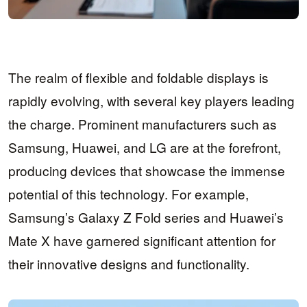
The realm of flexible and foldable displays is
rapidly evolving, with several key players leading
the charge. Prominent manufacturers such as
Samsung, Huawei, and LG are at the forefront,
producing devices that showcase the immense
potential of this technology. For example,
Samsung’s Galaxy Z Fold series and Huawei’s
Mate X have garnered significant attention for
their innovative designs and functionality.