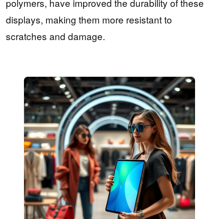
polymers, have improved the durability of these
displays, making them more resistant to
scratches and damage.