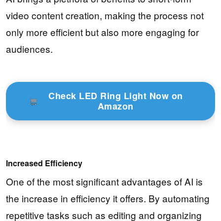
video content creation, making the process not
only more efficient but also more engaging for
audiences.
Check LED Ring Light Now on
Amazon
Increased Efficiency
One of the most significant advantages of AI is
the increase in efficiency it offers. By automating
repetitive tasks such as editing and organizing