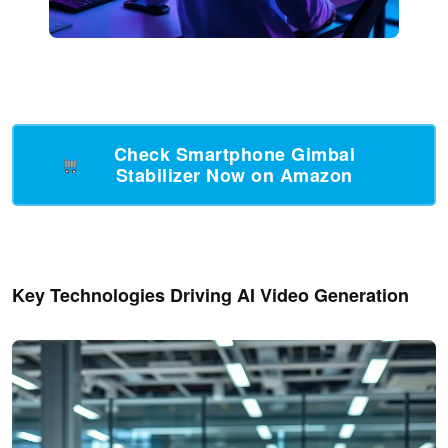
Check Smartphone Gimbal
Stabilizer Now on Amazon
Key Technologies Driving AI Video Generation