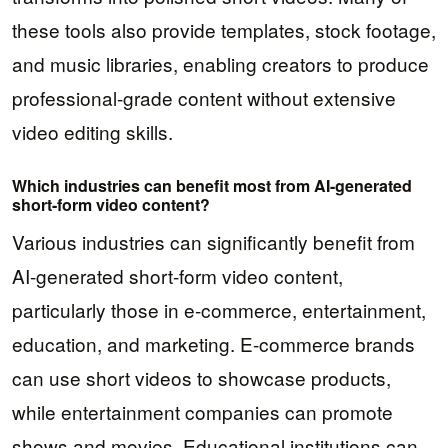
these tools also provide templates, stock footage,
and music libraries, enabling creators to produce
professional-grade content without extensive
video editing skills.
Which industries can benefit most from AI-generated
short-form video content?
Various industries can significantly benefit from
AI-generated short-form video content,
particularly those in e-commerce, entertainment,
education, and marketing. E-commerce brands
can use short videos to showcase products,
while entertainment companies can promote
shows and movies. Educational institutions can