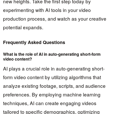
new heights. Take the first step today by
experimenting with AI tools in your video
production process, and watch as your creative
potential expands.
Frequently Asked Questions
What is the role of AI in auto-generating short-form
video content?
AI plays a crucial role in auto-generating short-
form video content by utilizing algorithms that
analyze existing footage, scripts, and audience
preferences. By employing machine learning
techniques, AI can create engaging videos
tailored to specific demographics, optimizing