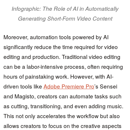
Infographic: The Role of AI in Automatically
Generating Short-Form Video Content
Moreover, automation tools powered by AI
significantly reduce the time required for video
editing and production. Traditional video editing
can be a labor-intensive process, often requiring
hours of painstaking work. However, with AI-
driven tools like
Adobe Premiere Pro
’s Sensei
and Magisto, creators can automate tasks such
as cutting, transitioning, and even adding music.
This not only accelerates the workflow but also
allows creators to focus on the creative aspects