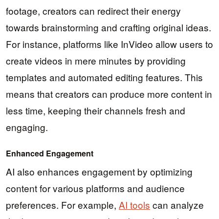
footage, creators can redirect their energy
towards brainstorming and crafting original ideas.
For instance, platforms like InVideo allow users to
create videos in mere minutes by providing
templates and automated editing features. This
means that creators can produce more content in
less time, keeping their channels fresh and
engaging.
Enhanced Engagement
AI also enhances engagement by optimizing
content for various platforms and audience
preferences. For example,
AI tools
can analyze