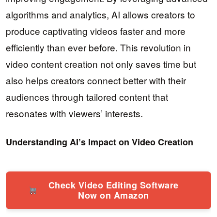
algorithms and analytics, AI allows creators to
produce captivating videos faster and more
efficiently than ever before. This revolution in
video content creation not only saves time but
also helps creators connect better with their
audiences through tailored content that
resonates with viewers’ interests.
Understanding AI’s Impact on Video Creation
Check Video Editing Software
Now on Amazon