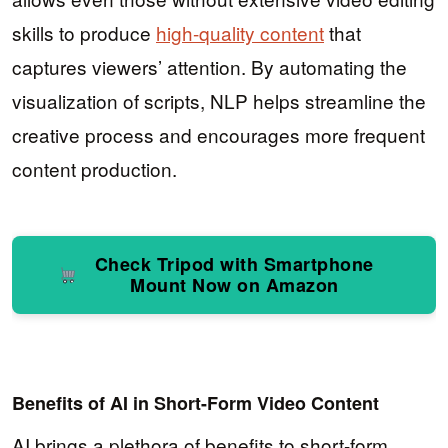
skills to produce
high-quality content
that
captures viewers’ attention. By automating the
visualization of scripts, NLP helps streamline the
creative process and encourages more frequent
content production.
Check Tripod with Smartphone
Mount Now on Amazon
Benefits of AI in Short-Form Video Content
AI brings a plethora of benefits to short-form