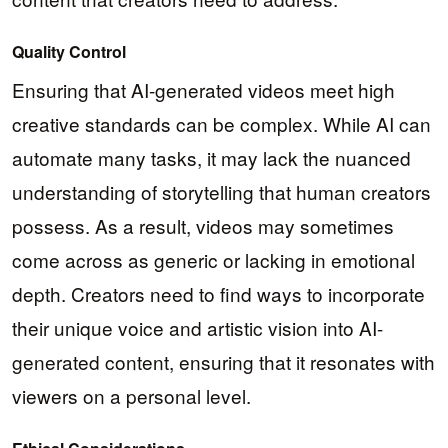
Quality Control
Ensuring that AI-generated videos meet high
creative standards can be complex. While AI can
automate many tasks, it may lack the nuanced
understanding of storytelling that human creators
possess. As a result, videos may sometimes
come across as generic or lacking in emotional
depth. Creators need to find ways to incorporate
their unique voice and artistic vision into AI-
generated content, ensuring that it resonates with
viewers on a personal level.