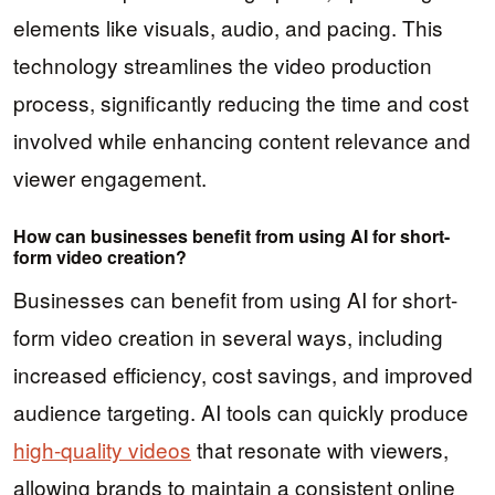
elements like visuals, audio, and pacing. This
technology streamlines the video production
process, significantly reducing the time and cost
involved while enhancing content relevance and
viewer engagement.
How can businesses benefit from using AI for short-
form video creation?
Businesses can benefit from using AI for short-
form video creation in several ways, including
increased efficiency, cost savings, and improved
audience targeting. AI tools can quickly produce
high-quality videos
that resonate with viewers,
allowing brands to maintain a consistent online