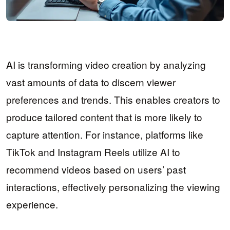
AI is transforming video creation by analyzing
vast amounts of data to discern viewer
preferences and trends. This enables creators to
produce tailored content that is more likely to
capture attention. For instance, platforms like
TikTok and Instagram Reels utilize AI to
recommend videos based on users’ past
interactions, effectively personalizing the viewing
experience.