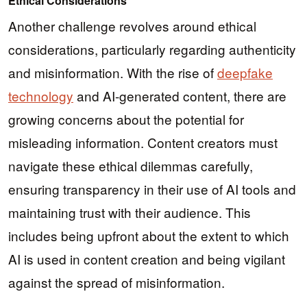
Ethical Considerations
Another challenge revolves around ethical
considerations, particularly regarding authenticity
and misinformation. With the rise of
deepfake
technology
and AI-generated content, there are
growing concerns about the potential for
misleading information. Content creators must
navigate these ethical dilemmas carefully,
ensuring transparency in their use of AI tools and
maintaining trust with their audience. This
includes being upfront about the extent to which
AI is used in content creation and being vigilant
against the spread of misinformation.