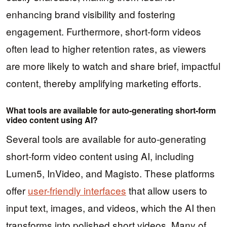
enhancing brand visibility and fostering
engagement. Furthermore, short-form videos
often lead to higher retention rates, as viewers
are more likely to watch and share brief, impactful
content, thereby amplifying marketing efforts.
What tools are available for auto-generating short-form
video content using AI?
Several tools are available for auto-generating
short-form video content using AI, including
Lumen5, InVideo, and Magisto. These platforms
offer
user-friendly interfaces
that allow users to
input text, images, and videos, which the AI then
transforms into polished short videos. Many of