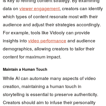
is key to refining content strategy. By examining
data on
viewer engagement
, creators can identify
which types of content resonate most with their
audience and adjust their strategies accordingly.
For example, tools like Vidooly can provide
insights into
video performance
and audience
demographics, allowing creators to tailor their
content for maximum impact.
Maintain a Human Touch
While AI can automate many aspects of video
creation, maintaining a human touch in
storytelling is essential to preserve authenticity.
Creators should aim to infuse their personality