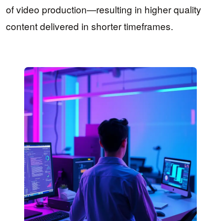
of video production—resulting in higher quality
content delivered in shorter timeframes.