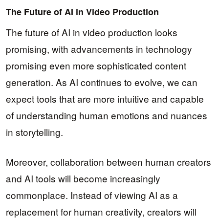
The Future of AI in Video Production
The future of AI in video production looks
promising, with advancements in technology
promising even more sophisticated content
generation. As AI continues to evolve, we can
expect tools that are more intuitive and capable
of understanding human emotions and nuances
in storytelling.
Moreover, collaboration between human creators
and AI tools will become increasingly
commonplace. Instead of viewing AI as a
replacement for human creativity, creators will