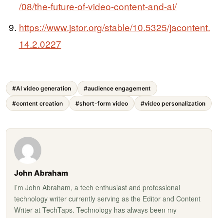
/08/the-future-of-video-content-and-ai/
https://www.jstor.org/stable/10.5325/jacontent.
14.2.0227
#AI video generation
#audience engagement
#content creation
#short-form video
#video personalization
John Abraham
I’m John Abraham, a tech enthusiast and professional
technology writer currently serving as the Editor and Content
Writer at TechTaps. Technology has always been my