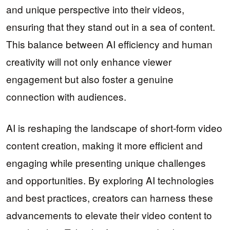
and unique perspective into their videos,
ensuring that they stand out in a sea of content.
This balance between AI efficiency and human
creativity will not only enhance viewer
engagement but also foster a genuine
connection with audiences.
AI is reshaping the landscape of short-form video
content creation, making it more efficient and
engaging while presenting unique challenges
and opportunities. By exploring AI technologies
and best practices, creators can harness these
advancements to elevate their video content to