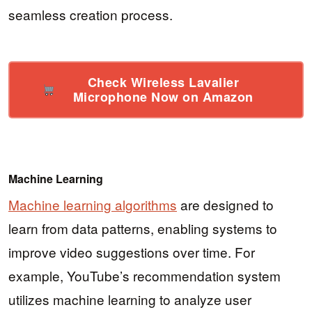
seamless creation process.
Check Wireless Lavalier
Microphone Now on Amazon
Machine Learning
Machine learning algorithms
are designed to
learn from data patterns, enabling systems to
improve video suggestions over time. For
example, YouTube’s recommendation system
utilizes machine learning to analyze user