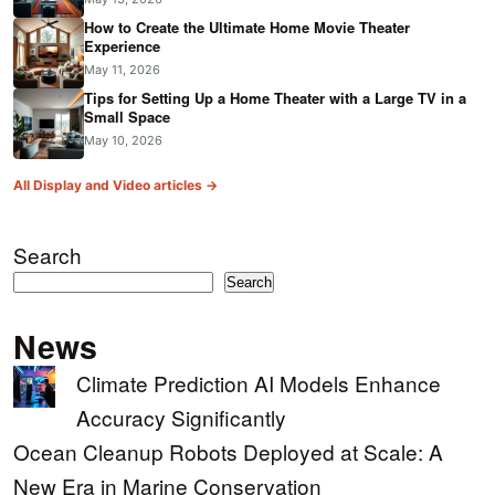
How to Create the Ultimate Home Movie Theater
Experience
May 11, 2026
Tips for Setting Up a Home Theater with a Large TV in a
Small Space
May 10, 2026
All Display and Video articles →
Search
Search
News
Climate Prediction AI Models Enhance
Accuracy Significantly
Ocean Cleanup Robots Deployed at Scale: A
New Era in Marine Conservation