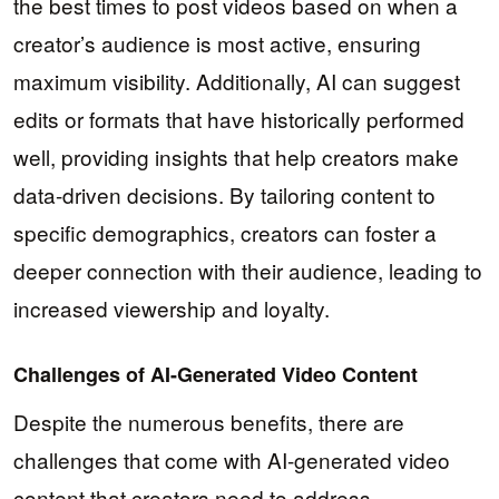
the best times to post videos based on when a
creator’s audience is most active, ensuring
maximum visibility. Additionally, AI can suggest
edits or formats that have historically performed
well, providing insights that help creators make
data-driven decisions. By tailoring content to
specific demographics, creators can foster a
deeper connection with their audience, leading to
increased viewership and loyalty.
Challenges of AI-Generated Video Content
Despite the numerous benefits, there are
challenges that come with AI-generated video
content that creators need to address.