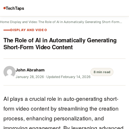
TechTaps
Home
/
Display and Video
/
The Role of AI in Automatically Generating Short-Form…
DISPLAY AND VIDEO
The Role of AI in Automatically Generating
Short-Form Video Content
John Abraham
8 min read
January 28, 2026
·
Updated February 14, 2026
AI plays a crucial role in auto-generating short-
form video content by streamlining the creation
process, enhancing personalization, and
improving engagement. By leveraging advanced