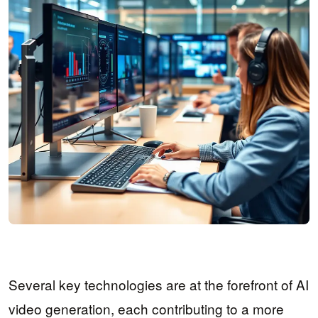
Several key technologies are at the forefront of AI
video generation, each contributing to a more