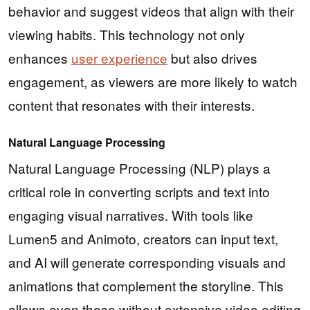
behavior and suggest videos that align with their
viewing habits. This technology not only
enhances
user experience
but also drives
engagement, as viewers are more likely to watch
content that resonates with their interests.
Natural Language Processing
Natural Language Processing (NLP) plays a
critical role in converting scripts and text into
engaging visual narratives. With tools like
Lumen5 and Animoto, creators can input text,
and AI will generate corresponding visuals and
animations that complement the storyline. This
allows even those without extensive video editing