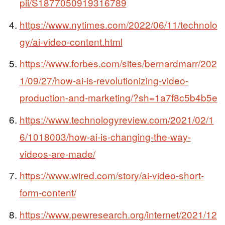
pii/S1877050919316789
https://www.nytimes.com/2022/06/11/technolo
gy/ai-video-content.html
https://www.forbes.com/sites/bernardmarr/202
1/09/27/how-ai-is-revolutionizing-video-
production-and-marketing/?sh=1a7f8c5b4b5e
https://www.technologyreview.com/2021/02/1
6/1018003/how-ai-is-changing-the-way-
videos-are-made/
https://www.wired.com/story/ai-video-short-
form-content/
https://www.pewresearch.org/internet/2021/12