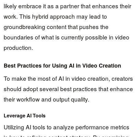
likely embrace it as a partner that enhances their
work. This hybrid approach may lead to
groundbreaking content that pushes the
boundaries of what is currently possible in video
production.
Best Practices for Using AI in Video Creation
To make the most of AI in video creation, creators
should adopt several best practices that enhance
their workflow and output quality.
Leverage AI Tools
Utilizing AI tools to analyze performance metrics