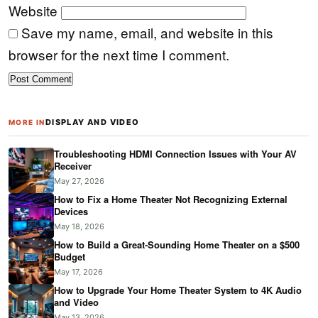
Website
Save my name, email, and website in this
browser for the next time I comment.
DISPLAY AND VIDEO
MORE IN
Troubleshooting HDMI Connection Issues with Your AV
Receiver
May 27, 2026
How to Fix a Home Theater Not Recognizing External
Devices
May 18, 2026
How to Build a Great-Sounding Home Theater on a $500
Budget
May 17, 2026
How to Upgrade Your Home Theater System to 4K Audio
and Video
May 13, 2026