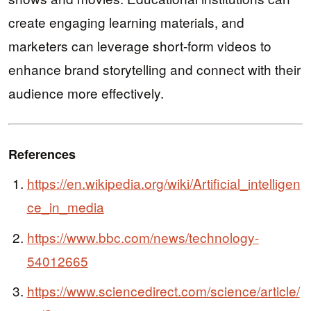
create engaging learning materials, and
marketers can leverage short-form videos to
enhance brand storytelling and connect with their
audience more effectively.
References
https://en.wikipedia.org/wiki/Artificial_intelligen
ce_in_media
https://www.bbc.com/news/technology-
54012665
https://www.sciencedirect.com/science/article/