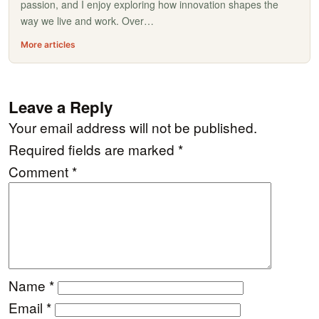
passion, and I enjoy exploring how innovation shapes the
way we live and work. Over…
More articles
Leave a Reply
Your email address will not be published.
Required fields are marked
*
Comment
*
Name
*
Email
*