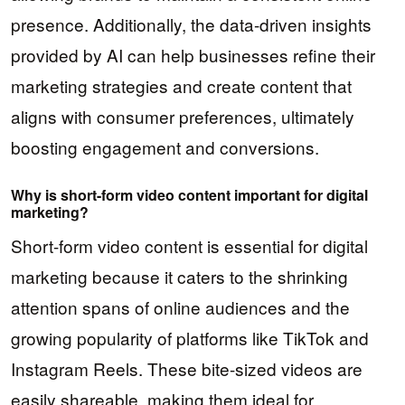
presence. Additionally, the data-driven insights
provided by AI can help businesses refine their
marketing strategies and create content that
aligns with consumer preferences, ultimately
boosting engagement and conversions.
Why is short-form video content important for digital
marketing?
Short-form video content is essential for digital
marketing because it caters to the shrinking
attention spans of online audiences and the
growing popularity of platforms like TikTok and
Instagram Reels. These bite-sized videos are
easily shareable, making them ideal for