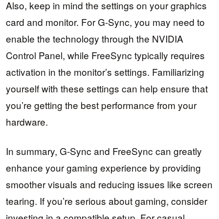
Also, keep in mind the settings on your graphics
card and monitor. For G-Sync, you may need to
enable the technology through the NVIDIA
Control Panel, while FreeSync typically requires
activation in the monitor’s settings. Familiarizing
yourself with these settings can help ensure that
you’re getting the best performance from your
hardware.
In summary, G-Sync and FreeSync can greatly
enhance your gaming experience by providing
smoother visuals and reducing issues like screen
tearing. If you’re serious about gaming, consider
investing in a compatible setup. For casual