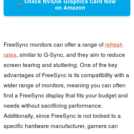
Check NVIDIA Graphics Card Now
on Amazon
FreeSync monitors can offer a range of
refresh
rates
, similar to G-Sync, and they aim to reduce
screen tearing and stuttering. One of the key
advantages of FreeSync is its compatibility with a
wider range of monitors, meaning you can often
find a FreeSync display that fits your budget and
needs without sacrificing performance.
Additionally, since FreeSync is not locked to a
specific hardware manufacturer, gamers can