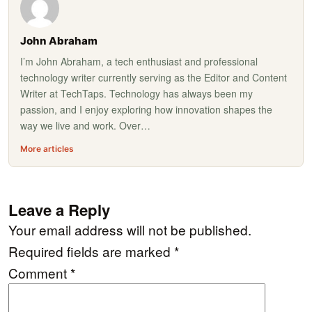
John Abraham
I’m John Abraham, a tech enthusiast and professional
technology writer currently serving as the Editor and Content
Writer at TechTaps. Technology has always been my
passion, and I enjoy exploring how innovation shapes the
way we live and work. Over…
More articles
Leave a Reply
Your email address will not be published.
Required fields are marked
*
Comment
*