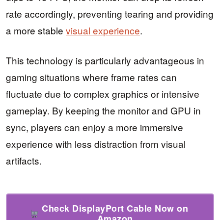
rate accordingly, preventing tearing and providing
a more stable
visual experience
.
This technology is particularly advantageous in
gaming situations where frame rates can
fluctuate due to complex graphics or intensive
gameplay. By keeping the monitor and GPU in
sync, players can enjoy a more immersive
experience with less distraction from visual
artifacts.
Check DisplayPort Cable Now on
Amazon