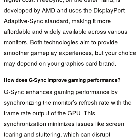
developed by AMD and uses the DisplayPort
Adaptive-Sync standard, making it more
affordable and widely available across various
monitors. Both technologies aim to provide
smoother gameplay experiences, but your choice
may depend on your graphics card brand.
How does G-Sync improve gaming performance?
G-Sync enhances gaming performance by
synchronizing the monitor’s refresh rate with the
frame rate output of the GPU. This
synchronization minimizes issues like screen
tearing and stuttering, which can disrupt