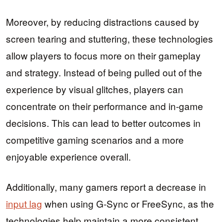
Moreover, by reducing distractions caused by
screen tearing and stuttering, these technologies
allow players to focus more on their gameplay
and strategy. Instead of being pulled out of the
experience by visual glitches, players can
concentrate on their performance and in-game
decisions. This can lead to better outcomes in
competitive gaming scenarios and a more
enjoyable experience overall.
Additionally, many gamers report a decrease in
input lag
when using G-Sync or FreeSync, as the
technologies help maintain a more consistent