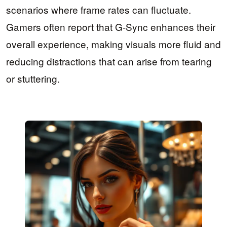
scenarios where frame rates can fluctuate.
Gamers often report that G-Sync enhances their
overall experience, making visuals more fluid and
reducing distractions that can arise from tearing
or stuttering.