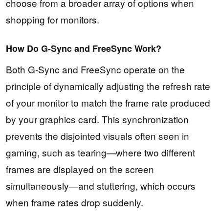
choose from a broader array of options when
shopping for monitors.
How Do G-Sync and FreeSync Work?
Both G-Sync and FreeSync operate on the
principle of dynamically adjusting the refresh rate
of your monitor to match the frame rate produced
by your graphics card. This synchronization
prevents the disjointed visuals often seen in
gaming, such as tearing—where two different
frames are displayed on the screen
simultaneously—and stuttering, which occurs
when frame rates drop suddenly.