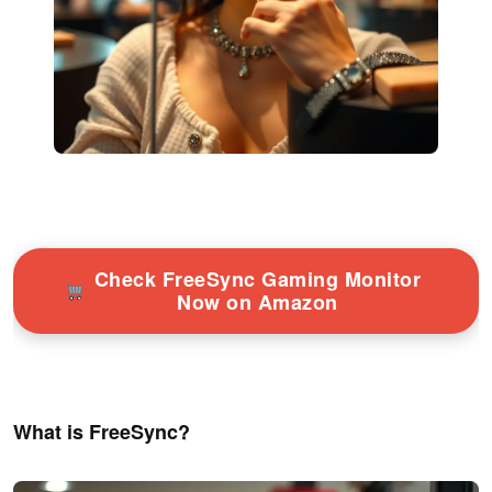
Check FreeSync Gaming Monitor
Now on Amazon
What is FreeSync?