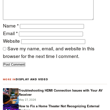
Name
*
Email
*
Website
Save my name, email, and website in this
browser for the next time I comment.
DISPLAY AND VIDEO
MORE IN
Troubleshooting HDMI Connection Issues with Your AV
Receiver
May 27, 2026
How to Fix a Home Theater Not Recognizing External