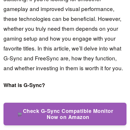
gameplay and improved visual performance,
these technologies can be beneficial. However,
whether you truly need them depends on your
gaming setup and how you engage with your
favorite titles. In this article, we’ll delve into what
G-Sync and FreeSync are, how they function,
and whether investing in them is worth it for you.
What is G-Sync?
Check G-Sync Compatible Monitor
Now on Amazon