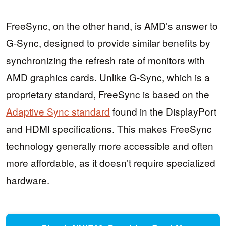
FreeSync, on the other hand, is AMD’s answer to
G-Sync, designed to provide similar benefits by
synchronizing the refresh rate of monitors with
AMD graphics cards. Unlike G-Sync, which is a
proprietary standard, FreeSync is based on the
Adaptive Sync standard
found in the DisplayPort
and HDMI specifications. This makes FreeSync
technology generally more accessible and often
more affordable, as it doesn’t require specialized
hardware.