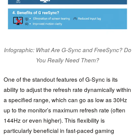
Infographic: What Are G-Sync and FreeSync? Do
You Really Need Them?
One of the standout features of G-Sync is its
ability to adjust the refresh rate dynamically within
a specified range, which can go as low as 30Hz
up to the monitor’s maximum refresh rate (often
144Hz or even higher). This flexibility is
particularly beneficial in fast-paced gaming