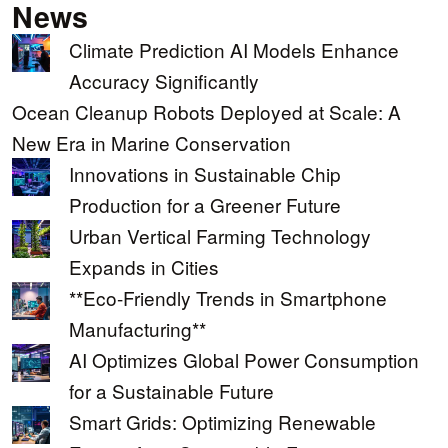
News
Climate Prediction AI Models Enhance
Accuracy Significantly
Ocean Cleanup Robots Deployed at Scale: A
New Era in Marine Conservation
Innovations in Sustainable Chip
Production for a Greener Future
Urban Vertical Farming Technology
Expands in Cities
**Eco-Friendly Trends in Smartphone
Manufacturing**
AI Optimizes Global Power Consumption
for a Sustainable Future
Smart Grids: Optimizing Renewable