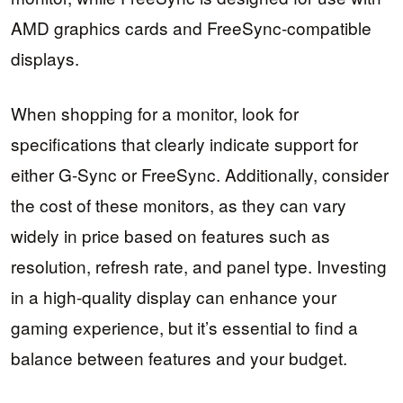
AMD graphics cards and FreeSync-compatible
displays.
When shopping for a monitor, look for
specifications that clearly indicate support for
either G-Sync or FreeSync. Additionally, consider
the cost of these monitors, as they can vary
widely in price based on features such as
resolution, refresh rate, and panel type. Investing
in a high-quality display can enhance your
gaming experience, but it’s essential to find a
balance between features and your budget.