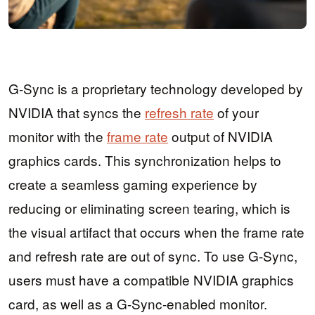
G-Sync is a proprietary technology developed by
NVIDIA that syncs the
refresh rate
of your
monitor with the
frame rate
output of NVIDIA
graphics cards. This synchronization helps to
create a seamless gaming experience by
reducing or eliminating screen tearing, which is
the visual artifact that occurs when the frame rate
and refresh rate are out of sync. To use G-Sync,
users must have a compatible NVIDIA graphics
card, as well as a G-Sync-enabled monitor.