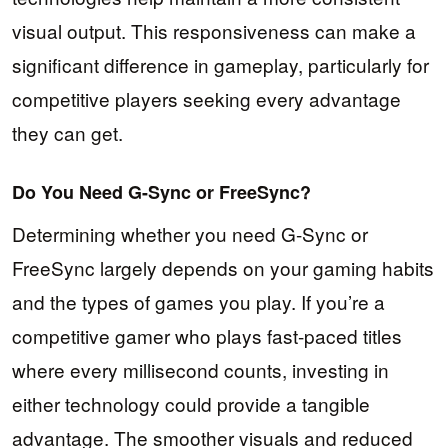
visual output. This responsiveness can make a
significant difference in gameplay, particularly for
competitive players seeking every advantage
they can get.
Do You Need G-Sync or FreeSync?
Determining whether you need G-Sync or
FreeSync largely depends on your gaming habits
and the types of games you play. If you’re a
competitive gamer who plays fast-paced titles
where every millisecond counts, investing in
either technology could provide a tangible
advantage. The smoother visuals and reduced