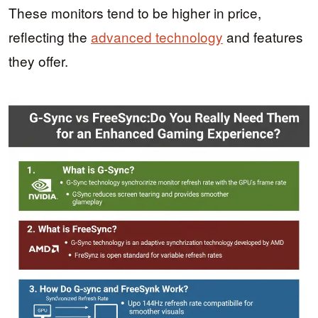
These monitors tend to be higher in price,
reflecting the
advanced technology
and features
they offer.