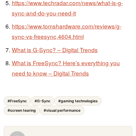
https://www.techradar.com/news/what-is-g-
sync-and-do-you-need-it
https://www.tomshardware.com/reviews/g-
sync-vs-freesync,4604.html
What is G-Sync? – Digital Trends
What is FreeSync? Here’s everything you
need to know – Digital Trends
#FreeSync
#G-Sync
#gaming technologies
#screen tearing
#visual performance