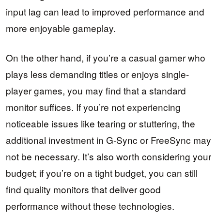
input lag can lead to improved performance and
more enjoyable gameplay.
On the other hand, if you’re a casual gamer who
plays less demanding titles or enjoys single-
player games, you may find that a standard
monitor suffices. If you’re not experiencing
noticeable issues like tearing or stuttering, the
additional investment in G-Sync or FreeSync may
not be necessary. It’s also worth considering your
budget; if you’re on a tight budget, you can still
find quality monitors that deliver good
performance without these technologies.