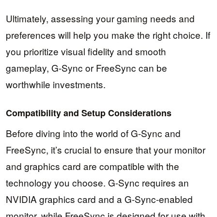
Ultimately, assessing your gaming needs and
preferences will help you make the right choice. If
you prioritize visual fidelity and smooth
gameplay, G-Sync or FreeSync can be
worthwhile investments.
Compatibility and Setup Considerations
Before diving into the world of G-Sync and
FreeSync, it’s crucial to ensure that your monitor
and graphics card are compatible with the
technology you choose. G-Sync requires an
NVIDIA graphics card and a G-Sync-enabled
monitor, while FreeSync is designed for use with