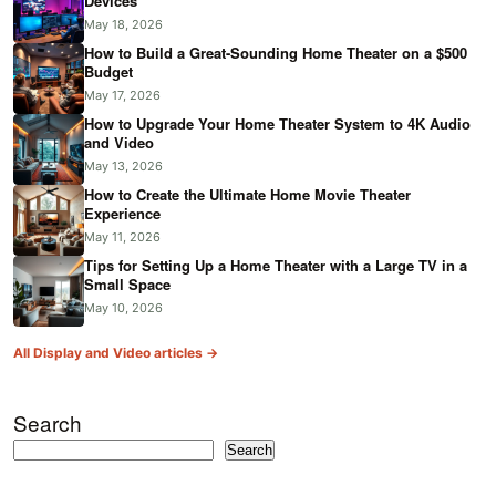
Devices
May 18, 2026
How to Build a Great-Sounding Home Theater on a $500
Budget
May 17, 2026
How to Upgrade Your Home Theater System to 4K Audio
and Video
May 13, 2026
How to Create the Ultimate Home Movie Theater
Experience
May 11, 2026
Tips for Setting Up a Home Theater with a Large TV in a
Small Space
May 10, 2026
All Display and Video articles →
Search
Search