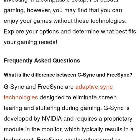
gaming, however, you may find that you can
enjoy your games without these technologies.
Explore your options and determine what best fits
your gaming needs!
Frequently Asked Questions
What is the difference between G-Sync and FreeSync?
G-Sync and FreeSync are
adaptive sync
technologies
designed to eliminate screen
tearing and stuttering during gaming. G-Sync is
developed by NVIDIA and requires a proprietary
module in the monitor, which typically results in a
higher cost. FreeSync, on the other hand, is