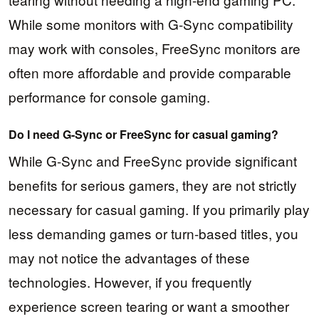
While some monitors with G-Sync compatibility
may work with consoles, FreeSync monitors are
often more affordable and provide comparable
performance for console gaming.
Do I need G-Sync or FreeSync for casual gaming?
While G-Sync and FreeSync provide significant
benefits for serious gamers, they are not strictly
necessary for casual gaming. If you primarily play
less demanding games or turn-based titles, you
may not notice the advantages of these
technologies. However, if you frequently
experience screen tearing or want a smoother