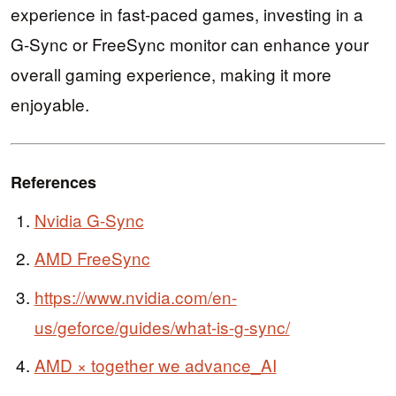
experience in fast-paced games, investing in a
G-Sync or FreeSync monitor can enhance your
overall gaming experience, making it more
enjoyable.
References
Nvidia G-Sync
AMD FreeSync
https://www.nvidia.com/en-
us/geforce/guides/what-is-g-sync/
AMD × together we advance_AI