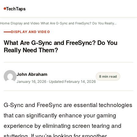
TechTaps
Home
/
Display and Video
/
What Are G-Sync and FreeSync? Do You Really…
DISPLAY AND VIDEO
What Are G-Sync and FreeSync? Do You
Really Need Them?
John Abraham
8 min read
January 16, 2026
·
Updated February 14, 2026
G-Sync and FreeSync are essential technologies
that can significantly enhance your gaming
experience by eliminating screen tearing and
stuttering. If you’re looking for smoother