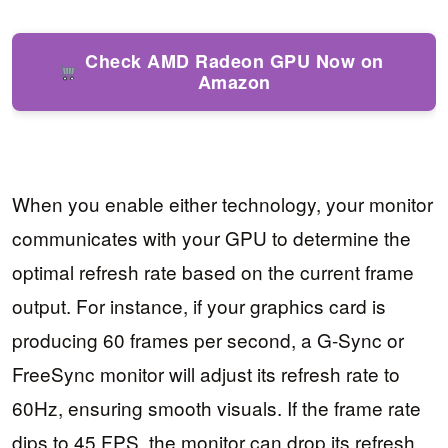
Check AMD Radeon GPU Now on
Amazon
When you enable either technology, your monitor
communicates with your GPU to determine the
optimal refresh rate based on the current frame
output. For instance, if your graphics card is
producing 60 frames per second, a G-Sync or
FreeSync monitor will adjust its refresh rate to
60Hz, ensuring smooth visuals. If the frame rate
dips to 45 FPS, the monitor can drop its refresh