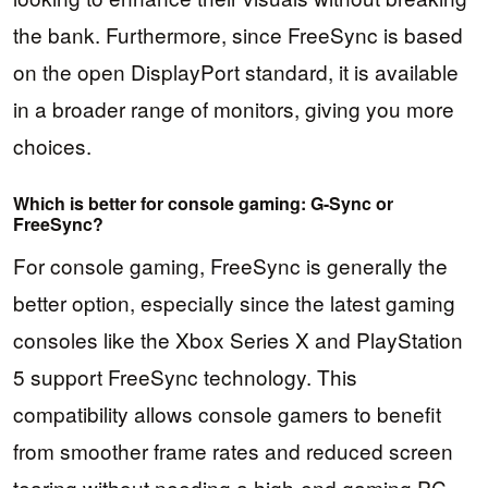
the bank. Furthermore, since FreeSync is based
on the open DisplayPort standard, it is available
in a broader range of monitors, giving you more
choices.
Which is better for console gaming: G-Sync or
FreeSync?
For console gaming, FreeSync is generally the
better option, especially since the latest gaming
consoles like the Xbox Series X and PlayStation
5 support FreeSync technology. This
compatibility allows console gamers to benefit
from smoother frame rates and reduced screen
tearing without needing a high-end gaming PC.