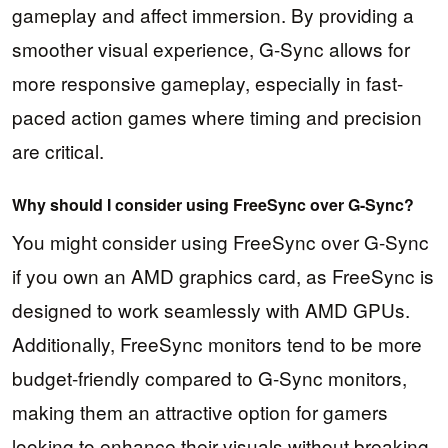
gameplay and affect immersion. By providing a
smoother visual experience, G-Sync allows for
more responsive gameplay, especially in fast-
paced action games where timing and precision
are critical.
Why should I consider using FreeSync over G-Sync?
You might consider using FreeSync over G-Sync
if you own an AMD graphics card, as FreeSync is
designed to work seamlessly with AMD GPUs.
Additionally, FreeSync monitors tend to be more
budget-friendly compared to G-Sync monitors,
making them an attractive option for gamers
looking to enhance their visuals without breaking