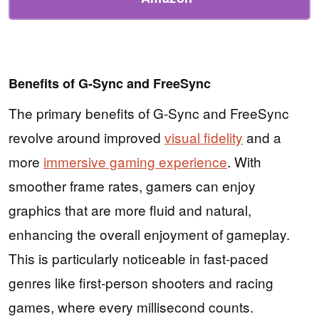
Benefits of G-Sync and FreeSync
The primary benefits of G-Sync and FreeSync
revolve around improved
visual fidelity
and a
more
immersive gaming experience
. With
smoother frame rates, gamers can enjoy
graphics that are more fluid and natural,
enhancing the overall enjoyment of gameplay.
This is particularly noticeable in fast-paced
genres like first-person shooters and racing
games, where every millisecond counts.