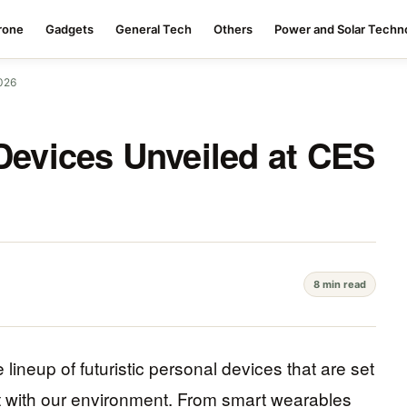
rone
Gadgets
General Tech
Others
Power and Solar Techn
2026
 Devices Unveiled at CES
8 min read
eup of futuristic personal devices that are set
t with our environment. From smart wearables