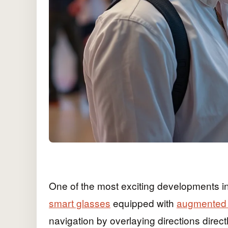
One of the most exciting developments i
smart glasses
equipped with
augmented r
navigation by overlaying directions directl