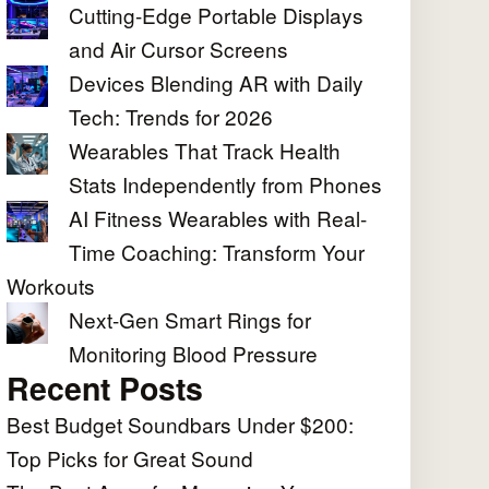
Cutting-Edge Portable Displays
and Air Cursor Screens
Devices Blending AR with Daily
Tech: Trends for 2026
Wearables That Track Health
Stats Independently from Phones
AI Fitness Wearables with Real-
Time Coaching: Transform Your
Workouts
Next-Gen Smart Rings for
Monitoring Blood Pressure
Recent Posts
Best Budget Soundbars Under $200:
Top Picks for Great Sound