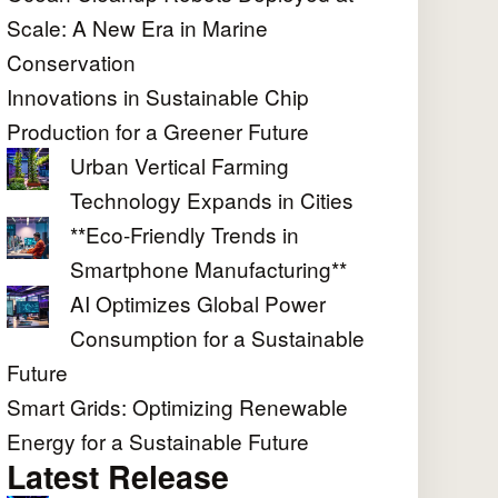
Scale: A New Era in Marine
Conservation
Innovations in Sustainable Chip
Production for a Greener Future
Urban Vertical Farming
Technology Expands in Cities
**Eco-Friendly Trends in
Smartphone Manufacturing**
AI Optimizes Global Power
Consumption for a Sustainable
Future
Smart Grids: Optimizing Renewable
Energy for a Sustainable Future
Latest Release