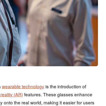
n
wearable technology
is the introduction of
eality (AR)
features. These glasses enhance
y onto the real world, making it easier for users