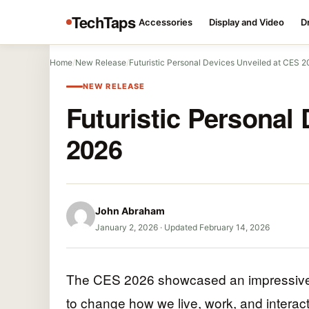
TechTaps
Accessories
Display and Video
D
Home
/
New Release
/
Futuristic Personal Devices Unveiled at CES 
NEW RELEASE
Futuristic Personal
2026
John Abraham
January 2, 2026
·
Updated February 14, 2026
The CES 2026 showcased an impressive lin
to change how we live, work, and interac