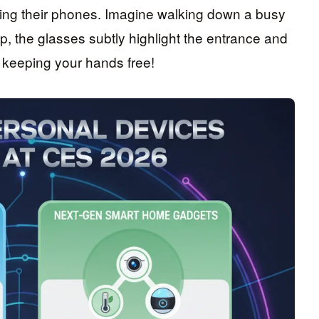
cking their phones. Imagine walking down a busy
p, the glasses subtly highlight the entrance and
 keeping your hands free!