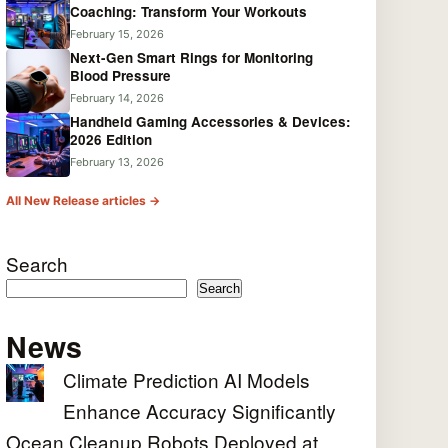
Coaching: Transform Your Workouts
February 15, 2026
Next-Gen Smart Rings for Monitoring
Blood Pressure
February 14, 2026
Handheld Gaming Accessories & Devices:
2026 Edition
February 13, 2026
All New Release articles →
Search
Search
News
Climate Prediction AI Models
Enhance Accuracy Significantly
Ocean Cleanup Robots Deployed at