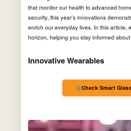
that monitor our health to advanced hom
security, this year’s innovations demonstr
enrich our everyday lives. In this article,
horizon, helping you stay informed about 
Innovative Wearables
Check Smart Glas