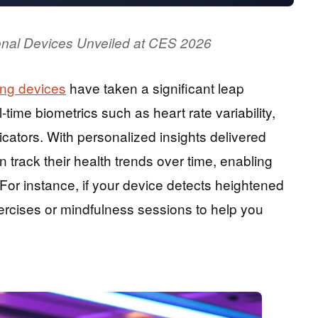
rsonal Devices Unveiled at CES 2026
ing devices
have taken a significant leap
ime biometrics such as heart rate variability,
cators. With personalized insights delivered
n track their health trends over time, enabling
For instance, if your device detects heightened
xercises or mindfulness sessions to help you