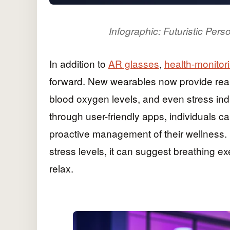
Infographic: Futuristic Pe
In addition to
AR glasses
,
health-monitor
forward. New wearables now provide real-t
blood oxygen levels, and even stress indi
through user-friendly apps, individuals ca
proactive management of their wellness. 
stress levels, it can suggest breathing e
relax.