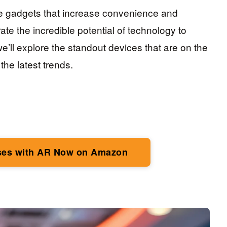
e gadgets that increase convenience and
ate the incredible potential of technology to
 we’ll explore the standout devices that are on the
the latest trends.
ses with AR Now on Amazon