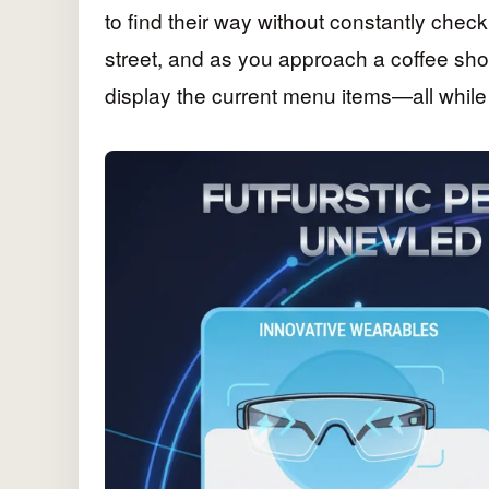
to find their way without constantly che
street, and as you approach a coffee sho
display the current menu items—all while