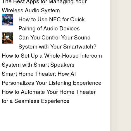
The Best Apps for Managing Your
Wireless Audio System
How to Use NFC for Quick
Pairing of Audio Devices
Can You Control Your Sound
System with Your Smartwatch?
How to Set Up a Whole-House Intercom
System with Smart Speakers
Smart Home Theater: How AI
Personalizes Your Listening Experience
How to Automate Your Home Theater
for a Seamless Experience