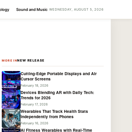
ology
Sound and Music
WEDNESDAY, AUGUST 5, 2026
NEW RELEASE
MORE IN
Cutting-Edge Portable Displays and Air
Cursor Screens
February 18, 2026
Devices Blending AR with Daily Tech:
Trends for 2026
February 17, 2026
Wearables That Track Health Stats
Independently from Phones
February 16, 2026
AI Fitness Wearables with Real-Time