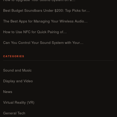
Best Budget Soundbars Under $200: Top Picks for…
The Best Apps for Managing Your Wireless Audio…
How to Use NFC for Quick Pairing of…
Can You Control Your Sound System with Your…
CATEGORIES
Sound and Music
Display and Video
News
Virtual Reality (VR)
General Tech