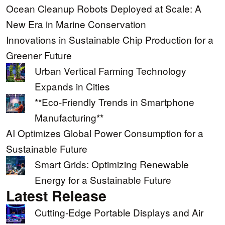
Ocean Cleanup Robots Deployed at Scale: A
New Era in Marine Conservation
Innovations in Sustainable Chip Production for a
Greener Future
Urban Vertical Farming Technology
Expands in Cities
**Eco-Friendly Trends in Smartphone
Manufacturing**
AI Optimizes Global Power Consumption for a
Sustainable Future
Smart Grids: Optimizing Renewable
Energy for a Sustainable Future
Latest Release
Cutting-Edge Portable Displays and Air