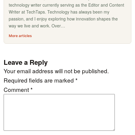
technology writer currently serving as the Editor and Content
Writer at TechTaps. Technology has always been my
passion, and I enjoy exploring how innovation shapes the
way we live and work. Over…
More articles
Leave a Reply
Your email address will not be published.
Required fields are marked
*
Comment
*