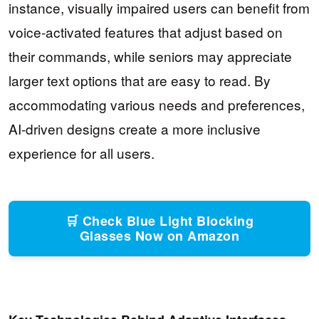
instance, visually impaired users can benefit from
voice-activated features that adjust based on
their commands, while seniors may appreciate
larger text options that are easy to read. By
accommodating various needs and preferences,
AI-driven designs create a more inclusive
experience for all users.
🛒 Check Blue Light Blocking
Glasses Now on Amazon