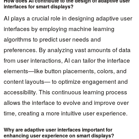
How does AI contribute to the design of adaptive user
interfaces for smart displays?
AI plays a crucial role in designing adaptive user
interfaces by employing machine learning
algorithms to predict user needs and
preferences. By analyzing vast amounts of data
from user interactions, AI can tailor the interface
elements—like button placements, colors, and
content layouts— to optimize engagement and
accessibility. This continuous learning process
allows the interface to evolve and improve over
time, creating a more intuitive user experience.
Why are adaptive user interfaces important for
enhancing user experience on smart displays?