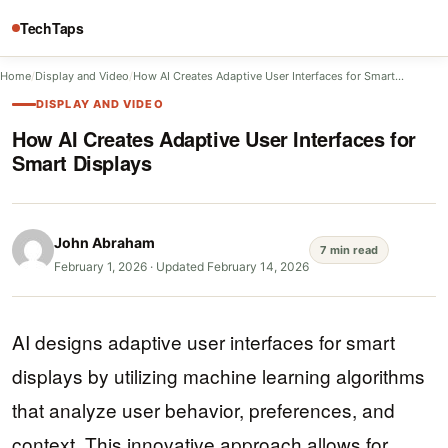
TechTaps
Home
/
Display and Video
/
How AI Creates Adaptive User Interfaces for Smart…
DISPLAY AND VIDEO
How AI Creates Adaptive User Interfaces for
Smart Displays
John Abraham
7 min read
February 1, 2026
·
Updated February 14, 2026
AI designs adaptive user interfaces for smart
displays by utilizing machine learning algorithms
that analyze user behavior, preferences, and
context. This innovative approach allows for