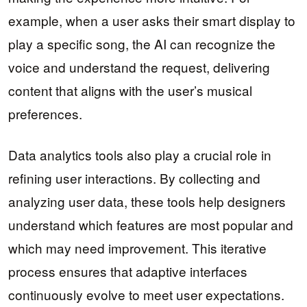
example, when a user asks their smart display to
play a specific song, the AI can recognize the
voice and understand the request, delivering
content that aligns with the user’s musical
preferences.
Data analytics tools also play a crucial role in
refining user interactions. By collecting and
analyzing user data, these tools help designers
understand which features are most popular and
which may need improvement. This iterative
process ensures that adaptive interfaces
continuously evolve to meet user expectations.