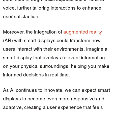
voice, further tailoring interactions to enhance
user satisfaction.
Moreover, the integration of
augmented reality
(AR) with smart displays could transform how
users interact with their environments. Imagine a
smart display that overlays relevant information
on your physical surroundings, helping you make
informed decisions in real time.
As AI continues to innovate, we can expect smart
displays to become even more responsive and
adaptive, creating a user experience that feels