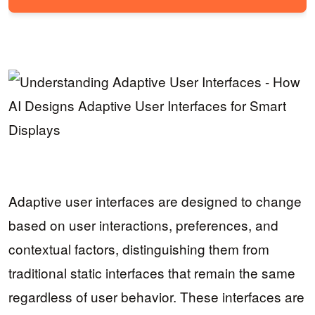
Adaptive user interfaces are designed to change
based on user interactions, preferences, and
contextual factors, distinguishing them from
traditional static interfaces that remain the same
regardless of user behavior. These interfaces are