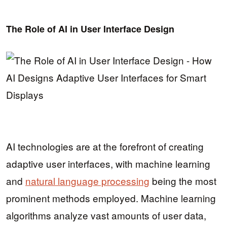
The Role of AI in User Interface Design
AI technologies are at the forefront of creating
adaptive user interfaces, with machine learning
and
natural language processing
being the most
prominent methods employed. Machine learning
algorithms analyze vast amounts of user data,