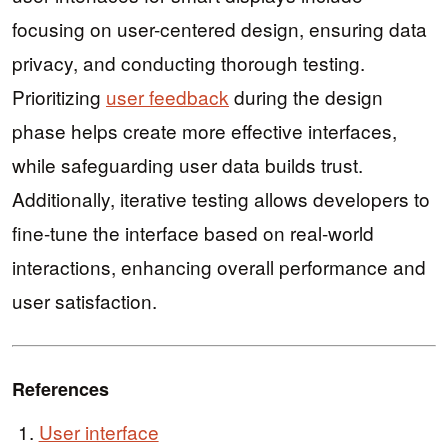
focusing on user-centered design, ensuring data
privacy, and conducting thorough testing.
Prioritizing
user feedback
during the design
phase helps create more effective interfaces,
while safeguarding user data builds trust.
Additionally, iterative testing allows developers to
fine-tune the interface based on real-world
interactions, enhancing overall performance and
user satisfaction.
References
User interface