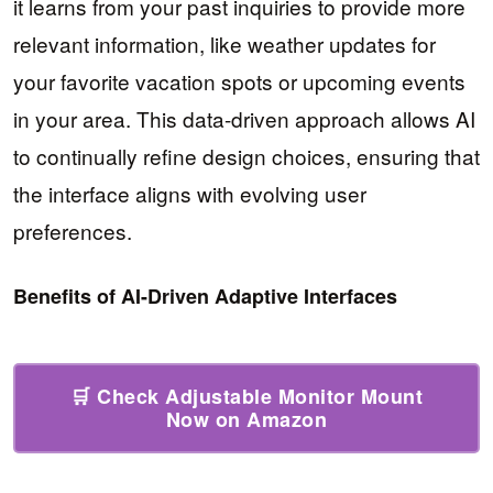
it learns from your past inquiries to provide more
relevant information, like weather updates for
your favorite vacation spots or upcoming events
in your area. This data-driven approach allows AI
to continually refine design choices, ensuring that
the interface aligns with evolving user
preferences.
Benefits of AI-Driven Adaptive Interfaces
🛒 Check Adjustable Monitor Mount
Now on Amazon