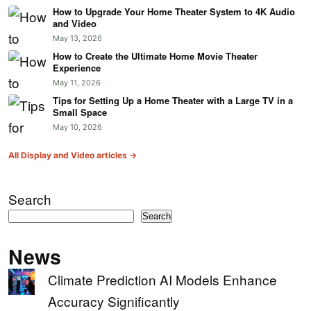
How to Upgrade Your Home Theater System to 4K Audio
and Video
May 13, 2026
How to Create the Ultimate Home Movie Theater
Experience
May 11, 2026
Tips for Setting Up a Home Theater with a Large TV in a
Small Space
May 10, 2026
All Display and Video articles →
Search
Search
News
Climate Prediction AI Models Enhance
Accuracy Significantly