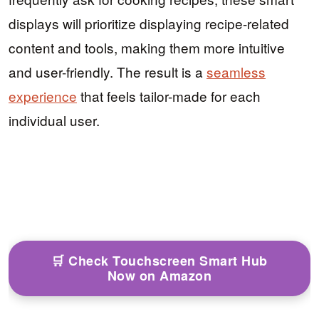
displays will prioritize displaying recipe-related
content and tools, making them more intuitive
and user-friendly. The result is a
seamless
experience
that feels tailor-made for each
individual user.
🛒 Check Touchscreen Smart Hub
Now on Amazon