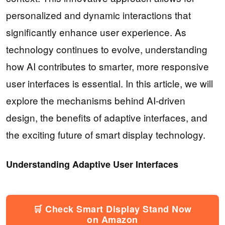
personalized and dynamic interactions that
significantly enhance user experience. As
technology continues to evolve, understanding
how AI contributes to smarter, more responsive
user interfaces is essential. In this article, we will
explore the mechanisms behind AI-driven
design, the benefits of adaptive interfaces, and
the exciting future of smart display technology.
Understanding Adaptive User Interfaces
🛒 Check Smart Display Stand Now
on Amazon