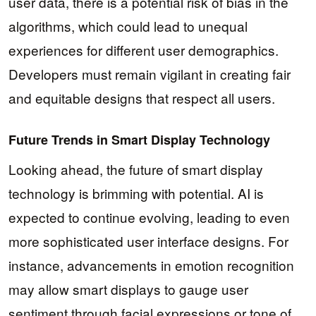
user data, there is a potential risk of bias in the
algorithms, which could lead to unequal
experiences for different user demographics.
Developers must remain vigilant in creating fair
and equitable designs that respect all users.
Future Trends in Smart Display Technology
Looking ahead, the future of smart display
technology is brimming with potential. AI is
expected to continue evolving, leading to even
more sophisticated user interface designs. For
instance, advancements in emotion recognition
may allow smart displays to gauge user
sentiment through facial expressions or tone of