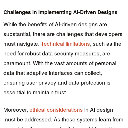
Challenges in Implementing AI-Driven Designs
While the benefits of AI-driven designs are
substantial, there are challenges that developers
must navigate.
Technical limitations
, such as the
need for robust data security measures, are
paramount. With the vast amounts of personal
data that adaptive interfaces can collect,
ensuring user privacy and data protection is
essential to maintain trust.
Moreover,
ethical considerations
in AI design
must be addressed. As these systems learn from