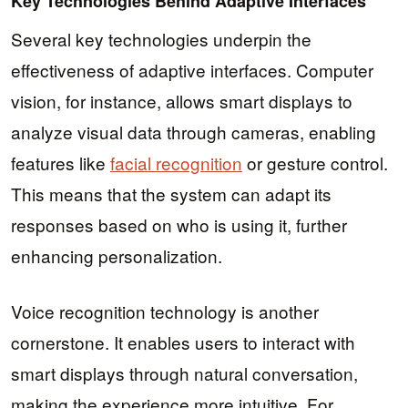
Key Technologies Behind Adaptive Interfaces
Several key technologies underpin the
effectiveness of adaptive interfaces. Computer
vision, for instance, allows smart displays to
analyze visual data through cameras, enabling
features like
facial recognition
or gesture control.
This means that the system can adapt its
responses based on who is using it, further
enhancing personalization.
Voice recognition technology is another
cornerstone. It enables users to interact with
smart displays through natural conversation,
making the experience more intuitive. For