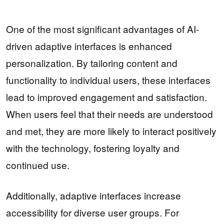
One of the most significant advantages of AI-
driven adaptive interfaces is enhanced
personalization. By tailoring content and
functionality to individual users, these interfaces
lead to improved engagement and satisfaction.
When users feel that their needs are understood
and met, they are more likely to interact positively
with the technology, fostering loyalty and
continued use.
Additionally, adaptive interfaces increase
accessibility for diverse user groups. For