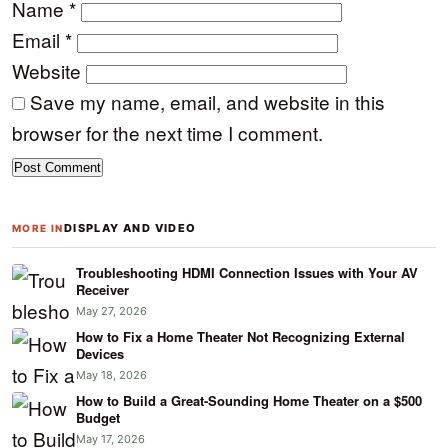
Name
*
Email
*
Website
Save my name, email, and website in this
browser for the next time I comment.
DISPLAY AND VIDEO
MORE IN
Troubleshooting HDMI Connection Issues with Your AV
Receiver
May 27, 2026
How to Fix a Home Theater Not Recognizing External
Devices
May 18, 2026
How to Build a Great-Sounding Home Theater on a $500
Budget
May 17, 2026