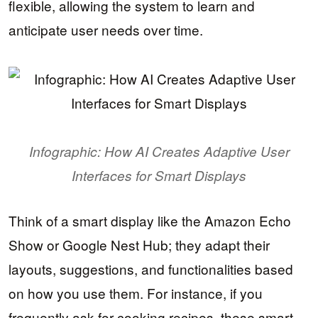
flexible, allowing the system to learn and
anticipate user needs over time.
Infographic: How AI Creates Adaptive User
Interfaces for Smart Displays
Think of a smart display like the Amazon Echo
Show or Google Nest Hub; they adapt their
layouts, suggestions, and functionalities based
on how you use them. For instance, if you
frequently ask for cooking recipes, these smart