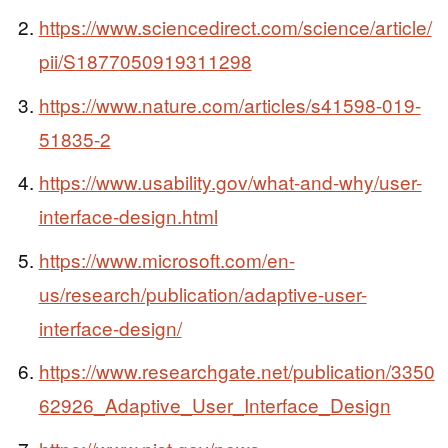
https://www.sciencedirect.com/science/article/
pii/S1877050919311298
https://www.nature.com/articles/s41598-019-
51835-2
https://www.usability.gov/what-and-why/user-
interface-design.html
https://www.microsoft.com/en-
us/research/publication/adaptive-user-
interface-design/
https://www.researchgate.net/publication/3350
62926_Adaptive_User_Interface_Design