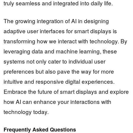
truly seamless and integrated into daily life.
The growing integration of AI in designing
adaptive user interfaces for smart displays is
transforming how we interact with technology. By
leveraging data and machine learning, these
systems not only cater to individual user
preferences but also pave the way for more
intuitive and responsive digital experiences.
Embrace the future of smart displays and explore
how AI can enhance your interactions with
technology today.
Frequently Asked Questions