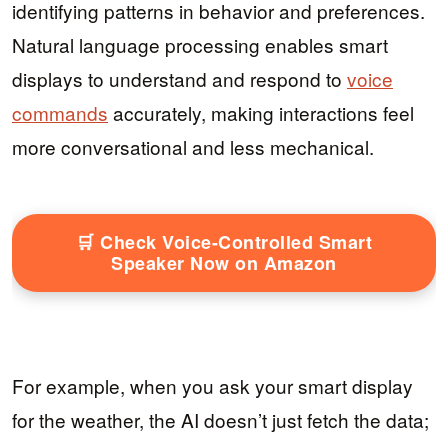
identifying patterns in behavior and preferences.
Natural language processing enables smart
displays to understand and respond to
voice
commands
accurately, making interactions feel
more conversational and less mechanical.
🛒 Check Voice-Controlled Smart
Speaker Now on Amazon
For example, when you ask your smart display
for the weather, the AI doesn’t just fetch the data;