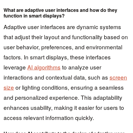
What are adaptive user interfaces and how do they
function in smart displays?
Adaptive user interfaces are dynamic systems
that adjust their layout and functionality based on
user behavior, preferences, and environmental
factors. In smart displays, these interfaces
leverage
AI algorithms
to analyze user
interactions and contextual data, such as
screen
size
or lighting conditions, ensuring a seamless
and personalized experience. This adaptability
enhances usability, making it easier for users to
access relevant information quickly.