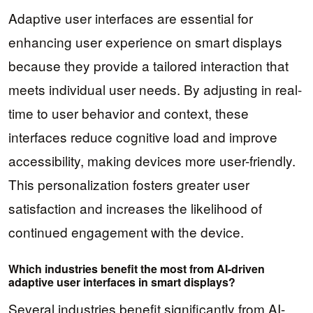
Adaptive user interfaces are essential for
enhancing user experience on smart displays
because they provide a tailored interaction that
meets individual user needs. By adjusting in real-
time to user behavior and context, these
interfaces reduce cognitive load and improve
accessibility, making devices more user-friendly.
This personalization fosters greater user
satisfaction and increases the likelihood of
continued engagement with the device.
Which industries benefit the most from AI-driven
adaptive user interfaces in smart displays?
Several industries benefit significantly from AI-