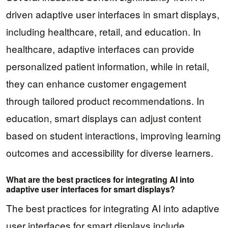
driven adaptive user interfaces in smart displays,
including healthcare, retail, and education. In
healthcare, adaptive interfaces can provide
personalized patient information, while in retail,
they can enhance customer engagement
through tailored product recommendations. In
education, smart displays can adjust content
based on student interactions, improving learning
outcomes and accessibility for diverse learners.
What are the best practices for integrating AI into
adaptive user interfaces for smart displays?
The best practices for integrating AI into adaptive
user interfaces for smart displays include