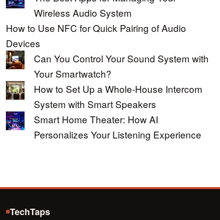
Wireless Audio System
How to Use NFC for Quick Pairing of Audio
Devices
Can You Control Your Sound System with
Your Smartwatch?
How to Set Up a Whole-House Intercom
System with Smart Speakers
Smart Home Theater: How AI
Personalizes Your Listening Experience
TechTaps