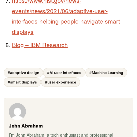
https://www.nist.gov/news-
events/news/2021/06/adaptive-user-
interfaces-helping-people-navigate-smart-
displays
Blog – IBM Research
#adaptive design
#AI user interfaces
#Machine Learning
#smart displays
#user experience
John Abraham
I’m John Abraham, a tech enthusiast and professional