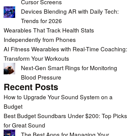
Cursor Screens
Devices Blending AR with Daily Tech:
Trends for 2026
Wearables That Track Health Stats
Independently from Phones
AI Fitness Wearables with Real-Time Coaching:
Transform Your Workouts
Next-Gen Smart Rings for Monitoring
Blood Pressure
Recent Posts
How to Upgrade Your Sound System on a
Budget
Best Budget Soundbars Under $200: Top Picks
for Great Sound
The Best Apps for Managing Your