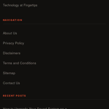
Technology at Fingertips
NAVIGATION
About Us
Privacy Policy
Disclaimers
Terms and Conditions
Sitemap
Contact Us
RECENT POSTS
How to Upgrade Your Sound System on a…