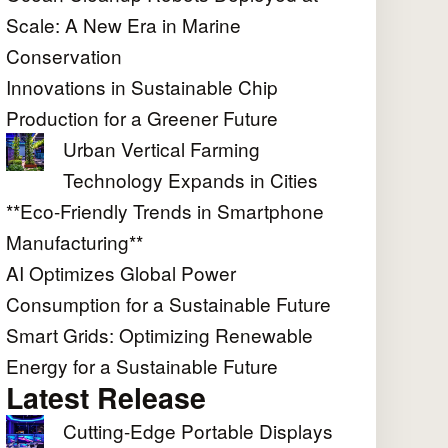
Scale: A New Era in Marine
Conservation
Innovations in Sustainable Chip
Production for a Greener Future
Urban Vertical Farming
Technology Expands in Cities
**Eco-Friendly Trends in Smartphone
Manufacturing**
AI Optimizes Global Power
Consumption for a Sustainable Future
Smart Grids: Optimizing Renewable
Energy for a Sustainable Future
Latest Release
Cutting-Edge Portable Displays