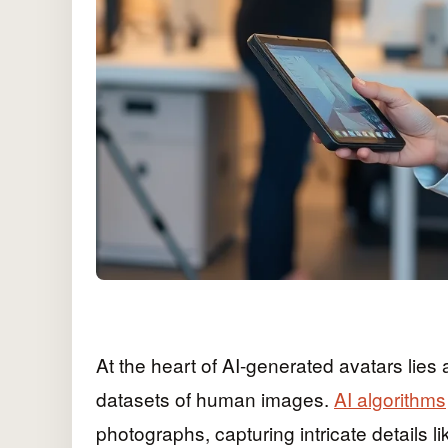
At the heart of AI-generated avatars lie
datasets of human images.
AI algorithms
photographs, capturing intricate details l