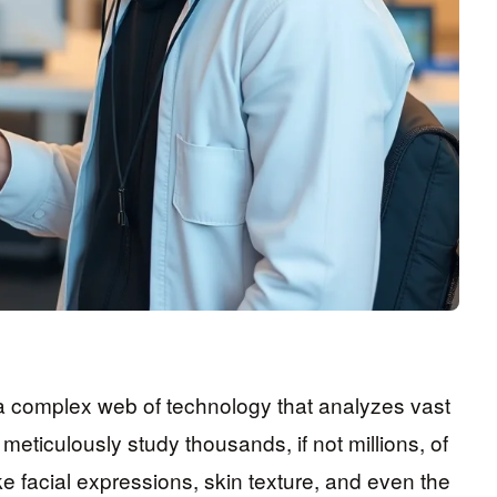
s a complex web of technology that analyzes vast
meticulously study thousands, if not millions, of
ike facial expressions, skin texture, and even the