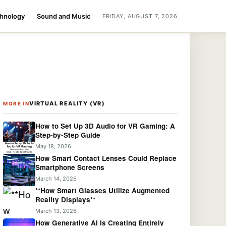
chnology
Sound and Music
FRIDAY, AUGUST 7, 2026
VIRTUAL REALITY (VR)
MORE IN
How to Set Up 3D Audio for VR Gaming: A
Step-by-Step Guide
May 18, 2026
How Smart Contact Lenses Could Replace
Smartphone Screens
March 14, 2026
**How Smart Glasses Utilize Augmented
Reality Displays**
March 13, 2026
How Generative AI Is Creating Entirely