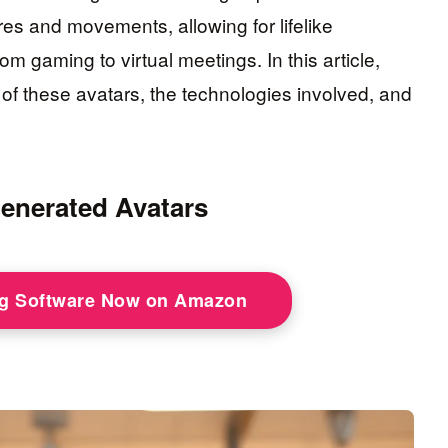
es and movements, allowing for lifelike
om gaming to virtual meetings. In this article,
 of these avatars, the technologies involved, and
enerated Avatars
ng Software Now on Amazon