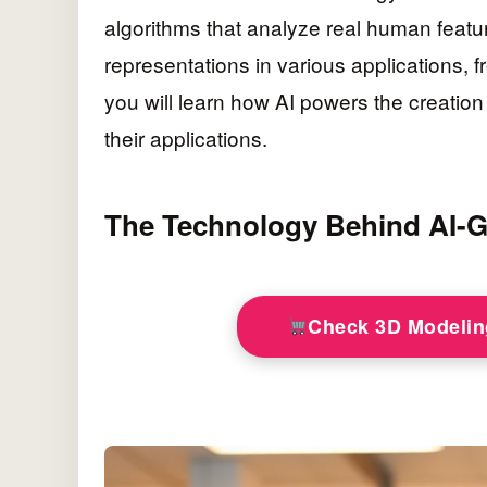
algorithms that analyze real human featur
representations in various applications, fr
you will learn how AI powers the creation
their applications.
The Technology Behind AI-G
Check 3D Modeli