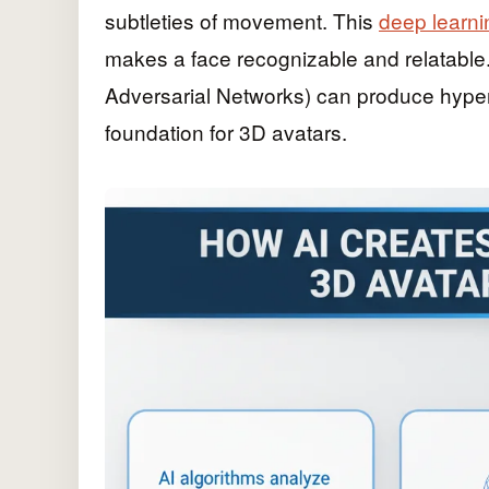
subtleties of movement. This
deep learni
makes a face recognizable and relatable.
Adversarial Networks) can produce hyper-
foundation for 3D avatars.