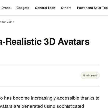
Drone
Gadgets
General Tech
Others
Power and Solar Te
s for Video
a-Realistic 3D Avatars
8 min read
ideo has become increasingly accessible thanks to
atars are generated using sophisticated