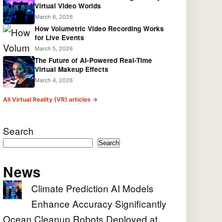
Virtual Video Worlds
March 6, 2026
How Volumetric Video Recording Works
for Live Events
March 5, 2026
The Future of AI-Powered Real-Time
Virtual Makeup Effects
March 4, 2026
All Virtual Reality (VR) articles →
Search
Search
News
Climate Prediction AI Models
Enhance Accuracy Significantly
Ocean Cleanup Robots Deployed at