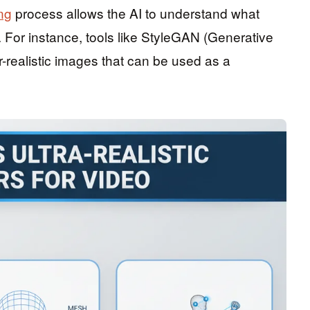
ng
process allows the AI to understand what
 For instance, tools like StyleGAN (Generative
realistic images that can be used as a