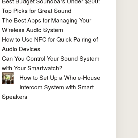
Best Budget Soundbars Under $200:
Top Picks for Great Sound
The Best Apps for Managing Your
Wireless Audio System
How to Use NFC for Quick Pairing of
Audio Devices
Can You Control Your Sound System
with Your Smartwatch?
How to Set Up a Whole-House
Intercom System with Smart
Speakers