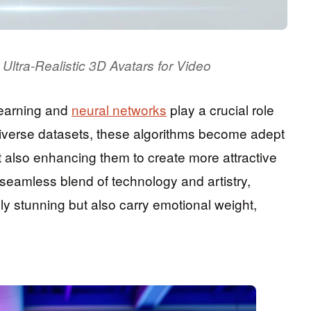
Ultra-Realistic 3D Avatars for Video
learning and
neural networks
play a crucial role
 diverse datasets, these algorithms become adept
t also enhancing them to create more attractive
 seamless blend of technology and artistry,
lly stunning but also carry emotional weight,