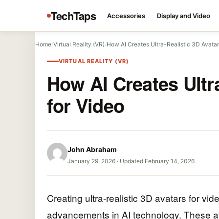
TechTaps
Accessories
Display and Video
Home
/
Virtual Reality (VR)
/
How AI Creates Ultra-Realistic 3D Avatar
VIRTUAL REALITY (VR)
How AI Creates Ultr
for Video
John Abraham
January 29, 2026
·
Updated February 14, 2026
Creating ultra-realistic 3D avatars for v
advancements in AI technology. These av