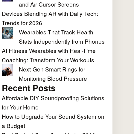
and Air Cursor Screens
Devices Blending AR with Daily Tech:
Trends for 2026
Wearables That Track Health
Stats Independently from Phones
AI Fitness Wearables with Real-Time
Coaching: Transform Your Workouts
Next-Gen Smart Rings for
Monitoring Blood Pressure
Recent Posts
Affordable DIY Soundproofing Solutions
for Your Home
How to Upgrade Your Sound System on
a Budget