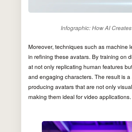
Infographic: How AI Creates 
Moreover, techniques such as machine 
in refining these avatars. By training on
at not only replicating human features bu
and engaging characters. The result is a
producing avatars that are not only visua
making them ideal for video applications.