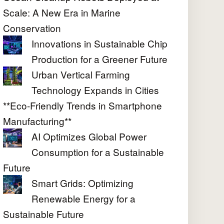
Scale: A New Era in Marine
Conservation
Innovations in Sustainable Chip
Production for a Greener Future
Urban Vertical Farming
Technology Expands in Cities
**Eco-Friendly Trends in Smartphone
Manufacturing**
AI Optimizes Global Power
Consumption for a Sustainable
Future
Smart Grids: Optimizing
Renewable Energy for a
Sustainable Future