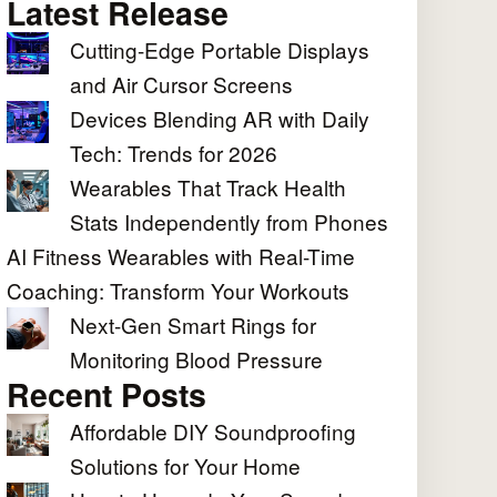
Latest Release
Cutting-Edge Portable Displays
and Air Cursor Screens
Devices Blending AR with Daily
Tech: Trends for 2026
Wearables That Track Health
Stats Independently from Phones
AI Fitness Wearables with Real-Time
Coaching: Transform Your Workouts
Next-Gen Smart Rings for
Monitoring Blood Pressure
Recent Posts
Affordable DIY Soundproofing
Solutions for Your Home