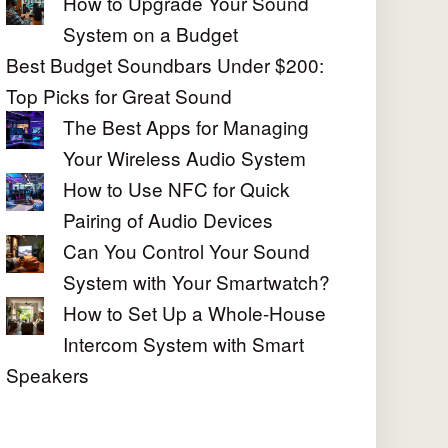
How to Upgrade Your Sound
System on a Budget
Best Budget Soundbars Under $200:
Top Picks for Great Sound
The Best Apps for Managing
Your Wireless Audio System
How to Use NFC for Quick
Pairing of Audio Devices
Can You Control Your Sound
System with Your Smartwatch?
How to Set Up a Whole-House
Intercom System with Smart
Speakers