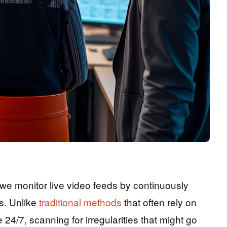
 we monitor live video feeds by continuously
es. Unlike
traditional methods
that often rely on
4/7, scanning for irregularities that might go