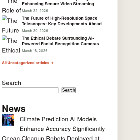
Enhancing Secure Video Streaming
March 22, 2026
The Future of High-Resolution Space
Telescopes: Key Developments Ahead
March 20, 2026
The Ethical Debate Surrounding AI-
Powered Facial Recognition Cameras
March 18, 2026
All Uncategorized articles →
Search
Search
News
Climate Prediction AI Models
Enhance Accuracy Significantly
Ocean Cleanup Robots Deployed at