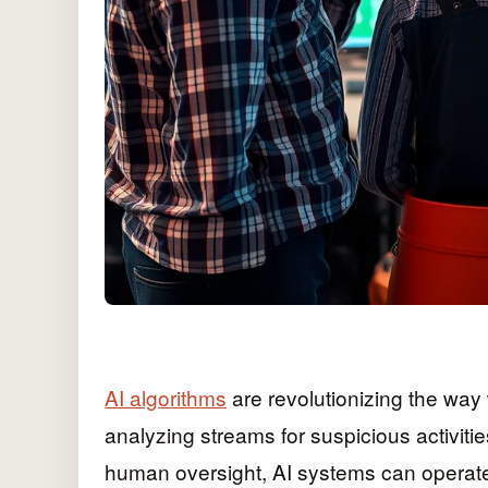
AI algorithms
are revolutionizing the way
analyzing streams for suspicious activiti
human oversight, AI systems can operate 2