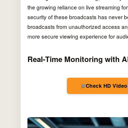
the growing reliance on live streaming fo
security of these broadcasts has never be
broadcasts from unauthorized access and 
more secure viewing experience for audi
Real-Time Monitoring with A
Check HD Video