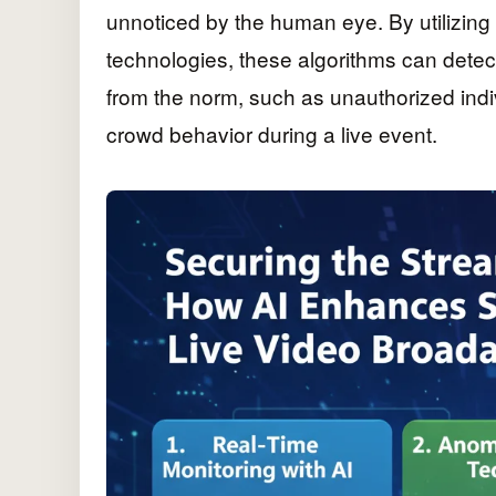
unnoticed by the human eye. By utilizing
technologies, these algorithms can detec
from the norm, such as unauthorized indiv
crowd behavior during a live event.