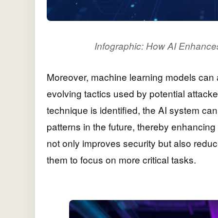
Infographic: How AI Enhances
Moreover, machine learning models can a
evolving tactics used by potential attacker
technique is identified, the AI system can
patterns in the future, thereby enhancing
not only improves security but also redu
them to focus on more critical tasks.