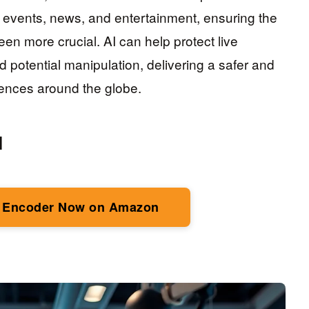
r events, news, and entertainment, ensuring the
en more crucial. AI can help protect live
potential manipulation, delivering a safer and
ences around the globe.
I
 Encoder Now on Amazon