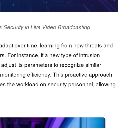
 Security in Live Video Broadcasting
dapt over time, learning from new threats and
s. For instance, if a new type of intrusion
 adjust its parameters to recognize similar
 monitoring efficiency. This proactive approach
ces the workload on security personnel, allowing