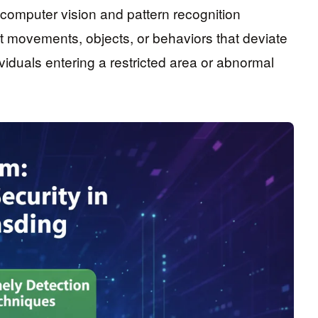
 computer vision and pattern recognition
t movements, objects, or behaviors that deviate
iduals entering a restricted area or abnormal