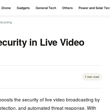
Drone
Gadgets
General Tech
Others
Power and Solar Te
adcasting
urity in Live Video
7 min read
boosts the security of live video broadcasting by
etection, and automated threat response. With