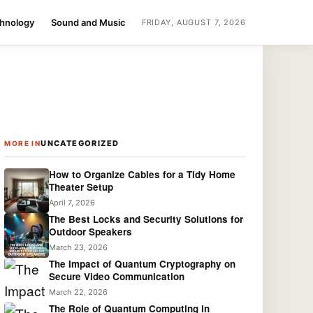
chnology
Sound and Music
FRIDAY, AUGUST 7, 2026
UNCATEGORIZED
MORE IN
How to Organize Cables for a Tidy Home
Theater Setup
April 7, 2026
The Best Locks and Security Solutions for
Outdoor Speakers
March 23, 2026
The Impact of Quantum Cryptography on
Secure Video Communication
March 22, 2026
The Role of Quantum Computing in