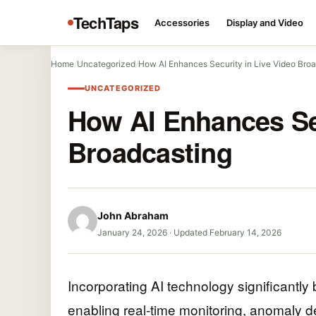
TechTaps
Accessories
Display and Video
Home
/
Uncategorized
/
How AI Enhances Security in Live Video Bro
UNCATEGORIZED
How AI Enhances Sec
Broadcasting
John Abraham
January 24, 2026
·
Updated February 14, 2026
Incorporating AI technology significantly 
enabling real-time monitoring, anomaly d