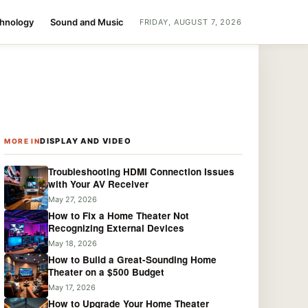
chnology
Sound and Music
FRIDAY, AUGUST 7, 2026
DISPLAY AND VIDEO
MORE IN
Troubleshooting HDMI Connection Issues
with Your AV Receiver
May 27, 2026
How to Fix a Home Theater Not
Recognizing External Devices
May 18, 2026
How to Build a Great-Sounding Home
Theater on a $500 Budget
May 17, 2026
How to Upgrade Your Home Theater