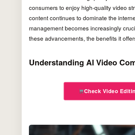
consumers to enjoy high-quality video s
content continues to dominate the interne
management becomes increasingly crucial.
these advancements, the benefits it offers
Understanding AI Video Co
Check Video Edit