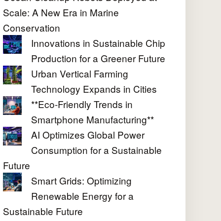
Scale: A New Era in Marine
Conservation
Innovations in Sustainable Chip
Production for a Greener Future
Urban Vertical Farming
Technology Expands in Cities
**Eco-Friendly Trends in
Smartphone Manufacturing**
AI Optimizes Global Power
Consumption for a Sustainable
Future
Smart Grids: Optimizing
Renewable Energy for a
Sustainable Future