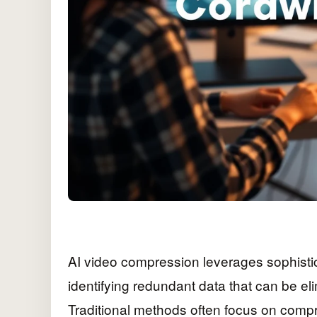
AI video compression leverages sophistic
identifying redundant data that can be elim
Traditional methods often focus on compr