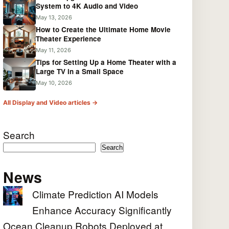
System to 4K Audio and Video
May 13, 2026
How to Create the Ultimate Home Movie
Theater Experience
May 11, 2026
Tips for Setting Up a Home Theater with a
Large TV in a Small Space
May 10, 2026
All Display and Video articles →
Search
Search
News
Climate Prediction AI Models
Enhance Accuracy Significantly
Ocean Cleanup Robots Deployed at