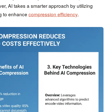
ver, AI takes a smarter approach by utilizing
ng to enhance
compression efficiency
.