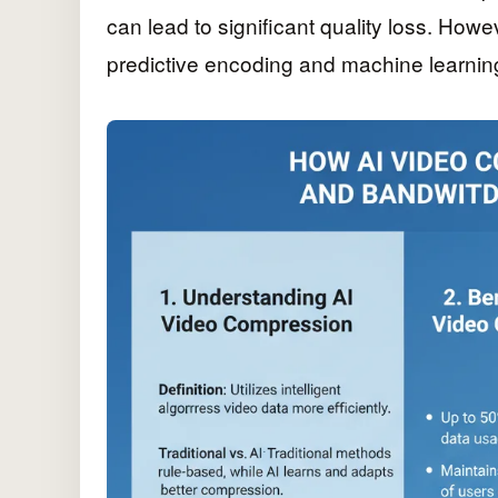
can lead to significant quality loss. Howe
predictive encoding and machine learni