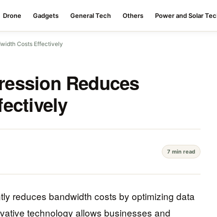
Drone
Gadgets
General Tech
Others
Power and Solar Te
idth Costs Effectively
ression Reduces
ectively
7 min read
tly reduces bandwidth costs by optimizing data
nnovative technology allows businesses and