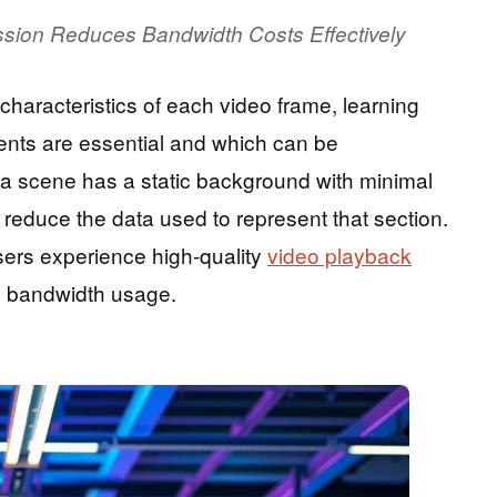
sion Reduces Bandwidth Costs Effectively
haracteristics of each video frame, learning
ments are essential and which can be
a scene has a static background with minimal
reduce the data used to represent that section.
ers experience high-quality
video playback
ed bandwidth usage.