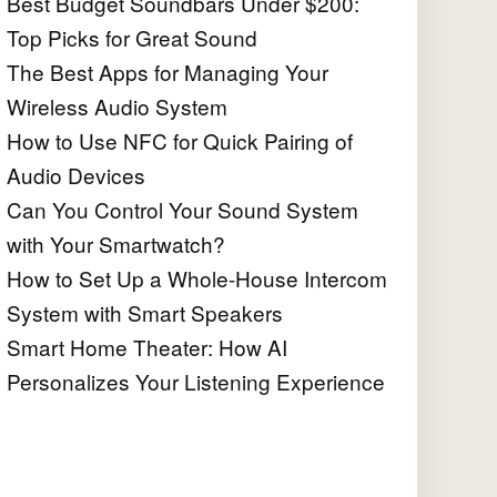
Best Budget Soundbars Under $200:
Top Picks for Great Sound
The Best Apps for Managing Your
Wireless Audio System
How to Use NFC for Quick Pairing of
Audio Devices
Can You Control Your Sound System
with Your Smartwatch?
How to Set Up a Whole-House Intercom
System with Smart Speakers
Smart Home Theater: How AI
Personalizes Your Listening Experience