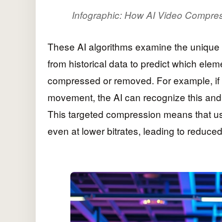
Infographic: How AI Video Compres
These AI algorithms examine the unique c
from historical data to predict which ele
compressed or removed. For example, if 
movement, the AI can recognize this and 
This targeted compression means that us
even at lower bitrates, leading to reduc