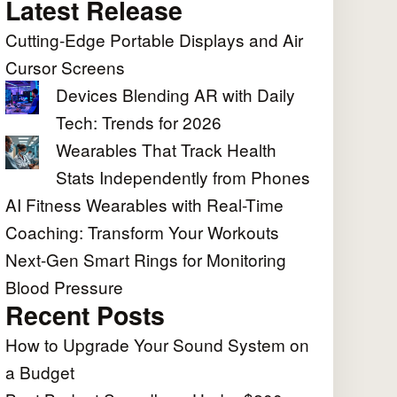
Latest Release
Cutting-Edge Portable Displays and Air
Cursor Screens
Devices Blending AR with Daily
Tech: Trends for 2026
Wearables That Track Health
Stats Independently from Phones
AI Fitness Wearables with Real-Time
Coaching: Transform Your Workouts
Next-Gen Smart Rings for Monitoring
Blood Pressure
Recent Posts
How to Upgrade Your Sound System on
a Budget