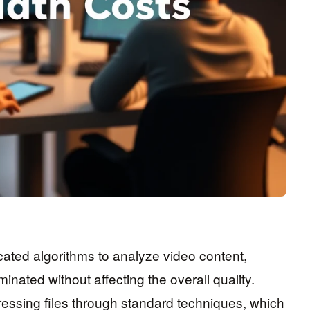
ated algorithms to analyze video content,
inated without affecting the overall quality.
essing files through standard techniques, which