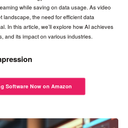
treaming while saving on data usage. As video
t landscape, the need for efficient data
 In this article, we’ll explore how AI achieves
, and its impact on various industries.
mpression
ing Software Now on Amazon