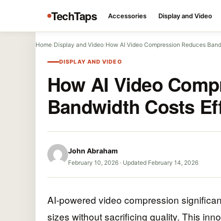
TechTaps
Accessories
Display and Video
Home
/
Display and Video
/
How AI Video Compression Reduces Bandw
DISPLAY AND VIDEO
How AI Video Comp
Bandwidth Costs Eff
John Abraham
February 10, 2026
·
Updated February 14, 2026
AI-powered video compression significan
sizes without sacrificing quality. This i