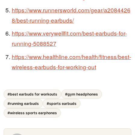
https://www.runnersworld.com/gear/a2084426
8/best-running-earbuds/
https://www.verywellfit.com/best-earbuds-for-
running-5088527
https://www.healthline.com/health/fitness/best-
wireless-earbuds-for-working-out
#best earbuds for workouts
#gym headphones
#running earbuds
#sports earbuds
#wireless sports earphones