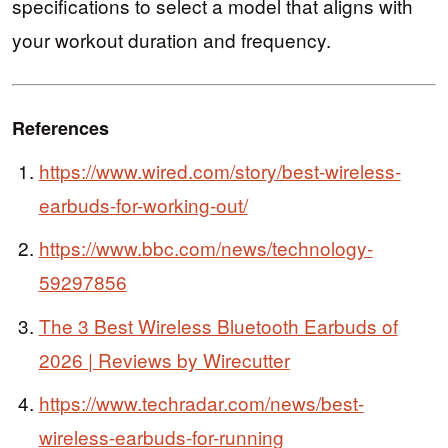
specifications to select a model that aligns with
your workout duration and frequency.
References
https://www.wired.com/story/best-wireless-
earbuds-for-working-out/
https://www.bbc.com/news/technology-
59297856
The 3 Best Wireless Bluetooth Earbuds of
2026 | Reviews by Wirecutter
https://www.techradar.com/news/best-
wireless-earbuds-for-running