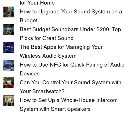
for Your Home
How to Upgrade Your Sound System on a
Budget
Best Budget Soundbars Under $200: Top
Picks for Great Sound
The Best Apps for Managing Your
Wireless Audio System
How to Use NFC for Quick Pairing of Audio
Devices
Can You Control Your Sound System with
Your Smartwatch?
How to Set Up a Whole-House Intercom
System with Smart Speakers