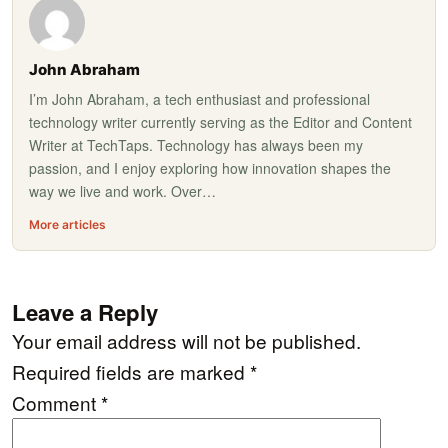
John Abraham
I’m John Abraham, a tech enthusiast and professional
technology writer currently serving as the Editor and Content
Writer at TechTaps. Technology has always been my
passion, and I enjoy exploring how innovation shapes the
way we live and work. Over…
More articles
Leave a Reply
Your email address will not be published.
Required fields are marked
*
Comment
*