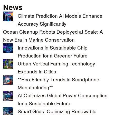
News
Climate Prediction AI Models Enhance
Accuracy Significantly
Ocean Cleanup Robots Deployed at Scale: A
New Era in Marine Conservation
Innovations in Sustainable Chip
Production for a Greener Future
Urban Vertical Farming Technology
Expands in Cities
**Eco-Friendly Trends in Smartphone
Manufacturing**
AI Optimizes Global Power Consumption
for a Sustainable Future
Smart Grids: Optimizing Renewable