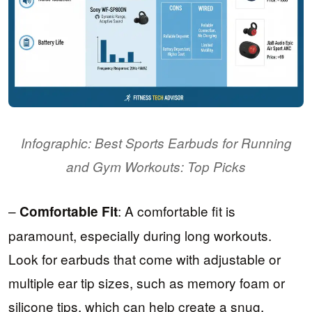
Infographic: Best Sports Earbuds for Running
and Gym Workouts: Top Picks
–
: A comfortable fit is
Comfortable Fit
paramount, especially during long workouts.
Look for earbuds that come with adjustable or
multiple ear tip sizes, such as memory foam or
silicone tips, which can help create a snug,