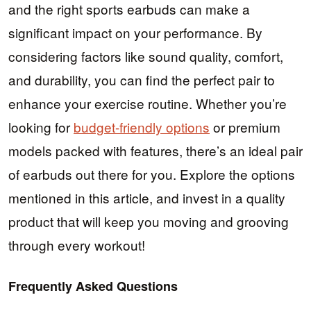
and the right sports earbuds can make a
significant impact on your performance. By
considering factors like sound quality, comfort,
and durability, you can find the perfect pair to
enhance your exercise routine. Whether you’re
looking for
budget-friendly options
or premium
models packed with features, there’s an ideal pair
of earbuds out there for you. Explore the options
mentioned in this article, and invest in a quality
product that will keep you moving and grooving
through every workout!
Frequently Asked Questions