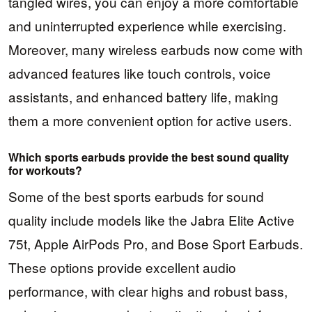
tangled wires, you can enjoy a more comfortable
and uninterrupted experience while exercising.
Moreover, many wireless earbuds now come with
advanced features like touch controls, voice
assistants, and enhanced battery life, making
them a more convenient option for active users.
Which sports earbuds provide the best sound quality
for workouts?
Some of the best sports earbuds for sound
quality include models like the Jabra Elite Active
75t, Apple AirPods Pro, and Bose Sport Earbuds.
These options provide excellent audio
performance, with clear highs and robust bass,