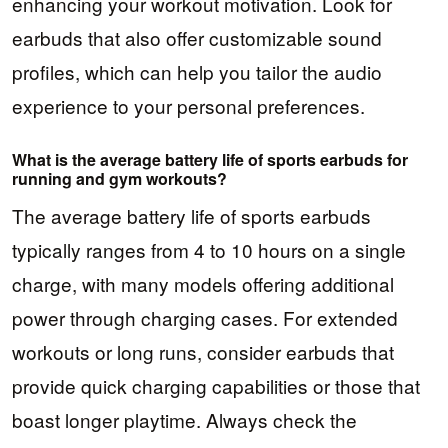
enhancing your workout motivation. Look for
earbuds that also offer customizable sound
profiles, which can help you tailor the audio
experience to your personal preferences.
What is the average battery life of sports earbuds for
running and gym workouts?
The average battery life of sports earbuds
typically ranges from 4 to 10 hours on a single
charge, with many models offering additional
power through charging cases. For extended
workouts or long runs, consider earbuds that
provide quick charging capabilities or those that
boast longer playtime. Always check the