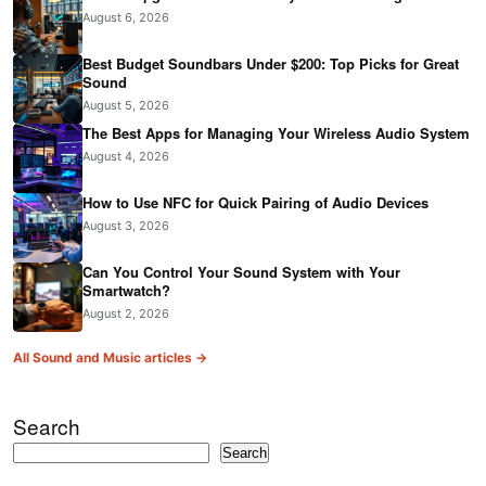
August 6, 2026
Best Budget Soundbars Under $200: Top Picks for Great
Sound
August 5, 2026
The Best Apps for Managing Your Wireless Audio System
August 4, 2026
How to Use NFC for Quick Pairing of Audio Devices
August 3, 2026
Can You Control Your Sound System with Your
Smartwatch?
August 2, 2026
All Sound and Music articles →
Search
Search