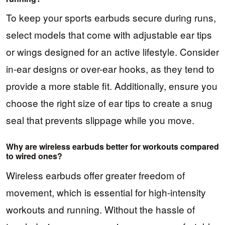
To keep your sports earbuds secure during runs,
select models that come with adjustable ear tips
or wings designed for an active lifestyle. Consider
in-ear designs or over-ear hooks, as they tend to
provide a more stable fit. Additionally, ensure you
choose the right size of ear tips to create a snug
seal that prevents slippage while you move.
Why are wireless earbuds better for workouts compared
to wired ones?
Wireless earbuds offer greater freedom of
movement, which is essential for high-intensity
workouts and running. Without the hassle of