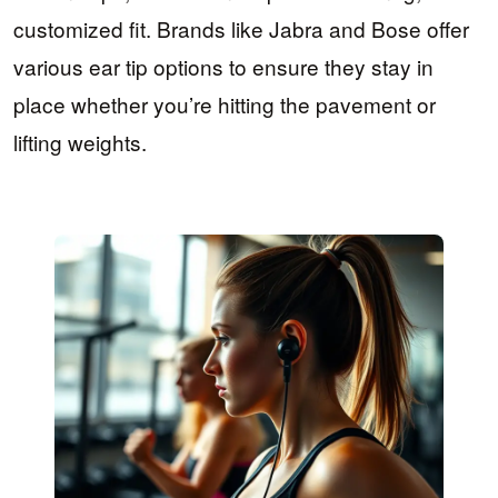
customized fit. Brands like Jabra and Bose offer
various ear tip options to ensure they stay in
place whether you’re hitting the pavement or
lifting weights.