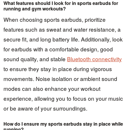
What features should I look for in sports earbuds for
running and gym workouts?
When choosing sports earbuds, prioritize
features such as sweat and water resistance, a
secure fit, and long battery life. Additionally, look
for earbuds with a comfortable design, good
sound quality, and stable
Bluetooth connectivity
to ensure they stay in place during vigorous
movements. Noise isolation or ambient sound
modes can also enhance your workout
experience, allowing you to focus on your music
or be aware of your surroundings.
How do I ensure my sports earbuds stay in place while
running?