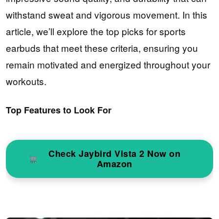
withstand sweat and vigorous movement. In this
article, we’ll explore the top picks for sports
earbuds that meet these criteria, ensuring you
remain motivated and energized throughout your
workouts.
Top Features to Look For
Check Jaybird Vista 2 Now on
Amazon