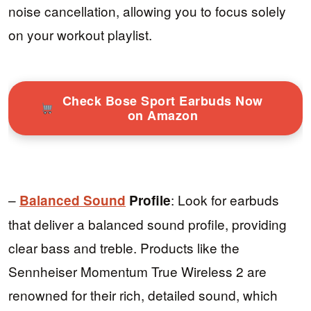
noise cancellation, allowing you to focus solely
on your workout playlist.
Check Bose Sport Earbuds Now
on Amazon
–
: Look for earbuds
Balanced Sound
Profile
that deliver a balanced sound profile, providing
clear bass and treble. Products like the
Sennheiser Momentum True Wireless 2 are
renowned for their rich, detailed sound, which