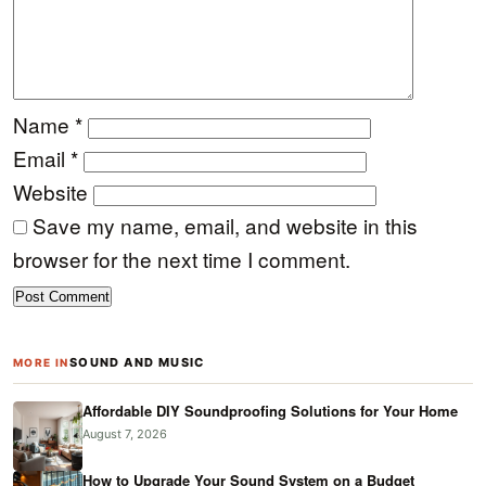
Name
*
Email
*
Website
Save my name, email, and website in this
browser for the next time I comment.
SOUND AND MUSIC
MORE IN
Affordable DIY Soundproofing Solutions for Your Home
August 7, 2026
How to Upgrade Your Sound System on a Budget