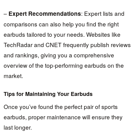
–
: Expert lists and
Expert Recommendations
comparisons can also help you find the right
earbuds tailored to your needs. Websites like
TechRadar and CNET frequently publish reviews
and rankings, giving you a comprehensive
overview of the top-performing earbuds on the
market.
Tips for Maintaining Your Earbuds
Once you’ve found the perfect pair of sports
earbuds, proper maintenance will ensure they
last longer.