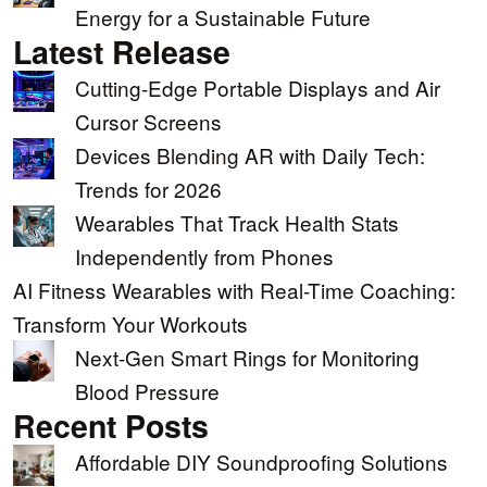
Energy for a Sustainable Future
Latest Release
Cutting-Edge Portable Displays and Air
Cursor Screens
Devices Blending AR with Daily Tech:
Trends for 2026
Wearables That Track Health Stats
Independently from Phones
AI Fitness Wearables with Real-Time Coaching:
Transform Your Workouts
Next-Gen Smart Rings for Monitoring
Blood Pressure
Recent Posts
Affordable DIY Soundproofing Solutions