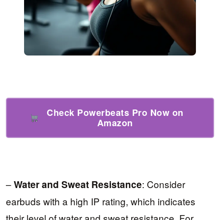
Check Powerbeats Pro Now on
Amazon
–
: Consider
Water and Sweat Resistance
earbuds with a high IP rating, which indicates
their level of water and sweat resistance. For