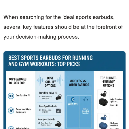
When searching for the ideal sports earbuds,
several key features should be at the forefront of
your decision-making process.