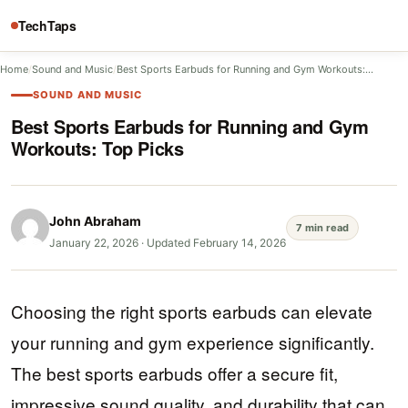
TechTaps
Home
/
Sound and Music
/
Best Sports Earbuds for Running and Gym Workouts:…
SOUND AND MUSIC
Best Sports Earbuds for Running and Gym
Workouts: Top Picks
John Abraham
7 min read
January 22, 2026
·
Updated February 14, 2026
Choosing the right sports earbuds can elevate
your running and gym experience significantly.
The best sports earbuds offer a secure fit,
impressive sound quality, and durability that can