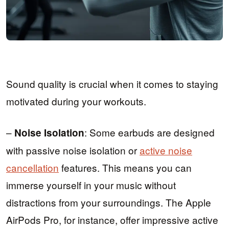
Sound quality is crucial when it comes to staying
motivated during your workouts.
–
: Some earbuds are designed
Noise Isolation
with passive noise isolation or
active noise
cancellation
features. This means you can
immerse yourself in your music without
distractions from your surroundings. The Apple
AirPods Pro, for instance, offer impressive active