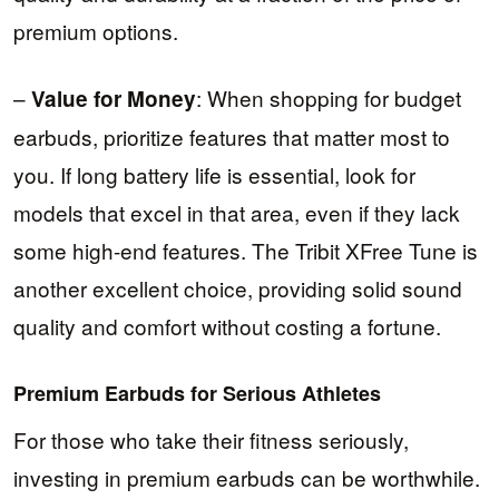
premium options.
–
: When shopping for budget
Value for Money
earbuds, prioritize features that matter most to
you. If long battery life is essential, look for
models that excel in that area, even if they lack
some high-end features. The Tribit XFree Tune is
another excellent choice, providing solid sound
quality and comfort without costing a fortune.
Premium Earbuds for Serious Athletes
For those who take their fitness seriously,
investing in premium earbuds can be worthwhile.