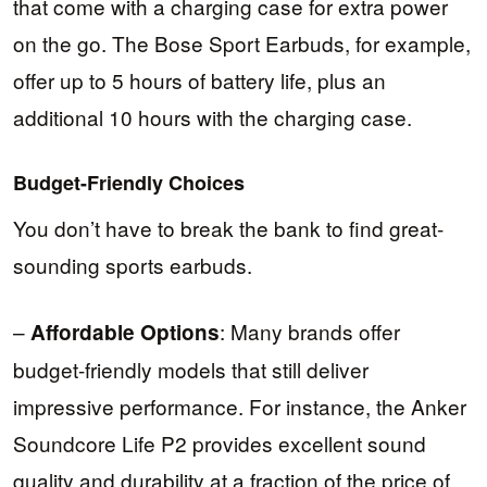
that come with a charging case for extra power
on the go. The Bose Sport Earbuds, for example,
offer up to 5 hours of battery life, plus an
additional 10 hours with the charging case.
Budget-Friendly Choices
You don’t have to break the bank to find great-
sounding sports earbuds.
–
: Many brands offer
Affordable Options
budget-friendly models that still deliver
impressive performance. For instance, the Anker
Soundcore Life P2 provides excellent sound
quality and durability at a fraction of the price of