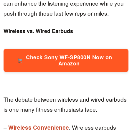
can enhance the listening experience while you
push through those last few reps or miles.
Wireless vs. Wired Earbuds
Check Sony WF-SP800N Now on
Amazon
The debate between wireless and wired earbuds
is one many fitness enthusiasts face.
–
: Wireless earbuds
Wireless Convenience