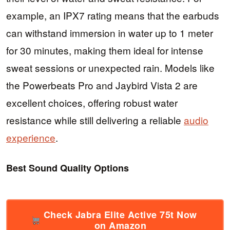
example, an IPX7 rating means that the earbuds
can withstand immersion in water up to 1 meter
for 30 minutes, making them ideal for intense
sweat sessions or unexpected rain. Models like
the Powerbeats Pro and Jaybird Vista 2 are
excellent choices, offering robust water
resistance while still delivering a reliable
audio
experience
.
Best Sound Quality Options
Check Jabra Elite Active 75t Now
on Amazon