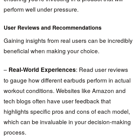
perform well under pressure.
User Reviews and Recommendations
Gaining insights from real users can be incredibly
beneficial when making your choice.
–
: Read user reviews
Real-World Experiences
to gauge how different earbuds perform in actual
workout conditions. Websites like Amazon and
tech blogs often have user feedback that
highlights specific pros and cons of each model,
which can be invaluable in your decision-making
process.