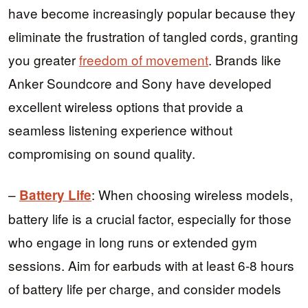
have become increasingly popular because they
eliminate the frustration of tangled cords, granting
you greater
freedom of movement
. Brands like
Anker Soundcore and Sony have developed
excellent wireless options that provide a
seamless listening experience without
compromising on sound quality.
–
: When choosing wireless models,
Battery Life
battery life is a crucial factor, especially for those
who engage in long runs or extended gym
sessions. Aim for earbuds with at least 6-8 hours
of battery life per charge, and consider models