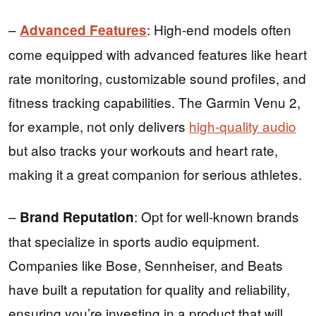
–
: High-end models often
Advanced Features
come equipped with advanced features like heart
rate monitoring, customizable sound profiles, and
fitness tracking capabilities. The Garmin Venu 2,
for example, not only delivers
high-quality audio
but also tracks your workouts and heart rate,
making it a great companion for serious athletes.
–
: Opt for well-known brands
Brand Reputation
that specialize in sports audio equipment.
Companies like Bose, Sennheiser, and Beats
have built a reputation for quality and reliability,
ensuring you’re investing in a product that will