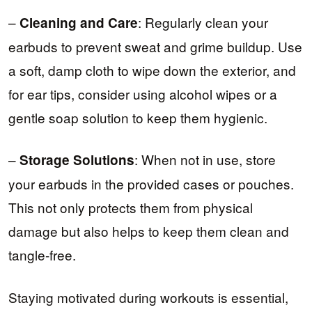
–
: Regularly clean your
Cleaning and Care
earbuds to prevent sweat and grime buildup. Use
a soft, damp cloth to wipe down the exterior, and
for ear tips, consider using alcohol wipes or a
gentle soap solution to keep them hygienic.
–
: When not in use, store
Storage Solutions
your earbuds in the provided cases or pouches.
This not only protects them from physical
damage but also helps to keep them clean and
tangle-free.
Staying motivated during workouts is essential,