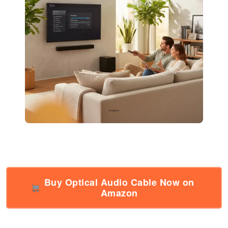
Buy Optical Audio Cable Now on
Amazon