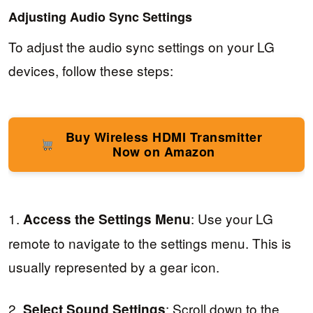
Adjusting Audio Sync Settings
To adjust the audio sync settings on your LG
devices, follow these steps:
Buy Wireless HDMI Transmitter
Now on Amazon
1.
: Use your LG
Access the Settings Menu
remote to navigate to the settings menu. This is
usually represented by a gear icon.
2.
: Scroll down to the
Select Sound Settings