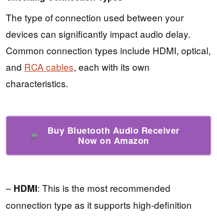
The type of connection used between your
devices can significantly impact audio delay.
Common connection types include HDMI, optical,
and
RCA cables
, each with its own
characteristics.
Buy Bluetooth Audio Receiver
Now on Amazon
–
: This is the most recommended
HDMI
connection type as it supports high-definition