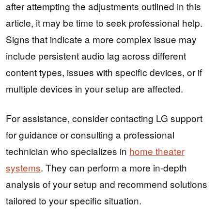
after attempting the adjustments outlined in this
article, it may be time to seek professional help.
Signs that indicate a more complex issue may
include persistent audio lag across different
content types, issues with specific devices, or if
multiple devices in your setup are affected.
For assistance, consider contacting LG support
for guidance or consulting a professional
technician who specializes in
home theater
systems
. They can perform a more in-depth
analysis of your setup and recommend solutions
tailored to your specific situation.