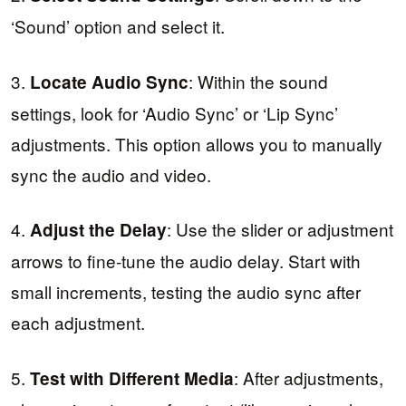
‘Sound’ option and select it.
3.
: Within the sound
Locate Audio Sync
settings, look for ‘Audio Sync’ or ‘Lip Sync’
adjustments. This option allows you to manually
sync the audio and video.
4.
: Use the slider or adjustment
Adjust the Delay
arrows to fine-tune the audio delay. Start with
small increments, testing the audio sync after
each adjustment.
5.
: After adjustments,
Test with Different Media