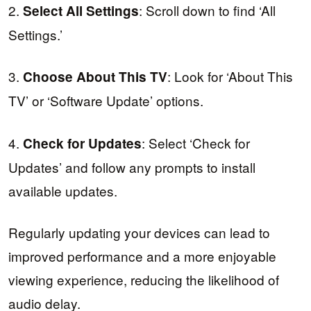
2.
: Scroll down to find ‘All
Select All Settings
Settings.’
3.
: Look for ‘About This
Choose About This TV
TV’ or ‘Software Update’ options.
4.
: Select ‘Check for
Check for Updates
Updates’ and follow any prompts to install
available updates.
Regularly updating your devices can lead to
improved performance and a more enjoyable
viewing experience, reducing the likelihood of
audio delay.