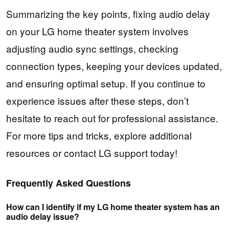
Summarizing the key points, fixing audio delay
on your LG home theater system involves
adjusting audio sync settings, checking
connection types, keeping your devices updated,
and ensuring optimal setup. If you continue to
experience issues after these steps, don’t
hesitate to reach out for professional assistance.
For more tips and tricks, explore additional
resources or contact LG support today!
Frequently Asked Questions
How can I identify if my LG home theater system has an
audio delay issue?