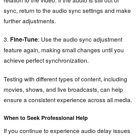
sync, return to the audio sync settings and make
further adjustments.
3.
: Use the audio sync adjustment
Fine-Tune
feature again, making small changes until you
achieve perfect synchronization.
Testing with different types of content, including
movies, shows, and live broadcasts, can help
ensure a consistent experience across all media.
When to Seek Professional Help
If you continue to experience audio delay issues