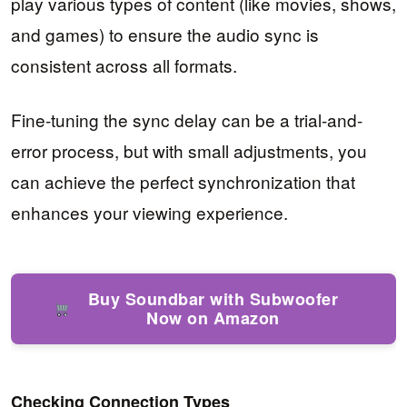
play various types of content (like movies, shows,
and games) to ensure the audio sync is
consistent across all formats.
Fine-tuning the sync delay can be a trial-and-
error process, but with small adjustments, you
can achieve the perfect synchronization that
enhances your viewing experience.
Buy Soundbar with Subwoofer
Now on Amazon
Checking Connection Types