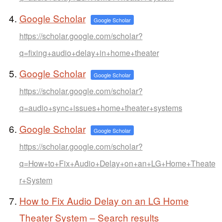
Google Scholar
Google Scholar
https://scholar.google.com/scholar?
q=fixing+audio+delay+in+home+theater
Google Scholar
Google Scholar
https://scholar.google.com/scholar?
q=audio+sync+issues+home+theater+systems
Google Scholar
Google Scholar
https://scholar.google.com/scholar?
q=How+to+Fix+Audio+Delay+on+an+LG+Home+Theate
r+System
How to Fix Audio Delay on an LG Home
Theater System – Search results