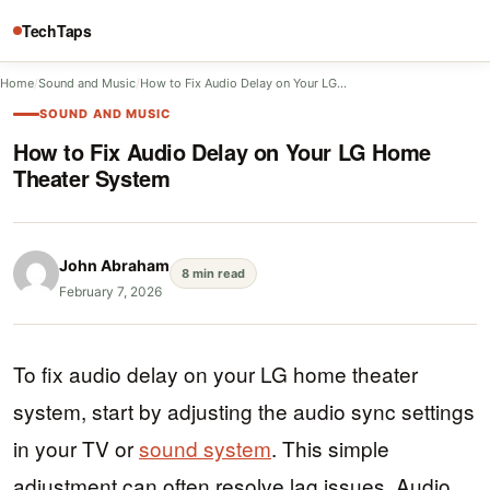
TechTaps
Home
/
Sound and Music
/
How to Fix Audio Delay on Your LG…
SOUND AND MUSIC
How to Fix Audio Delay on Your LG Home
Theater System
John Abraham
8 min read
February 7, 2026
To fix audio delay on your LG home theater
system, start by adjusting the audio sync settings
in your TV or
sound system
. This simple
adjustment can often resolve lag issues. Audio