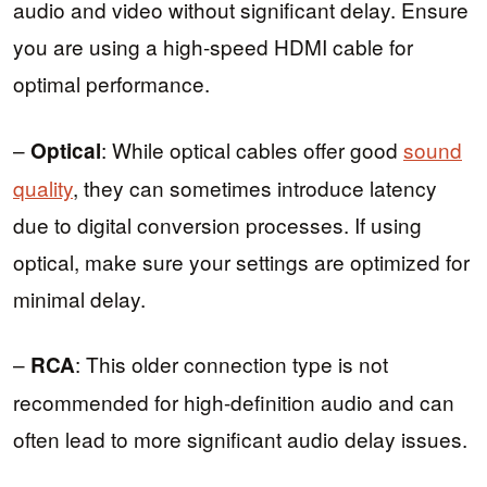
audio and video without significant delay. Ensure
you are using a high-speed HDMI cable for
optimal performance.
–
: While optical cables offer good
sound
Optical
quality
, they can sometimes introduce latency
due to digital conversion processes. If using
optical, make sure your settings are optimized for
minimal delay.
–
: This older connection type is not
RCA
recommended for high-definition audio and can
often lead to more significant audio delay issues.