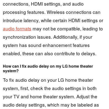
connections, HDMI settings, and audio
processing features. Wireless connections can
introduce latency, while certain HDMI settings or
audio formats
may not be compatible, leading to
synchronization issues. Additionally, if your
system has sound enhancement features
enabled, these can also contribute to delays.
How can I fix audio delay on my LG home theater
system?
To fix audio delay on your LG home theater
system, first, check the audio settings in both
your TV and home theater system. Adjust the
audio delay settings, which may be labeled as