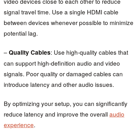
video devices close to each other to reduce
signal travel time. Use a single HDMI cable
between devices whenever possible to minimize
potential lag.
–
: Use high-quality cables that
Quality Cables
can support high-definition audio and video
signals. Poor quality or damaged cables can
introduce latency and other audio issues.
By optimizing your setup, you can significantly
reduce latency and improve the overall
audio
experience
.