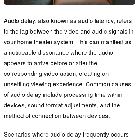
Audio delay, also known as audio latency, refers
to the lag between the video and audio signals in
your home theater system. This can manifest as
a noticeable dissonance where the audio
appears to arrive before or after the
corresponding video action, creating an
unsettling viewing experience. Common causes
of audio delay include processing time within
devices, sound format adjustments, and the
method of connection between devices.
Scenarios where audio delay frequently occurs