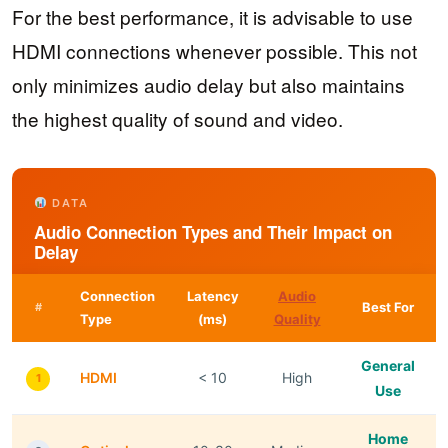
For the best performance, it is advisable to use
HDMI connections whenever possible. This not
only minimizes audio delay but also maintains
the highest quality of sound and video.
DATA
Audio Connection Types and Their Impact on
Delay
Connection
Latency
Audio
Best For
#
Type
(ms)
Quality
General
HDMI
< 10
High
1
Use
Home