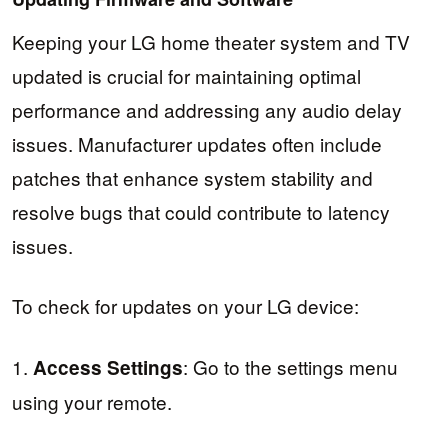
Keeping your LG home theater system and TV
updated is crucial for maintaining optimal
performance and addressing any audio delay
issues. Manufacturer updates often include
patches that enhance system stability and
resolve bugs that could contribute to latency
issues.
To check for updates on your LG device:
1.
: Go to the settings menu
Access Settings
using your remote.