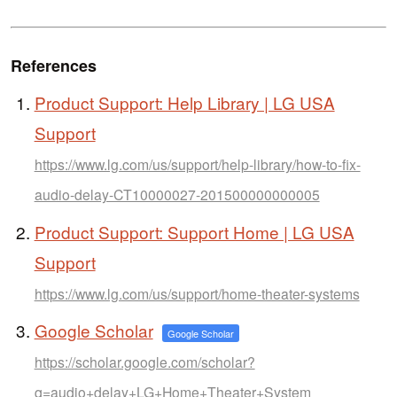
References
Product Support: Help Library | LG USA
Support
https://www.lg.com/us/support/help-library/how-to-fix-
audio-delay-CT10000027-201500000000005
Product Support: Support Home | LG USA
Support
https://www.lg.com/us/support/home-theater-systems
Google Scholar
Google Scholar
https://scholar.google.com/scholar?
q=audio+delay+LG+Home+Theater+System