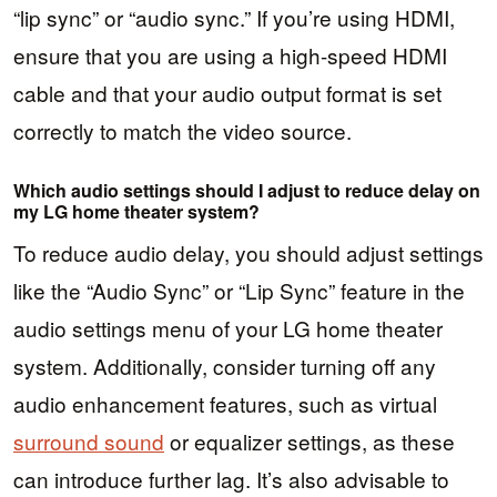
“lip sync” or “audio sync.” If you’re using HDMI,
ensure that you are using a high-speed HDMI
cable and that your audio output format is set
correctly to match the video source.
Which audio settings should I adjust to reduce delay on
my LG home theater system?
To reduce audio delay, you should adjust settings
like the “Audio Sync” or “Lip Sync” feature in the
audio settings menu of your LG home theater
system. Additionally, consider turning off any
audio enhancement features, such as virtual
surround sound
or equalizer settings, as these
can introduce further lag. It’s also advisable to