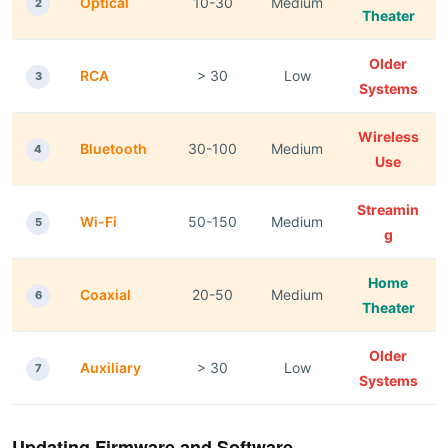
Optical
10-30
Medium
2
Theater
Older
RCA
> 30
Low
3
Systems
Wireless
Bluetooth
30-100
Medium
4
Use
Streamin
Wi-Fi
50-150
Medium
5
g
Home
Coaxial
20-50
Medium
6
Theater
Older
Auxiliary
> 30
Low
7
Systems
Updating Firmware and Software