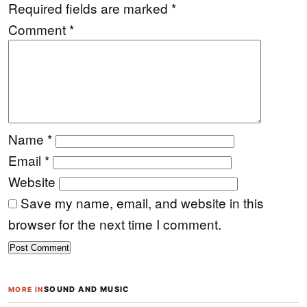
Required fields are marked
*
Comment
*
Name
*
Email
*
Website
Save my name, email, and website in this
browser for the next time I comment.
SOUND AND MUSIC
MORE IN