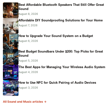
Best Affordable Bluetooth Speakers That Still Offer Great
Sound
August 8, 2026
Affordable DIY Soundproofing Solutions for Your Home
August 7, 2026
How to Upgrade Your Sound System on a Budget
August 6, 2026
Best Budget Soundbars Under $200: Top Picks for Great
Sound
August 5, 2026
The Best Apps for Managing Your Wireless Audio System
August 4, 2026
How to Use NFC for Quick Pairing of Audio Devices
August 3, 2026
All Sound and Music articles →