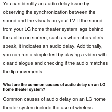
You can identify an audio delay issue by
observing the synchronization between the
sound and the visuals on your TV. If the sound
from your LG home theater system lags behind
the action on screen, such as when characters
speak, it indicates an audio delay. Additionally,
you can run a simple test by playing a video with
clear dialogue and checking if the audio matches
the lip movements.
What are the common causes of audio delay on an LG
home theater system?
Common causes of audio delay on an LG home
theater system include the use of wireless