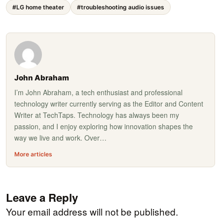
#LG home theater
#troubleshooting audio issues
John Abraham
I’m John Abraham, a tech enthusiast and professional
technology writer currently serving as the Editor and Content
Writer at TechTaps. Technology has always been my
passion, and I enjoy exploring how innovation shapes the
way we live and work. Over…
More articles
Leave a Reply
Your email address will not be published.