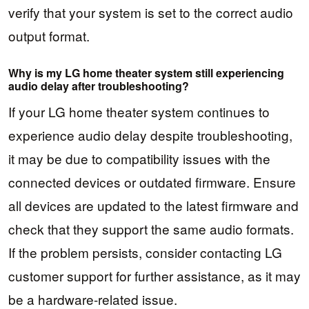
verify that your system is set to the correct audio
output format.
Why is my LG home theater system still experiencing
audio delay after troubleshooting?
If your LG home theater system continues to
experience audio delay despite troubleshooting,
it may be due to compatibility issues with the
connected devices or outdated firmware. Ensure
all devices are updated to the latest firmware and
check that they support the same audio formats.
If the problem persists, consider contacting LG
customer support for further assistance, as it may
be a hardware-related issue.