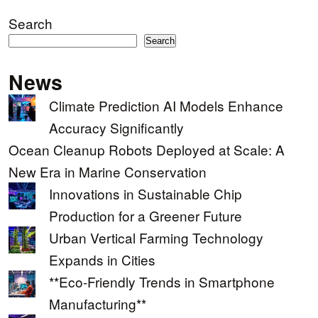
Search
Search
News
Climate Prediction AI Models Enhance
Accuracy Significantly
Ocean Cleanup Robots Deployed at Scale: A
New Era in Marine Conservation
Innovations in Sustainable Chip
Production for a Greener Future
Urban Vertical Farming Technology
Expands in Cities
**Eco-Friendly Trends in Smartphone
Manufacturing**