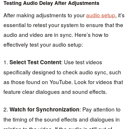
Testing Audio Delay After Adjustments
After making adjustments to your
audio setup
, it’s
essential to retest your system to ensure that the
audio and video are in sync. Here’s how to
effectively test your audio setup:
1.
: Use test videos
Select Test Content
specifically designed to check audio sync, such
as those found on YouTube. Look for videos that
feature clear dialogues and sound effects.
2.
: Pay attention to
Watch for Synchronization
the timing of the sound effects and dialogues in
relation to the video. If the audio is still out of