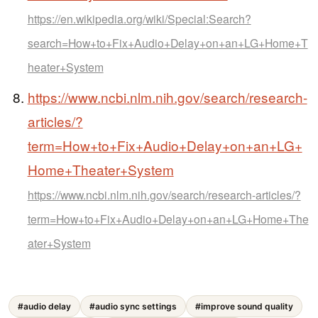
https://en.wikipedia.org/wiki/Special:Search?
search=How+to+Fix+Audio+Delay+on+an+LG+Home+T
heater+System
https://www.ncbi.nlm.nih.gov/search/research-
articles/?
term=How+to+Fix+Audio+Delay+on+an+LG+
Home+Theater+System
https://www.ncbi.nlm.nih.gov/search/research-articles/?
term=How+to+Fix+Audio+Delay+on+an+LG+Home+The
ater+System
#audio delay
#audio sync settings
#improve sound quality