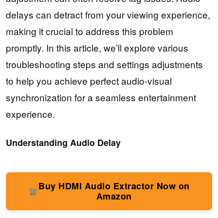
delays can detract from your viewing experience,
making it crucial to address this problem
promptly. In this article, we’ll explore various
troubleshooting steps and settings adjustments
to help you achieve perfect audio-visual
synchronization for a seamless entertainment
experience.
Understanding Audio Delay
Buy HDMI Audio Extractor Now on
Amazon