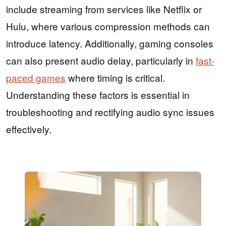
include streaming from services like Netflix or
Hulu, where various compression methods can
introduce latency. Additionally, gaming consoles
can also present audio delay, particularly in
fast-
paced games
where timing is critical.
Understanding these factors is essential in
troubleshooting and rectifying audio sync issues
effectively.