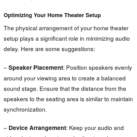
Optimizing Your Home Theater Setup
The physical arrangement of your home theater
setup plays a significant role in minimizing audio
delay. Here are some suggestions:
–
: Position speakers evenly
Speaker Placement
around your viewing area to create a balanced
sound stage. Ensure that the distance from the
speakers to the seating area is similar to maintain
synchronization.
–
: Keep your audio and
Device Arrangement