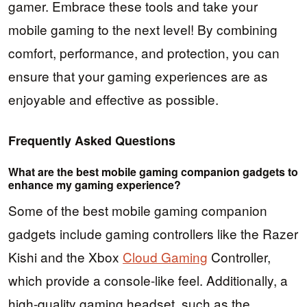
gamer. Embrace these tools and take your
mobile gaming to the next level! By combining
comfort, performance, and protection, you can
ensure that your gaming experiences are as
enjoyable and effective as possible.
Frequently Asked Questions
What are the best mobile gaming companion gadgets to
enhance my gaming experience?
Some of the best mobile gaming companion
gadgets include gaming controllers like the Razer
Kishi and the Xbox
Cloud Gaming
Controller,
which provide a console-like feel. Additionally, a
high-quality gaming headset, such as the