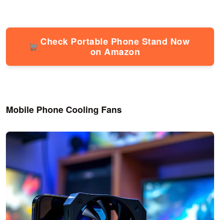
Check Portable Phone Stand Now
on Amazon
Mobile Phone Cooling Fans