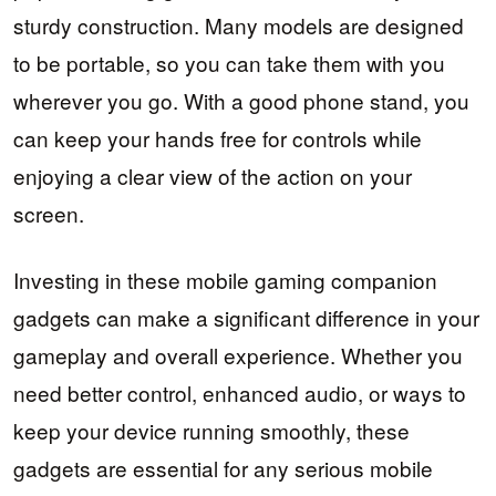
sturdy construction. Many models are designed
to be portable, so you can take them with you
wherever you go. With a good phone stand, you
can keep your hands free for controls while
enjoying a clear view of the action on your
screen.
Investing in these mobile gaming companion
gadgets can make a significant difference in your
gameplay and overall experience. Whether you
need better control, enhanced audio, or ways to
keep your device running smoothly, these
gadgets are essential for any serious mobile