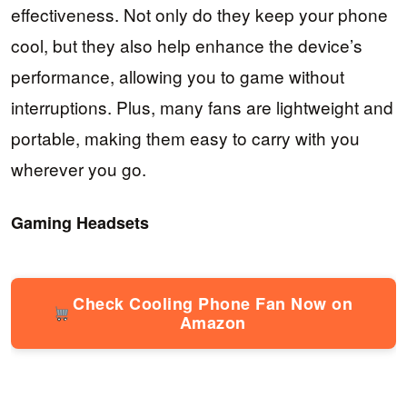
effectiveness. Not only do they keep your phone
cool, but they also help enhance the device’s
performance, allowing you to game without
interruptions. Plus, many fans are lightweight and
portable, making them easy to carry with you
wherever you go.
Gaming Headsets
Check Cooling Phone Fan Now on
Amazon