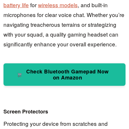
battery life
for
wireless models
, and built-in
microphones for clear voice chat. Whether you’re
navigating treacherous terrains or strategizing
with your squad, a quality gaming headset can
significantly enhance your overall experience.
Check Bluetooth Gamepad Now
on Amazon
Screen Protectors
Protecting your device from scratches and