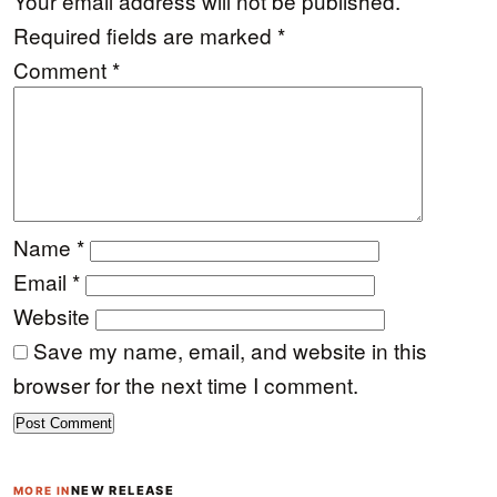
Your email address will not be published.
Required fields are marked
*
Comment
*
Name
*
Email
*
Website
Save my name, email, and website in this
browser for the next time I comment.
NEW RELEASE
MORE IN