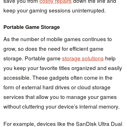
save you from
costly repairs
down the line and
keep your gaming sessions uninterrupted.
Portable Game Storage
As the number of mobile games continues to
grow, so does the need for efficient game
storage. Portable game
storage solutions
help
you keep your favorite titles organized and easily
accessible. These gadgets often come in the
form of external hard drives or cloud storage
services that allow you to manage your games
without cluttering your device’s internal memory.
For example, devices like the SanDisk Ultra Dual