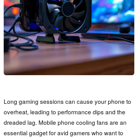
Long gaming sessions can cause your phone to
overheat, leading to performance dips and the
dreaded lag. Mobile phone cooling fans are an
essential gadget for avid gamers who want to