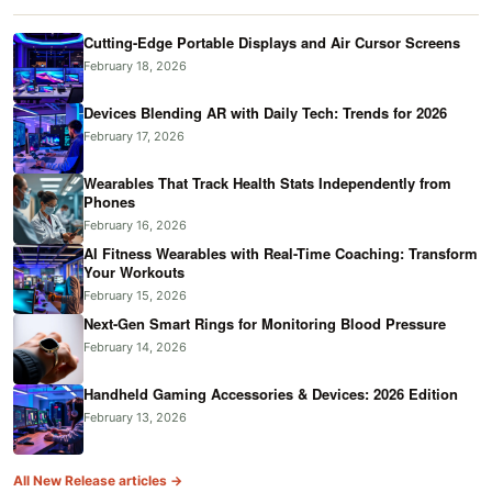
Cutting-Edge Portable Displays and Air Cursor Screens
February 18, 2026
Devices Blending AR with Daily Tech: Trends for 2026
February 17, 2026
Wearables That Track Health Stats Independently from
Phones
February 16, 2026
AI Fitness Wearables with Real-Time Coaching: Transform
Your Workouts
February 15, 2026
Next-Gen Smart Rings for Monitoring Blood Pressure
February 14, 2026
Handheld Gaming Accessories & Devices: 2026 Edition
February 13, 2026
All New Release articles →