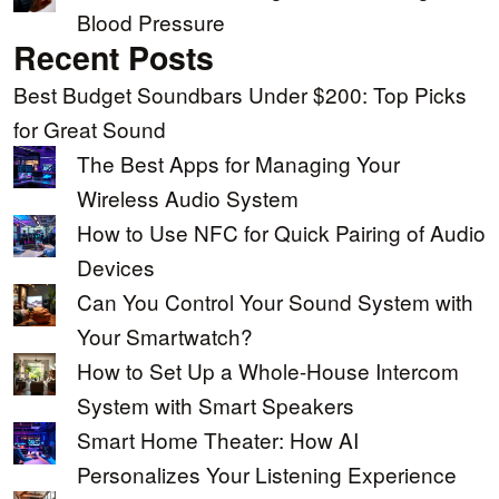
Blood Pressure
Recent Posts
Best Budget Soundbars Under $200: Top Picks
for Great Sound
The Best Apps for Managing Your
Wireless Audio System
How to Use NFC for Quick Pairing of Audio
Devices
Can You Control Your Sound System with
Your Smartwatch?
How to Set Up a Whole-House Intercom
System with Smart Speakers
Smart Home Theater: How AI
Personalizes Your Listening Experience