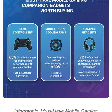
Infographic: Must-Have Mobile Gaming