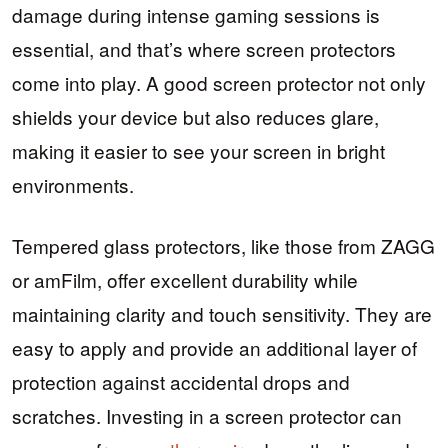
damage during intense gaming sessions is
essential, and that’s where screen protectors
come into play. A good screen protector not only
shields your device but also reduces glare,
making it easier to see your screen in bright
environments.
Tempered glass protectors, like those from ZAGG
or amFilm, offer excellent durability while
maintaining clarity and touch sensitivity. They are
easy to apply and provide an additional layer of
protection against accidental drops and
scratches. Investing in a screen protector can