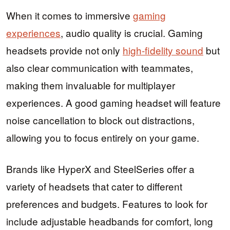
When it comes to immersive
gaming
experiences
, audio quality is crucial. Gaming
headsets provide not only
high-fidelity sound
but
also clear communication with teammates,
making them invaluable for multiplayer
experiences. A good gaming headset will feature
noise cancellation to block out distractions,
allowing you to focus entirely on your game.
Brands like HyperX and SteelSeries offer a
variety of headsets that cater to different
preferences and budgets. Features to look for
include adjustable headbands for comfort, long