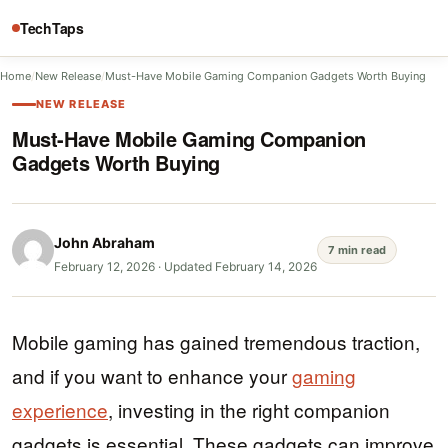
TechTaps
Home
/
New Release
/
Must-Have Mobile Gaming Companion Gadgets Worth Buying
NEW RELEASE
Must-Have Mobile Gaming Companion
Gadgets Worth Buying
John Abraham
7 min read
February 12, 2026
·
Updated February 14, 2026
Mobile gaming has gained tremendous traction,
and if you want to enhance your
gaming
experience
, investing in the right companion
gadgets is essential. These gadgets can improve