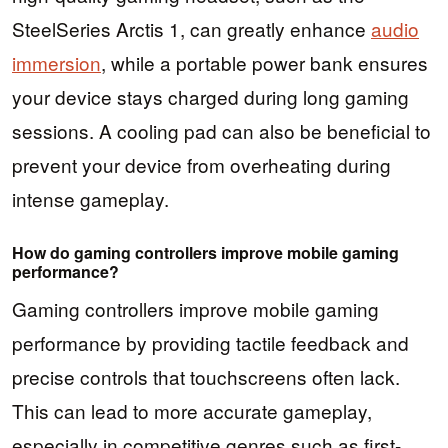
SteelSeries Arctis 1, can greatly enhance
audio
immersion
, while a portable power bank ensures
your device stays charged during long gaming
sessions. A cooling pad can also be beneficial to
prevent your device from overheating during
intense gameplay.
How do gaming controllers improve mobile gaming
performance?
Gaming controllers improve mobile gaming
performance by providing tactile feedback and
precise controls that touchscreens often lack.
This can lead to more accurate gameplay,
especially in competitive genres such as first-