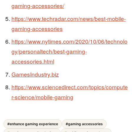
gaming-accessories/
https://www.techradar.com/news/best-mobile-
gaming-accessories
https://www.nytimes.com/2020/10/06/technolo
gy/personaltech/best-gaming-
accessories.html
GamesIndustry.biz
https://www.sciencedirect.com/topics/compute
r-science/mobile-gaming
#enhance gaming experience
#gaming accessories