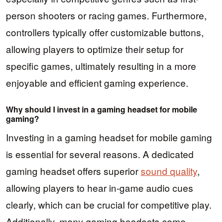
person shooters or racing games. Furthermore,
controllers typically offer customizable buttons,
allowing players to optimize their setup for
specific games, ultimately resulting in a more
enjoyable and efficient gaming experience.
Why should I invest in a gaming headset for mobile
gaming?
Investing in a gaming headset for mobile gaming
is essential for several reasons. A dedicated
gaming headset offers superior
sound quality
,
allowing players to hear in-game audio cues
clearly, which can be crucial for competitive play.
Additionally, many gaming headsets come