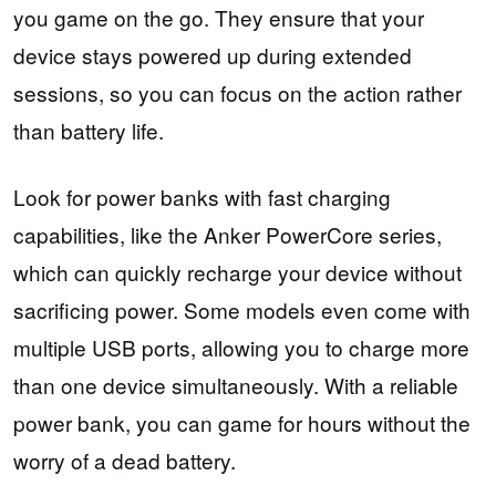
you game on the go. They ensure that your
device stays powered up during extended
sessions, so you can focus on the action rather
than battery life.
Look for power banks with fast charging
capabilities, like the Anker PowerCore series,
which can quickly recharge your device without
sacrificing power. Some models even come with
multiple USB ports, allowing you to charge more
than one device simultaneously. With a reliable
power bank, you can game for hours without the
worry of a dead battery.