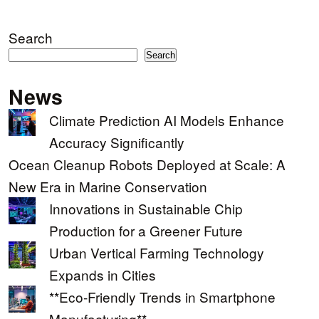
Search
Search
News
Climate Prediction AI Models Enhance
Accuracy Significantly
Ocean Cleanup Robots Deployed at Scale: A
New Era in Marine Conservation
Innovations in Sustainable Chip
Production for a Greener Future
Urban Vertical Farming Technology
Expands in Cities
**Eco-Friendly Trends in Smartphone
Manufacturing**