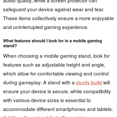
audio quality, while a screen protector can
safeguard your device against wear and tear.
These items collectively ensure a more enjoyable
and uninterrupted gaming experience.
What features should I look for in a mobile gaming
stand?
When choosing a mobile gaming stand, look for
features such as adjustable height and angle,
which allow for comfortable viewing and control
during gameplay. A stand with a
sturdy build
will
ensure your device is secure, while compatibility
with various device sizes is essential to
accommodate different smartphones and tablets.