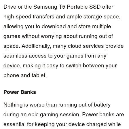
Drive or the Samsung T5 Portable SSD offer
high-speed transfers and ample storage space,
allowing you to download and store multiple
games without worrying about running out of
space. Additionally, many cloud services provide
seamless access to your games from any
device, making it easy to switch between your
phone and tablet.
Power Banks
Nothing is worse than running out of battery
during an epic gaming session. Power banks are
essential for keeping your device charged while