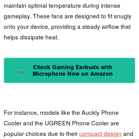
maintain optimal temperature during intense
gameplay. These fans are designed to fit snugly
onto your device, providing a steady airflow that
helps dissipate heat.
Check Gaming Earbuds with
Microphone Now on Amazon
For instance, models like the Auckly Phone
Cooler and the UGREEN Phone Cooler are
popular choices due to their
compact design
and