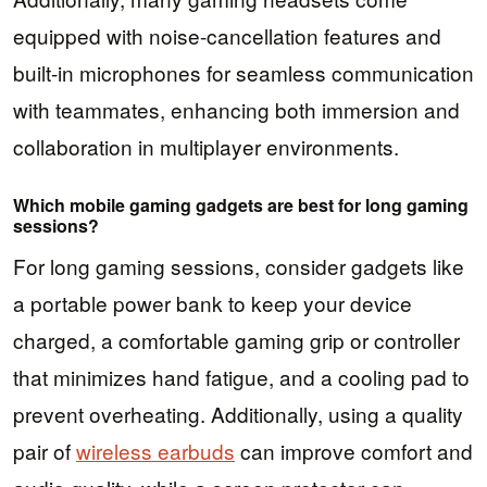
equipped with noise-cancellation features and
built-in microphones for seamless communication
with teammates, enhancing both immersion and
collaboration in multiplayer environments.
Which mobile gaming gadgets are best for long gaming
sessions?
For long gaming sessions, consider gadgets like
a portable power bank to keep your device
charged, a comfortable gaming grip or controller
that minimizes hand fatigue, and a cooling pad to
prevent overheating. Additionally, using a quality
pair of
wireless earbuds
can improve comfort and