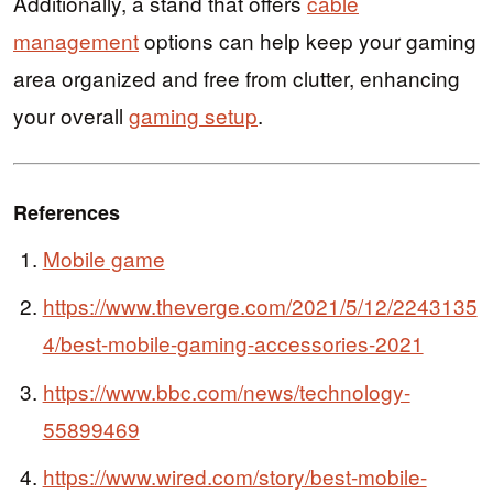
Additionally, a stand that offers
cable
management
options can help keep your gaming
area organized and free from clutter, enhancing
your overall
gaming setup
.
References
Mobile game
https://www.theverge.com/2021/5/12/2243135
4/best-mobile-gaming-accessories-2021
https://www.bbc.com/news/technology-
55899469
https://www.wired.com/story/best-mobile-