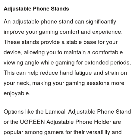
Adjustable Phone Stands
An adjustable phone stand can significantly
improve your gaming comfort and experience.
These stands provide a stable base for your
device, allowing you to maintain a comfortable
viewing angle while gaming for extended periods.
This can help reduce hand fatigue and strain on
your neck, making your gaming sessions more
enjoyable.
Options like the Lamicall Adjustable Phone Stand
or the UGREEN Adjustable Phone Holder are
popular among gamers for their versatility and