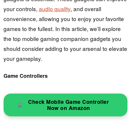
your controls,
audio quality
, and overall
convenience, allowing you to enjoy your favorite
games to the fullest. In this article, we’ll explore
the top mobile gaming companion gadgets you
should consider adding to your arsenal to elevate
your gameplay.
Game Controllers
Check Mobile Game Controller
Now on Amazon