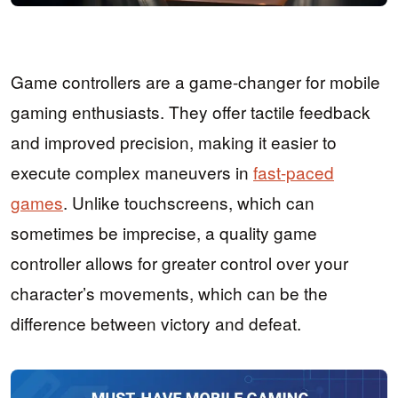
Game controllers are a game-changer for mobile
gaming enthusiasts. They offer tactile feedback
and improved precision, making it easier to
execute complex maneuvers in
fast-paced
games
. Unlike touchscreens, which can
sometimes be imprecise, a quality game
controller allows for greater control over your
character’s movements, which can be the
difference between victory and defeat.