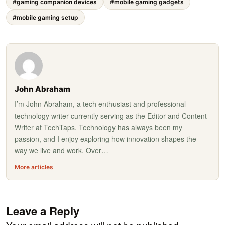
#gaming companion devices
#mobile gaming gadgets
#mobile gaming setup
John Abraham
I’m John Abraham, a tech enthusiast and professional
technology writer currently serving as the Editor and Content
Writer at TechTaps. Technology has always been my
passion, and I enjoy exploring how innovation shapes the
way we live and work. Over…
More articles
Leave a Reply