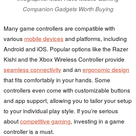
Companion Gadgets Worth Buying
Many game controllers are compatible with
various
mobile devices
and platforms, including
Android and iOS. Popular options like the Razer
Kishi and the Xbox Wireless Controller provide
seamless connectivity
and an
ergonomic design
that fits comfortably in your hands. Some
controllers even come with customizable buttons
and app support, allowing you to tailor your setup
to your individual play style. If you’re serious
about
competitive gaming
, investing in a game
controller is a must.