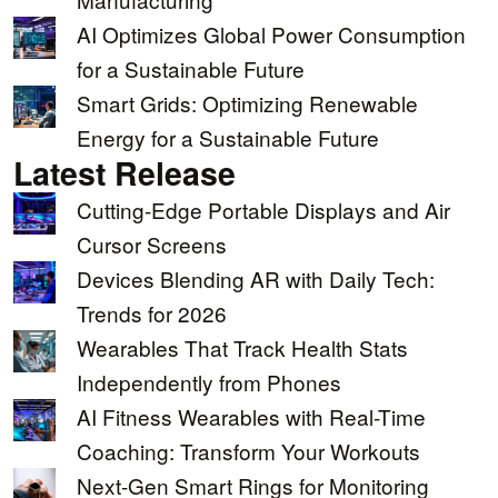
AI Optimizes Global Power Consumption
for a Sustainable Future
Smart Grids: Optimizing Renewable
Energy for a Sustainable Future
Latest Release
Cutting-Edge Portable Displays and Air
Cursor Screens
Devices Blending AR with Daily Tech:
Trends for 2026
Wearables That Track Health Stats
Independently from Phones
AI Fitness Wearables with Real-Time
Coaching: Transform Your Workouts
Next-Gen Smart Rings for Monitoring