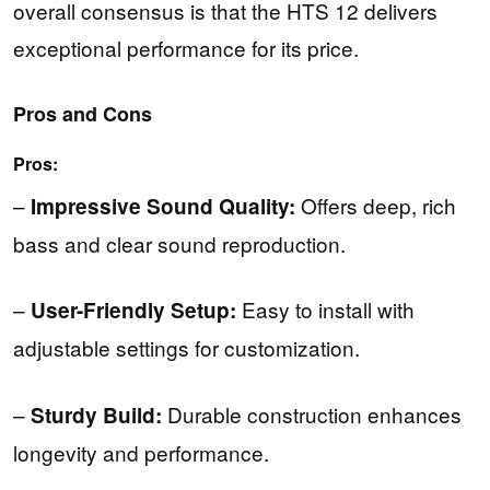
overall consensus is that the HTS 12 delivers
exceptional performance for its price.
Pros and Cons
Pros:
–
Offers deep, rich
Impressive Sound Quality:
bass and clear sound reproduction.
–
Easy to install with
User-Friendly Setup:
adjustable settings for customization.
–
Durable construction enhances
Sturdy Build:
longevity and performance.