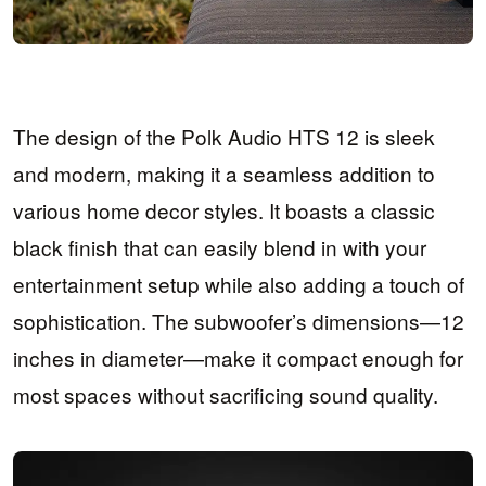
The design of the Polk Audio HTS 12 is sleek
and modern, making it a seamless addition to
various home decor styles. It boasts a classic
black finish that can easily blend in with your
entertainment setup while also adding a touch of
sophistication. The subwoofer’s dimensions—12
inches in diameter—make it compact enough for
most spaces without sacrificing sound quality.