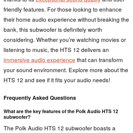
friendly features. For those looking to enhance
their home audio experience without breaking the
bank, this subwoofer is definitely worth
considering. Whether you’re watching movies or
listening to music, the HTS 12 delivers an
immersive audio experience
that can transform
your sound environment. Explore more about the
HTS 12 and see if it fits your audio needs!
Frequently Asked Questions
What are the key features of the Polk Audio HTS 12
subwoofer?
The Polk Audio HTS 12 subwoofer boasts a