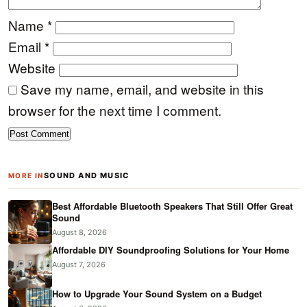
Name
*
Email
*
Website
Save my name, email, and website in this
browser for the next time I comment.
SOUND AND MUSIC
MORE IN
Best Affordable Bluetooth Speakers That Still Offer Great
Sound
August 8, 2026
Affordable DIY Soundproofing Solutions for Your Home
August 7, 2026
How to Upgrade Your Sound System on a Budget