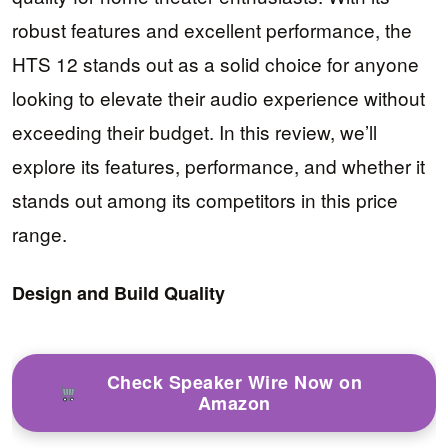
robust features and excellent performance, the
HTS 12 stands out as a solid choice for anyone
looking to elevate their audio experience without
exceeding their budget. In this review, we’ll
explore its features, performance, and whether it
stands out among its competitors in this price
range.
Design and Build Quality
Check Speaker Wire Now on
Amazon