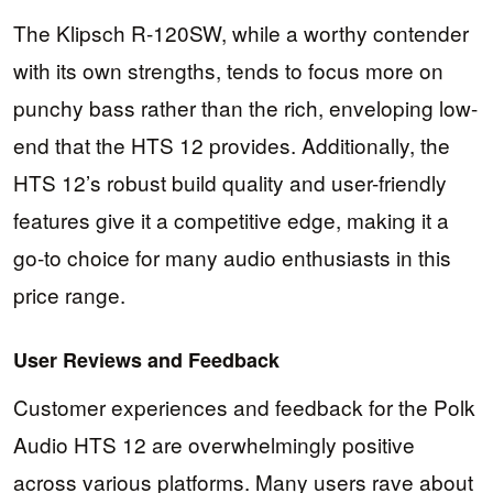
The Klipsch R-120SW, while a worthy contender
with its own strengths, tends to focus more on
punchy bass rather than the rich, enveloping low-
end that the HTS 12 provides. Additionally, the
HTS 12’s robust build quality and user-friendly
features give it a competitive edge, making it a
go-to choice for many audio enthusiasts in this
price range.
User Reviews and Feedback
Customer experiences and feedback for the Polk
Audio HTS 12 are overwhelmingly positive
across various platforms. Many users rave about