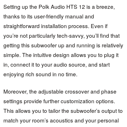
Setting up the Polk Audio HTS 12 is a breeze,
thanks to its user-friendly manual and
straightforward installation process. Even if
you’re not particularly tech-savvy, you’ll find that
getting this subwoofer up and running is relatively
simple. The intuitive design allows you to plug it
in, connect it to your audio source, and start
enjoying rich sound in no time.
Moreover, the adjustable crossover and phase
settings provide further customization options.
This allows you to tailor the subwoofer’s output to
match your room’s acoustics and your personal