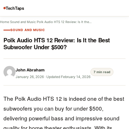
TechTaps
Home
/
Sound and Music
/
Polk Audio HTS 12 Review: Is It the…
SOUND AND MUSIC
Polk Audio HTS 12 Review: Is It the Best
Subwoofer Under $500?
John Abraham
7 min read
January 26, 2026
·
Updated February 14, 2026
The Polk Audio HTS 12 is indeed one of the best
subwoofers you can buy for under $500,
delivering powerful bass and impressive sound
quality for home theater enthusiasts. With its