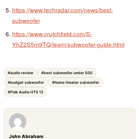
https://www.techradar.com/news/best-
subwoofer
https://www.crutchfield.com/S-
YhZ2S5m9TQ/learn/subwoofer-guide.html
#audio review
#best subwoofer under 500
#budget subwoofer
#home theater subwoofer
#Polk Audio HTS 12
John Abraham