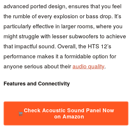
advanced ported design, ensures that you feel
the rumble of every explosion or bass drop. It’s
particularly effective in larger rooms, where you
might struggle with lesser subwoofers to achieve
that impactful sound. Overall, the HTS 12’s
performance makes it a formidable option for
anyone serious about their
audio quality
.
Features and Connectivity
Check Acoustic Sound Panel Now
on Amazon