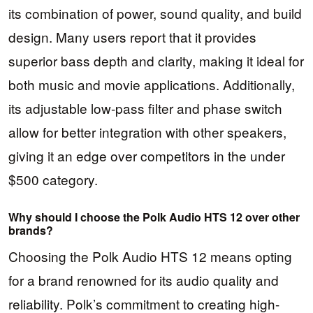
its combination of power, sound quality, and build
design. Many users report that it provides
superior bass depth and clarity, making it ideal for
both music and movie applications. Additionally,
its adjustable low-pass filter and phase switch
allow for better integration with other speakers,
giving it an edge over competitors in the under
$500 category.
Why should I choose the Polk Audio HTS 12 over other
brands?
Choosing the Polk Audio HTS 12 means opting
for a brand renowned for its audio quality and
reliability. Polk’s commitment to creating high-