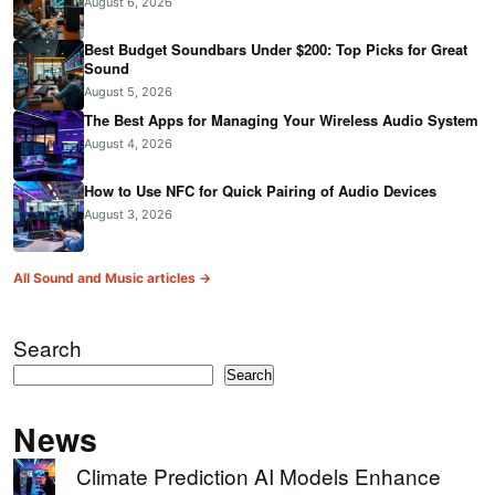
August 6, 2026
Best Budget Soundbars Under $200: Top Picks for Great
Sound
August 5, 2026
The Best Apps for Managing Your Wireless Audio System
August 4, 2026
How to Use NFC for Quick Pairing of Audio Devices
August 3, 2026
All Sound and Music articles →
Search
Search
News
Climate Prediction AI Models Enhance