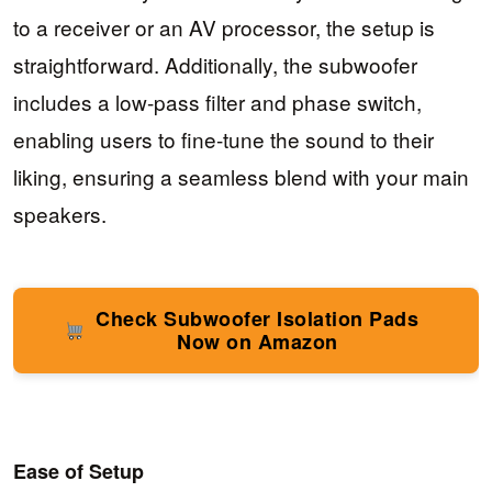
to a receiver or an AV processor, the setup is
straightforward. Additionally, the subwoofer
includes a low-pass filter and phase switch,
enabling users to fine-tune the sound to their
liking, ensuring a seamless blend with your main
speakers.
Check Subwoofer Isolation Pads
Now on Amazon
Ease of Setup