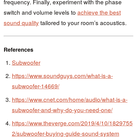
frequency. Finally, experiment with the phase
switch and volume levels to
achieve the best
sound quality
tailored to your room’s acoustics.
References
Subwoofer
https://www.soundguys.com/what-is-a-
subwoofer-14669/
https://www.cnet.com/home/audio/what-is-a-
subwoofer-and-why-do-you-need-one/
https://www.theverge.com/2019/4/10/1829755
2/subwoofer-buying-guide-sound-system