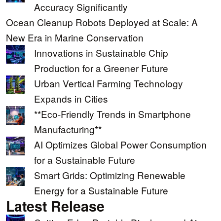
Accuracy Significantly
Ocean Cleanup Robots Deployed at Scale: A
New Era in Marine Conservation
Innovations in Sustainable Chip
Production for a Greener Future
Urban Vertical Farming Technology
Expands in Cities
**Eco-Friendly Trends in Smartphone
Manufacturing**
AI Optimizes Global Power Consumption
for a Sustainable Future
Smart Grids: Optimizing Renewable
Energy for a Sustainable Future
Latest Release