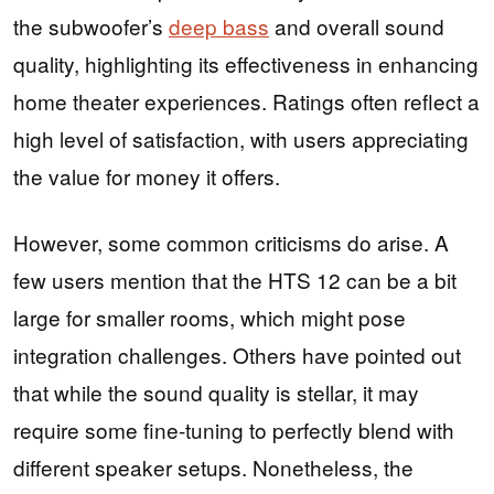
the subwoofer’s
deep bass
and overall sound
quality, highlighting its effectiveness in enhancing
home theater experiences. Ratings often reflect a
high level of satisfaction, with users appreciating
the value for money it offers.
However, some common criticisms do arise. A
few users mention that the HTS 12 can be a bit
large for smaller rooms, which might pose
integration challenges. Others have pointed out
that while the sound quality is stellar, it may
require some fine-tuning to perfectly blend with
different speaker setups. Nonetheless, the