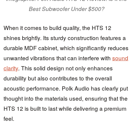
Best Subwoofer Under $500?
When it comes to build quality, the HTS 12
shines brightly. Its sturdy construction features a
durable MDF cabinet, which significantly reduces
unwanted vibrations that can interfere with
sound
clarity
. This solid design not only enhances
durability but also contributes to the overall
acoustic performance. Polk Audio has clearly put
thought into the materials used, ensuring that the
HTS 12 is built to last while delivering a premium
feel.