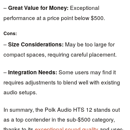
–
Exceptional
Great Value for Money:
performance at a price point below $500.
Cons:
–
May be too large for
Size Considerations:
compact spaces, requiring careful placement.
–
Some users may find it
Integration Needs:
requires adjustments to blend well with existing
audio setups.
In summary, the Polk Audio HTS 12 stands out
as a top contender in the sub-$500 category,
thanks to its
exceptional sound quality
and user-