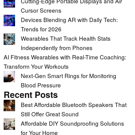
Cutting-Edge Portable Displays and Air
Cursor Screens
Devices Blending AR with Daily Tech:
Trends for 2026
Wearables That Track Health Stats
Independently from Phones
AI Fitness Wearables with Real-Time Coaching:
Transform Your Workouts
Next-Gen Smart Rings for Monitoring
Blood Pressure
Recent Posts
Best Affordable Bluetooth Speakers That
Still Offer Great Sound
Affordable DIY Soundproofing Solutions
for Your Home