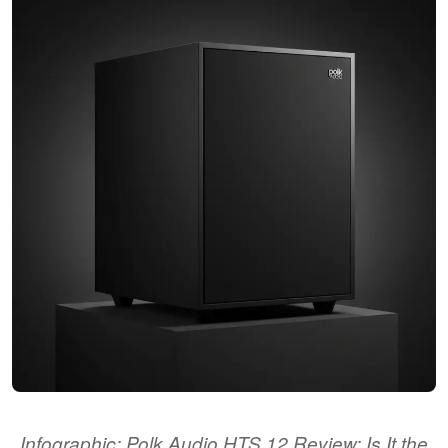
Infographic: Polk Audio HTS 12 Review: Is It the