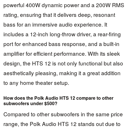
powerful 400W dynamic power and a 200W RMS
rating, ensuring that it delivers deep, resonant
bass for an immersive audio experience. It
includes a 12-inch long-throw driver, a rear-firing
port for enhanced bass response, and a built-in
amplifier for efficient performance. With its sleek
design, the HTS 12 is not only functional but also
aesthetically pleasing, making it a great addition
to any home theater setup.
How does the Polk Audio HTS 12 compare to other
subwoofers under $500?
Compared to other subwoofers in the same price
range, the Polk Audio HTS 12 stands out due to