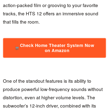
action-packed film or grooving to your favorite
tracks, the HTS 12 offers an immersive sound
that fills the room.
Check Home Theater System Now
on Amazon
One of the standout features is its ability to
produce powerful low-frequency sounds without
distortion, even at higher volume levels. The
subwoofer’s 12-inch driver, combined with its