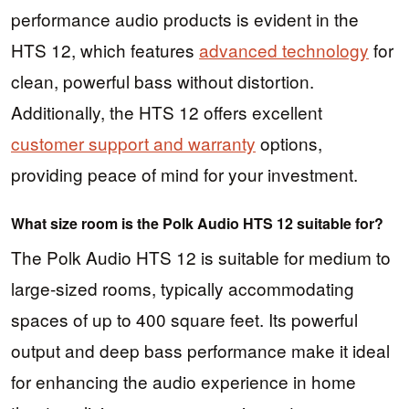
performance audio products is evident in the
HTS 12, which features
advanced technology
for
clean, powerful bass without distortion.
Additionally, the HTS 12 offers excellent
customer support and warranty
options,
providing peace of mind for your investment.
What size room is the Polk Audio HTS 12 suitable for?
The Polk Audio HTS 12 is suitable for medium to
large-sized rooms, typically accommodating
spaces of up to 400 square feet. Its powerful
output and deep bass performance make it ideal
for enhancing the audio experience in home