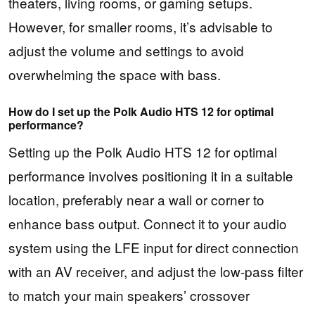
theaters, living rooms, or gaming setups.
However, for smaller rooms, it’s advisable to
adjust the volume and settings to avoid
overwhelming the space with bass.
How do I set up the Polk Audio HTS 12 for optimal
performance?
Setting up the Polk Audio HTS 12 for optimal
performance involves positioning it in a suitable
location, preferably near a wall or corner to
enhance bass output. Connect it to your audio
system using the LFE input for direct connection
with an AV receiver, and adjust the low-pass filter
to match your main speakers’ crossover