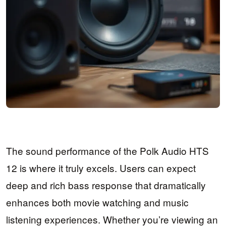
The sound performance of the Polk Audio HTS
12 is where it truly excels. Users can expect
deep and rich bass response that dramatically
enhances both movie watching and music
listening experiences. Whether you’re viewing an