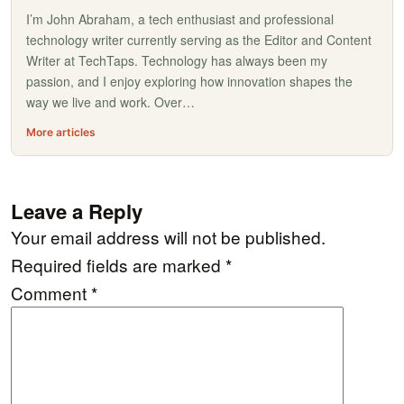
I’m John Abraham, a tech enthusiast and professional
technology writer currently serving as the Editor and Content
Writer at TechTaps. Technology has always been my
passion, and I enjoy exploring how innovation shapes the
way we live and work. Over…
More articles
Leave a Reply
Your email address will not be published.
Required fields are marked
*
Comment
*