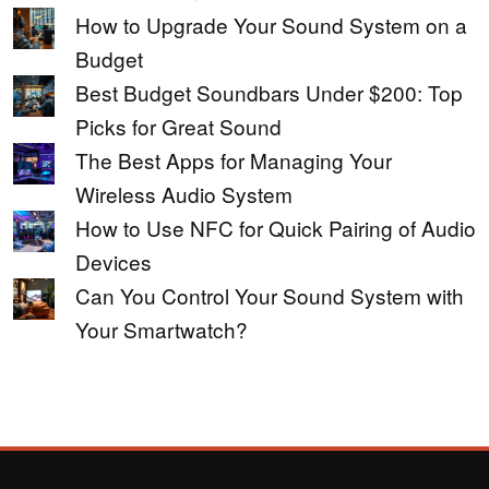
How to Upgrade Your Sound System on a
Budget
Best Budget Soundbars Under $200: Top
Picks for Great Sound
The Best Apps for Managing Your
Wireless Audio System
How to Use NFC for Quick Pairing of Audio
Devices
Can You Control Your Sound System with
Your Smartwatch?