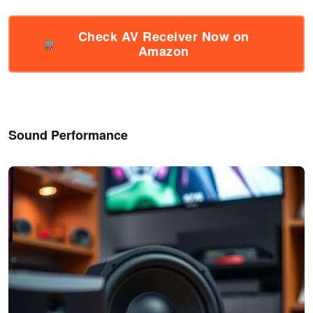
Check AV Receiver Now on
Amazon
Sound Performance