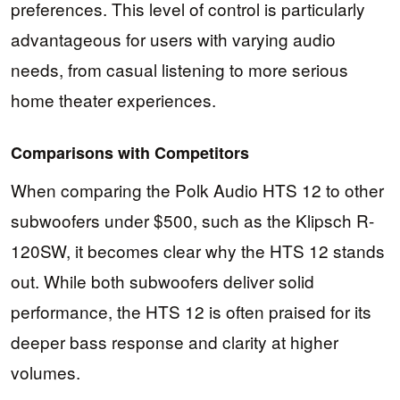
preferences. This level of control is particularly
advantageous for users with varying audio
needs, from casual listening to more serious
home theater experiences.
Comparisons with Competitors
When comparing the Polk Audio HTS 12 to other
subwoofers under $500, such as the Klipsch R-
120SW, it becomes clear why the HTS 12 stands
out. While both subwoofers deliver solid
performance, the HTS 12 is often praised for its
deeper bass response and clarity at higher
volumes.