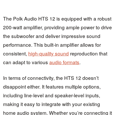
The Polk Audio HTS 12 is equipped with a robust
200-watt amplifier, providing ample power to drive
the subwoofer and deliver impressive sound
performance. This built-in amplifier allows for
consistent,
high-quality sound
reproduction that
can adapt to various
audio formats
.
In terms of connectivity, the HTS 12 doesn’t
disappoint either. It features multiple options,
including line-level and speaker-level inputs,
making it easy to integrate with your existing
home audio system. Whether you’re connecting it