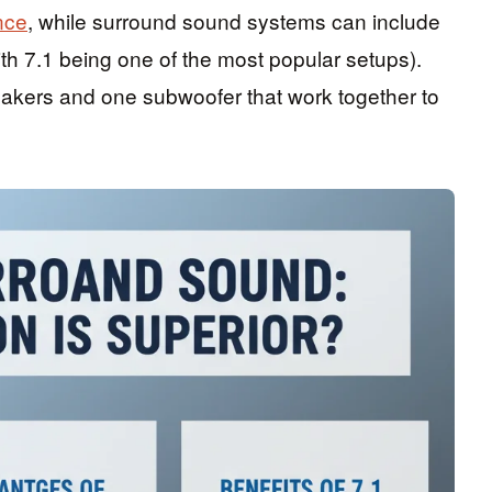
nce
, while surround sound systems can include
th 7.1 being one of the most popular setups).
eakers and one subwoofer that work together to