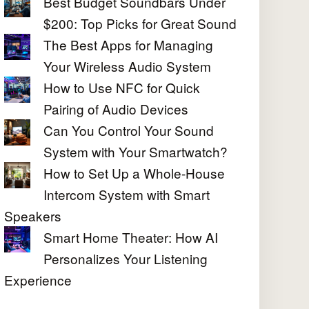
Best Budget Soundbars Under
$200: Top Picks for Great Sound
The Best Apps for Managing
Your Wireless Audio System
How to Use NFC for Quick
Pairing of Audio Devices
Can You Control Your Sound
System with Your Smartwatch?
How to Set Up a Whole-House
Intercom System with Smart
Speakers
Smart Home Theater: How AI
Personalizes Your Listening
Experience