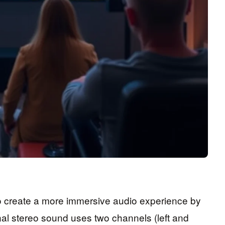
o create a more immersive audio experience by
onal stereo sound uses two channels (left and