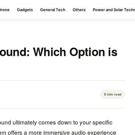
Drone
Gadgets
General Tech
Others
Power and Solar Tech
Sound: Which Option is
8 min read
und ultimately comes down to your specific
em offers a more immersive audio experience