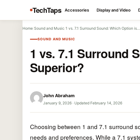
TechTaps
Accessories
Display and Video
Home
/
Sound and Music
/
1 vs. 7.1 Surround Sound: Which Option is…
SOUND AND MUSIC
1 vs. 7.1 Surround 
Superior?
John Abraham
January 9, 2026
·
Updated February 14, 2026
Choosing between 1 and 7.1 surround so
needs and preferences. While a 7.1 syst