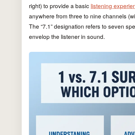
right) to provide a basic
listening experie
anywhere from three to nine channels (wi
The “7.1” designation refers to seven sp
envelop the listener in sound.