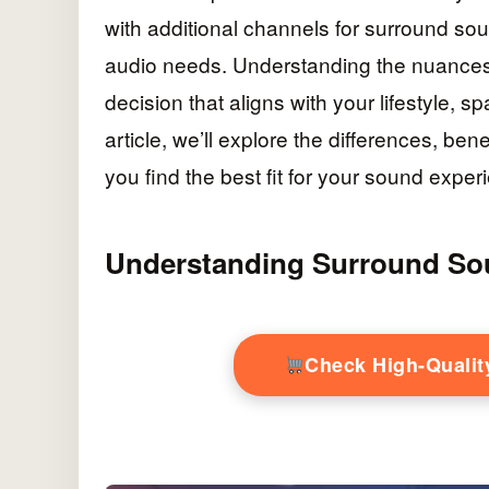
with additional channels for surround sou
audio needs. Understanding the nuances
decision that aligns with your lifestyle, 
article, we’ll explore the differences, be
you find the best fit for your sound exper
Understanding Surround So
Check High-Quali