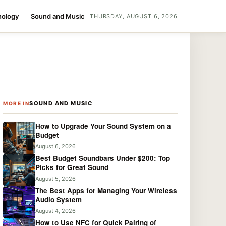
nology
Sound and Music
THURSDAY, AUGUST 6, 2026
SOUND AND MUSIC
MORE IN
How to Upgrade Your Sound System on a
Budget
August 6, 2026
Best Budget Soundbars Under $200: Top
Picks for Great Sound
August 5, 2026
The Best Apps for Managing Your Wireless
Audio System
August 4, 2026
How to Use NFC for Quick Pairing of