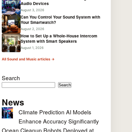
Audio Devices
August 3, 2026
Can You Control Your Sound System with
Your Smartwatch?
August 2, 2026
How to Set Up a Whole-House Intercom
System with Smart Speakers
August 1, 2026
All Sound and Music articles →
Search
Search
News
Climate Prediction AI Models
Enhance Accuracy Significantly
Ocean Cleanup Robots Deployed at