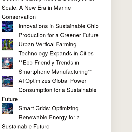
Scale: A New Era in Marine
Conservation
Innovations in Sustainable Chip
Production for a Greener Future
Urban Vertical Farming
Technology Expands in Cities
**Eco-Friendly Trends in
Smartphone Manufacturing**
AI Optimizes Global Power
Consumption for a Sustainable
Future
Smart Grids: Optimizing
Renewable Energy for a
Sustainable Future