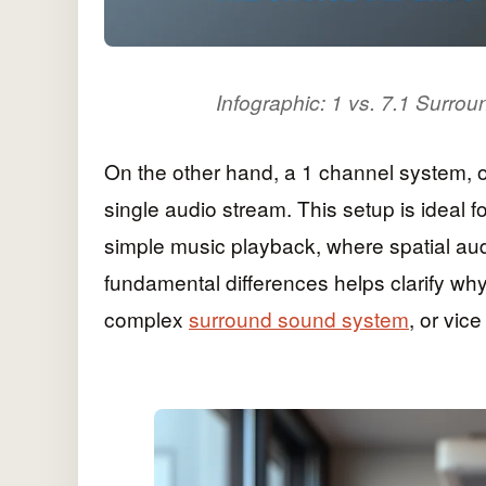
Infographic: 1 vs. 7.1 Surro
On the other hand, a 1 channel system, o
single audio stream. This setup is ideal 
simple music playback, where spatial aud
fundamental differences helps clarify w
complex
surround sound system
, or vice