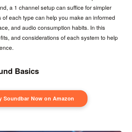
nd, a 1 channel setup can suffice for simpler
 of each type can help you make an informed
space, and audio consumption habits. In this
nefits, and considerations of each system to help
ience.
und Basics
ty Soundbar Now on Amazon