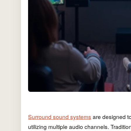
Surround sound systems
are designed t
utilizing multiple audio channels. Traditi