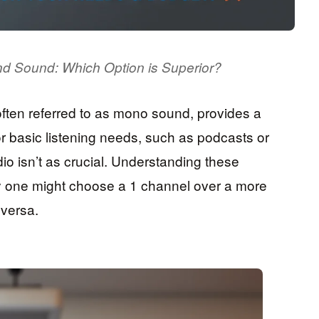
und Sound: Which Option is Superior?
ften referred to as mono sound, provides a
for basic listening needs, such as podcasts or
io isn’t as crucial. Understanding these
hy one might choose a 1 channel over a more
 versa.