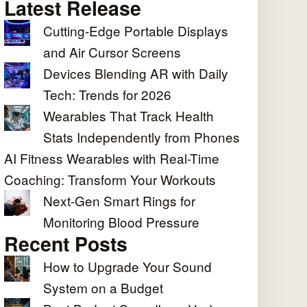
Latest Release
Cutting-Edge Portable Displays
and Air Cursor Screens
Devices Blending AR with Daily
Tech: Trends for 2026
Wearables That Track Health
Stats Independently from Phones
AI Fitness Wearables with Real-Time
Coaching: Transform Your Workouts
Next-Gen Smart Rings for
Monitoring Blood Pressure
Recent Posts
How to Upgrade Your Sound
System on a Budget