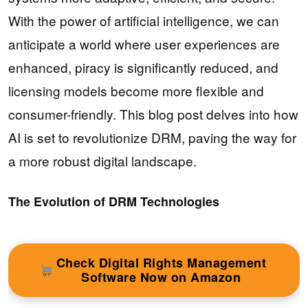
With the power of artificial intelligence, we can
anticipate a world where user experiences are
enhanced, piracy is significantly reduced, and
licensing models become more flexible and
consumer-friendly. This blog post delves into how
AI is set to revolutionize DRM, paving the way for
a more robust digital landscape.
The Evolution of DRM Technologies
Check Digital Rights Management
Software Now on Amazon