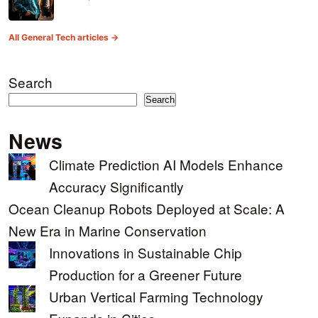
All General Tech articles →
Search
Search
News
Climate Prediction AI Models Enhance
Accuracy Significantly
Ocean Cleanup Robots Deployed at Scale: A
New Era in Marine Conservation
Innovations in Sustainable Chip
Production for a Greener Future
Urban Vertical Farming Technology