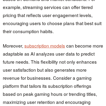
example, streaming services can offer tiered
pricing that reflects user engagement levels,
encouraging users to choose plans that best suit
their consumption habits.
Moreover,
subscription models
can become more
adaptable as AI analyzes user data to predict
future needs. This flexibility not only enhances
user satisfaction but also generates more
revenue for businesses. Consider a gaming
platform that tailors its subscription offerings
based on peak gaming hours or trending titles,
maximizing user retention and encouraging