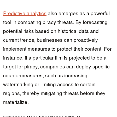
Predictive analytics
also emerges as a powerful
tool in combating piracy threats. By forecasting
potential risks based on historical data and
current trends, businesses can proactively
implement measures to protect their content. For
instance, if a particular film is projected to be a
target for piracy, companies can deploy specific
countermeasures, such as increasing
watermarking or limiting access to certain
regions, thereby mitigating threats before they
materialize.