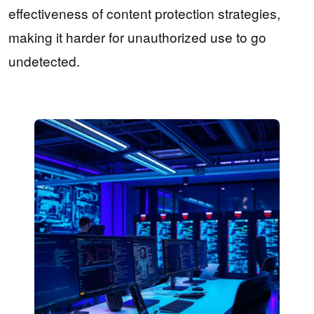
effectiveness of content protection strategies,
making it harder for unauthorized use to go
undetected.