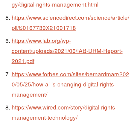
gy/digital-rights-management.html
https://www.sciencedirect.com/science/article/
pii/S0167739X21001718
https://www.iab.org/wp-
content/uploads/2021/06/IAB-DRM-Report-
2021.pdf
https://www.forbes.com/sites/bernardmarr/202
0/05/25/how-ai-is-changing-digital-rights-
management/
https://www.wired.com/story/digital-rights-
management-technology/