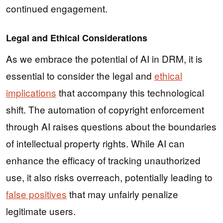
continued engagement.
Legal and Ethical Considerations
As we embrace the potential of AI in DRM, it is
essential to consider the legal and
ethical
implications
that accompany this technological
shift. The automation of copyright enforcement
through AI raises questions about the boundaries
of intellectual property rights. While AI can
enhance the efficacy of tracking unauthorized
use, it also risks overreach, potentially leading to
false positives
that may unfairly penalize
legitimate users.