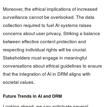
Moreover, the ethical implications of increased
surveillance cannot be overlooked. The data
collection required to fuel AI systems raises
concerns about user privacy. Striking a balance
between effective content protection and
respecting individual rights will be crucial.
Stakeholders must engage in meaningful
conversations about ethical guidelines to ensure
that the integration of AI in DRM aligns with
societal values.
Future Trends in AI and DRM
Looking ahead, we can anticipate several