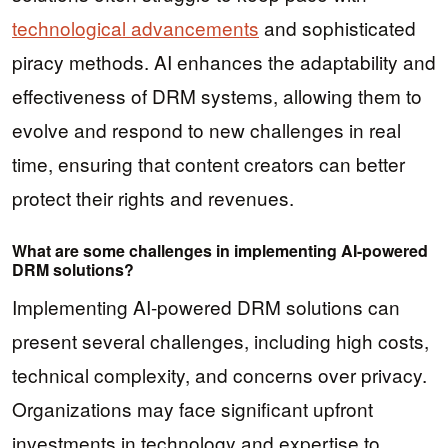
technological advancements
and sophisticated
piracy methods. AI enhances the adaptability and
effectiveness of DRM systems, allowing them to
evolve and respond to new challenges in real
time, ensuring that content creators can better
protect their rights and revenues.
What are some challenges in implementing AI-powered
DRM solutions?
Implementing AI-powered DRM solutions can
present several challenges, including high costs,
technical complexity, and concerns over privacy.
Organizations may face significant upfront
investments in technology and expertise to