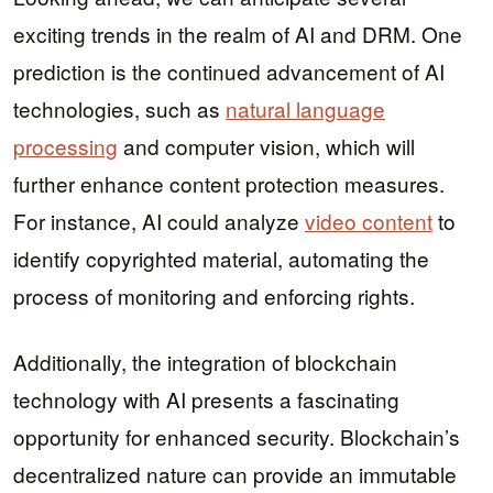
exciting trends in the realm of AI and DRM. One
prediction is the continued advancement of AI
technologies, such as
natural language
processing
and computer vision, which will
further enhance content protection measures.
For instance, AI could analyze
video content
to
identify copyrighted material, automating the
process of monitoring and enforcing rights.
Additionally, the integration of blockchain
technology with AI presents a fascinating
opportunity for enhanced security. Blockchain’s
decentralized nature can provide an immutable