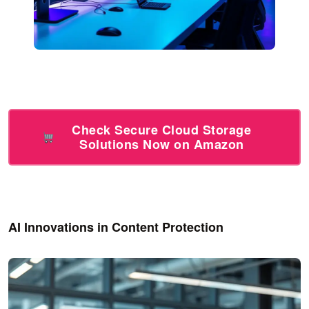
Check Secure Cloud Storage
Solutions Now on Amazon
AI Innovations in Content Protection