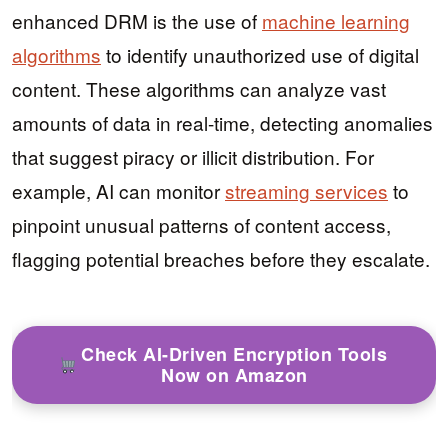
enhanced DRM is the use of
machine learning
algorithms
to identify unauthorized use of digital
content. These algorithms can analyze vast
amounts of data in real-time, detecting anomalies
that suggest piracy or illicit distribution. For
example, AI can monitor
streaming services
to
pinpoint unusual patterns of content access,
flagging potential breaches before they escalate.
Check AI-Driven Encryption Tools
Now on Amazon