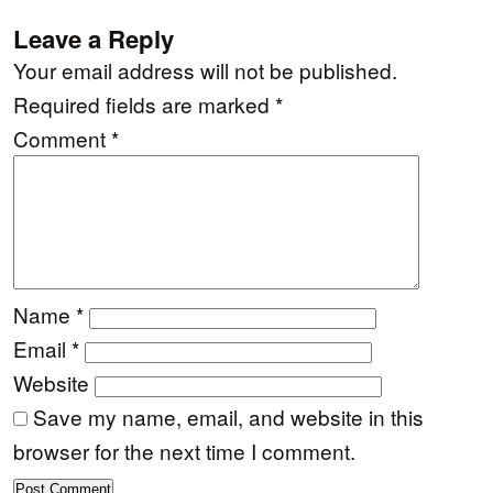
Leave a Reply
Your email address will not be published.
Required fields are marked
*
Comment
*
Name
*
Email
*
Website
Save my name, email, and website in this
browser for the next time I comment.