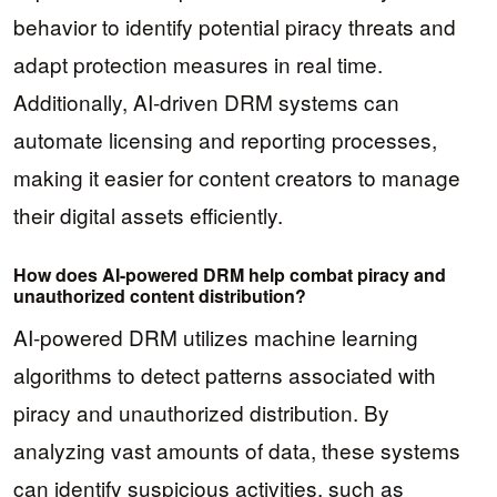
behavior to identify potential piracy threats and
adapt protection measures in real time.
Additionally, AI-driven DRM systems can
automate licensing and reporting processes,
making it easier for content creators to manage
their digital assets efficiently.
How does AI-powered DRM help combat piracy and
unauthorized content distribution?
AI-powered DRM utilizes machine learning
algorithms to detect patterns associated with
piracy and unauthorized distribution. By
analyzing vast amounts of data, these systems
can identify suspicious activities, such as