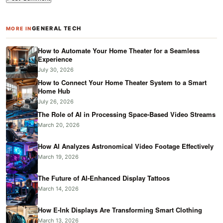
GENERAL TECH
MORE IN
How to Automate Your Home Theater for a Seamless
Experience
July 30, 2026
How to Connect Your Home Theater System to a Smart
Home Hub
July 26, 2026
The Role of AI in Processing Space-Based Video Streams
March 20, 2026
How AI Analyzes Astronomical Video Footage Effectively
March 19, 2026
The Future of AI-Enhanced Display Tattoos
March 14, 2026
How E-Ink Displays Are Transforming Smart Clothing
March 13, 2026