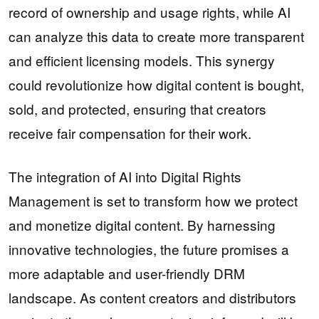
record of ownership and usage rights, while AI
can analyze this data to create more transparent
and efficient licensing models. This synergy
could revolutionize how digital content is bought,
sold, and protected, ensuring that creators
receive fair compensation for their work.
The integration of AI into Digital Rights
Management is set to transform how we protect
and monetize digital content. By harnessing
innovative technologies, the future promises a
more adaptable and user-friendly DRM
landscape. As content creators and distributors