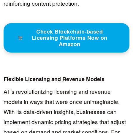
reinforcing content protection.
Check Blockchain-based
Licensing Platforms Now on
Amazon
Flexible Licensing and Revenue Models
AI is revolutionizing licensing and revenue
models in ways that were once unimaginable.
With its data-driven insights, businesses can
implement dynamic pricing strategies that adjust
based on demand and market conditions. For