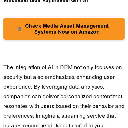
Enhanced User Experience with AI
Check Media Asset Management
Systems Now on Amazon
The integration of AI in DRM not only focuses on
security but also emphasizes enhancing user
experience. By leveraging data analytics,
companies can deliver personalized content that
resonates with users based on their behavior and
preferences. Imagine a streaming service that
curates recommendations tailored to your