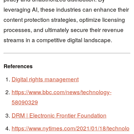
leveraging AI, these industries can enhance their
content protection strategies, optimize licensing
processes, and ultimately secure their revenue
streams in a competitive digital landscape.
References
Digital rights management
https://www.bbc.com/news/technology-
58090329
DRM | Electronic Frontier Foundation
https://www.nytimes.com/2021/01/18/technolo