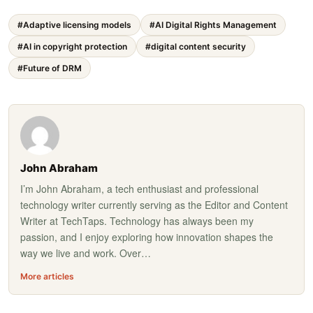
#Adaptive licensing models
#AI Digital Rights Management
#AI in copyright protection
#digital content security
#Future of DRM
John Abraham
I’m John Abraham, a tech enthusiast and professional
technology writer currently serving as the Editor and Content
Writer at TechTaps. Technology has always been my
passion, and I enjoy exploring how innovation shapes the
way we live and work. Over…
More articles