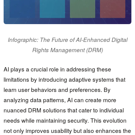
Infographic: The Future of AI-Enhanced Digital
Rights Management (DRM)
AI plays a crucial role in addressing these
limitations by introducing adaptive systems that
learn user behaviors and preferences. By
analyzing data patterns, AI can create more
nuanced DRM solutions that cater to individual
needs while maintaining security. This evolution
not only improves usability but also enhances the