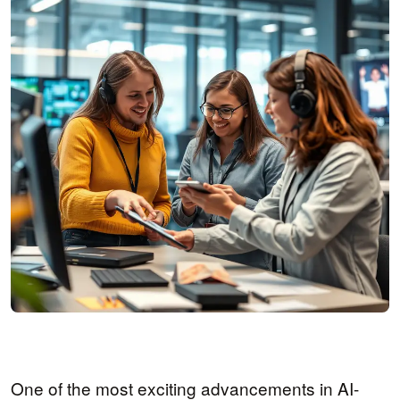
One of the most exciting advancements in AI-