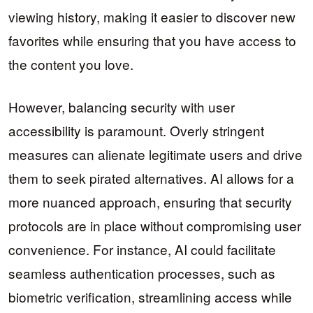
viewing history, making it easier to discover new
favorites while ensuring that you have access to
the content you love.
However, balancing security with user
accessibility is paramount. Overly stringent
measures can alienate legitimate users and drive
them to seek pirated alternatives. AI allows for a
more nuanced approach, ensuring that security
protocols are in place without compromising user
convenience. For instance, AI could facilitate
seamless authentication processes, such as
biometric verification, streamlining access while