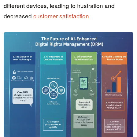
different devices, leading to frustration and
decreased
customer satisfaction
.