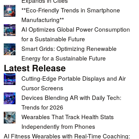
Expands in Cities
**Eco-Friendly Trends in Smartphone
Manufacturing**
AI Optimizes Global Power Consumption
for a Sustainable Future
Smart Grids: Optimizing Renewable
Energy for a Sustainable Future
Latest Release
Cutting-Edge Portable Displays and Air
Cursor Screens
Devices Blending AR with Daily Tech:
Trends for 2026
Wearables That Track Health Stats
Independently from Phones
AI Fitness Wearables with Real-Time Coaching: