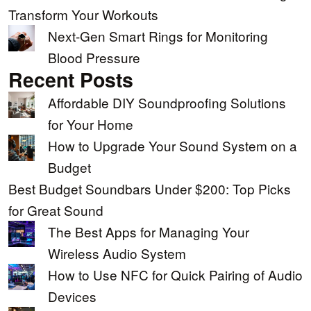
Transform Your Workouts
Next-Gen Smart Rings for Monitoring
Blood Pressure
Recent Posts
Affordable DIY Soundproofing Solutions
for Your Home
How to Upgrade Your Sound System on a
Budget
Best Budget Soundbars Under $200: Top Picks
for Great Sound
The Best Apps for Managing Your
Wireless Audio System
How to Use NFC for Quick Pairing of Audio
Devices