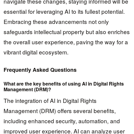
navigate these changes, staying informed will be
essential for leveraging AI to its fullest potential.
Embracing these advancements not only
safeguards intellectual property but also enriches
the overall user experience, paving the way for a
vibrant digital ecosystem.
Frequently Asked Questions
What are the key benefits of using AI in Digital Rights
Management (DRM)?
The integration of AI in Digital Rights
Management (DRM) offers several benefits,
including enhanced security, automation, and
improved user experience. AI can analyze user