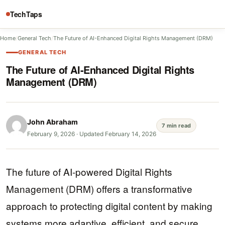
TechTaps
Home
/
General Tech
/
The Future of AI-Enhanced Digital Rights Management (DRM)
GENERAL TECH
The Future of AI-Enhanced Digital Rights
Management (DRM)
John Abraham
7 min read
February 9, 2026
·
Updated February 14, 2026
The future of AI-powered Digital Rights
Management (DRM) offers a transformative
approach to protecting digital content by making
systems more adaptive, efficient, and secure.