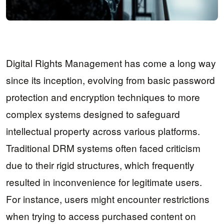
Digital Rights Management has come a long way
since its inception, evolving from basic password
protection and encryption techniques to more
complex systems designed to safeguard
intellectual property across various platforms.
Traditional DRM systems often faced criticism
due to their rigid structures, which frequently
resulted in inconvenience for legitimate users.
For instance, users might encounter restrictions
when trying to access purchased content on