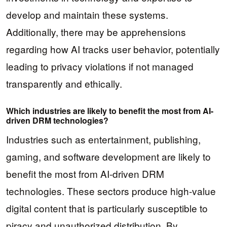
develop and maintain these systems.
Additionally, there may be apprehensions
regarding how AI tracks user behavior, potentially
leading to privacy violations if not managed
transparently and ethically.
Which industries are likely to benefit the most from AI-
driven DRM technologies?
Industries such as entertainment, publishing,
gaming, and software development are likely to
benefit the most from AI-driven DRM
technologies. These sectors produce high-value
digital content that is particularly susceptible to
piracy and unauthorized distribution. By