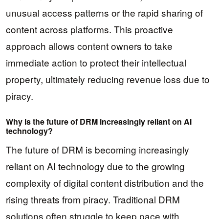
unusual access patterns or the rapid sharing of
content across platforms. This proactive
approach allows content owners to take
immediate action to protect their intellectual
property, ultimately reducing revenue loss due to
piracy.
Why is the future of DRM increasingly reliant on AI
technology?
The future of DRM is becoming increasingly
reliant on AI technology due to the growing
complexity of digital content distribution and the
rising threats from piracy. Traditional DRM
solutions often struggle to keep pace with