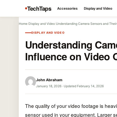
TechTaps
Accessories
Display and Video
Home
/
Display and Video
/
Understanding Camera Sensors and Their
DISPLAY AND VIDEO
Understanding Came
Influence on Video 
John Abraham
January 18, 2026
·
Updated February 14, 2026
The quality of your video footage is heav
sensor used in your equipment. Larger sen