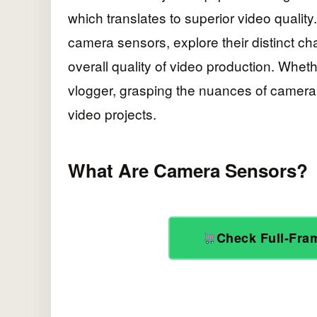
which translates to superior video quality. 
camera sensors, explore their distinct ch
overall quality of video production. Whe
vlogger, grasping the nuances of camera
video projects.
What Are Camera Sensors?
Check Full-Fr