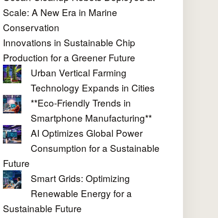
Scale: A New Era in Marine
Conservation
Innovations in Sustainable Chip
Production for a Greener Future
Urban Vertical Farming
Technology Expands in Cities
**Eco-Friendly Trends in
Smartphone Manufacturing**
AI Optimizes Global Power
Consumption for a Sustainable
Future
Smart Grids: Optimizing
Renewable Energy for a
Sustainable Future