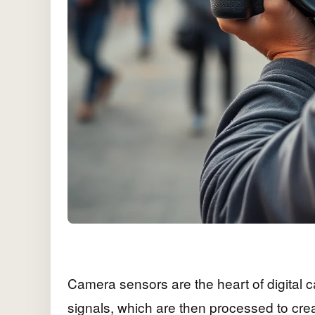
Camera sensors are the heart of digital c
signals, which are then processed to cre