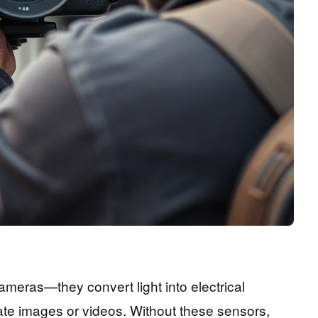
ameras—they convert light into electrical
ate images or videos. Without these sensors,