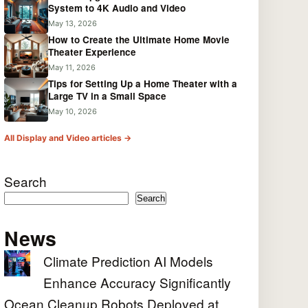
System to 4K Audio and Video
May 13, 2026
How to Create the Ultimate Home Movie
Theater Experience
May 11, 2026
Tips for Setting Up a Home Theater with a
Large TV in a Small Space
May 10, 2026
All Display and Video articles →
Search
Search
News
Climate Prediction AI Models
Enhance Accuracy Significantly
Ocean Cleanup Robots Deployed at