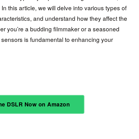
In this article, we will delve into various types of
aracteristics, and understand how they affect the
ther you’re a budding filmmaker or a seasoned
 sensors is fundamental to enhancing your
ame DSLR Now on Amazon