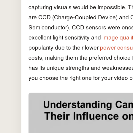
capturing visuals would be impossible.
are CCD (Charge-Coupled Device) and 
Semiconductor). CCD sensors were once th
excellent light sensitivity and
image quali
popularity due to their lower
power consu
costs, making them the preferred choice
has its unique strengths and weaknesses,
you choose the right one for your video 