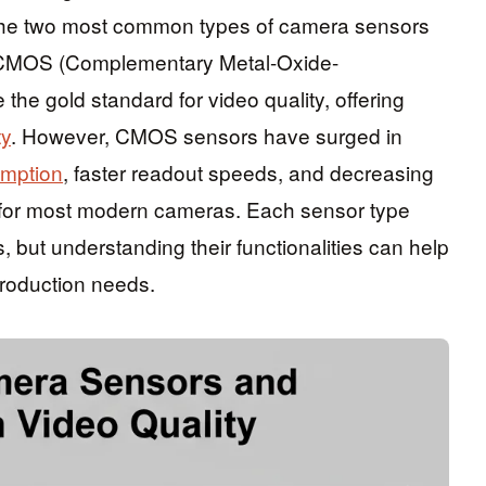
 The two most common types of camera sensors
CMOS (Complementary Metal-Oxide-
e gold standard for video quality, offering
ty
. However, CMOS sensors have surged in
mption
, faster readout speeds, and decreasing
 for most modern cameras. Each sensor type
 but understanding their functionalities can help
production needs.