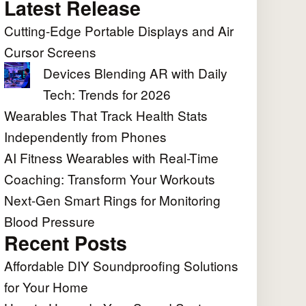
Latest Release
Cutting-Edge Portable Displays and Air
Cursor Screens
Devices Blending AR with Daily
Tech: Trends for 2026
Wearables That Track Health Stats
Independently from Phones
AI Fitness Wearables with Real-Time
Coaching: Transform Your Workouts
Next-Gen Smart Rings for Monitoring
Blood Pressure
Recent Posts
Affordable DIY Soundproofing Solutions
for Your Home