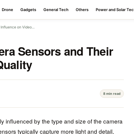
Drone
Gadgets
General Tech
Others
Power and Solar Te
 Influence on Video…
ra Sensors and Their
Quality
8 min read
ily influenced by the type and size of the camera
sors typically capture more light and detail,