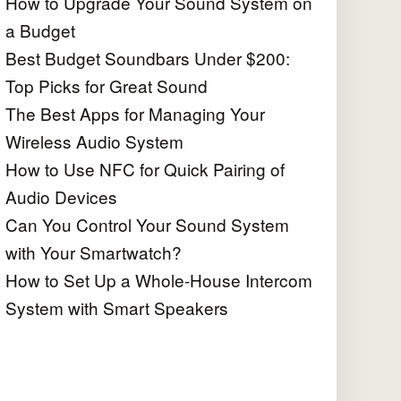
How to Upgrade Your Sound System on
a Budget
Best Budget Soundbars Under $200:
Top Picks for Great Sound
The Best Apps for Managing Your
Wireless Audio System
How to Use NFC for Quick Pairing of
Audio Devices
Can You Control Your Sound System
with Your Smartwatch?
How to Set Up a Whole-House Intercom
System with Smart Speakers