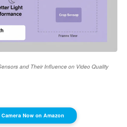
ensors and Their Influence on Video Quality
o Camera Now on Amazon