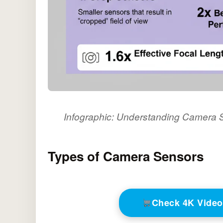
Infographic: Understanding Camera S
Types of Camera Sensors
Check 4K Vide