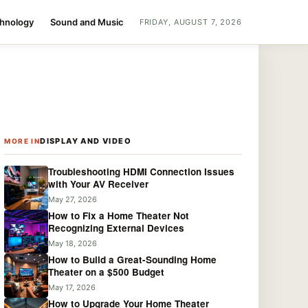
chnology
Sound and Music
FRIDAY, AUGUST 7, 2026
DISPLAY AND VIDEO
MORE IN
Troubleshooting HDMI Connection Issues
with Your AV Receiver
May 27, 2026
How to Fix a Home Theater Not
Recognizing External Devices
May 18, 2026
How to Build a Great-Sounding Home
Theater on a $500 Budget
May 17, 2026
How to Upgrade Your Home Theater