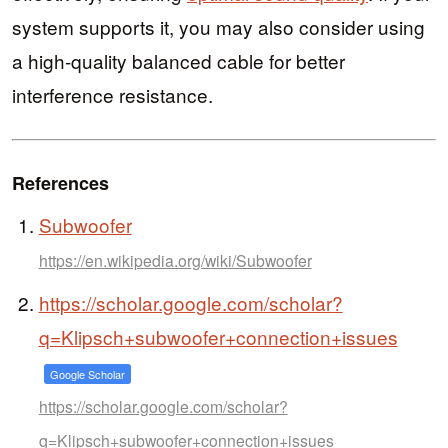
system supports it, you may also consider using
a high-quality balanced cable for better
interference resistance.
References
Subwoofer
https://en.wikipedia.org/wiki/Subwoofer
https://scholar.google.com/scholar?
q=Klipsch+subwoofer+connection+issues
Google Scholar
https://scholar.google.com/scholar?
q=Klipsch+subwoofer+connection+issues