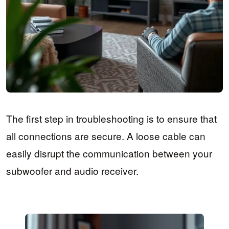
The first step in troubleshooting is to ensure that
all connections are secure. A loose cable can
easily disrupt the communication between your
subwoofer and audio receiver.