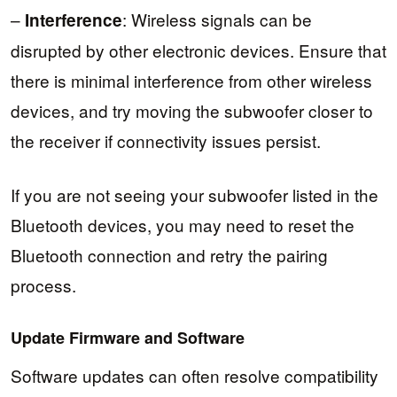
–
: Wireless signals can be
Interference
disrupted by other electronic devices. Ensure that
there is minimal interference from other wireless
devices, and try moving the subwoofer closer to
the receiver if connectivity issues persist.
If you are not seeing your subwoofer listed in the
Bluetooth devices, you may need to reset the
Bluetooth connection and retry the pairing
process.
Update Firmware and Software
Software updates can often resolve compatibility