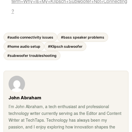
term=Why+Is+My+Klipsch+Subwoofer+Not+Connecting
?
#audio connectivity issues
#bass speaker problems
#home audio setup
#Klipsch subwoofer
#subwoofer troubleshooting
John Abraham
I’m John Abraham, a tech enthusiast and professional
technology writer currently serving as the Editor and Content
Writer at TechTaps. Technology has always been my
passion, and I enjoy exploring how innovation shapes the