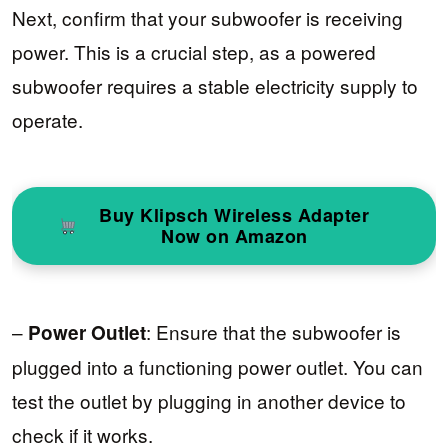
Next, confirm that your subwoofer is receiving
power. This is a crucial step, as a powered
subwoofer requires a stable electricity supply to
operate.
Buy Klipsch Wireless Adapter
Now on Amazon
–
: Ensure that the subwoofer is
Power Outlet
plugged into a functioning power outlet. You can
test the outlet by plugging in another device to
check if it works.