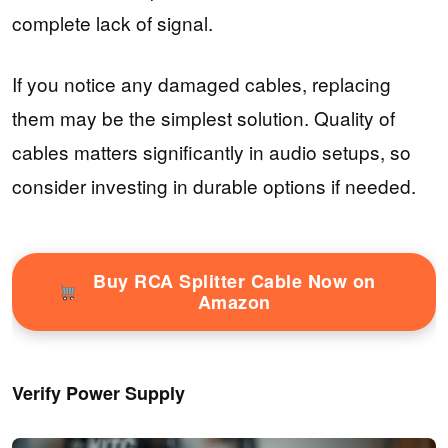
complete lack of signal.
If you notice any damaged cables, replacing
them may be the simplest solution. Quality of
cables matters significantly in audio setups, so
consider investing in durable options if needed.
Buy RCA Splitter Cable Now on
Amazon
Verify Power Supply