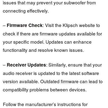
issues that may prevent your subwoofer from
connecting effectively.
–
: Visit the Klipsch website to
Firmware Check
check if there are firmware updates available for
your specific model. Updates can enhance
functionality and resolve known issues.
–
: Similarly, ensure that your
Receiver Updates
audio receiver is updated to the latest software
version available. Outdated firmware can lead to
compatibility problems between devices.
Follow the manufacturer’s instructions for