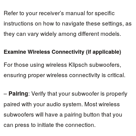
Refer to your receiver’s manual for specific
instructions on how to navigate these settings, as
they can vary widely among different models.
Examine Wireless Connectivity (if applicable)
For those using wireless Klipsch subwoofers,
ensuring proper wireless connectivity is critical.
–
: Verify that your subwoofer is properly
Pairing
paired with your audio system. Most wireless
subwoofers will have a pairing button that you
can press to initiate the connection.