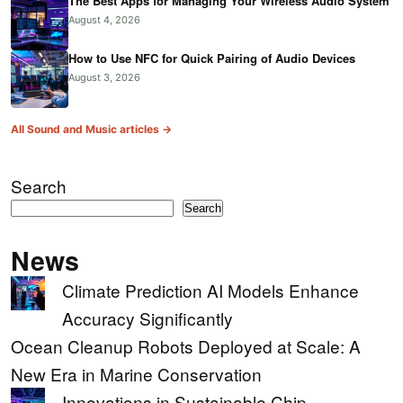
The Best Apps for Managing Your Wireless Audio System
August 4, 2026
How to Use NFC for Quick Pairing of Audio Devices
August 3, 2026
All Sound and Music articles →
Search
Search
News
Climate Prediction AI Models Enhance
Accuracy Significantly
Ocean Cleanup Robots Deployed at Scale: A
New Era in Marine Conservation
Innovations in Sustainable Chip