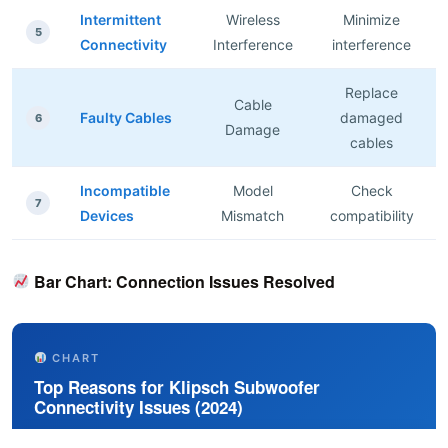
Intermittent
Wireless
Minimize
5
Connectivity
Interference
interference
Replace
Cable
Faulty Cables
damaged
6
Damage
cables
Incompatible
Model
Check
7
Devices
Mismatch
compatibility
Bar Chart: Connection Issues Resolved
CHART
Top Reasons for Klipsch Subwoofer
Connectivity Issues (2024)