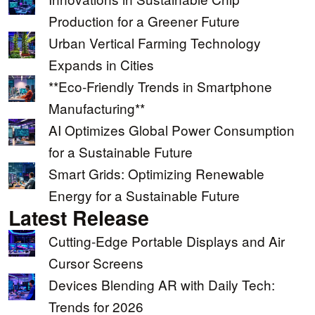
Production for a Greener Future
Urban Vertical Farming Technology
Expands in Cities
**Eco-Friendly Trends in Smartphone
Manufacturing**
AI Optimizes Global Power Consumption
for a Sustainable Future
Smart Grids: Optimizing Renewable
Energy for a Sustainable Future
Latest Release
Cutting-Edge Portable Displays and Air
Cursor Screens
Devices Blending AR with Daily Tech:
Trends for 2026