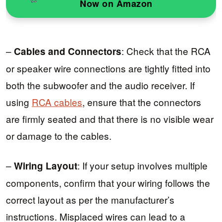
Now on Amazon
–
: Check that the RCA
Cables and Connectors
or speaker wire connections are tightly fitted into
both the subwoofer and the audio receiver. If
using
RCA cables
, ensure that the connectors
are firmly seated and that there is no visible wear
or damage to the cables.
–
: If your setup involves multiple
Wiring Layout
components, confirm that your wiring follows the
correct layout as per the manufacturer’s
instructions. Misplaced wires can lead to a