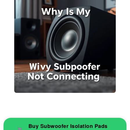
Buy Subwoofer Isolation Pads