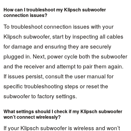
How can I troubleshoot my Klipsch subwoofer
connection issues?
To troubleshoot connection issues with your
Klipsch subwoofer, start by inspecting all cables
for damage and ensuring they are securely
plugged in. Next, power cycle both the subwoofer
and the receiver and attempt to pair them again.
If issues persist, consult the user manual for
specific troubleshooting steps or reset the
subwoofer to factory settings.
What settings should I check if my Klipsch subwoofer
won’t connect wirelessly?
If your Klipsch subwoofer is wireless and won’t