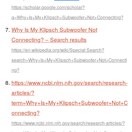
https://scholar.google.com/scholar?
q=Why+Is+My+Klipsch+Subwoofer+Not+Connecting?
Why Is My Klipsch Subwoofer Not
Connecting? – Search results
https://en.wikipedia.org/wiki/Special:Search?
search=Why+Is+My+Klipsch+Subwoofer+Not+Connecti
ng?
https://www.ncbi.nlm.nih.gov/search/research-
articles/?
term=Why+Is+My+Klipsch+Subwoofer+Not+C
onnecting?
https://www.ncbi.nlm.nih.gov/search/research-articles/?