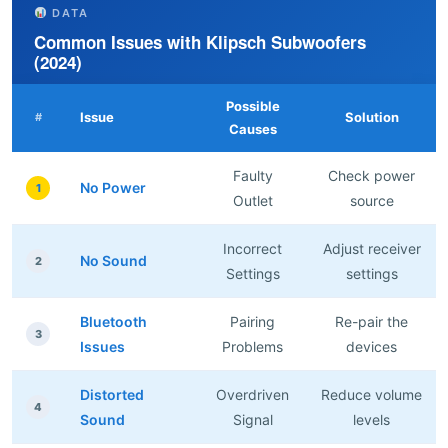
DATA
Common Issues with Klipsch Subwoofers
(2024)
Possible
Issue
Solution
#
Causes
Faulty
Check power
No Power
1
Outlet
source
Incorrect
Adjust receiver
No Sound
2
Settings
settings
Bluetooth
Pairing
Re-pair the
3
Issues
Problems
devices
Distorted
Overdriven
Reduce volume
4
Sound
Signal
levels