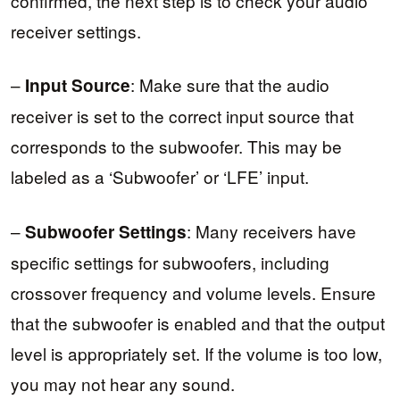
confirmed, the next step is to check your audio
receiver settings.
–
: Make sure that the audio
Input Source
receiver is set to the correct input source that
corresponds to the subwoofer. This may be
labeled as a ‘Subwoofer’ or ‘LFE’ input.
–
: Many receivers have
Subwoofer Settings
specific settings for subwoofers, including
crossover frequency and volume levels. Ensure
that the subwoofer is enabled and that the output
level is appropriately set. If the volume is too low,
you may not hear any sound.