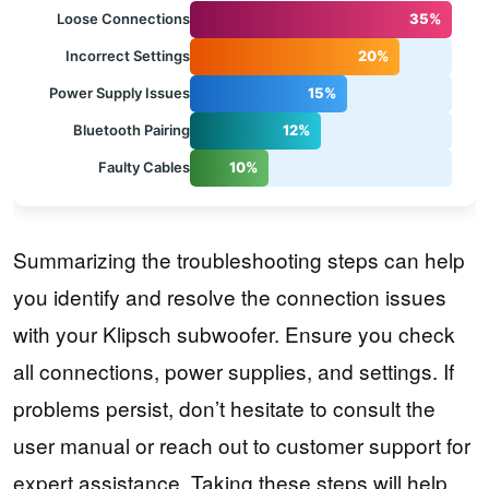
Loose Connections
35%
Incorrect Settings
20%
Power Supply Issues
15%
Bluetooth Pairing
12%
Faulty Cables
10%
Summarizing the troubleshooting steps can help
you identify and resolve the connection issues
with your Klipsch subwoofer. Ensure you check
all connections, power supplies, and settings. If
problems persist, don’t hesitate to consult the
user manual or reach out to customer support for
expert assistance. Taking these steps will help