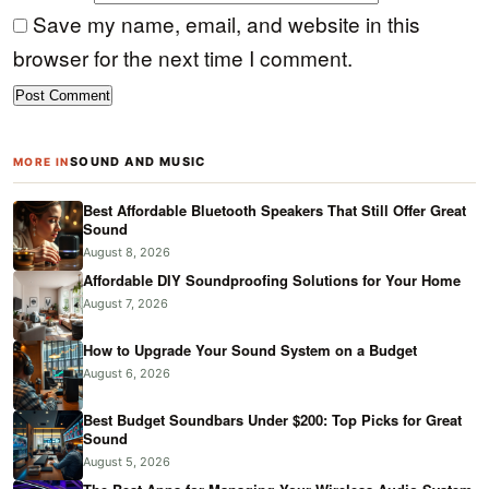
Save my name, email, and website in this
browser for the next time I comment.
SOUND AND MUSIC
MORE IN
Best Affordable Bluetooth Speakers That Still Offer Great
Sound
August 8, 2026
Affordable DIY Soundproofing Solutions for Your Home
August 7, 2026
How to Upgrade Your Sound System on a Budget
August 6, 2026
Best Budget Soundbars Under $200: Top Picks for Great
Sound
August 5, 2026