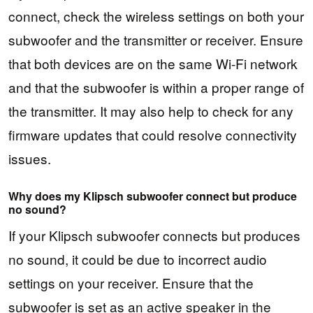
connect, check the wireless settings on both your
subwoofer and the transmitter or receiver. Ensure
that both devices are on the same Wi-Fi network
and that the subwoofer is within a proper range of
the transmitter. It may also help to check for any
firmware updates that could resolve connectivity
issues.
Why does my Klipsch subwoofer connect but produce
no sound?
If your Klipsch subwoofer connects but produces
no sound, it could be due to incorrect audio
settings on your receiver. Ensure that the
subwoofer is set as an active speaker in the