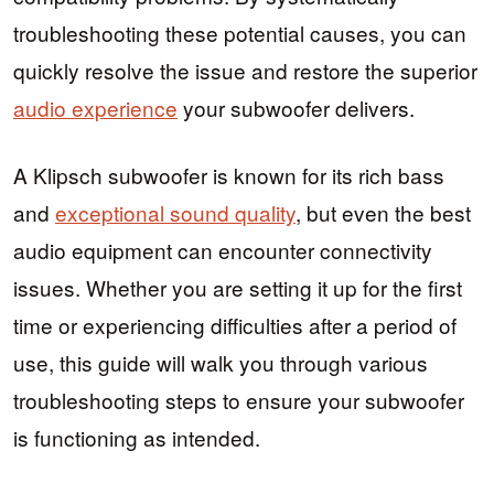
troubleshooting these potential causes, you can
quickly resolve the issue and restore the superior
audio experience
your subwoofer delivers.
A Klipsch subwoofer is known for its rich bass
and
exceptional sound quality
, but even the best
audio equipment can encounter connectivity
issues. Whether you are setting it up for the first
time or experiencing difficulties after a period of
use, this guide will walk you through various
troubleshooting steps to ensure your subwoofer
is functioning as intended.