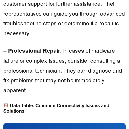
customer support for further assistance. Their
representatives can guide you through advanced
troubleshooting steps or determine if a repair is
necessary.
–
: In cases of hardware
Professional Repair
failure or complex issues, consider consulting a
professional technician. They can diagnose and
fix problems that may not be immediately
apparent.
Data Table: Common Connectivity Issues and
Solutions