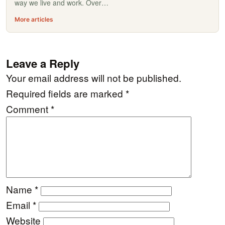
way we live and work. Over…
More articles
Leave a Reply
Your email address will not be published.
Required fields are marked
*
Comment
*
Name
*
Email
*
Website