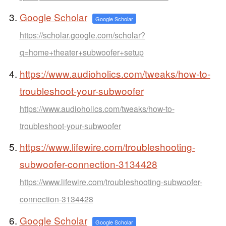
Google Scholar
Google Scholar
https://scholar.google.com/scholar?
q=home+theater+subwoofer+setup
https://www.audioholics.com/tweaks/how-to-
troubleshoot-your-subwoofer
https://www.audioholics.com/tweaks/how-to-
troubleshoot-your-subwoofer
https://www.lifewire.com/troubleshooting-
subwoofer-connection-3134428
https://www.lifewire.com/troubleshooting-subwoofer-
connection-3134428
Google Scholar
Google Scholar