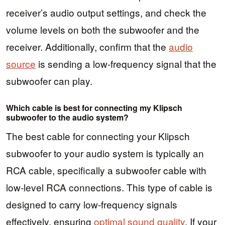
receiver’s audio output settings, and check the
volume levels on both the subwoofer and the
receiver. Additionally, confirm that the
audio
source
is sending a low-frequency signal that the
subwoofer can play.
Which cable is best for connecting my Klipsch
subwoofer to the audio system?
The best cable for connecting your Klipsch
subwoofer to your audio system is typically an
RCA cable, specifically a subwoofer cable with
low-level RCA connections. This type of cable is
designed to carry low-frequency signals
effectively, ensuring
optimal sound quality
. If your