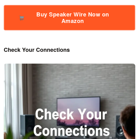
Buy Speaker Wire Now on
Amazon
Check Your Connections