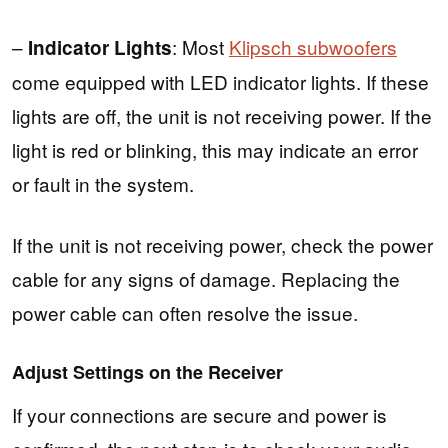
–
: Most
Klipsch subwoofers
Indicator Lights
come equipped with LED indicator lights. If these
lights are off, the unit is not receiving power. If the
light is red or blinking, this may indicate an error
or fault in the system.
If the unit is not receiving power, check the power
cable for any signs of damage. Replacing the
power cable can often resolve the issue.
Adjust Settings on the Receiver
If your connections are secure and power is