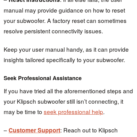
manual may provide guidance on how to reset
your subwoofer. A factory reset can sometimes
resolve persistent connectivity issues.
Keep your user manual handy, as it can provide
insights tailored specifically to your subwoofer.
Seek Professional Assistance
If you have tried all the aforementioned steps and
your Klipsch subwoofer still isn’t connecting, it
may be time to
seek professional help
.
–
: Reach out to Klipsch
Customer Support