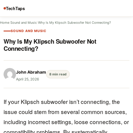
TechTaps
Home
/
Sound and Music
/
Why Is My Klipsch Subwoofer Not Connecting?
SOUND AND MUSIC
Why Is My Klipsch Subwoofer Not
Connecting?
John Abraham
8 min read
April 25, 2026
If your Klipsch subwoofer isn’t connecting, the
issue could stem from several common sources,
including incorrect settings, loose connections, or
compatibility problems. By systematically