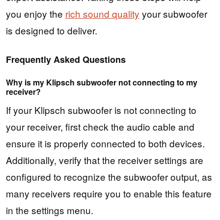
you enjoy the
rich sound quality
your subwoofer
is designed to deliver.
Frequently Asked Questions
Why is my Klipsch subwoofer not connecting to my
receiver?
If your Klipsch subwoofer is not connecting to
your receiver, first check the audio cable and
ensure it is properly connected to both devices.
Additionally, verify that the receiver settings are
configured to recognize the subwoofer output, as
many receivers require you to enable this feature
in the settings menu.