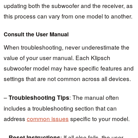
updating both the subwoofer and the receiver, as
this process can vary from one model to another.
Consult the User Manual
When troubleshooting, never underestimate the
value of your user manual. Each Klipsch
subwoofer model may have specific features and
settings that are not common across all devices.
–
: The manual often
Troubleshooting Tips
includes a troubleshooting section that can
address
common issues
specific to your model.
–
: If all else fails, the user
Reset Instructions