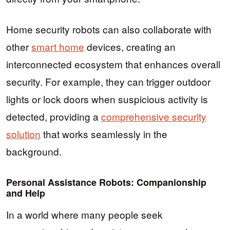
Home security robots can also collaborate with
other
smart home
devices, creating an
interconnected ecosystem that enhances overall
security. For example, they can trigger outdoor
lights or lock doors when suspicious activity is
detected, providing a
comprehensive security
solution
that works seamlessly in the
background.
Personal Assistance Robots: Companionship
and Help
In a world where many people seek