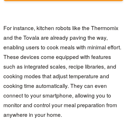
For instance, kitchen robots like the Thermomix
and the Tovala are already paving the way,
enabling users to cook meals with minimal effort.
These devices come equipped with features
such as integrated scales, recipe libraries, and
cooking modes that adjust temperature and
cooking time automatically. They can even
connect to your smartphone, allowing you to
monitor and control your meal preparation from
anywhere in your home.