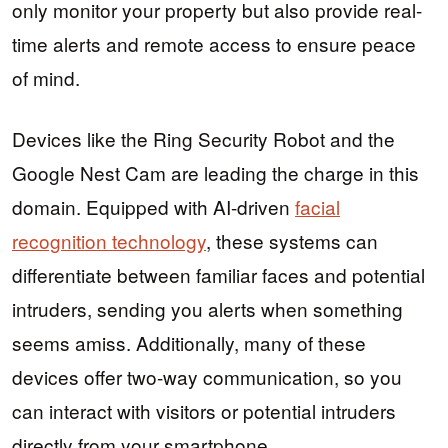
only monitor your property but also provide real-
time alerts and remote access to ensure peace
of mind.
Devices like the Ring Security Robot and the
Google Nest Cam are leading the charge in this
domain. Equipped with AI-driven
facial
recognition technology
, these systems can
differentiate between familiar faces and potential
intruders, sending you alerts when something
seems amiss. Additionally, many of these
devices offer two-way communication, so you
can interact with visitors or potential intruders
directly from your smartphone.