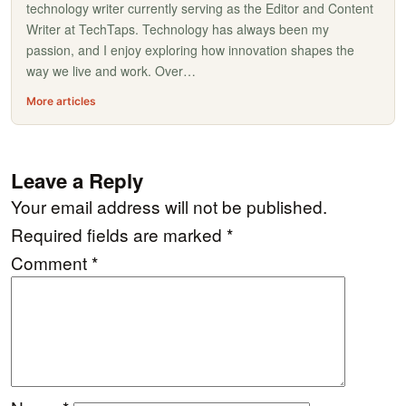
technology writer currently serving as the Editor and Content
Writer at TechTaps. Technology has always been my
passion, and I enjoy exploring how innovation shapes the
way we live and work. Over…
More articles
Leave a Reply
Your email address will not be published.
Required fields are marked
*
Comment
*