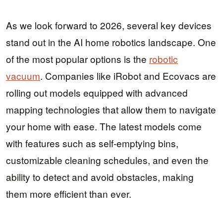
As we look forward to 2026, several key devices
stand out in the AI home robotics landscape. One
of the most popular options is the
robotic
vacuum
. Companies like iRobot and Ecovacs are
rolling out models equipped with advanced
mapping technologies that allow them to navigate
your home with ease. The latest models come
with features such as self-emptying bins,
customizable cleaning schedules, and even the
ability to detect and avoid obstacles, making
them more efficient than ever.