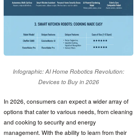
Infographic: AI Home Robotics Revolution:
Devices to Buy in 2026
In 2026, consumers can expect a wider array of
options that cater to various needs, from cleaning
and cooking to security and energy
management. With the ability to learn from their