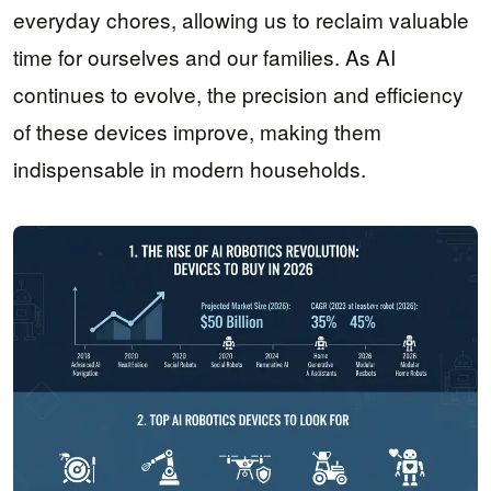
everyday chores, allowing us to reclaim valuable
time for ourselves and our families. As AI
continues to evolve, the precision and efficiency
of these devices improve, making them
indispensable in modern households.