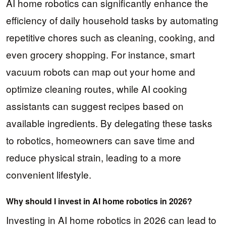
AI home robotics can significantly enhance the
efficiency of daily household tasks by automating
repetitive chores such as cleaning, cooking, and
even grocery shopping. For instance, smart
vacuum robots can map out your home and
optimize cleaning routes, while AI cooking
assistants can suggest recipes based on
available ingredients. By delegating these tasks
to robotics, homeowners can save time and
reduce physical strain, leading to a more
convenient lifestyle.
Why should I invest in AI home robotics in 2026?
Investing in AI home robotics in 2026 can lead to