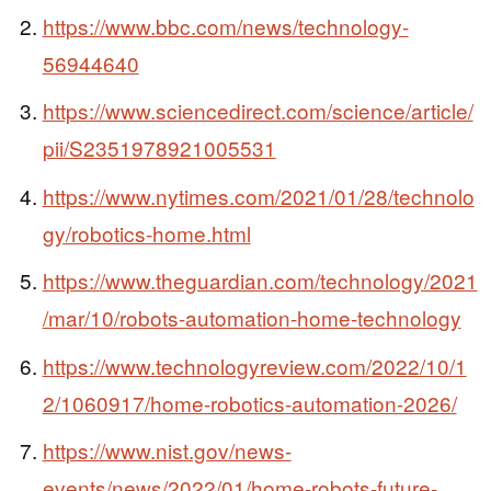
https://www.bbc.com/news/technology-
56944640
https://www.sciencedirect.com/science/article/
pii/S2351978921005531
https://www.nytimes.com/2021/01/28/technolo
gy/robotics-home.html
https://www.theguardian.com/technology/2021
/mar/10/robots-automation-home-technology
https://www.technologyreview.com/2022/10/1
2/1060917/home-robotics-automation-2026/
https://www.nist.gov/news-
events/news/2022/01/home-robots-future-