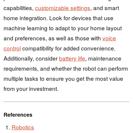
capabilities,
customizable settings
, and smart
home integration. Look for devices that use
machine learning to adapt to your home layout
and preferences, as well as those with
voice
control
compatibility for added convenience.
Additionally, consider
battery life
, maintenance
requirements, and whether the robot can perform
multiple tasks to ensure you get the most value
from your investment.
References
Robotics