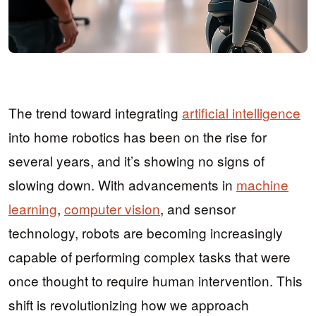
The trend toward integrating
artificial intelligence
into home robotics has been on the rise for
several years, and it’s showing no signs of
slowing down. With advancements in
machine
learning
,
computer vision
, and sensor
technology, robots are becoming increasingly
capable of performing complex tasks that were
once thought to require human intervention. This
shift is revolutionizing how we approach