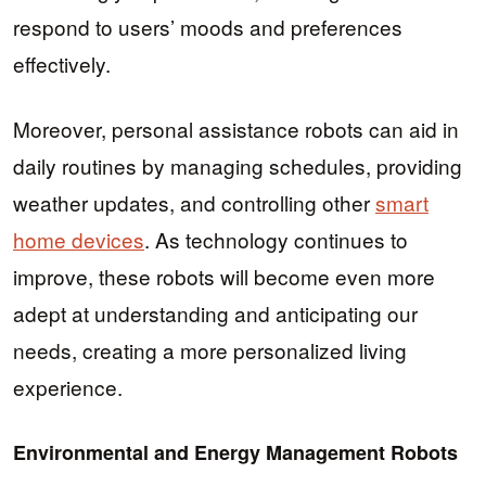
respond to users’ moods and preferences
effectively.
Moreover, personal assistance robots can aid in
daily routines by managing schedules, providing
weather updates, and controlling other
smart
home devices
. As technology continues to
improve, these robots will become even more
adept at understanding and anticipating our
needs, creating a more personalized living
experience.
Environmental and Energy Management Robots