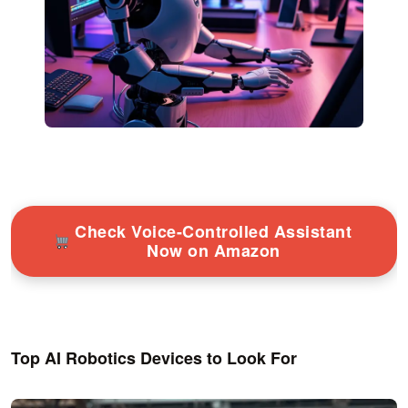
Check Voice-Controlled Assistant
Now on Amazon
Top AI Robotics Devices to Look For