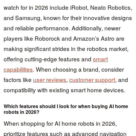
watch for in 2026 include iRobot, Neato Robotics,
and Samsung, known for their innovative designs
and reliable performance. Additionally, newer
players like Roborock and Amazon’s Astro are
making significant strides in the robotics market,
offering cutting-edge features and
smart
capabilities
. When choosing a brand, consider
factors like
user reviews
,
customer support
, and
compatibility with existing smart home devices.
Which features should I look for when buying AI home
robots in 2026?
When shopping for AI home robots in 2026,
prioritize features such as advanced navigation