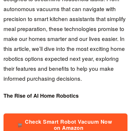
autonomous vacuums that can navigate with
precision to smart kitchen assistants that simplify
meal preparation, these technologies promise to
make our homes smarter and our lives easier. In
this article, we’ll dive into the most exciting home
robotics options expected next year, exploring
their features and benefits to help you make
informed purchasing decisions.
The Rise of AI Home Robotics
Check Smart Robot Vacuum Now
on Amazon