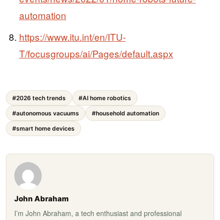
automation
https://www.itu.int/en/ITU-
T/focusgroups/ai/Pages/default.aspx
#2026 tech trends
#AI home robotics
#autonomous vacuums
#household automation
#smart home devices
John Abraham
I’m John Abraham, a tech enthusiast and professional