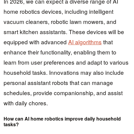
In 2026, we can expect a diverse range of AI
home robotics devices, including intelligent
vacuum cleaners, robotic lawn mowers, and
smart kitchen assistants. These devices will be
equipped with advanced
AI algorithms
that
enhance their functionality, enabling them to
learn from user preferences and adapt to various
household tasks. Innovations may also include
personal assistant robots that can manage
schedules, provide companionship, and assist
with daily chores.
How can AI home robotics improve daily household
tasks?