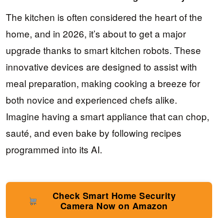
The kitchen is often considered the heart of the
home, and in 2026, it’s about to get a major
upgrade thanks to smart kitchen robots. These
innovative devices are designed to assist with
meal preparation, making cooking a breeze for
both novice and experienced chefs alike.
Imagine having a smart appliance that can chop,
sauté, and even bake by following recipes
programmed into its AI.
Check Smart Home Security
Camera Now on Amazon