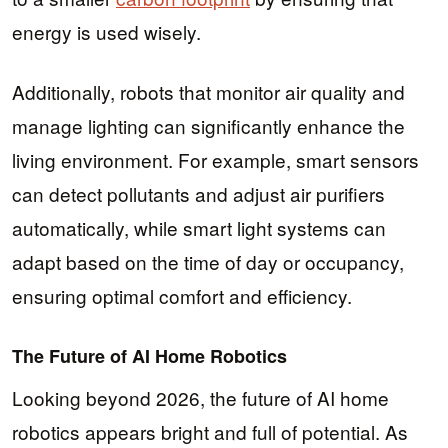
energy is used wisely.
Additionally, robots that monitor air quality and
manage lighting can significantly enhance the
living environment. For example, smart sensors
can detect pollutants and adjust air purifiers
automatically, while smart light systems can
adapt based on the time of day or occupancy,
ensuring optimal comfort and efficiency.
The Future of AI Home Robotics
Looking beyond 2026, the future of AI home
robotics appears bright and full of potential. As