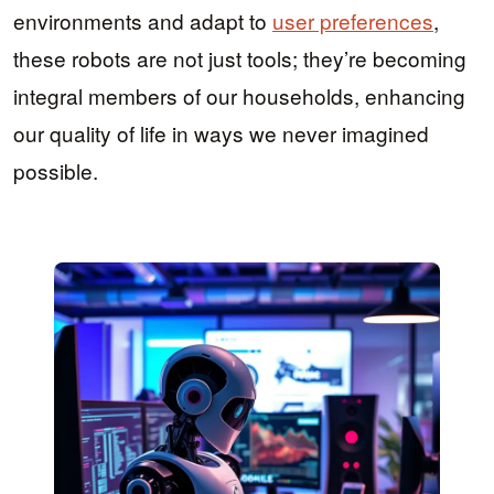
environments and adapt to
user preferences
,
these robots are not just tools; they’re becoming
integral members of our households, enhancing
our quality of life in ways we never imagined
possible.