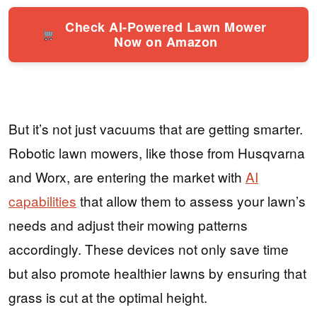
Check AI-Powered Lawn Mower
Now on Amazon
But it’s not just vacuums that are getting smarter.
Robotic lawn mowers, like those from Husqvarna
and Worx, are entering the market with
AI
capabilities
that allow them to assess your lawn’s
needs and adjust their mowing patterns
accordingly. These devices not only save time
but also promote healthier lawns by ensuring that
grass is cut at the optimal height.