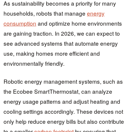
As sustainability becomes a priority for many
households, robots that manage
energy
consumption
and optimize home environments
are gaining traction. In 2026, we can expect to
see advanced systems that automate energy
use, making homes more efficient and
environmentally friendly.
Robotic energy management systems, such as
the Ecobee SmartThermostat, can analyze
energy usage patterns and adjust heating and
cooling settings accordingly. These devices not
only help reduce energy bills but also contribute
to a smaller
carbon footprint
by ensuring that