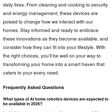
daily lives. From cleaning and cooking to security
and energy management, these devices are
poised to change how we interact with our
homes. Stay informed and ready to embrace
these innovations as they become available, and
consider how they can fit into your lifestyle. With
the right choices, you’ll be well on your way to
transforming your home into a smart haven that
caters to your every need.
Frequently Asked Questions
What types of AI home robotics devices are expected to
be available in 2026?