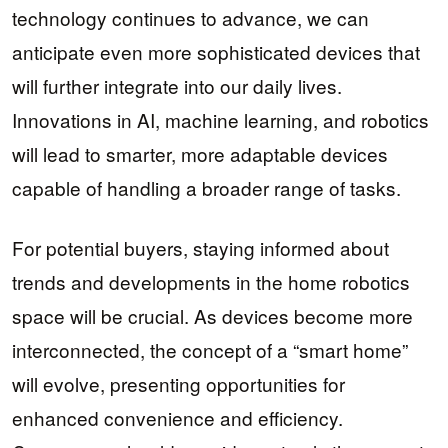
technology continues to advance, we can
anticipate even more sophisticated devices that
will further integrate into our daily lives.
Innovations in AI, machine learning, and robotics
will lead to smarter, more adaptable devices
capable of handling a broader range of tasks.
For potential buyers, staying informed about
trends and developments in the home robotics
space will be crucial. As devices become more
interconnected, the concept of a “smart home”
will evolve, presenting opportunities for
enhanced convenience and efficiency.