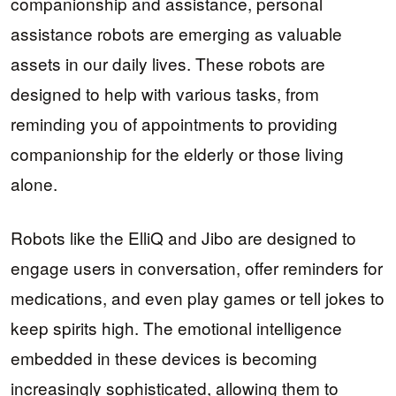
companionship and assistance, personal
assistance robots are emerging as valuable
assets in our daily lives. These robots are
designed to help with various tasks, from
reminding you of appointments to providing
companionship for the elderly or those living
alone.
Robots like the ElliQ and Jibo are designed to
engage users in conversation, offer reminders for
medications, and even play games or tell jokes to
keep spirits high. The emotional intelligence
embedded in these devices is becoming
increasingly sophisticated, allowing them to