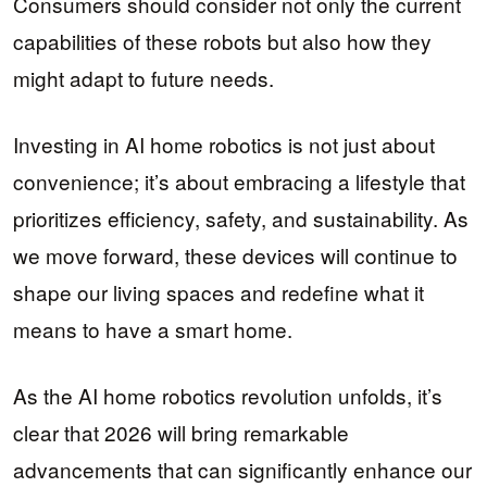
Consumers should consider not only the current
capabilities of these robots but also how they
might adapt to future needs.
Investing in AI home robotics is not just about
convenience; it’s about embracing a lifestyle that
prioritizes efficiency, safety, and sustainability. As
we move forward, these devices will continue to
shape our living spaces and redefine what it
means to have a smart home.
As the AI home robotics revolution unfolds, it’s
clear that 2026 will bring remarkable
advancements that can significantly enhance our