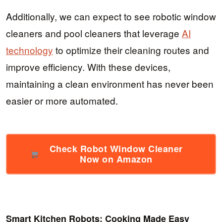
Additionally, we can expect to see robotic window
cleaners and pool cleaners that leverage
AI
technology
to optimize their cleaning routes and
improve efficiency. With these devices,
maintaining a clean environment has never been
easier or more automated.
Check Robot Window Cleaner
Now on Amazon
Smart Kitchen Robots: Cooking Made Easy