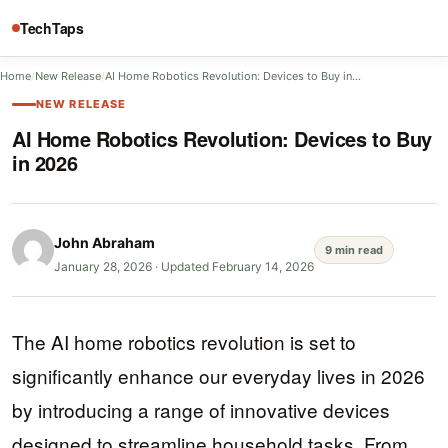
TechTaps
Home
/
New Release
/
AI Home Robotics Revolution: Devices to Buy in…
NEW RELEASE
AI Home Robotics Revolution: Devices to Buy
in 2026
John Abraham
9 min read
January 28, 2026
·
Updated February 14, 2026
The AI home robotics revolution is set to
significantly enhance our everyday lives in 2026
by introducing a range of innovative devices
designed to streamline household tasks. From