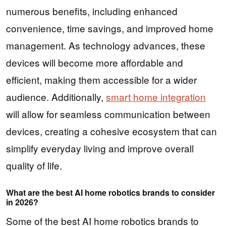
numerous benefits, including enhanced
convenience, time savings, and improved home
management. As technology advances, these
devices will become more affordable and
efficient, making them accessible for a wider
audience. Additionally,
smart home integration
will allow for seamless communication between
devices, creating a cohesive ecosystem that can
simplify everyday living and improve overall
quality of life.
What are the best AI home robotics brands to consider
in 2026?
Some of the best AI home robotics brands to