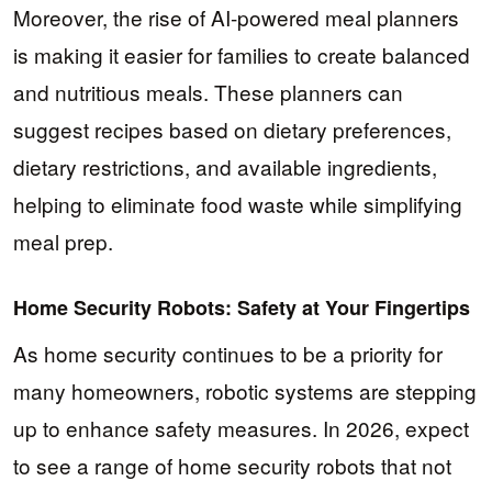
Moreover, the rise of AI-powered meal planners
is making it easier for families to create balanced
and nutritious meals. These planners can
suggest recipes based on dietary preferences,
dietary restrictions, and available ingredients,
helping to eliminate food waste while simplifying
meal prep.
Home Security Robots: Safety at Your Fingertips
As home security continues to be a priority for
many homeowners, robotic systems are stepping
up to enhance safety measures. In 2026, expect
to see a range of home security robots that not