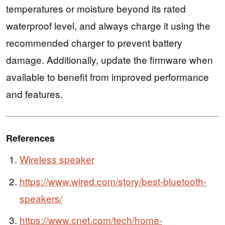
temperatures or moisture beyond its rated
waterproof level, and always charge it using the
recommended charger to prevent battery
damage. Additionally, update the firmware when
available to benefit from improved performance
and features.
References
Wireless speaker
https://www.wired.com/story/best-bluetooth-
speakers/
https://www.cnet.com/tech/home-