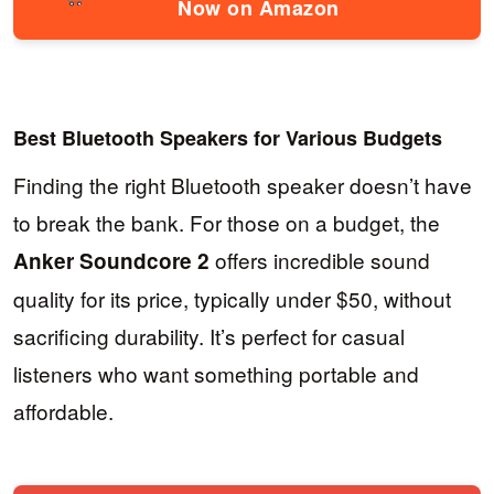
Now on Amazon
Best Bluetooth Speakers for Various Budgets
Finding the right Bluetooth speaker doesn’t have
to break the bank. For those on a budget, the
offers incredible sound
Anker Soundcore 2
quality for its price, typically under $50, without
sacrificing durability. It’s perfect for casual
listeners who want something portable and
affordable.