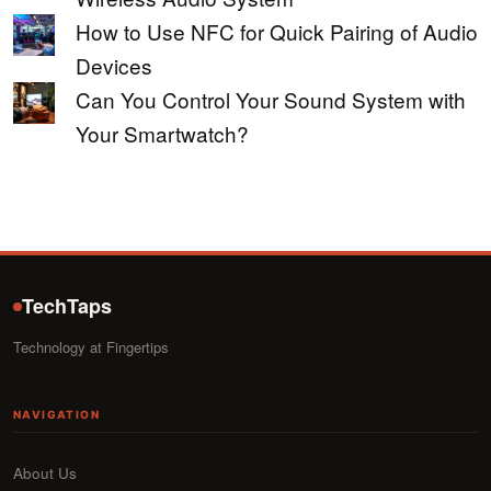
How to Use NFC for Quick Pairing of Audio
Devices
Can You Control Your Sound System with
Your Smartwatch?
TechTaps
Technology at Fingertips
NAVIGATION
About Us