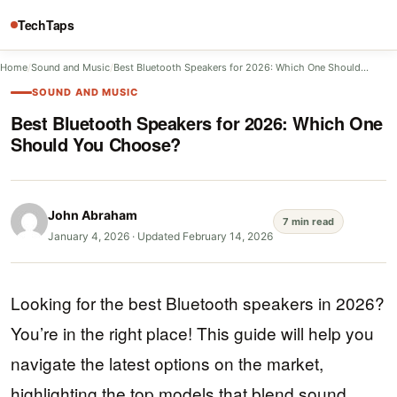
TechTaps
Home
/
Sound and Music
/
Best Bluetooth Speakers for 2026: Which One Should…
SOUND AND MUSIC
Best Bluetooth Speakers for 2026: Which One
Should You Choose?
John Abraham
7 min read
January 4, 2026
·
Updated February 14, 2026
Looking for the best Bluetooth speakers in 2026?
You’re in the right place! This guide will help you
navigate the latest options on the market,
highlighting the top models that blend sound