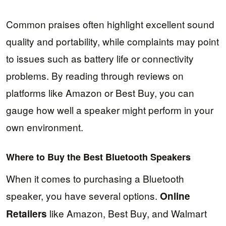
Common praises often highlight excellent sound
quality and portability, while complaints may point
to issues such as battery life or connectivity
problems. By reading through reviews on
platforms like Amazon or Best Buy, you can
gauge how well a speaker might perform in your
own environment.
Where to Buy the Best Bluetooth Speakers
When it comes to purchasing a Bluetooth
speaker, you have several options.
Online
like Amazon, Best Buy, and Walmart
Retailers