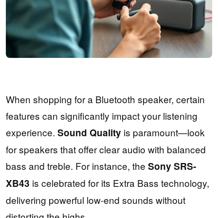
When shopping for a Bluetooth speaker, certain
features can significantly impact your listening
experience.
is paramount—look
Sound Quality
for speakers that offer clear audio with balanced
bass and treble. For instance, the
Sony SRS-
is celebrated for its Extra Bass technology,
XB43
delivering powerful low-end sounds without
distorting the highs.