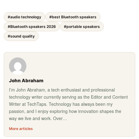
#audio technology
#best Bluetooth speakers
#Bluetooth speakers 2026
#portable speakers
#sound quality
John Abraham
I’m John Abraham, a tech enthusiast and professional
technology writer currently serving as the Editor and Content
Writer at TechTaps. Technology has always been my
passion, and I enjoy exploring how innovation shapes the
way we live and work. Over…
More articles