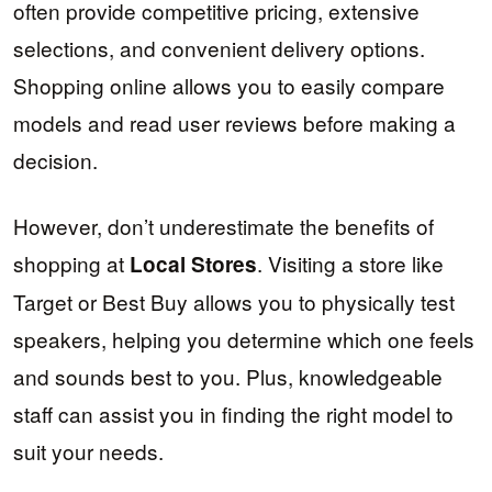
often provide competitive pricing, extensive
selections, and convenient delivery options.
Shopping online allows you to easily compare
models and read user reviews before making a
decision.
However, don’t underestimate the benefits of
shopping at
. Visiting a store like
Local Stores
Target or Best Buy allows you to physically test
speakers, helping you determine which one feels
and sounds best to you. Plus, knowledgeable
staff can assist you in finding the right model to
suit your needs.