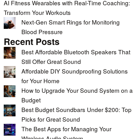
AI Fitness Wearables with Real-Time Coaching:
Transform Your Workouts
Next-Gen Smart Rings for Monitoring
Blood Pressure
Recent Posts
Best Affordable Bluetooth Speakers That
Still Offer Great Sound
Affordable DIY Soundproofing Solutions
for Your Home
How to Upgrade Your Sound System on a
Budget
Best Budget Soundbars Under $200: Top
Picks for Great Sound
The Best Apps for Managing Your
Wireless Audio System