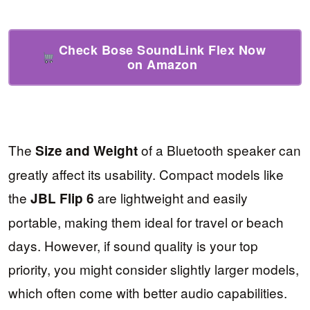
Check Bose SoundLink Flex Now
on Amazon
The
of a Bluetooth speaker can
Size and Weight
greatly affect its usability. Compact models like
the
are lightweight and easily
JBL Flip 6
portable, making them ideal for travel or beach
days. However, if sound quality is your top
priority, you might consider slightly larger models,
which often come with better audio capabilities.