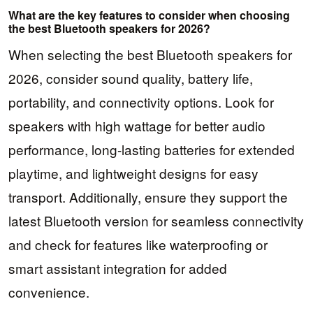
What are the key features to consider when choosing
the best Bluetooth speakers for 2026?
When selecting the best Bluetooth speakers for
2026, consider sound quality, battery life,
portability, and connectivity options. Look for
speakers with high wattage for better audio
performance, long-lasting batteries for extended
playtime, and lightweight designs for easy
transport. Additionally, ensure they support the
latest Bluetooth version for seamless connectivity
and check for features like waterproofing or
smart assistant integration for added
convenience.