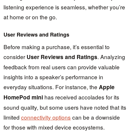
listening experience is seamless, whether you’re
at home or on the go.
User Reviews and Ratings
Before making a purchase, it’s essential to
consider
. Analyzing
User Reviews and Ratings
feedback from real users can provide valuable
insights into a speaker’s performance in
everyday situations. For instance, the
Apple
has received accolades for its
HomePod mini
sound quality, but some users have noted that its
limited
connectivity options
can be a downside
for those with mixed device ecosystems.