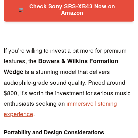
Check Sony SRS-XB43 Now on
Amazon
If you’re willing to invest a bit more for premium
features, the
Bowers & Wilkins Formation
is a stunning model that delivers
Wedge
audiophile-grade sound quality. Priced around
$800, it’s worth the investment for serious music
enthusiasts seeking an
immersive listening
experience
.
Portability and Design Considerations