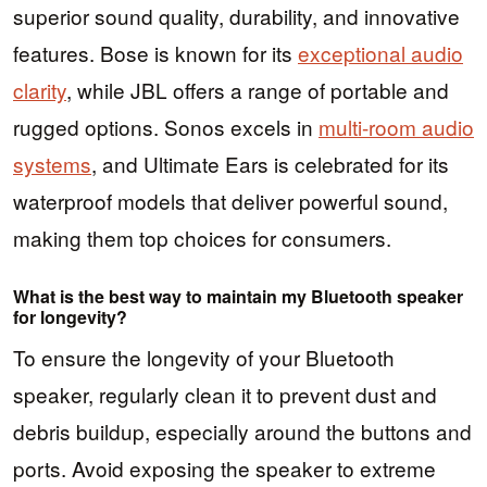
superior sound quality, durability, and innovative
features. Bose is known for its
exceptional audio
clarity
, while JBL offers a range of portable and
rugged options. Sonos excels in
multi-room audio
systems
, and Ultimate Ears is celebrated for its
waterproof models that deliver powerful sound,
making them top choices for consumers.
What is the best way to maintain my Bluetooth speaker
for longevity?
To ensure the longevity of your Bluetooth
speaker, regularly clean it to prevent dust and
debris buildup, especially around the buttons and
ports. Avoid exposing the speaker to extreme