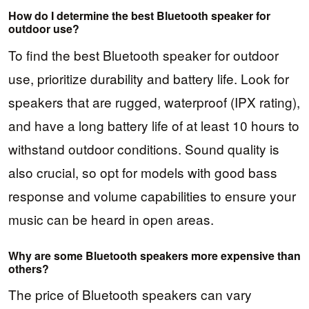
How do I determine the best Bluetooth speaker for
outdoor use?
To find the best Bluetooth speaker for outdoor
use, prioritize durability and battery life. Look for
speakers that are rugged, waterproof (IPX rating),
and have a long battery life of at least 10 hours to
withstand outdoor conditions. Sound quality is
also crucial, so opt for models with good bass
response and volume capabilities to ensure your
music can be heard in open areas.
Why are some Bluetooth speakers more expensive than
others?
The price of Bluetooth speakers can vary