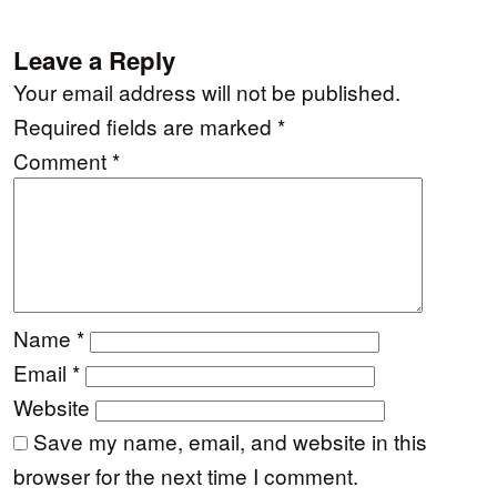
Leave a Reply
Your email address will not be published.
Required fields are marked
*
Comment
*
Name
*
Email
*
Website
Save my name, email, and website in this
browser for the next time I comment.