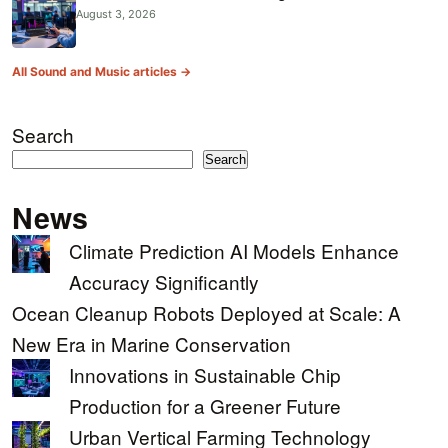
August 3, 2026
All Sound and Music articles →
Search
Search
News
Climate Prediction AI Models Enhance
Accuracy Significantly
Ocean Cleanup Robots Deployed at Scale: A
New Era in Marine Conservation
Innovations in Sustainable Chip
Production for a Greener Future
Urban Vertical Farming Technology