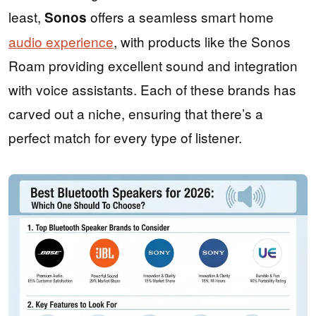
least,
offers a seamless smart home
Sonos
audio experience
, with products like the Sonos
Roam providing excellent sound and integration
with voice assistants. Each of these brands has
carved out a niche, ensuring that there’s a
perfect match for every type of listener.