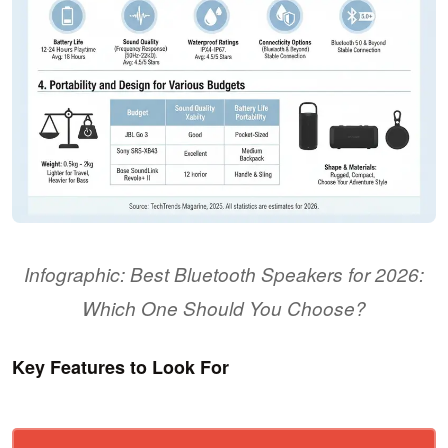
Infographic: Best Bluetooth Speakers for 2026:
Which One Should You Choose?
Key Features to Look For