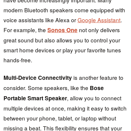
modern Bluetooth speakers come equipped with
voice assistants like Alexa or
Google Assistant
.
For example, the
not only delivers
Sonos One
great sound but also allows you to control your
smart home devices or play your favorite tunes
hands-free.
is another feature to
Multi-Device Connectivity
consider. Some speakers, like the
Bose
, allow you to connect
Portable Smart Speaker
multiple devices at once, making it easy to switch
between your phone, tablet, or laptop without
missing a beat. This flexibility ensures that your