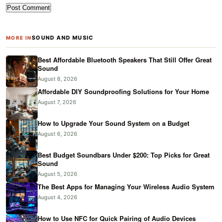
SOUND AND MUSIC
MORE IN
Best Affordable Bluetooth Speakers That Still Offer Great
Sound
August 8, 2026
Affordable DIY Soundproofing Solutions for Your Home
August 7, 2026
How to Upgrade Your Sound System on a Budget
August 6, 2026
Best Budget Soundbars Under $200: Top Picks for Great
Sound
August 5, 2026
The Best Apps for Managing Your Wireless Audio System
August 4, 2026
How to Use NFC for Quick Pairing of Audio Devices