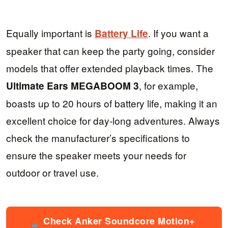
Equally important is
. If you want a
Battery Life
speaker that can keep the party going, consider
models that offer extended playback times. The
, for example,
Ultimate Ears MEGABOOM 3
boasts up to 20 hours of battery life, making it an
excellent choice for day-long adventures. Always
check the manufacturer’s specifications to
ensure the speaker meets your needs for
outdoor or travel use.
Check Anker Soundcore Motion+