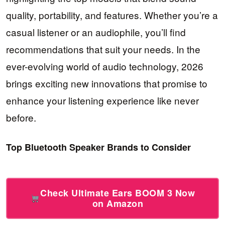
quality, portability, and features. Whether you’re a
casual listener or an audiophile, you’ll find
recommendations that suit your needs. In the
ever-evolving world of audio technology, 2026
brings exciting new innovations that promise to
enhance your listening experience like never
before.
Top Bluetooth Speaker Brands to Consider
Check Ultimate Ears BOOM 3 Now
on Amazon