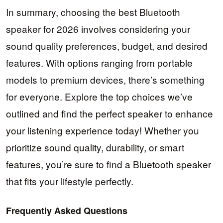
In summary, choosing the best Bluetooth
speaker for 2026 involves considering your
sound quality preferences, budget, and desired
features. With options ranging from portable
models to premium devices, there’s something
for everyone. Explore the top choices we’ve
outlined and find the perfect speaker to enhance
your listening experience today! Whether you
prioritize sound quality, durability, or smart
features, you’re sure to find a Bluetooth speaker
that fits your lifestyle perfectly.
Frequently Asked Questions