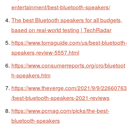
entertainment/best-bluetooth-speakers/
The best Bluetooth speakers for all budgets,
based on real-world testing | TechRadar
https://www.tomsguide.com/us/best-bluetooth-
speakers,review-5557.html
https://www.consumerreports.org/cro/bluetoot
h-speakers.htm
https://www.theverge.com/2021/9/9/22660763
/best-bluetooth-speakers-2021-reviews
https://www.pcmag.com/picks/the-best-
bluetooth-speakers