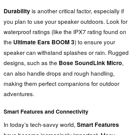
is another critical factor, especially if
Durability
you plan to use your speaker outdoors. Look for
waterproof ratings (like the IPX7 rating found on
the
) to ensure your
Ultimate Ears BOOM 3
speaker can withstand splashes or rain. Rugged
designs, such as the
,
Bose SoundLink Micro
can also handle drops and rough handling,
making them perfect companions for outdoor
adventures.
Smart Features and Connectivity
In today’s tech-savvy world,
Smart Features
have become increasingly important. Many