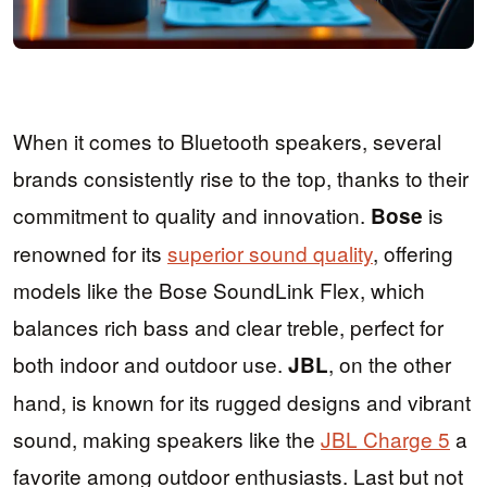
When it comes to Bluetooth speakers, several
brands consistently rise to the top, thanks to their
commitment to quality and innovation.
is
Bose
renowned for its
superior sound quality
, offering
models like the Bose SoundLink Flex, which
balances rich bass and clear treble, perfect for
both indoor and outdoor use.
, on the other
JBL
hand, is known for its rugged designs and vibrant
sound, making speakers like the
JBL Charge 5
a
favorite among outdoor enthusiasts. Last but not