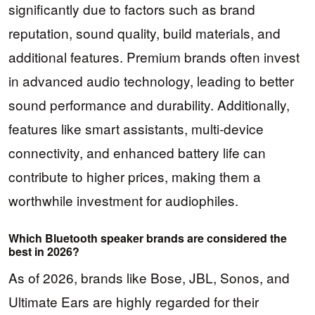
significantly due to factors such as brand
reputation, sound quality, build materials, and
additional features. Premium brands often invest
in advanced audio technology, leading to better
sound performance and durability. Additionally,
features like smart assistants, multi-device
connectivity, and enhanced battery life can
contribute to higher prices, making them a
worthwhile investment for audiophiles.
Which Bluetooth speaker brands are considered the
best in 2026?
As of 2026, brands like Bose, JBL, Sonos, and
Ultimate Ears are highly regarded for their