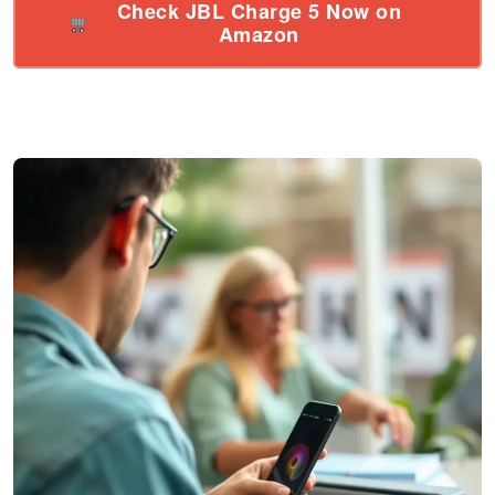
Check JBL Charge 5 Now on
Amazon