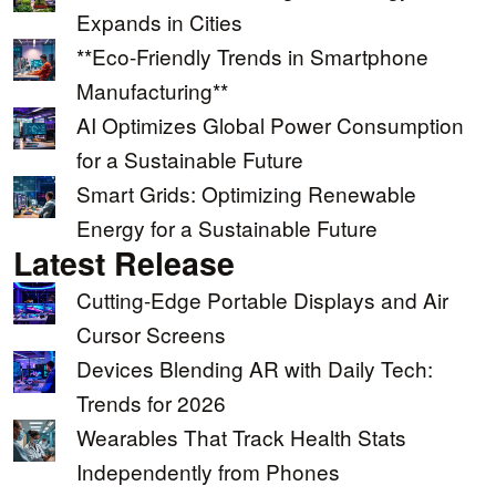
Expands in Cities
**Eco-Friendly Trends in Smartphone
Manufacturing**
AI Optimizes Global Power Consumption
for a Sustainable Future
Smart Grids: Optimizing Renewable
Energy for a Sustainable Future
Latest Release
Cutting-Edge Portable Displays and Air
Cursor Screens
Devices Blending AR with Daily Tech:
Trends for 2026
Wearables That Track Health Stats
Independently from Phones