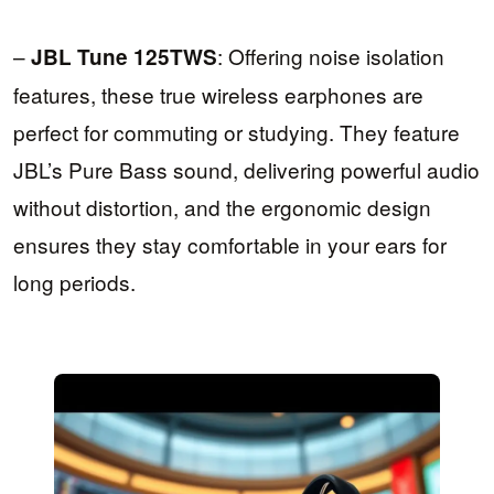
–
: Offering noise isolation
JBL Tune 125TWS
features, these true wireless earphones are
perfect for commuting or studying. They feature
JBL’s Pure Bass sound, delivering powerful audio
without distortion, and the ergonomic design
ensures they stay comfortable in your ears for
long periods.