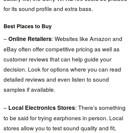
for its sound profile and extra bass.
Best Places to Buy
–
: Websites like Amazon and
Online Retailers
eBay often offer competitive pricing as well as
customer reviews that can help guide your
decision. Look for options where you can read
detailed reviews and even listen to sound
samples if available.
–
: There’s something
Local Electronics Stores
to be said for trying earphones in person. Local
stores allow you to test sound quality and fit,