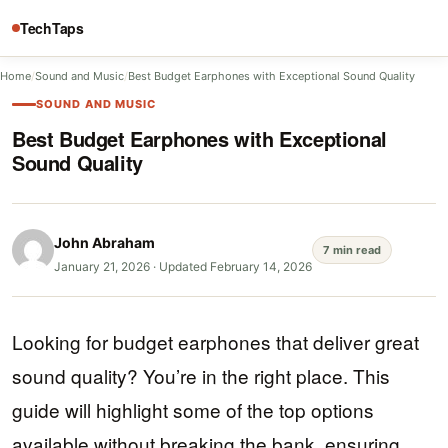
TechTaps
Home
/
Sound and Music
/
Best Budget Earphones with Exceptional Sound Quality
SOUND AND MUSIC
Best Budget Earphones with Exceptional
Sound Quality
John Abraham
7 min read
January 21, 2026
·
Updated February 14, 2026
Looking for budget earphones that deliver great
sound quality? You’re in the right place. This
guide will highlight some of the top options
available without breaking the bank, ensuring