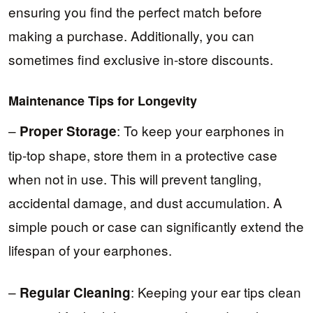
ensuring you find the perfect match before
making a purchase. Additionally, you can
sometimes find exclusive in-store discounts.
Maintenance Tips for Longevity
–
: To keep your earphones in
Proper Storage
tip-top shape, store them in a protective case
when not in use. This will prevent tangling,
accidental damage, and dust accumulation. A
simple pouch or case can significantly extend the
lifespan of your earphones.
–
: Keeping your ear tips clean
Regular Cleaning