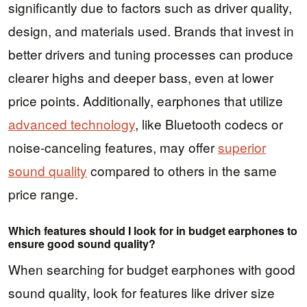
significantly due to factors such as driver quality,
design, and materials used. Brands that invest in
better drivers and tuning processes can produce
clearer highs and deeper bass, even at lower
price points. Additionally, earphones that utilize
advanced technology
, like Bluetooth codecs or
noise-canceling features, may offer
superior
sound quality
compared to others in the same
price range.
Which features should I look for in budget earphones to
ensure good sound quality?
When searching for budget earphones with good
sound quality, look for features like driver size