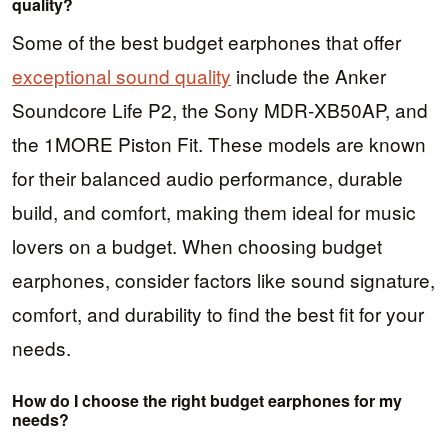
quality?
Some of the best budget earphones that offer
exceptional sound quality
include the Anker
Soundcore Life P2, the Sony MDR-XB50AP, and
the 1MORE Piston Fit. These models are known
for their balanced audio performance, durable
build, and comfort, making them ideal for music
lovers on a budget. When choosing budget
earphones, consider factors like sound signature,
comfort, and durability to find the best fit for your
needs.
How do I choose the right budget earphones for my
needs?