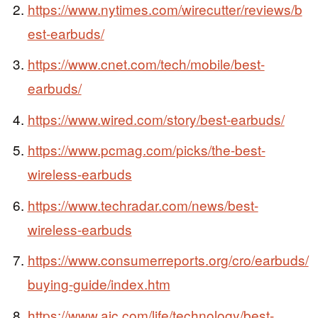
https://www.nytimes.com/wirecutter/reviews/b
est-earbuds/
https://www.cnet.com/tech/mobile/best-
earbuds/
https://www.wired.com/story/best-earbuds/
https://www.pcmag.com/picks/the-best-
wireless-earbuds
https://www.techradar.com/news/best-
wireless-earbuds
https://www.consumerreports.org/cro/earbuds/
buying-guide/index.htm
https://www.ajc.com/life/technology/best-