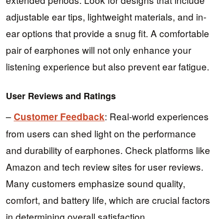
adjustable ear tips, lightweight materials, and in-
ear options that provide a snug fit. A comfortable
pair of earphones will not only enhance your
listening experience but also prevent ear fatigue.
User Reviews and Ratings
–
: Real-world experiences
Customer Feedback
from users can shed light on the performance
and durability of earphones. Check platforms like
Amazon and tech review sites for user reviews.
Many customers emphasize sound quality,
comfort, and battery life, which are crucial factors
in determining overall satisfaction.