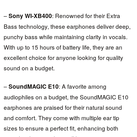
–
: Renowned for their Extra
Sony WI-XB400
Bass technology, these earphones deliver deep,
punchy bass while maintaining clarity in vocals.
With up to 15 hours of battery life, they are an
excellent choice for anyone looking for quality
sound on a budget.
–
: A favorite among
SoundMAGIC E10
audiophiles on a budget, the SoundMAGIC E10
earphones are praised for their natural sound
and comfort. They come with multiple ear tip
sizes to ensure a perfect fit, enhancing both