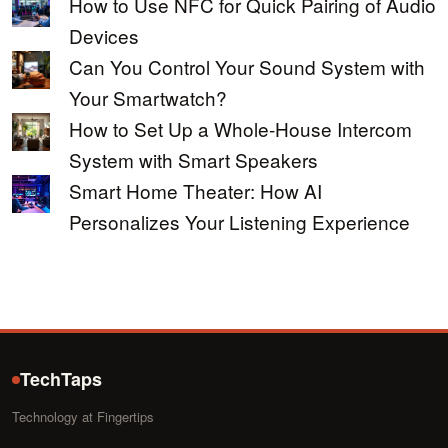
How to Use NFC for Quick Pairing of Audio
Devices
Can You Control Your Sound System with
Your Smartwatch?
How to Set Up a Whole-House Intercom
System with Smart Speakers
Smart Home Theater: How AI
Personalizes Your Listening Experience
TechTaps
Technology at Fingertips