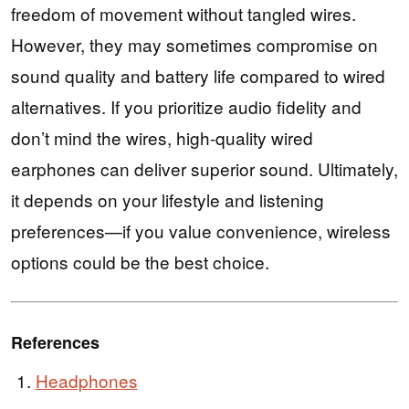
freedom of movement without tangled wires.
However, they may sometimes compromise on
sound quality and battery life compared to wired
alternatives. If you prioritize audio fidelity and
don’t mind the wires, high-quality wired
earphones can deliver superior sound. Ultimately,
it depends on your lifestyle and listening
preferences—if you value convenience, wireless
options could be the best choice.
References
Headphones