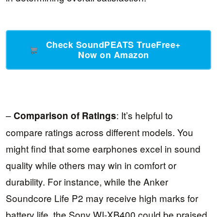
Check SoundPEATS TrueFree+
Now on Amazon
–
: It’s helpful to
Comparison of Ratings
compare ratings across different models. You
might find that some earphones excel in sound
quality while others may win in comfort or
durability. For instance, while the Anker
Soundcore Life P2 may receive high marks for
battery life, the Sony WI-XB400 could be praised