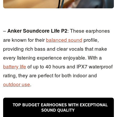
–
: These earphones
Anker Soundcore Life P2
are known for their
balanced sound
profile,
providing rich bass and clear vocals that make
every listening experience enjoyable. With a
battery life
of up to 40 hours and IPX7 waterproof
rating, they are perfect for both indoor and
outdoor use
.