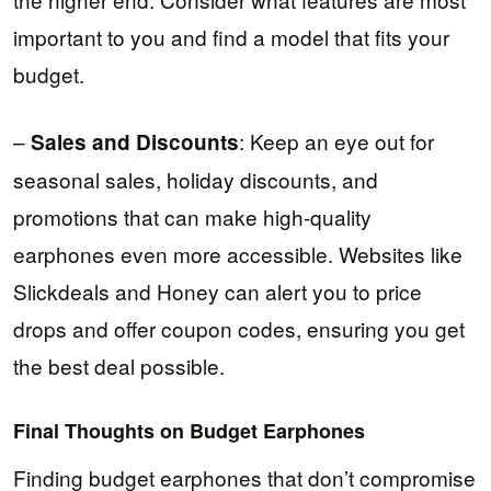
important to you and find a model that fits your
budget.
–
: Keep an eye out for
Sales and Discounts
seasonal sales, holiday discounts, and
promotions that can make high-quality
earphones even more accessible. Websites like
Slickdeals and Honey can alert you to price
drops and offer coupon codes, ensuring you get
the best deal possible.
Final Thoughts on Budget Earphones
Finding budget earphones that don’t compromise