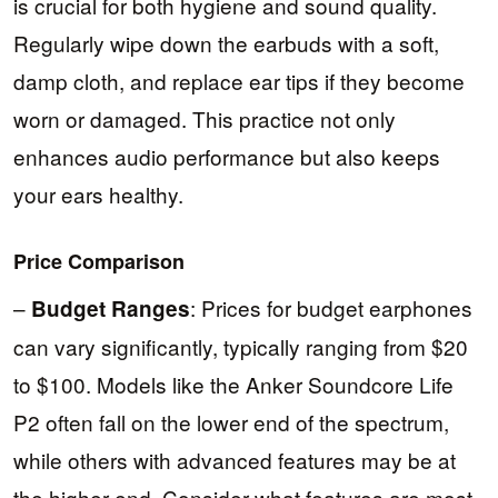
is crucial for both hygiene and sound quality.
Regularly wipe down the earbuds with a soft,
damp cloth, and replace ear tips if they become
worn or damaged. This practice not only
enhances audio performance but also keeps
your ears healthy.
Price Comparison
–
: Prices for budget earphones
Budget Ranges
can vary significantly, typically ranging from $20
to $100. Models like the Anker Soundcore Life
P2 often fall on the lower end of the spectrum,
while others with advanced features may be at
the higher end. Consider what features are most