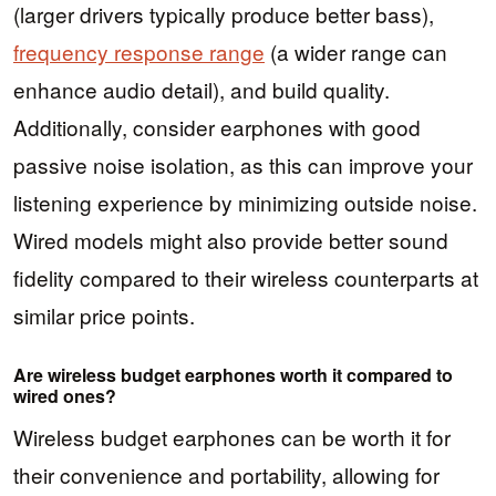
(larger drivers typically produce better bass),
frequency response range
(a wider range can
enhance audio detail), and build quality.
Additionally, consider earphones with good
passive noise isolation, as this can improve your
listening experience by minimizing outside noise.
Wired models might also provide better sound
fidelity compared to their wireless counterparts at
similar price points.
Are wireless budget earphones worth it compared to
wired ones?
Wireless budget earphones can be worth it for
their convenience and portability, allowing for