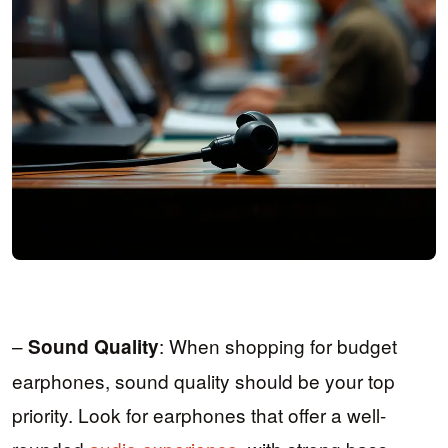
–
: When shopping for budget
Sound Quality
earphones, sound quality should be your top
priority. Look for earphones that offer a well-