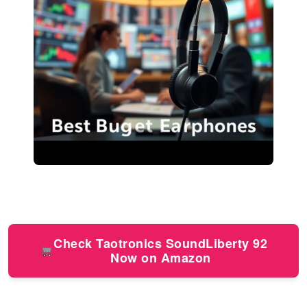
Check Taotronics SoundLiberty 92
Now on Amazon