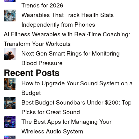
Trends for 2026
Wearables That Track Health Stats
Independently from Phones
AI Fitness Wearables with Real-Time Coaching:
Transform Your Workouts
Next-Gen Smart Rings for Monitoring
Blood Pressure
Recent Posts
How to Upgrade Your Sound System on a
Budget
Best Budget Soundbars Under $200: Top
Picks for Great Sound
The Best Apps for Managing Your
Wireless Audio System