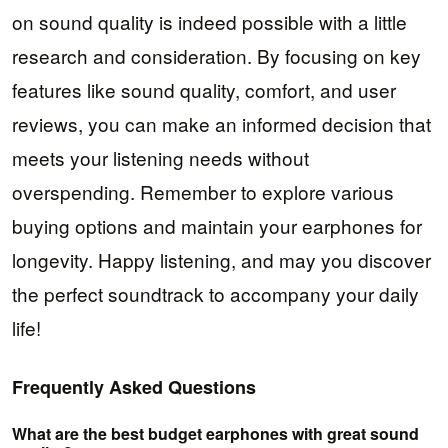
on sound quality is indeed possible with a little
research and consideration. By focusing on key
features like sound quality, comfort, and user
reviews, you can make an informed decision that
meets your listening needs without
overspending. Remember to explore various
buying options and maintain your earphones for
longevity. Happy listening, and may you discover
the perfect soundtrack to accompany your daily
life!
Frequently Asked Questions
What are the best budget earphones with great sound