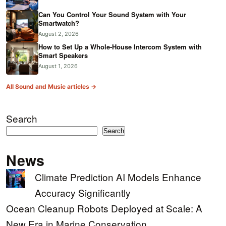
Can You Control Your Sound System with Your
Smartwatch?
August 2, 2026
How to Set Up a Whole-House Intercom System with
Smart Speakers
August 1, 2026
All Sound and Music articles →
Search
Search
News
Climate Prediction AI Models Enhance
Accuracy Significantly
Ocean Cleanup Robots Deployed at Scale: A
New Era in Marine Conservation