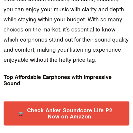
you can enjoy your music with clarity and depth
while staying within your budget. With so many
choices on the market, it’s essential to know
which earphones stand out for their sound quality
and comfort, making your listening experience
enjoyable without the hefty price tag.
Top Affordable Earphones with Impressive
Sound
Check Anker Soundcore Life P2
Now on Amazon