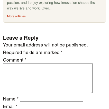
passion, and I enjoy exploring how innovation shapes the
way we live and work. Over…
More articles
Leave a Reply
Your email address will not be published.
Required fields are marked
*
Comment
*
Name
*
Email
*