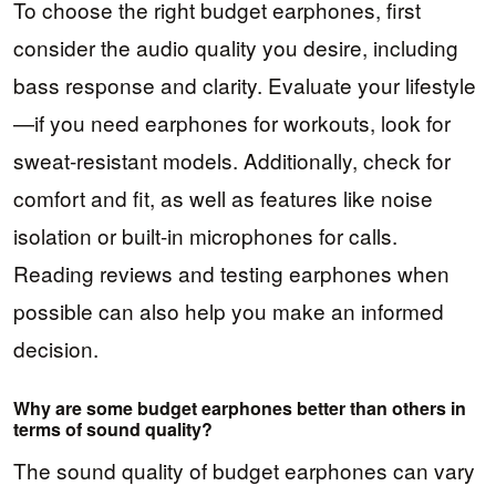
To choose the right budget earphones, first
consider the audio quality you desire, including
bass response and clarity. Evaluate your lifestyle
—if you need earphones for workouts, look for
sweat-resistant models. Additionally, check for
comfort and fit, as well as features like noise
isolation or built-in microphones for calls.
Reading reviews and testing earphones when
possible can also help you make an informed
decision.
Why are some budget earphones better than others in
terms of sound quality?
The sound quality of budget earphones can vary