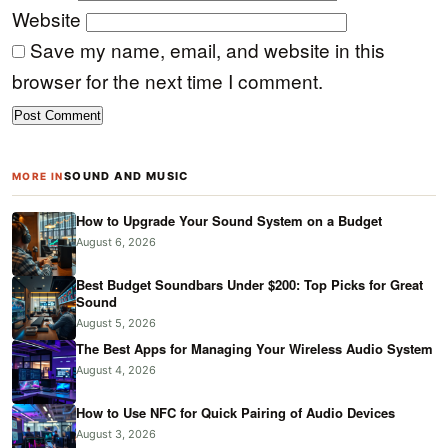
Website
Save my name, email, and website in this
browser for the next time I comment.
SOUND AND MUSIC
MORE IN
How to Upgrade Your Sound System on a Budget
August 6, 2026
Best Budget Soundbars Under $200: Top Picks for Great
Sound
August 5, 2026
The Best Apps for Managing Your Wireless Audio System
August 4, 2026
How to Use NFC for Quick Pairing of Audio Devices
August 3, 2026