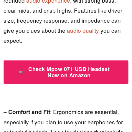
rounded
audio experience
, with strong bass,
clear mids, and crisp highs. Features like driver
size, frequency response, and impedance can
give you clues about the
audio quality
you can
expect.
Check Mpow 071 USB Headset
Now on Amazon
–
: Ergonomics are essential,
Comfort and Fit
especially if you plan to use your earphones for
extended periods. Look for designs that include