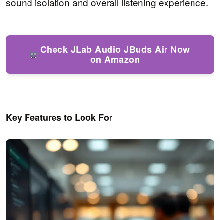
sound isolation and overall listening experience.
Check JLab Audio JBuds Air Now
on Amazon
Key Features to Look For