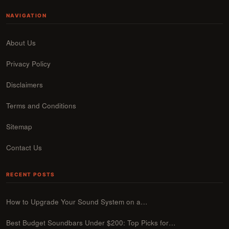
NAVIGATION
About Us
Privacy Policy
Disclaimers
Terms and Conditions
Sitemap
Contact Us
RECENT POSTS
How to Upgrade Your Sound System on a…
Best Budget Soundbars Under $200: Top Picks for…