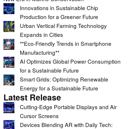
Innovations in Sustainable Chip
Production for a Greener Future
Urban Vertical Farming Technology
Expands in Cities
**Eco-Friendly Trends in Smartphone
Manufacturing**
AI Optimizes Global Power Consumption
for a Sustainable Future
Smart Grids: Optimizing Renewable
Energy for a Sustainable Future
Latest Release
Cutting-Edge Portable Displays and Air
Cursor Screens
Devices Blending AR with Daily Tech: