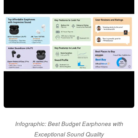
Infographic: Best Budget Earphones with
Exceptional Sound Quality