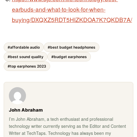
earbuds-and-what-to-look-for-when-
buying/DXQXZ5RDT5HIZKDOA7K7QKDB7A/
#affordable audio
#best budget headphones
#best sound quality
#budget earphones
#top earphones 2023
John Abraham
I’m John Abraham, a tech enthusiast and professional
technology writer currently serving as the Editor and Content
Writer at TechTaps. Technology has always been my