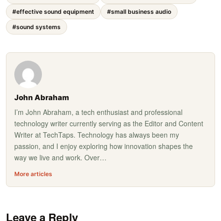
#effective sound equipment
#small business audio
#sound systems
John Abraham
I’m John Abraham, a tech enthusiast and professional
technology writer currently serving as the Editor and Content
Writer at TechTaps. Technology has always been my
passion, and I enjoy exploring how innovation shapes the
way we live and work. Over…
More articles
Leave a Reply