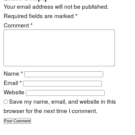
Your email address will not be published.
Required fields are marked
*
Comment
*
Name
*
Email
*
Website
Save my name, email, and website in this
browser for the next time I comment.