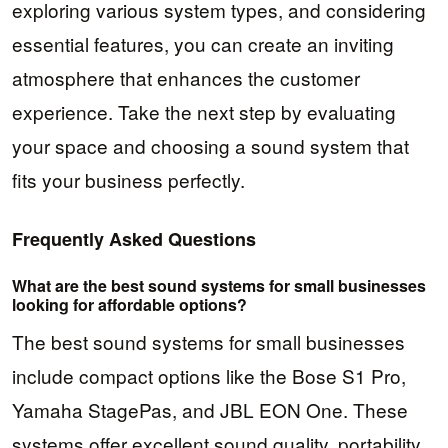
exploring various system types, and considering
essential features, you can create an inviting
atmosphere that enhances the customer
experience. Take the next step by evaluating
your space and choosing a sound system that
fits your business perfectly.
Frequently Asked Questions
What are the best sound systems for small businesses
looking for affordable options?
The best sound systems for small businesses
include compact options like the Bose S1 Pro,
Yamaha StagePas, and JBL EON One. These
systems offer excellent sound quality, portability,