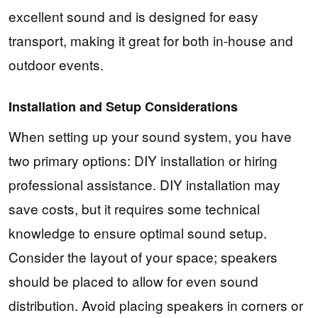
excellent sound and is designed for easy
transport, making it great for both in-house and
outdoor events.
Installation and Setup Considerations
When setting up your sound system, you have
two primary options: DIY installation or hiring
professional assistance. DIY installation may
save costs, but it requires some technical
knowledge to ensure optimal sound setup.
Consider the layout of your space; speakers
should be placed to allow for even sound
distribution. Avoid placing speakers in corners or