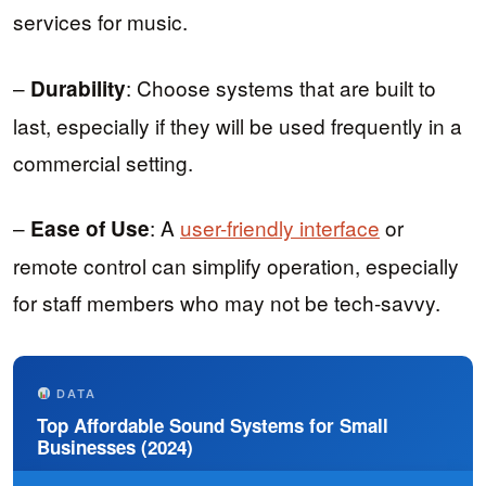
services for music.
–
: Choose systems that are built to
Durability
last, especially if they will be used frequently in a
commercial setting.
–
: A
user-friendly interface
or
Ease of Use
remote control can simplify operation, especially
for staff members who may not be tech-savvy.
DATA
Top Affordable Sound Systems for Small
Businesses (2024)