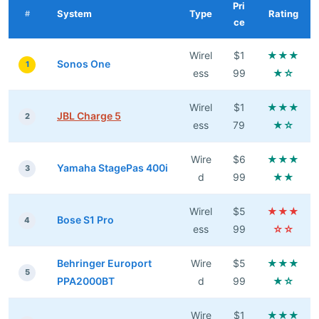
Pri
System
Type
Rating
#
ce
Wirel
$1
★★★
Sonos One
1
ess
99
★☆
Wirel
$1
★★★
JBL Charge 5
2
ess
79
★☆
Wire
$6
★★★
Yamaha StagePas 400i
3
d
99
★★
Wirel
$5
★★★
Bose S1 Pro
4
ess
99
☆☆
Behringer Europort
Wire
$5
★★★
5
PPA2000BT
d
99
★☆
Wire
$1
★★★