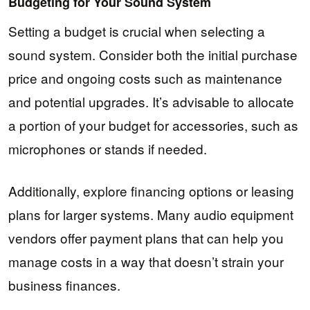
Budgeting for Your Sound System
Setting a budget is crucial when selecting a
sound system. Consider both the initial purchase
price and ongoing costs such as maintenance
and potential upgrades. It’s advisable to allocate
a portion of your budget for accessories, such as
microphones or stands if needed.
Additionally, explore financing options or leasing
plans for larger systems. Many audio equipment
vendors offer payment plans that can help you
manage costs in a way that doesn’t strain your
business finances.