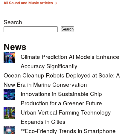
All Sound and Music articles →
Search
Search
News
Climate Prediction AI Models Enhance
Accuracy Significantly
Ocean Cleanup Robots Deployed at Scale: A
New Era in Marine Conservation
Innovations in Sustainable Chip
Production for a Greener Future
Urban Vertical Farming Technology
Expands in Cities
**Eco-Friendly Trends in Smartphone