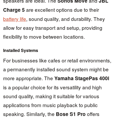
speakers are ideal. The
and
Sonos Move
JBL
are excellent options due to their
Charge 5
battery life
, sound quality, and durability. They
allow for easy transport and setup, providing
flexibility to move between locations.
Installed Systems
For businesses like cafes or retail environments,
a permanently installed sound system might be
more appropriate. The
Yamaha StagePas 400i
is a popular choice for its versatility and high
sound quality, making it suitable for various
applications from music playback to public
speaking. Similarly, the
offers
Bose S1 Pro