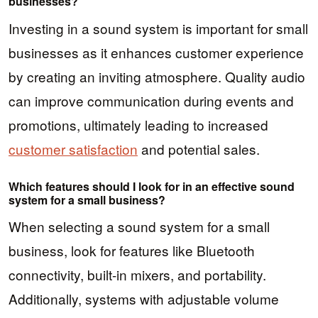
businesses?
Investing in a sound system is important for small
businesses as it enhances customer experience
by creating an inviting atmosphere. Quality audio
can improve communication during events and
promotions, ultimately leading to increased
customer satisfaction
and potential sales.
Which features should I look for in an effective sound
system for a small business?
When selecting a sound system for a small
business, look for features like Bluetooth
connectivity, built-in mixers, and portability.
Additionally, systems with adjustable volume