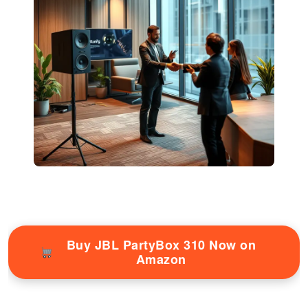
Buy JBL PartyBox 310 Now on
Amazon