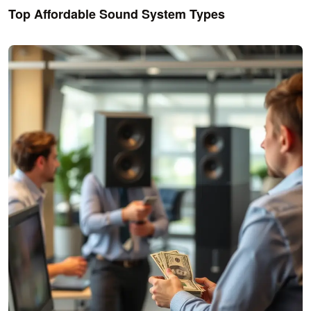
Top Affordable Sound System Types