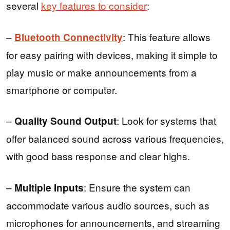
several
key features to consider
:
–
: This feature allows
Bluetooth Connectivity
for easy pairing with devices, making it simple to
play music or make announcements from a
smartphone or computer.
–
: Look for systems that
Quality Sound Output
offer balanced sound across various frequencies,
with good bass response and clear highs.
–
: Ensure the system can
Multiple Inputs
accommodate various audio sources, such as
microphones for announcements, and streaming