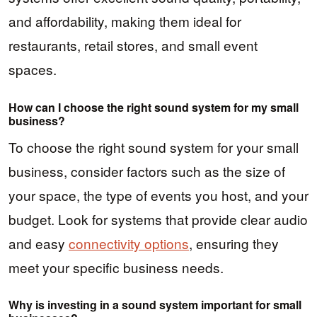
and affordability, making them ideal for
restaurants, retail stores, and small event
spaces.
How can I choose the right sound system for my small
business?
To choose the right sound system for your small
business, consider factors such as the size of
your space, the type of events you host, and your
budget. Look for systems that provide clear audio
and easy
connectivity options
, ensuring they
meet your specific business needs.
Why is investing in a sound system important for small