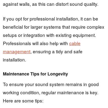
against walls, as this can distort sound quality.
If you opt for professional installation, it can be
beneficial for larger systems that require complex
setups or integration with existing equipment.
Professionals will also help with
cable
management
, ensuring a tidy and safe
installation.
Maintenance Tips for Longevity
To ensure your sound system remains in good
working condition, regular maintenance is key.
Here are some tips: