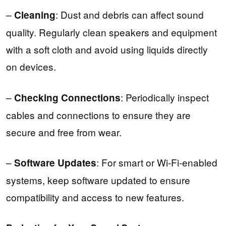
–
: Dust and debris can affect sound
Cleaning
quality. Regularly clean speakers and equipment
with a soft cloth and avoid using liquids directly
on devices.
–
: Periodically inspect
Checking Connections
cables and connections to ensure they are
secure and free from wear.
–
: For smart or Wi-Fi-enabled
Software Updates
systems, keep software updated to ensure
compatibility and access to new features.