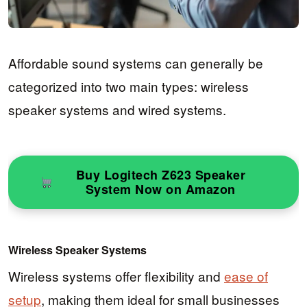
Affordable sound systems can generally be
categorized into two main types: wireless
speaker systems and wired systems.
Buy Logitech Z623 Speaker
System Now on Amazon
Wireless Speaker Systems
Wireless systems offer flexibility and
ease of
setup
, making them ideal for small businesses