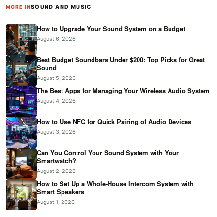
SOUND AND MUSIC
MORE IN
How to Upgrade Your Sound System on a Budget
August 6, 2026
Best Budget Soundbars Under $200: Top Picks for Great
Sound
August 5, 2026
The Best Apps for Managing Your Wireless Audio System
August 4, 2026
How to Use NFC for Quick Pairing of Audio Devices
August 3, 2026
Can You Control Your Sound System with Your
Smartwatch?
August 2, 2026
How to Set Up a Whole-House Intercom System with
Smart Speakers
August 1, 2026