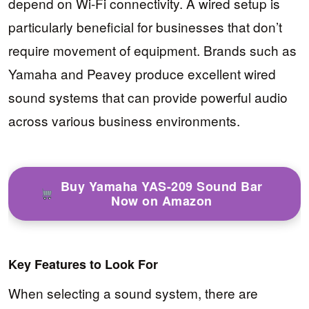
depend on Wi-Fi connectivity. A wired setup is
particularly beneficial for businesses that don’t
require movement of equipment. Brands such as
Yamaha and Peavey produce excellent wired
sound systems that can provide powerful audio
across various business environments.
Buy Yamaha YAS-209 Sound Bar
Now on Amazon
Key Features to Look For
When selecting a sound system, there are