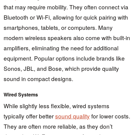
that may require mobility. They often connect via
Bluetooth or Wi-Fi, allowing for quick pairing with
smartphones, tablets, or computers. Many
modern wireless speakers also come with built-in
amplifiers, eliminating the need for additional
equipment. Popular options include brands like
Sonos, JBL, and Bose, which provide quality
sound in compact designs.
Wired Systems
While slightly less flexible, wired systems
typically offer better
sound quality
for lower costs.
They are often more reliable, as they don’t