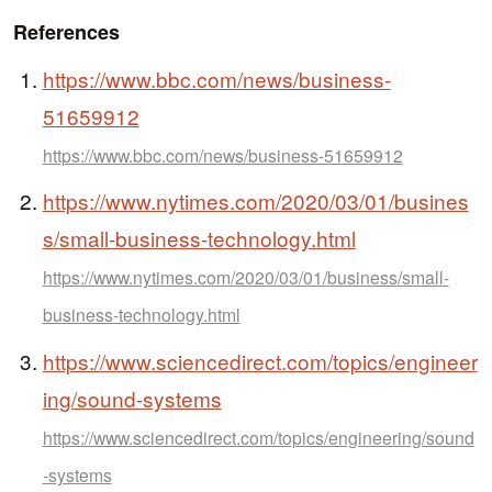
References
https://www.bbc.com/news/business-
51659912
https://www.bbc.com/news/business-51659912
https://www.nytimes.com/2020/03/01/busines
s/small-business-technology.html
https://www.nytimes.com/2020/03/01/business/small-
business-technology.html
https://www.sciencedirect.com/topics/engineer
ing/sound-systems
https://www.sciencedirect.com/topics/engineering/sound
-systems