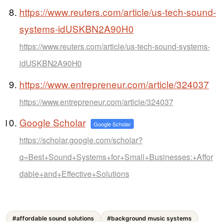
https://www.reuters.com/article/us-tech-sound-
systems-idUSKBN2A90H0
https://www.reuters.com/article/us-tech-sound-systems-
idUSKBN2A90H0
https://www.entrepreneur.com/article/324037
https://www.entrepreneur.com/article/324037
Google Scholar
Google Scholar
https://scholar.google.com/scholar?
q=Best+Sound+Systems+for+Small+Businesses:+Affor
dable+and+Effective+Solutions
#affordable sound solutions
#background music systems