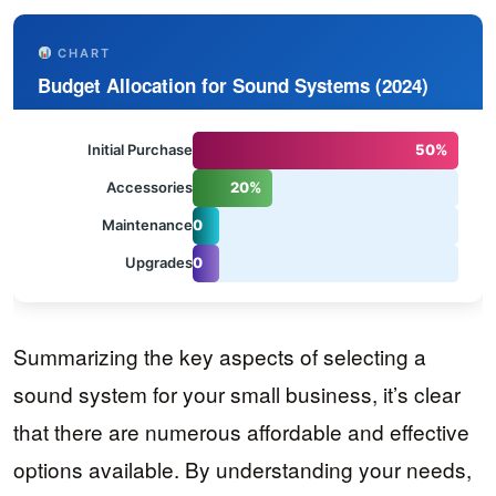
CHART
Budget Allocation for Sound Systems (2024)
Initial Purchase
50%
Accessories
20%
1
Maintenance
0
1
%
Upgrades
0
%
Summarizing the key aspects of selecting a
sound system for your small business, it’s clear
that there are numerous affordable and effective
options available. By understanding your needs,