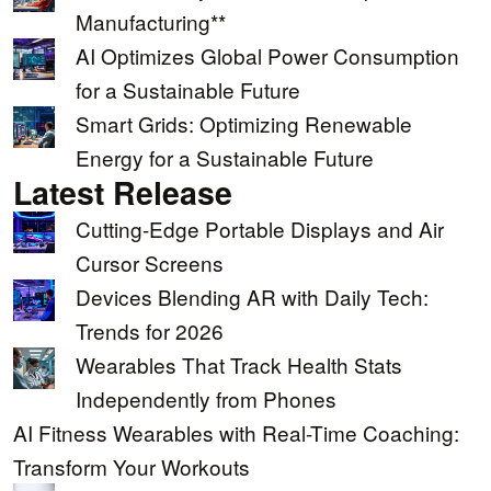
Manufacturing**
AI Optimizes Global Power Consumption
for a Sustainable Future
Smart Grids: Optimizing Renewable
Energy for a Sustainable Future
Latest Release
Cutting-Edge Portable Displays and Air
Cursor Screens
Devices Blending AR with Daily Tech:
Trends for 2026
Wearables That Track Health Stats
Independently from Phones
AI Fitness Wearables with Real-Time Coaching:
Transform Your Workouts