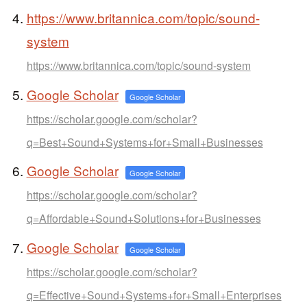
https://www.britannica.com/topic/sound-
system
https://www.britannica.com/topic/sound-system
Google Scholar
Google Scholar
https://scholar.google.com/scholar?
q=Best+Sound+Systems+for+Small+Businesses
Google Scholar
Google Scholar
https://scholar.google.com/scholar?
q=Affordable+Sound+Solutions+for+Businesses
Google Scholar
Google Scholar
https://scholar.google.com/scholar?
q=Effective+Sound+Systems+for+Small+Enterprises