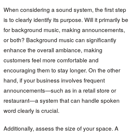
When considering a sound system, the first step
is to clearly identify its purpose. Will it primarily be
for background music, making announcements,
or both? Background music can significantly
enhance the overall ambiance, making
customers feel more comfortable and
encouraging them to stay longer. On the other
hand, if your business involves frequent
announcements—such as in a retail store or
restaurant—a system that can handle spoken
word clearly is crucial.
Additionally, assess the size of your space. A