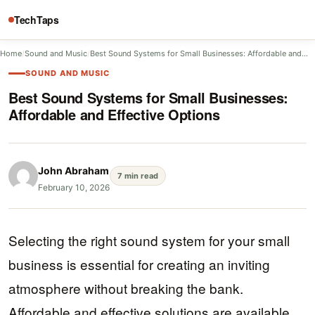
TechTaps
Home
/
Sound and Music
/
Best Sound Systems for Small Businesses: Affordable and…
SOUND AND MUSIC
Best Sound Systems for Small Businesses:
Affordable and Effective Options
John Abraham
7 min read
February 10, 2026
Selecting the right sound system for your small
business is essential for creating an inviting
atmosphere without breaking the bank.
Affordable and effective solutions are available