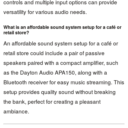
controls and multiple input options can provide
versatility for various audio needs.
What is an affordable sound system setup for a café or
retail store?
An affordable sound system setup for a café or
retail store could include a pair of passive
speakers paired with a compact amplifier, such
as the Dayton Audio APA150, along with a
Bluetooth receiver for easy music streaming. This
setup provides quality sound without breaking
the bank, perfect for creating a pleasant
ambiance.