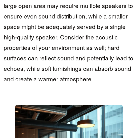
large open area may require multiple speakers to
ensure even sound distribution, while a smaller
space might be adequately served by a single
high-quality speaker. Consider the acoustic
properties of your environment as well; hard
surfaces can reflect sound and potentially lead to
echoes, while soft furnishings can absorb sound
and create a warmer atmosphere.