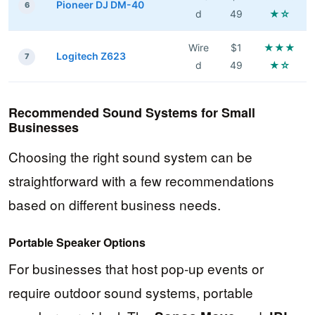
Pioneer DJ DM-40
6
d
49
★☆
Wire
$1
★★★
Logitech Z623
7
d
49
★☆
Recommended Sound Systems for Small
Businesses
Choosing the right sound system can be
straightforward with a few recommendations
based on different business needs.
Portable Speaker Options
For businesses that host pop-up events or
require outdoor sound systems, portable