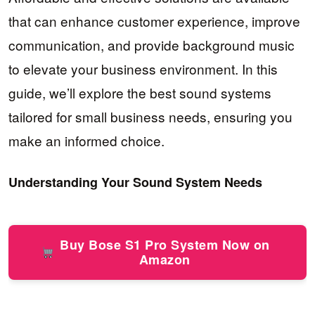
that can enhance customer experience, improve
communication, and provide background music
to elevate your business environment. In this
guide, we’ll explore the best sound systems
tailored for small business needs, ensuring you
make an informed choice.
Understanding Your Sound System Needs
Buy Bose S1 Pro System Now on
Amazon