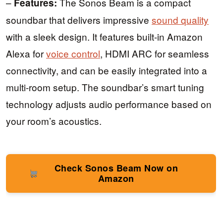
–
The Sonos Beam is a compact
Features:
soundbar that delivers impressive
sound quality
with a sleek design. It features built-in Amazon
Alexa for
voice control
, HDMI ARC for seamless
connectivity, and can be easily integrated into a
multi-room setup. The soundbar’s smart tuning
technology adjusts audio performance based on
your room’s acoustics.
Check Sonos Beam Now on
Amazon