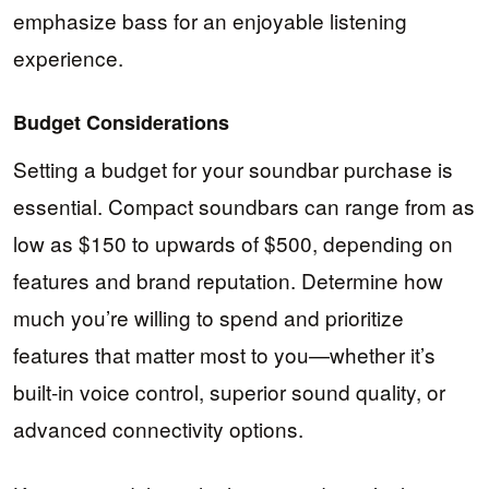
emphasize bass for an enjoyable listening
experience.
Budget Considerations
Setting a budget for your soundbar purchase is
essential. Compact soundbars can range from as
low as $150 to upwards of $500, depending on
features and brand reputation. Determine how
much you’re willing to spend and prioritize
features that matter most to you—whether it’s
built-in voice control, superior sound quality, or
advanced connectivity options.