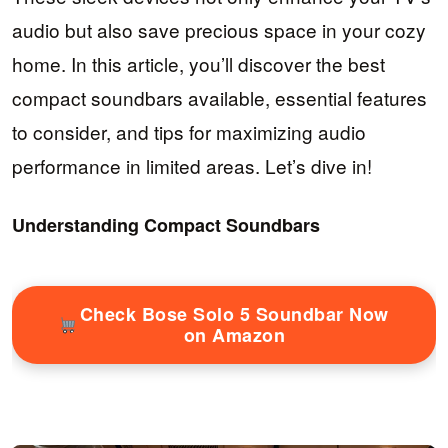
audio but also save precious space in your cozy
home. In this article, you’ll discover the best
compact soundbars available, essential features
to consider, and tips for maximizing audio
performance in limited areas. Let’s dive in!
Understanding Compact Soundbars
Check Bose Solo 5 Soundbar Now
on Amazon