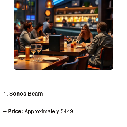
1.
Sonos Beam
–
Approximately $449
Price: