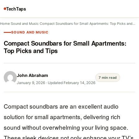
TechTaps
Home
/
Sound and Music
/
Compact Soundbars for Small Apartments: Top Picks and…
SOUND AND MUSIC
Compact Soundbars for Small Apartments:
Top Picks and Tips
John Abraham
7 min read
January 9, 2026
·
Updated February 14, 2026
Compact soundbars are an excellent audio
solution for small apartments, delivering rich
sound without overwhelming your living space.
These sleek devices not only enhance your TV’s