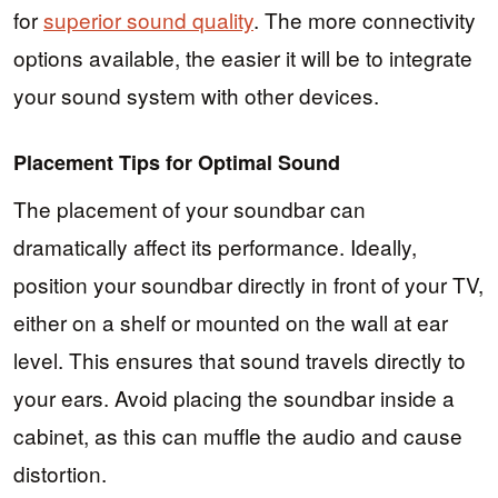
for
superior sound quality
. The more connectivity
options available, the easier it will be to integrate
your sound system with other devices.
Placement Tips for Optimal Sound
The placement of your soundbar can
dramatically affect its performance. Ideally,
position your soundbar directly in front of your TV,
either on a shelf or mounted on the wall at ear
level. This ensures that sound travels directly to
your ears. Avoid placing the soundbar inside a
cabinet, as this can muffle the audio and cause
distortion.