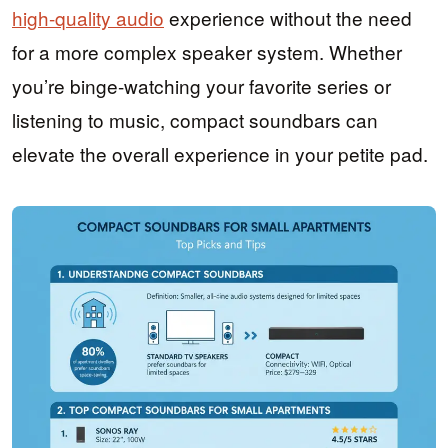
high-quality audio
experience without the need
for a more complex speaker system. Whether
you’re binge-watching your favorite series or
listening to music, compact soundbars can
elevate the overall experience in your petite pad.