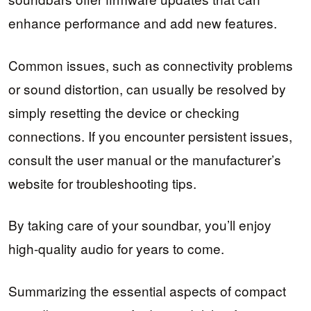
enhance performance and add new features.
Common issues, such as connectivity problems
or sound distortion, can usually be resolved by
simply resetting the device or checking
connections. If you encounter persistent issues,
consult the user manual or the manufacturer’s
website for troubleshooting tips.
By taking care of your soundbar, you’ll enjoy
high-quality audio for years to come.
Summarizing the essential aspects of compact