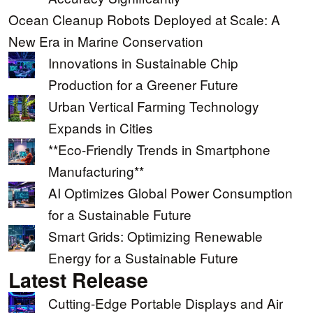
Ocean Cleanup Robots Deployed at Scale: A
New Era in Marine Conservation
Innovations in Sustainable Chip
Production for a Greener Future
Urban Vertical Farming Technology
Expands in Cities
**Eco-Friendly Trends in Smartphone
Manufacturing**
AI Optimizes Global Power Consumption
for a Sustainable Future
Smart Grids: Optimizing Renewable
Energy for a Sustainable Future
Latest Release
Cutting-Edge Portable Displays and Air