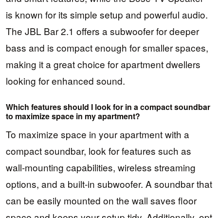
is known for its simple setup and powerful audio.
The JBL Bar 2.1 offers a subwoofer for deeper
bass and is compact enough for smaller spaces,
making it a great choice for apartment dwellers
looking for enhanced sound.
Which features should I look for in a compact soundbar
to maximize space in my apartment?
To maximize space in your apartment with a
compact soundbar, look for features such as
wall-mounting capabilities, wireless streaming
options, and a built-in subwoofer. A soundbar that
can be easily mounted on the wall saves floor
space and keeps your setup tidy. Additionally, opt