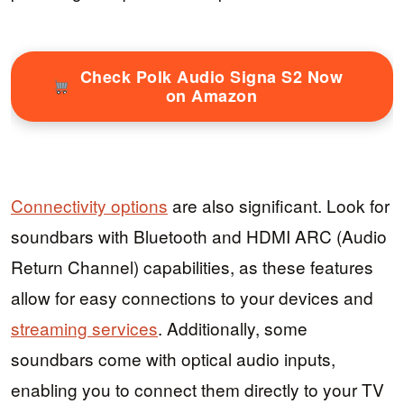
Check Polk Audio Signa S2 Now
on Amazon
Connectivity options
are also significant. Look for
soundbars with Bluetooth and HDMI ARC (Audio
Return Channel) capabilities, as these features
allow for easy connections to your devices and
streaming services
. Additionally, some
soundbars come with optical audio inputs,
enabling you to connect them directly to your TV