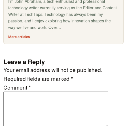
I’m John Abraham, a tech enthusiast and professional
technology writer currently serving as the Editor and Content
Writer at TechTaps. Technology has always been my
passion, and I enjoy exploring how innovation shapes the
way we live and work. Over…
More articles
Leave a Reply
Your email address will not be published.
Required fields are marked
*
Comment
*