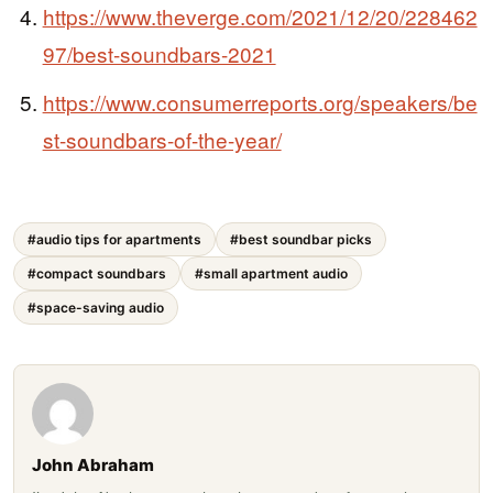
https://www.theverge.com/2021/12/20/228462
97/best-soundbars-2021
https://www.consumerreports.org/speakers/be
st-soundbars-of-the-year/
#audio tips for apartments
#best soundbar picks
#compact soundbars
#small apartment audio
#space-saving audio
John Abraham