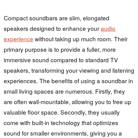
Compact soundbars are slim, elongated
speakers designed to enhance your
audio
experience
without taking up much room. Their
primary purpose is to provide a fuller, more
immersive sound compared to standard TV
speakers, transforming your viewing and listening
experiences. The benefits of using a soundbar in
small living spaces are numerous. Firstly, they
are often wall-mountable, allowing you to free up
valuable floor space. Secondly, they usually
come with built-in technology that optimizes
sound for smaller environments, giving you a