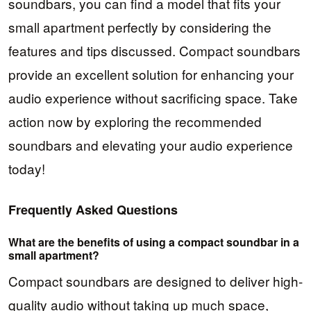
soundbars, you can find a model that fits your
small apartment perfectly by considering the
features and tips discussed. Compact soundbars
provide an excellent solution for enhancing your
audio experience without sacrificing space. Take
action now by exploring the recommended
soundbars and elevating your audio experience
today!
Frequently Asked Questions
What are the benefits of using a compact soundbar in a
small apartment?
Compact soundbars are designed to deliver high-
quality audio without taking up much space,