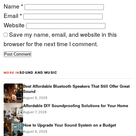
Name
*
Email
*
Website
Save my name, email, and website in this
browser for the next time I comment.
SOUND AND MUSIC
MORE IN
Best Affordable Bluetooth Speakers That Still Offer Great
Sound
August 8, 2026
Affordable DIY Soundproofing Solutions for Your Home
August 7, 2026
How to Upgrade Your Sound System on a Budget
August 6, 2026