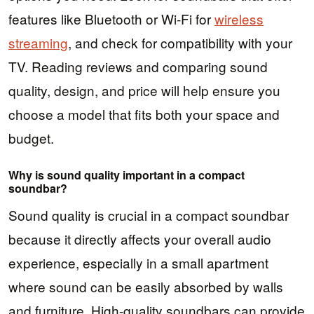
features like Bluetooth or Wi-Fi for
wireless
streaming
, and check for compatibility with your
TV. Reading reviews and comparing sound
quality, design, and price will help ensure you
choose a model that fits both your space and
budget.
Why is sound quality important in a compact
soundbar?
Sound quality is crucial in a compact soundbar
because it directly affects your overall audio
experience, especially in a small apartment
where sound can be easily absorbed by walls
and furniture. High-quality soundbars can provide