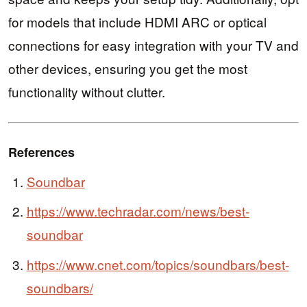
for models that include HDMI ARC or optical
connections for easy integration with your TV and
other devices, ensuring you get the most
functionality without clutter.
References
Soundbar
https://www.techradar.com/news/best-
soundbar
https://www.cnet.com/topics/soundbars/best-
soundbars/