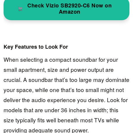
Check Vizio SB2920-C6 Now on
Amazon
Key Features to Look For
When selecting a compact soundbar for your
small apartment, size and power output are
crucial. A soundbar that’s too large may dominate
your space, while one that’s too small might not
deliver the audio experience you desire. Look for
models that are under 36 inches in width; this
size typically fits well beneath most TVs while
providing adequate sound power.