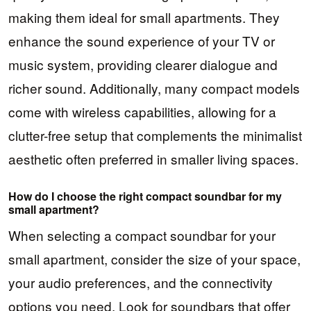
making them ideal for small apartments. They
enhance the sound experience of your TV or
music system, providing clearer dialogue and
richer sound. Additionally, many compact models
come with wireless capabilities, allowing for a
clutter-free setup that complements the minimalist
aesthetic often preferred in smaller living spaces.
How do I choose the right compact soundbar for my
small apartment?
When selecting a compact soundbar for your
small apartment, consider the size of your space,
your audio preferences, and the connectivity
options you need. Look for soundbars that offer