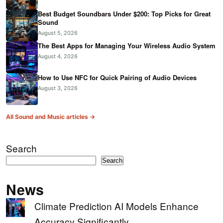
Best Budget Soundbars Under $200: Top Picks for Great
Sound
August 5, 2026
The Best Apps for Managing Your Wireless Audio System
August 4, 2026
How to Use NFC for Quick Pairing of Audio Devices
August 3, 2026
All Sound and Music articles →
Search
Search
News
Climate Prediction AI Models Enhance
Accuracy Significantly