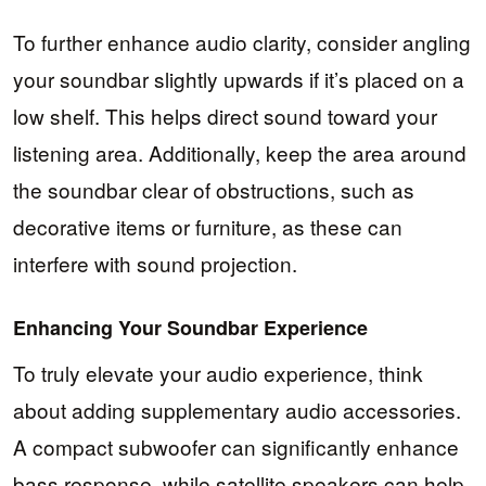
To further enhance audio clarity, consider angling
your soundbar slightly upwards if it’s placed on a
low shelf. This helps direct sound toward your
listening area. Additionally, keep the area around
the soundbar clear of obstructions, such as
decorative items or furniture, as these can
interfere with sound projection.
Enhancing Your Soundbar Experience
To truly elevate your audio experience, think
about adding supplementary audio accessories.
A compact subwoofer can significantly enhance
bass response, while satellite speakers can help