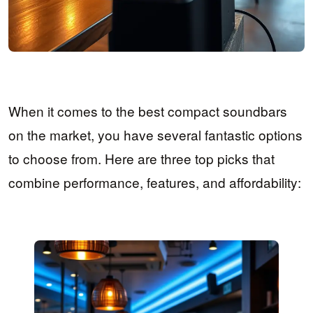
When it comes to the best compact soundbars
on the market, you have several fantastic options
to choose from. Here are three top picks that
combine performance, features, and affordability: