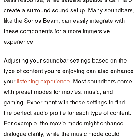
create a surround sound setup. Many soundbars,
like the Sonos Beam, can easily integrate with
these components for a more immersive
experience.
Adjusting your soundbar settings based on the
type of content you’re enjoying can also enhance
your
listening experience
. Most soundbars come
with preset modes for movies, music, and
gaming. Experiment with these settings to find
the perfect audio profile for each type of content.
For example, the movie mode might enhance
dialogue clarity, while the music mode could