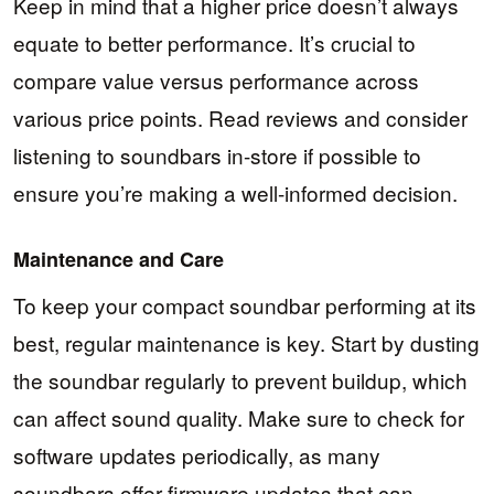
Keep in mind that a higher price doesn’t always
equate to better performance. It’s crucial to
compare value versus performance across
various price points. Read reviews and consider
listening to soundbars in-store if possible to
ensure you’re making a well-informed decision.
Maintenance and Care
To keep your compact soundbar performing at its
best, regular maintenance is key. Start by dusting
the soundbar regularly to prevent buildup, which
can affect sound quality. Make sure to check for
software updates periodically, as many
soundbars offer firmware updates that can