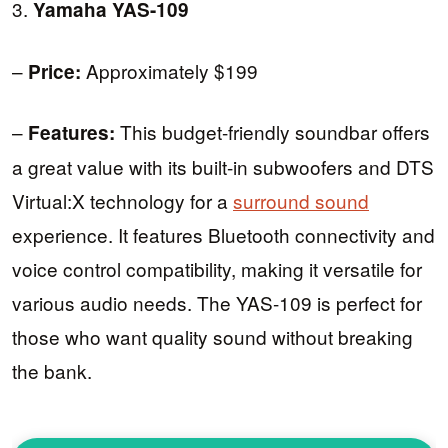
3.
Yamaha YAS-109
–
Approximately $199
Price:
–
This budget-friendly soundbar offers
Features:
a great value with its built-in subwoofers and DTS
Virtual:X technology for a
surround sound
experience. It features Bluetooth connectivity and
voice control compatibility, making it versatile for
various audio needs. The YAS-109 is perfect for
those who want quality sound without breaking
the bank.