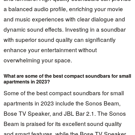
a balanced audio profile, enriching your movie
and music experiences with clear dialogue and
dynamic sound effects. Investing in a soundbar
with superior sound quality can significantly
enhance your entertainment without
overwhelming your space.
What are some of the best compact soundbars for small
apartments in 2023?
Some of the best compact soundbars for small
apartments in 2023 include the Sonos Beam,
Bose TV Speaker, and JBL Bar 2.1. The Sonos
Beam is praised for its excellent sound quality
and smart features, while the Bose TV Speaker