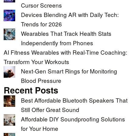
Cursor Screens
Devices Blending AR with Daily Tech:
Trends for 2026
Wearables That Track Health Stats
Independently from Phones
AI Fitness Wearables with Real-Time Coaching:
Transform Your Workouts
Next-Gen Smart Rings for Monitoring
Blood Pressure
Recent Posts
Best Affordable Bluetooth Speakers That
Still Offer Great Sound
Affordable DIY Soundproofing Solutions
for Your Home