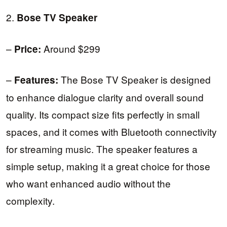
2.
Bose TV Speaker
–
Around $299
Price:
–
The Bose TV Speaker is designed
Features:
to enhance dialogue clarity and overall sound
quality. Its compact size fits perfectly in small
spaces, and it comes with Bluetooth connectivity
for streaming music. The speaker features a
simple setup, making it a great choice for those
who want enhanced audio without the
complexity.