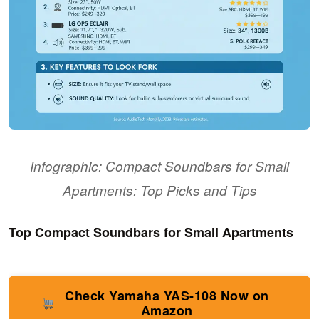
Infographic: Compact Soundbars for Small
Apartments: Top Picks and Tips
Top Compact Soundbars for Small Apartments
Check Yamaha YAS-108 Now on
Amazon