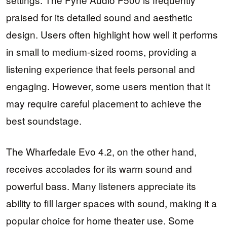
praised for its detailed sound and aesthetic
design. Users often highlight how well it performs
in small to medium-sized rooms, providing a
listening experience that feels personal and
engaging. However, some users mention that it
may require careful placement to achieve the
best soundstage.
The Wharfedale Evo 4.2, on the other hand,
receives accolades for its warm sound and
powerful bass. Many listeners appreciate its
ability to fill larger spaces with sound, making it a
popular choice for home theater use. Some