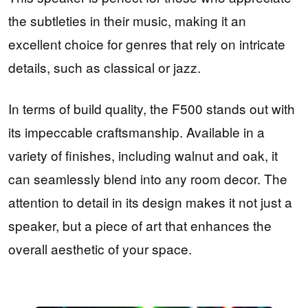
the subtleties in their music, making it an
excellent choice for genres that rely on intricate
details, such as classical or jazz.
In terms of build quality, the F500 stands out with
its impeccable craftsmanship. Available in a
variety of finishes, including walnut and oak, it
can seamlessly blend into any room decor. The
attention to detail in its design makes it not just a
speaker, but a piece of art that enhances the
overall aesthetic of your space.