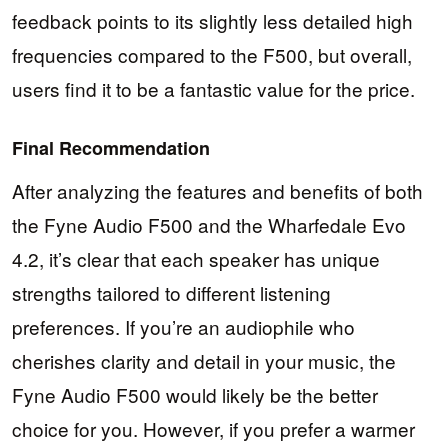
feedback points to its slightly less detailed high
frequencies compared to the F500, but overall,
users find it to be a fantastic value for the price.
Final Recommendation
After analyzing the features and benefits of both
the Fyne Audio F500 and the Wharfedale Evo
4.2, it’s clear that each speaker has unique
strengths tailored to different listening
preferences. If you’re an audiophile who
cherishes clarity and detail in your music, the
Fyne Audio F500 would likely be the better
choice for you. However, if you prefer a warmer