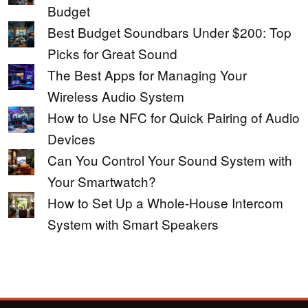
Budget
Best Budget Soundbars Under $200: Top
Picks for Great Sound
The Best Apps for Managing Your
Wireless Audio System
How to Use NFC for Quick Pairing of Audio
Devices
Can You Control Your Sound System with
Your Smartwatch?
How to Set Up a Whole-House Intercom
System with Smart Speakers