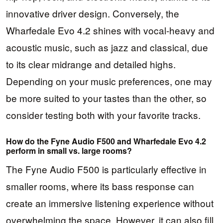
innovative driver design. Conversely, the
Wharfedale Evo 4.2 shines with vocal-heavy and
acoustic music, such as jazz and classical, due
to its clear midrange and detailed highs.
Depending on your music preferences, one may
be more suited to your tastes than the other, so
consider testing both with your favorite tracks.
How do the Fyne Audio F500 and Wharfedale Evo 4.2
perform in small vs. large rooms?
The Fyne Audio F500 is particularly effective in
smaller rooms, where its bass response can
create an immersive listening experience without
overwhelming the space. However, it can also fill