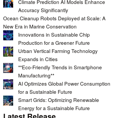
Climate Prediction AI Models Enhance
Accuracy Significantly
Ocean Cleanup Robots Deployed at Scale: A
New Era in Marine Conservation
Innovations in Sustainable Chip
Production for a Greener Future
Urban Vertical Farming Technology
Expands in Cities
**Eco-Friendly Trends in Smartphone
Manufacturing**
AI Optimizes Global Power Consumption
for a Sustainable Future
Smart Grids: Optimizing Renewable
Energy for a Sustainable Future
Latest Release