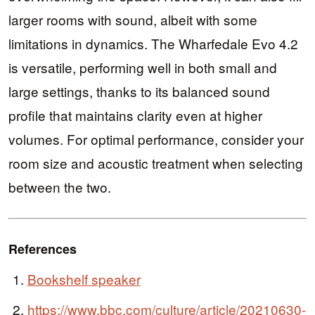
larger rooms with sound, albeit with some
limitations in dynamics. The Wharfedale Evo 4.2
is versatile, performing well in both small and
large settings, thanks to its balanced sound
profile that maintains clarity even at higher
volumes. For optimal performance, consider your
room size and acoustic treatment when selecting
between the two.
References
Bookshelf speaker
https://www.bbc.com/culture/article/20210630-