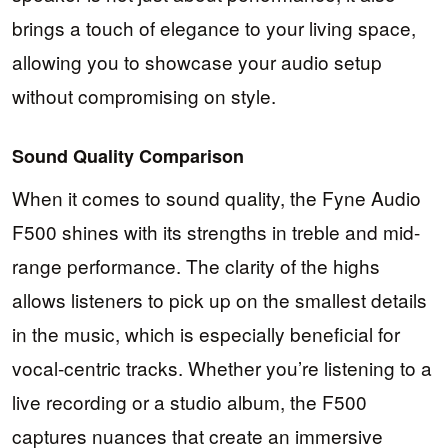
brings a touch of elegance to your living space,
allowing you to showcase your audio setup
without compromising on style.
Sound Quality Comparison
When it comes to sound quality, the Fyne Audio
F500 shines with its strengths in treble and mid-
range performance. The clarity of the highs
allows listeners to pick up on the smallest details
in the music, which is especially beneficial for
vocal-centric tracks. Whether you’re listening to a
live recording or a studio album, the F500
captures nuances that create an immersive