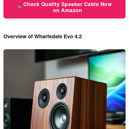
Check Quality Speaker Cable Now
on Amazon
Overview of Wharfedale Evo 4.2