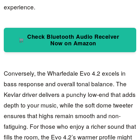
experience.
Check Bluetooth Audio Receiver
Now on Amazon
Conversely, the Wharfedale Evo 4.2 excels in
bass response and overall tonal balance. The
Kevlar driver delivers a punchy low-end that adds
depth to your music, while the soft dome tweeter
ensures that highs remain smooth and non-
fatiguing. For those who enjoy a richer sound that
fills the room, the Evo 4.2’s warmer profile might