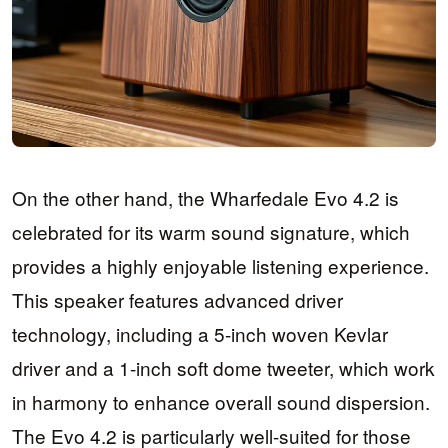
On the other hand, the Wharfedale Evo 4.2 is
celebrated for its warm sound signature, which
provides a highly enjoyable listening experience.
This speaker features advanced driver
technology, including a 5-inch woven Kevlar
driver and a 1-inch soft dome tweeter, which work
in harmony to enhance overall sound dispersion.
The Evo 4.2 is particularly well-suited for those