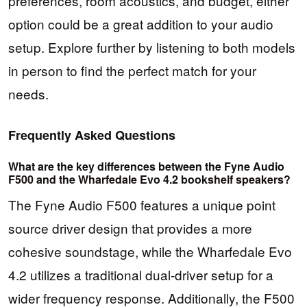
preferences, room acoustics, and budget, either
option could be a great addition to your audio
setup. Explore further by listening to both models
in person to find the perfect match for your
needs.
Frequently Asked Questions
What are the key differences between the Fyne Audio
F500 and the Wharfedale Evo 4.2 bookshelf speakers?
The Fyne Audio F500 features a unique point
source driver design that provides a more
cohesive soundstage, while the Wharfedale Evo
4.2 utilizes a traditional dual-driver setup for a
wider frequency response. Additionally, the F500