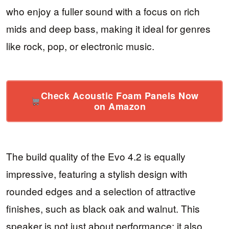
who enjoy a fuller sound with a focus on rich
mids and deep bass, making it ideal for genres
like rock, pop, or electronic music.
Check Acoustic Foam Panels Now
on Amazon
The build quality of the Evo 4.2 is equally
impressive, featuring a stylish design with
rounded edges and a selection of attractive
finishes, such as black oak and walnut. This
speaker is not just about performance; it also