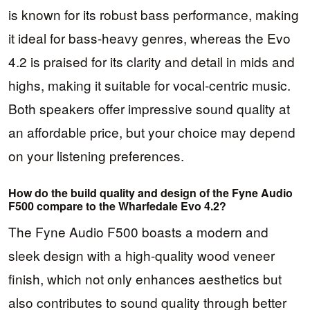
is known for its robust bass performance, making
it ideal for bass-heavy genres, whereas the Evo
4.2 is praised for its clarity and detail in mids and
highs, making it suitable for vocal-centric music.
Both speakers offer impressive sound quality at
an affordable price, but your choice may depend
on your listening preferences.
How do the build quality and design of the Fyne Audio
F500 compare to the Wharfedale Evo 4.2?
The Fyne Audio F500 boasts a modern and
sleek design with a high-quality wood veneer
finish, which not only enhances aesthetics but
also contributes to sound quality through better