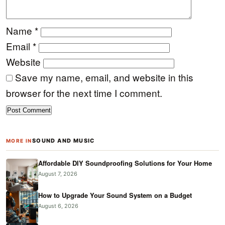
Name
*
Email
*
Website
Save my name, email, and website in this
browser for the next time I comment.
SOUND AND MUSIC
MORE IN
Affordable DIY Soundproofing Solutions for Your Home
August 7, 2026
How to Upgrade Your Sound System on a Budget
August 6, 2026