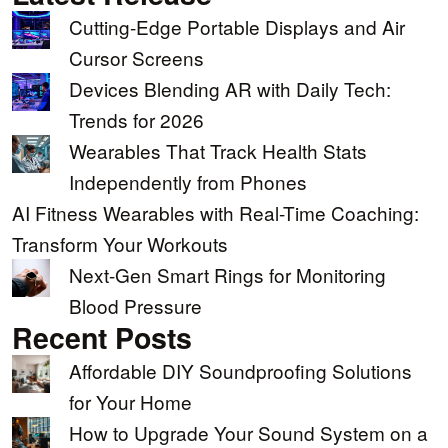
Cutting-Edge Portable Displays and Air
Cursor Screens
Devices Blending AR with Daily Tech:
Trends for 2026
Wearables That Track Health Stats
Independently from Phones
AI Fitness Wearables with Real-Time Coaching:
Transform Your Workouts
Next-Gen Smart Rings for Monitoring
Blood Pressure
Recent Posts
Affordable DIY Soundproofing Solutions
for Your Home
How to Upgrade Your Sound System on a