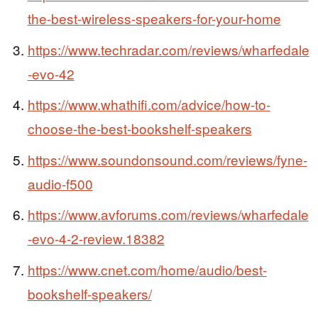
the-best-wireless-speakers-for-your-home
https://www.techradar.com/reviews/wharfedale
-evo-42
https://www.whathifi.com/advice/how-to-
choose-the-best-bookshelf-speakers
https://www.soundonsound.com/reviews/fyne-
audio-f500
https://www.avforums.com/reviews/wharfedale
-evo-4-2-review.18382
https://www.cnet.com/home/audio/best-
bookshelf-speakers/