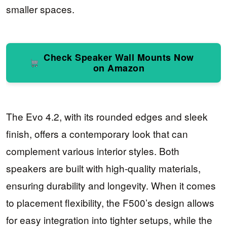
smaller spaces.
Check Speaker Wall Mounts Now
on Amazon
The Evo 4.2, with its rounded edges and sleek
finish, offers a contemporary look that can
complement various interior styles. Both
speakers are built with high-quality materials,
ensuring durability and longevity. When it comes
to placement flexibility, the F500’s design allows
for easy integration into tighter setups, while the