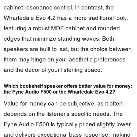
cabinet resonance control. In contrast, the
Wharfedale Evo 4.2 has a more traditional look,
featuring a robust MDF cabinet and rounded
edges that minimize standing waves. Both
speakers are built to last, but the choice between
them may hinge on your aesthetic preferences
and the decor of your listening space.
Which bookshelf speaker offers better value for money:
the Fyne Audio F500 or the Wharfedale Evo 4.2?
Value for money can be subjective, as it often
depends on the listener’s specific needs. The
Fyne Audio F500 is typically priced slightly lower
and delivers exceptional bass response, making