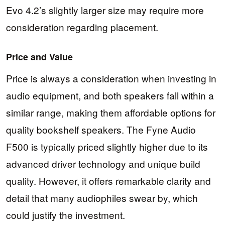
Evo 4.2’s slightly larger size may require more
consideration regarding placement.
Price and Value
Price is always a consideration when investing in
audio equipment, and both speakers fall within a
similar range, making them affordable options for
quality bookshelf speakers. The Fyne Audio
F500 is typically priced slightly higher due to its
advanced driver technology and unique build
quality. However, it offers remarkable clarity and
detail that many audiophiles swear by, which
could justify the investment.