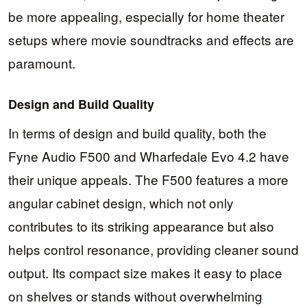
be more appealing, especially for home theater
setups where movie soundtracks and effects are
paramount.
Design and Build Quality
In terms of design and build quality, both the
Fyne Audio F500 and Wharfedale Evo 4.2 have
their unique appeals. The F500 features a more
angular cabinet design, which not only
contributes to its striking appearance but also
helps control resonance, providing cleaner sound
output. Its compact size makes it easy to place
on shelves or stands without overwhelming