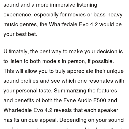
sound and a more immersive listening
experience, especially for movies or bass-heavy
music genres, the Wharfedale Evo 4.2 would be
your best bet.
Ultimately, the best way to make your decision is
to listen to both models in person, if possible.
This will allow you to truly appreciate their unique
sound profiles and see which one resonates with
your personal taste. Summarizing the features
and benefits of both the Fyne Audio F500 and
Wharfedale Evo 4.2 reveals that each speaker
has its unique appeal. Depending on your sound