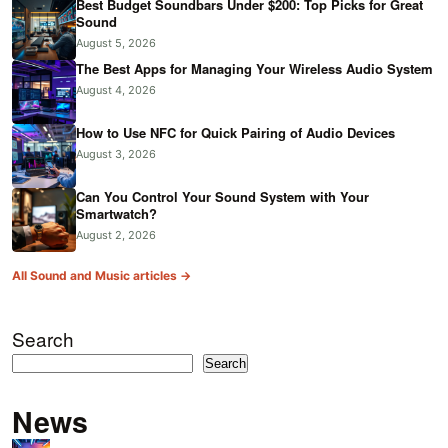
Best Budget Soundbars Under $200: Top Picks for Great
Sound
August 5, 2026
The Best Apps for Managing Your Wireless Audio System
August 4, 2026
How to Use NFC for Quick Pairing of Audio Devices
August 3, 2026
Can You Control Your Sound System with Your
Smartwatch?
August 2, 2026
All Sound and Music articles →
Search
Search
News