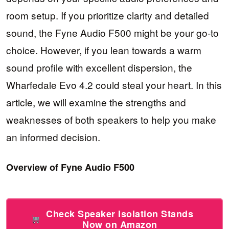
room setup. If you prioritize clarity and detailed
sound, the Fyne Audio F500 might be your go-to
choice. However, if you lean towards a warm
sound profile with excellent dispersion, the
Wharfedale Evo 4.2 could steal your heart. In this
article, we will examine the strengths and
weaknesses of both speakers to help you make
an informed decision.
Overview of Fyne Audio F500
Check Speaker Isolation Stands
Now on Amazon