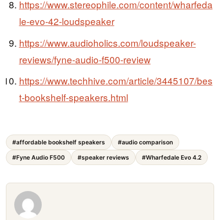
https://www.stereophile.com/content/wharfeda
le-evo-42-loudspeaker
https://www.audioholics.com/loudspeaker-
reviews/fyne-audio-f500-review
https://www.techhive.com/article/3445107/bes
t-bookshelf-speakers.html
#affordable bookshelf speakers
#audio comparison
#Fyne Audio F500
#speaker reviews
#Wharfedale Evo 4.2