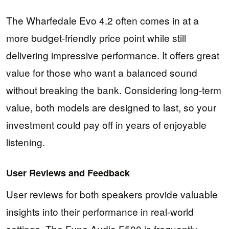
The Wharfedale Evo 4.2 often comes in at a
more budget-friendly price point while still
delivering impressive performance. It offers great
value for those who want a balanced sound
without breaking the bank. Considering long-term
value, both models are designed to last, so your
investment could pay off in years of enjoyable
listening.
User Reviews and Feedback
User reviews for both speakers provide valuable
insights into their performance in real-world
settings. The Fyne Audio F500 is frequently