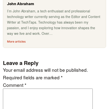
John Abraham
I’m John Abraham, a tech enthusiast and professional
technology writer currently serving as the Editor and Content
Writer at TechTaps. Technology has always been my
passion, and I enjoy exploring how innovation shapes the
way we live and work. Over…
More articles
Leave a Reply
Your email address will not be published.
Required fields are marked
*
Comment
*