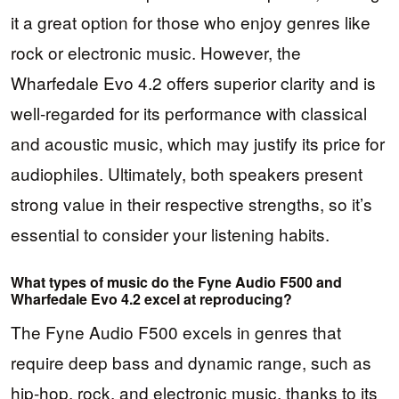
it a great option for those who enjoy genres like
rock or electronic music. However, the
Wharfedale Evo 4.2 offers superior clarity and is
well-regarded for its performance with classical
and acoustic music, which may justify its price for
audiophiles. Ultimately, both speakers present
strong value in their respective strengths, so it’s
essential to consider your listening habits.
What types of music do the Fyne Audio F500 and
Wharfedale Evo 4.2 excel at reproducing?
The Fyne Audio F500 excels in genres that
require deep bass and dynamic range, such as
hip-hop, rock, and electronic music, thanks to its