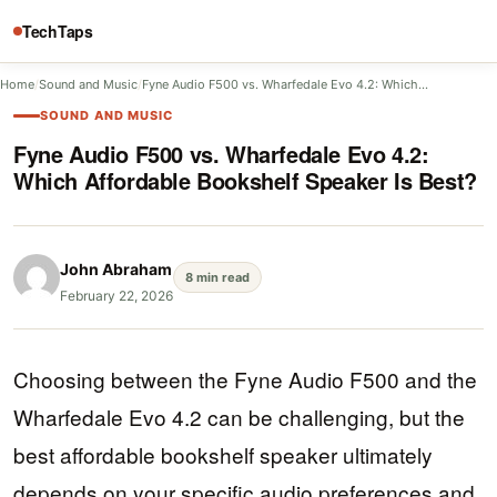
TechTaps
Home
/
Sound and Music
/
Fyne Audio F500 vs. Wharfedale Evo 4.2: Which…
SOUND AND MUSIC
Fyne Audio F500 vs. Wharfedale Evo 4.2:
Which Affordable Bookshelf Speaker Is Best?
John Abraham
8 min read
February 22, 2026
Choosing between the Fyne Audio F500 and the
Wharfedale Evo 4.2 can be challenging, but the
best affordable bookshelf speaker ultimately
depends on your specific audio preferences and