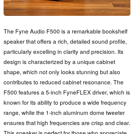
The Fyne Audio F500 is a remarkable bookshelf
speaker that offers a rich, detailed sound profile,
particularly excelling in clarity and precision. Its
design is characterized by a unique cabinet
shape, which not only looks stunning but also
contributes to reduced cabinet resonance. The
F500 features a 5-inch FyneFLEX driver, which is
known for its ability to produce a wide frequency
range, while the 1-inch aluminum dome tweeter
ensures that high frequencies are crisp and clear.
This speaker is perfect for those who appreciate