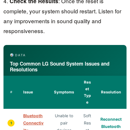
4.
: Once the reset is
Check the Results
complete, your system should restart. Listen for
any improvements in sound quality and
responsiveness.
DATA
Top Common LG Sound System Issues and
Resolutions
Res
et
Issue
Symptoms
Resolution
#
Typ
e
Bluetooth
Unable to
Soft
Reconnect
Connectiv
pair
Res
1
Bluetooth