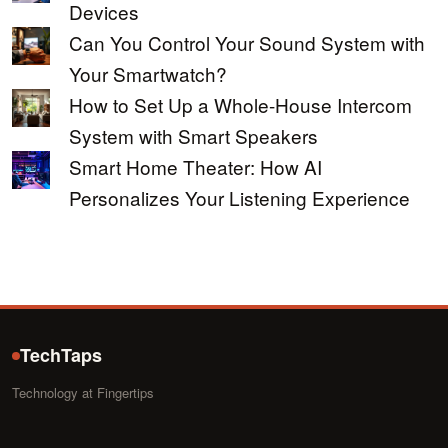
Devices
Can You Control Your Sound System with
Your Smartwatch?
How to Set Up a Whole-House Intercom
System with Smart Speakers
Smart Home Theater: How AI
Personalizes Your Listening Experience
TechTaps
Technology at Fingertips