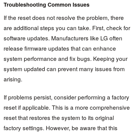
Troubleshooting Common Issues
If the reset does not resolve the problem, there
are additional steps you can take. First, check for
software updates. Manufacturers like LG often
release firmware updates that can enhance
system performance and fix bugs. Keeping your
system updated can prevent many issues from
arising.
If problems persist, consider performing a factory
reset if applicable. This is a more comprehensive
reset that restores the system to its original
factory settings. However, be aware that this