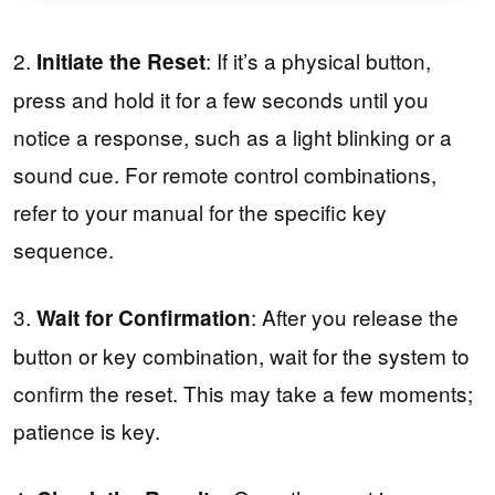
2.
: If it’s a physical button,
Initiate the Reset
press and hold it for a few seconds until you
notice a response, such as a light blinking or a
sound cue. For remote control combinations,
refer to your manual for the specific key
sequence.
3.
: After you release the
Wait for Confirmation
button or key combination, wait for the system to
confirm the reset. This may take a few moments;
patience is key.