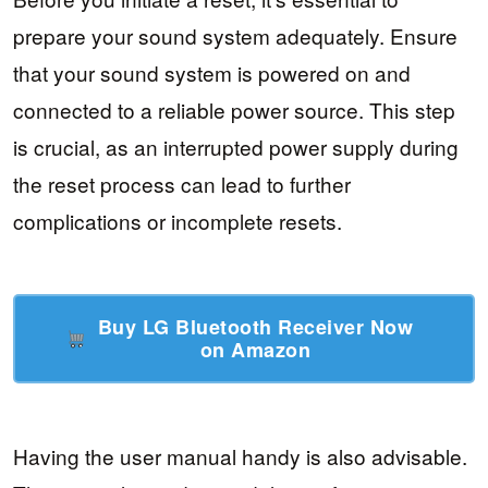
prepare your sound system adequately. Ensure
that your sound system is powered on and
connected to a reliable power source. This step
is crucial, as an interrupted power supply during
the reset process can lead to further
complications or incomplete resets.
Buy LG Bluetooth Receiver Now
on Amazon
Having the user manual handy is also advisable.