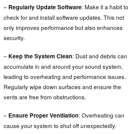
–
: Make it a habit to
Regularly Update Software
check for and install software updates. This not
only improves performance but also enhances
security.
–
: Dust and debris can
Keep the System Clean
accumulate in and around your sound system,
leading to overheating and performance issues.
Regularly wipe down surfaces and ensure the
vents are free from obstructions.
–
: Overheating can
Ensure Proper Ventilation
cause your system to shut off unexpectedly.