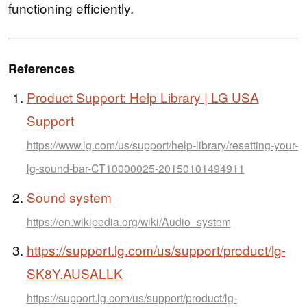
functioning efficiently.
References
Product Support: Help Library | LG USA
Support
https://www.lg.com/us/support/help-library/resetting-your-
lg-sound-bar-CT10000025-20150101494911
Sound system
https://en.wikipedia.org/wiki/Audio_system
https://support.lg.com/us/support/product/lg-
SK8Y.AUSALLK
https://support.lg.com/us/support/product/lg-