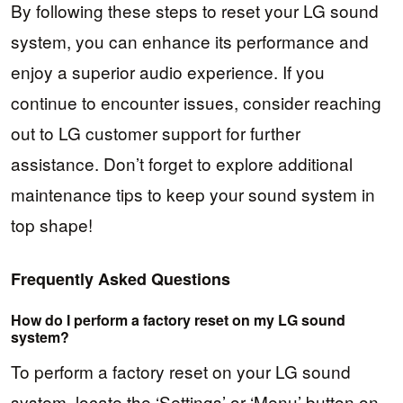
By following these steps to reset your LG sound
system, you can enhance its performance and
enjoy a superior audio experience. If you
continue to encounter issues, consider reaching
out to LG customer support for further
assistance. Don’t forget to explore additional
maintenance tips to keep your sound system in
top shape!
Frequently Asked Questions
How do I perform a factory reset on my LG sound
system?
To perform a factory reset on your LG sound
system, locate the ‘Settings’ or ‘Menu’ button on