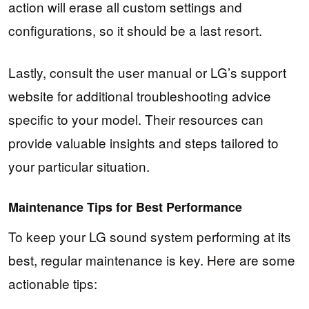
action will erase all custom settings and
configurations, so it should be a last resort.
Lastly, consult the user manual or LG’s support
website for additional troubleshooting advice
specific to your model. Their resources can
provide valuable insights and steps tailored to
your particular situation.
Maintenance Tips for Best Performance
To keep your LG sound system performing at its
best, regular maintenance is key. Here are some
actionable tips: