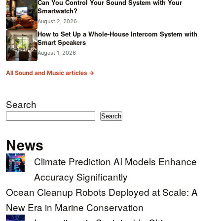
Can You Control Your Sound System with Your
Smartwatch?
August 2, 2026
How to Set Up a Whole-House Intercom System with
Smart Speakers
August 1, 2026
All Sound and Music articles →
Search
Search
News
Climate Prediction AI Models Enhance
Accuracy Significantly
Ocean Cleanup Robots Deployed at Scale: A
New Era in Marine Conservation