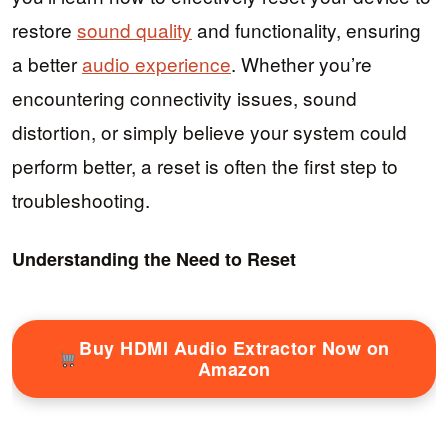
restore
sound quality
and functionality, ensuring
a better
audio experience
. Whether you’re
encountering connectivity issues, sound
distortion, or simply believe your system could
perform better, a reset is often the first step to
troubleshooting.
Understanding the Need to Reset
Buy HDMI Audio Extractor Now on
Amazon