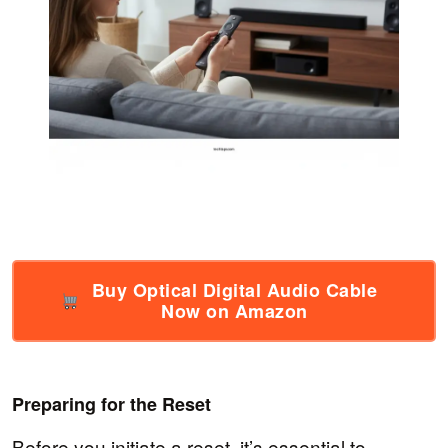
Buy Optical Digital Audio Cable
Now on Amazon
Preparing for the Reset
Before you initiate a reset, it’s essential to