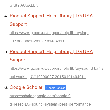
SK8Y.AUSALLK
Product Support: Help Library | LG USA
Support
https://www.lg.com/us/support/help-library/faq-
CT10000021-20150101494911
Product Support: Help Library | LG USA
Support
https://www.lg.com/us/support/help-library/sound-bar-is-
not-working-CT10000027-20150101494911
Google Scholar
Google Scholar
https://scholar.google.com/scholar?
q=reset+LG+sound+system+best+performance