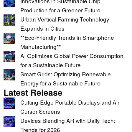
Innovations in Sustainable Chip
Production for a Greener Future
Urban Vertical Farming Technology
Expands in Cities
**Eco-Friendly Trends in Smartphone
Manufacturing**
AI Optimizes Global Power Consumption
for a Sustainable Future
Smart Grids: Optimizing Renewable
Energy for a Sustainable Future
Latest Release
Cutting-Edge Portable Displays and Air
Cursor Screens
Devices Blending AR with Daily Tech:
Trends for 2026