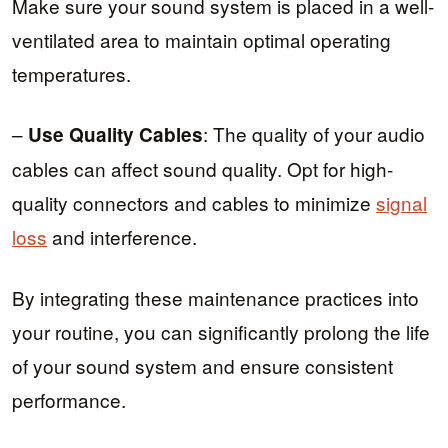
Make sure your sound system is placed in a well-
ventilated area to maintain optimal operating
temperatures.
–
: The quality of your audio
Use Quality Cables
cables can affect sound quality. Opt for high-
quality connectors and cables to minimize
signal
loss
and interference.
By integrating these maintenance practices into
your routine, you can significantly prolong the life
of your sound system and ensure consistent
performance.