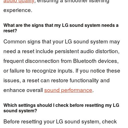
experience.
What are the signs that my LG sound system needs a
reset?
Common signs that your LG sound system may
need a reset include persistent audio distortion,
frequent disconnection from Bluetooth devices,
or failure to recognize inputs. If you notice these
issues, a reset can restore functionality and
enhance overall
sound performance
.
Which settings should I check before resetting my LG
sound system?
Before resetting your LG sound system, check