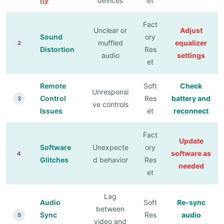
ity
devices
et
Fact
Unclear or
Adjust
Sound
ory
muffled
equalizer
2
Distortion
Res
audio
settings
et
Remote
Soft
Check
Unresponsi
Control
Res
battery and
3
ve controls
Issues
et
reconnect
Fact
Update
Software
Unexpecte
ory
software as
4
Glitches
d behavior
Res
needed
et
Lag
Audio
Soft
Re-sync
between
Sync
Res
audio
5
video and