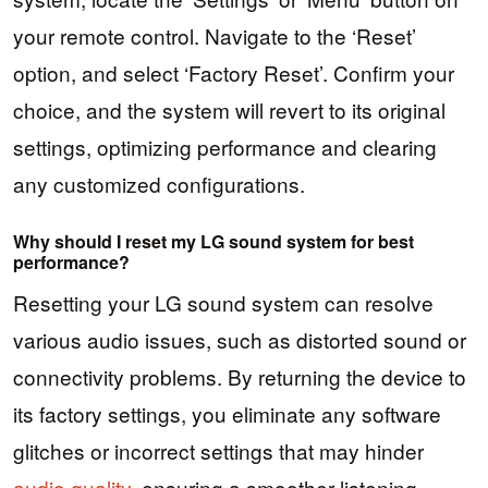
your remote control. Navigate to the ‘Reset’
option, and select ‘Factory Reset’. Confirm your
choice, and the system will revert to its original
settings, optimizing performance and clearing
any customized configurations.
Why should I reset my LG sound system for best
performance?
Resetting your LG sound system can resolve
various audio issues, such as distorted sound or
connectivity problems. By returning the device to
its factory settings, you eliminate any software
glitches or incorrect settings that may hinder
audio quality
, ensuring a smoother listening