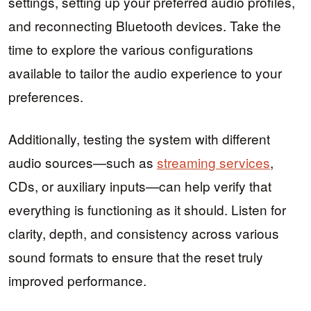
settings, setting up your preferred audio profiles,
and reconnecting Bluetooth devices. Take the
time to explore the various configurations
available to tailor the audio experience to your
preferences.
Additionally, testing the system with different
audio sources—such as
streaming services
,
CDs, or auxiliary inputs—can help verify that
everything is functioning as it should. Listen for
clarity, depth, and consistency across various
sound formats to ensure that the reset truly
improved performance.