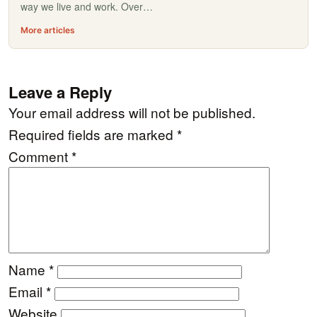
way we live and work. Over…
More articles
Leave a Reply
Your email address will not be published.
Required fields are marked
*
Comment
*
Name
*
Email
*
Website