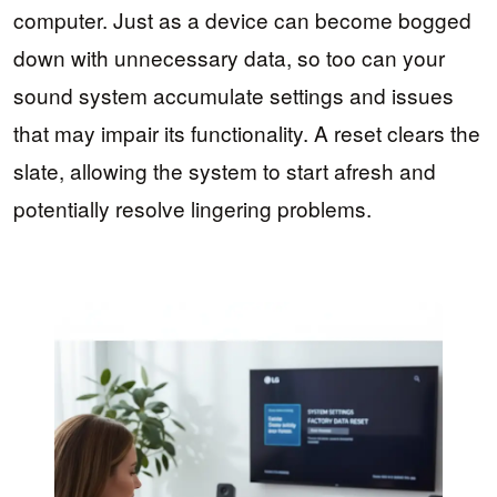
computer. Just as a device can become bogged
down with unnecessary data, so too can your
sound system accumulate settings and issues
that may impair its functionality. A reset clears the
slate, allowing the system to start afresh and
potentially resolve lingering problems.