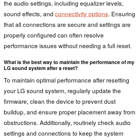
the audio settings, including equalizer levels,
sound effects, and
connectivity options
. Ensuring
that all connections are secure and settings are
properly configured can often resolve
performance issues without needing a full reset.
What is the best way to maintain the performance of my
LG sound system after a reset?
To maintain optimal performance after resetting
your LG sound system, regularly update the
firmware, clean the device to prevent dust
buildup, and ensure proper placement away from
obstructions. Additionally, routinely check audio
settings and connections to keep the system