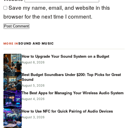
Save my name, email, and website in this
browser for the next time I comment.
SOUND AND MUSIC
MORE IN
How to Upgrade Your Sound System on a Budget
August 6, 2026
Best Budget Soundbars Under $200: Top Picks for Great
Sound
August 5, 2026
The Best Apps for Managing Your Wireless Audio System
August 4, 2026
How to Use NFC for Quick Pairing of Audio Devices
August 3, 2026