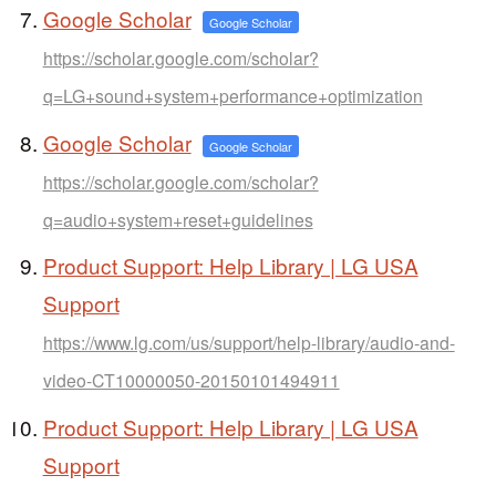
Google Scholar
Google Scholar
https://scholar.google.com/scholar?
q=LG+sound+system+performance+optimization
Google Scholar
Google Scholar
https://scholar.google.com/scholar?
q=audio+system+reset+guidelines
Product Support: Help Library | LG USA
Support
https://www.lg.com/us/support/help-library/audio-and-
video-CT10000050-20150101494911
Product Support: Help Library | LG USA
Support