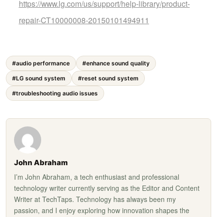
https://www.lg.com/us/support/help-library/product-
repair-CT10000008-20150101494911
#audio performance
#enhance sound quality
#LG sound system
#reset sound system
#troubleshooting audio issues
John Abraham
I’m John Abraham, a tech enthusiast and professional
technology writer currently serving as the Editor and Content
Writer at TechTaps. Technology has always been my
passion, and I enjoy exploring how innovation shapes the