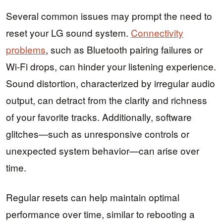
Several common issues may prompt the need to
reset your LG sound system.
Connectivity
problems
, such as Bluetooth pairing failures or
Wi-Fi drops, can hinder your listening experience.
Sound distortion, characterized by irregular audio
output, can detract from the clarity and richness
of your favorite tracks. Additionally, software
glitches—such as unresponsive controls or
unexpected system behavior—can arise over
time.
Regular resets can help maintain optimal
performance over time, similar to rebooting a