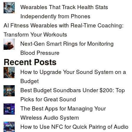
Wearables That Track Health Stats
Independently from Phones
AI Fitness Wearables with Real-Time Coaching:
Transform Your Workouts
Next-Gen Smart Rings for Monitoring
Blood Pressure
Recent Posts
How to Upgrade Your Sound System on a
Budget
Best Budget Soundbars Under $200: Top
Picks for Great Sound
The Best Apps for Managing Your
Wireless Audio System
How to Use NFC for Quick Pairing of Audio