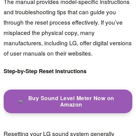
The manual provides model-specific instructions
and troubleshooting tips that can guide you
through the reset process effectively. If you’ve
misplaced the physical copy, many
manufacturers, including LG, offer digital versions
of user manuals on their websites.
Step-by-Step Reset Instructions
Buy Sound Level Meter Now on
Amazon
Resetting your LG sound system generally