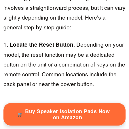
involves a straightforward process, but it can vary
slightly depending on the model. Here’s a
general step-by-step guide:
1.
: Depending on your
Locate the Reset Button
model, the reset function may be a dedicated
button on the unit or a combination of keys on the
remote control. Common locations include the
back panel or near the power button.
Buy Speaker Isolation Pads Now
on Amazon