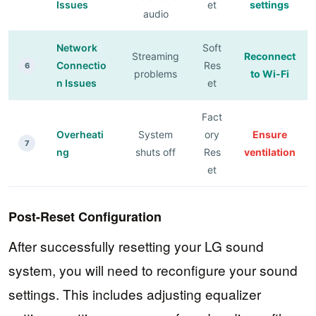
Issues
et
settings
audio
Network
Soft
Streaming
Reconnect
Connectio
Res
6
problems
to Wi-Fi
n Issues
et
Fact
Overheati
System
ory
Ensure
7
ng
shuts off
Res
ventilation
et
Post-Reset Configuration
After successfully resetting your LG sound
system, you will need to reconfigure your sound
settings. This includes adjusting equalizer