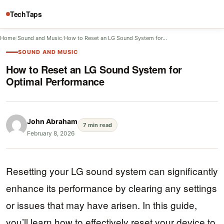
TechTaps
Home
/
Sound and Music
/
How to Reset an LG Sound System for…
SOUND AND MUSIC
How to Reset an LG Sound System for
Optimal Performance
John Abraham
7 min read
February 8, 2026
Resetting your LG sound system can significantly
enhance its performance by clearing any settings
or issues that may have arisen. In this guide,
you’ll learn how to effectively reset your device to