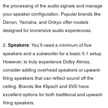
the processing of the audio signals and manage
your speaker configuration. Popular brands like
Denon, Yamaha, and Onkyo offer models
designed for immersive audio experiences.
2.
: You’ll need a minimum of five
Speakers
speakers and a subwoofer for a basic 5.1 setup.
However, to truly experience Dolby Atmos,
consider adding overhead speakers or upward-
firing speakers that can reflect sound off the
ceiling. Brands like Klipsch and SVS have
excellent options for both traditional and upward-
firing speakers.