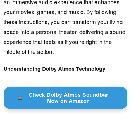
an immersive audio experience that enhances
your movies, games, and music. By following
these instructions, you can transform your living
space into a personal theater, delivering a sound
experience that feels as if you’re right in the
middle of the action.
Understanding Dolby Atmos Technology
Check Dolby Atmos Soundbar
Now on Amazon