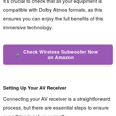
It’s crucial to check that all your equipment is
compatible with Dolby Atmos formats, as this
ensures you can enjoy the full benefits of this
immersive technology.
Check Wireless Subwoofer Now
on Amazon
Setting Up Your AV Receiver
Connecting your AV receiver is a straightforward
process, but there are essential steps to ensure