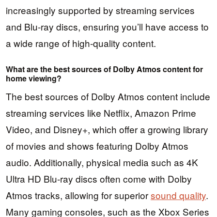
increasingly supported by streaming services
and Blu-ray discs, ensuring you’ll have access to
a wide range of high-quality content.
What are the best sources of Dolby Atmos content for
home viewing?
The best sources of Dolby Atmos content include
streaming services like Netflix, Amazon Prime
Video, and Disney+, which offer a growing library
of movies and shows featuring Dolby Atmos
audio. Additionally, physical media such as 4K
Ultra HD Blu-ray discs often come with Dolby
Atmos tracks, allowing for superior
sound quality
.
Many gaming consoles, such as the Xbox Series