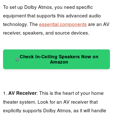
To set up Dolby Atmos, you need specific
equipment that supports this advanced audio
technology. The
essential components
are an AV
receiver, speakers, and source devices.
Check In-Ceiling Speakers Now on
Amazon
1.
: This is the heart of your home
AV Receiver
theater system. Look for an AV receiver that
explicitly supports Dolby Atmos, as it will handle