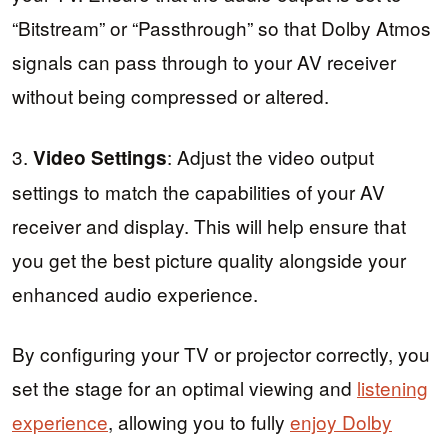
“Bitstream” or “Passthrough” so that Dolby Atmos
signals can pass through to your AV receiver
without being compressed or altered.
3.
: Adjust the video output
Video Settings
settings to match the capabilities of your AV
receiver and display. This will help ensure that
you get the best picture quality alongside your
enhanced audio experience.
By configuring your TV or projector correctly, you
set the stage for an optimal viewing and
listening
experience
, allowing you to fully
enjoy Dolby