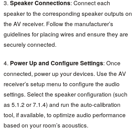
3.
: Connect each
Speaker Connections
speaker to the corresponding speaker outputs on
the AV receiver. Follow the manufacturer’s
guidelines for placing wires and ensure they are
securely connected.
4.
: Once
Power Up and Configure Settings
connected, power up your devices. Use the AV
receiver’s setup menu to configure the audio
settings. Select the speaker configuration (such
as 5.1.2 or 7.1.4) and run the auto-calibration
tool, if available, to optimize audio performance
based on your room’s acoustics.