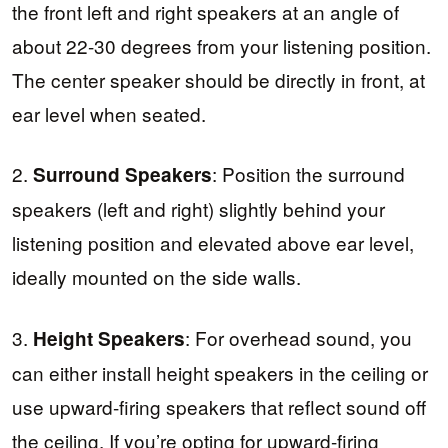
the front left and right speakers at an angle of
about 22-30 degrees from your listening position.
The center speaker should be directly in front, at
ear level when seated.
2.
: Position the surround
Surround Speakers
speakers (left and right) slightly behind your
listening position and elevated above ear level,
ideally mounted on the side walls.
3.
: For overhead sound, you
Height Speakers
can either install height speakers in the ceiling or
use upward-firing speakers that reflect sound off
the ceiling. If you’re opting for upward-firing