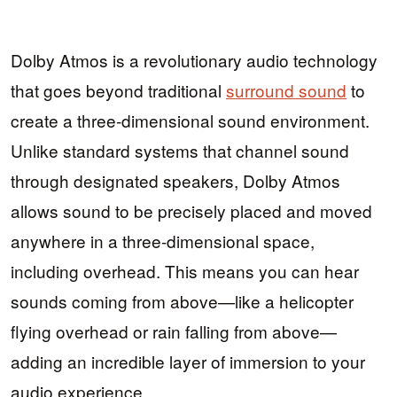
Dolby Atmos is a revolutionary audio technology
that goes beyond traditional
surround sound
to
create a three-dimensional sound environment.
Unlike standard systems that channel sound
through designated speakers, Dolby Atmos
allows sound to be precisely placed and moved
anywhere in a three-dimensional space,
including overhead. This means you can hear
sounds coming from above—like a helicopter
flying overhead or rain falling from above—
adding an incredible layer of immersion to your
audio experience.