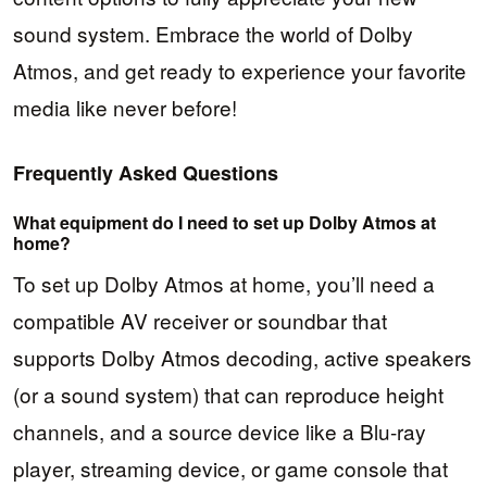
sound system. Embrace the world of Dolby
Atmos, and get ready to experience your favorite
media like never before!
Frequently Asked Questions
What equipment do I need to set up Dolby Atmos at
home?
To set up Dolby Atmos at home, you’ll need a
compatible AV receiver or soundbar that
supports Dolby Atmos decoding, active speakers
(or a sound system) that can reproduce height
channels, and a source device like a Blu-ray
player, streaming device, or game console that