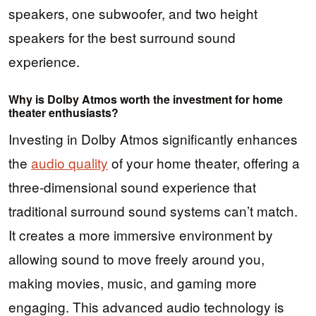
speakers, one subwoofer, and two height
speakers for the best surround sound
experience.
Why is Dolby Atmos worth the investment for home
theater enthusiasts?
Investing in Dolby Atmos significantly enhances
the
audio quality
of your home theater, offering a
three-dimensional sound experience that
traditional surround sound systems can’t match.
It creates a more immersive environment by
allowing sound to move freely around you,
making movies, music, and gaming more
engaging. This advanced audio technology is