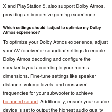
X and PlayStation 5, also support Dolby Atmos,
providing an immersive gaming experience.
Which settings should I adjust to optimize my Dolby
Atmos experience?
To optimize your Dolby Atmos experience, adjust
your AV receiver or soundbar settings to enable
Dolby Atmos decoding and configure the
speaker layout according to your room’s
dimensions. Fine-tune settings like speaker
distance, volume levels, and crossover
frequencies for your subwoofer to achieve
balanced sound
. Additionally, ensure your source
device is set to output the highest audio quality