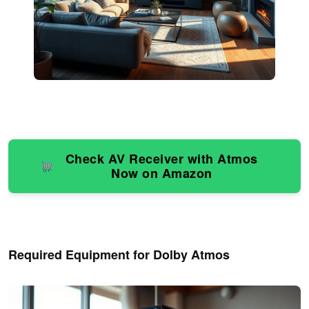
Check AV Receiver with Atmos
Now on Amazon
Required Equipment for Dolby Atmos