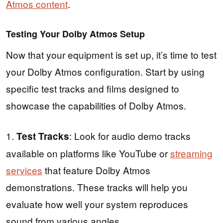
Atmos content
.
Testing Your Dolby Atmos Setup
Now that your equipment is set up, it’s time to test
your Dolby Atmos configuration. Start by using
specific test tracks and films designed to
showcase the capabilities of Dolby Atmos.
1.
: Look for audio demo tracks
Test Tracks
available on platforms like YouTube or
streaming
services
that feature Dolby Atmos
demonstrations. These tracks will help you
evaluate how well your system reproduces
sound from various angles.