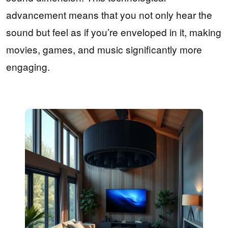
advancement means that you not only hear the
sound but feel as if you’re enveloped in it, making
movies, games, and music significantly more
engaging.