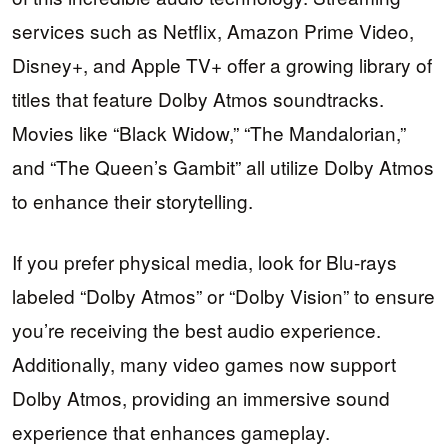
services such as Netflix, Amazon Prime Video,
Disney+, and Apple TV+ offer a growing library of
titles that feature Dolby Atmos soundtracks.
Movies like “Black Widow,” “The Mandalorian,”
and “The Queen’s Gambit” all utilize Dolby Atmos
to enhance their storytelling.
If you prefer physical media, look for Blu-rays
labeled “Dolby Atmos” or “Dolby Vision” to ensure
you’re receiving the best audio experience.
Additionally, many video games now support
Dolby Atmos, providing an immersive sound
experience that enhances gameplay.