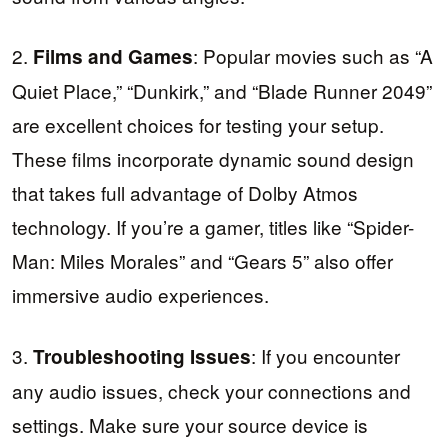
2.
: Popular movies such as “A
Films and Games
Quiet Place,” “Dunkirk,” and “Blade Runner 2049”
are excellent choices for testing your setup.
These films incorporate dynamic sound design
that takes full advantage of Dolby Atmos
technology. If you’re a gamer, titles like “Spider-
Man: Miles Morales” and “Gears 5” also offer
immersive audio experiences.
3.
: If you encounter
Troubleshooting Issues
any audio issues, check your connections and
settings. Make sure your source device is