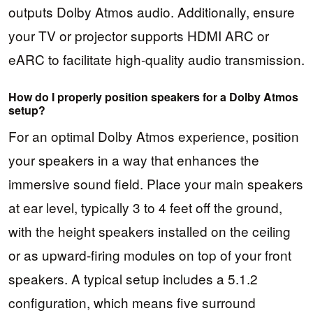
outputs Dolby Atmos audio. Additionally, ensure
your TV or projector supports HDMI ARC or
eARC to facilitate high-quality audio transmission.
How do I properly position speakers for a Dolby Atmos
setup?
For an optimal Dolby Atmos experience, position
your speakers in a way that enhances the
immersive sound field. Place your main speakers
at ear level, typically 3 to 4 feet off the ground,
with the height speakers installed on the ceiling
or as upward-firing modules on top of your front
speakers. A typical setup includes a 5.1.2
configuration, which means five surround