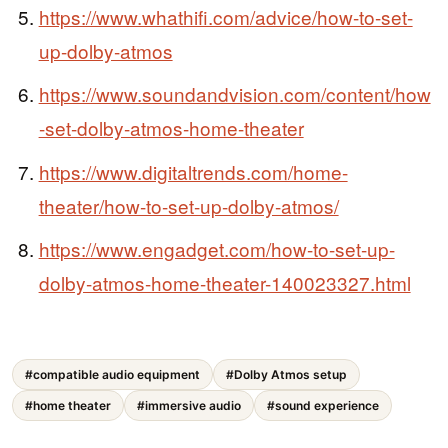
https://www.whathifi.com/advice/how-to-set-
up-dolby-atmos
https://www.soundandvision.com/content/how
-set-dolby-atmos-home-theater
https://www.digitaltrends.com/home-
theater/how-to-set-up-dolby-atmos/
https://www.engadget.com/how-to-set-up-
dolby-atmos-home-theater-140023327.html
#compatible audio equipment
#Dolby Atmos setup
#home theater
#immersive audio
#sound experience