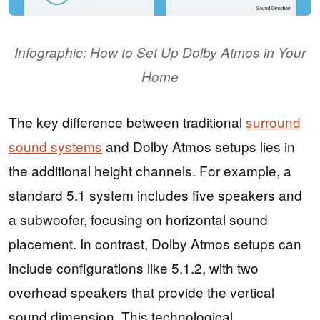
Infographic: How to Set Up Dolby Atmos in Your
Home
The key difference between traditional
surround
sound systems
and Dolby Atmos setups lies in
the additional height channels. For example, a
standard 5.1 system includes five speakers and
a subwoofer, focusing on horizontal sound
placement. In contrast, Dolby Atmos setups can
include configurations like 5.1.2, with two
overhead speakers that provide the vertical
sound dimension. This technological