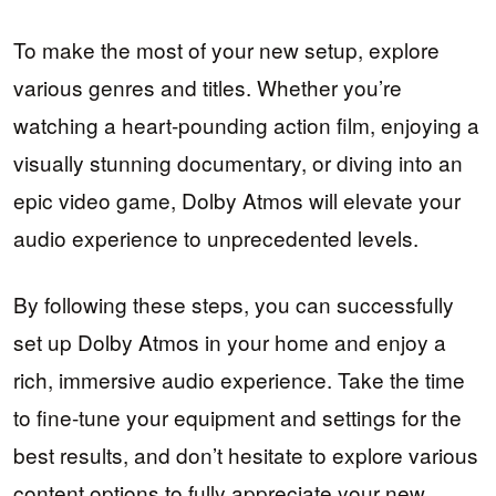
To make the most of your new setup, explore
various genres and titles. Whether you’re
watching a heart-pounding action film, enjoying a
visually stunning documentary, or diving into an
epic video game, Dolby Atmos will elevate your
audio experience to unprecedented levels.
By following these steps, you can successfully
set up Dolby Atmos in your home and enjoy a
rich, immersive audio experience. Take the time
to fine-tune your equipment and settings for the
best results, and don’t hesitate to explore various
content options to fully appreciate your new