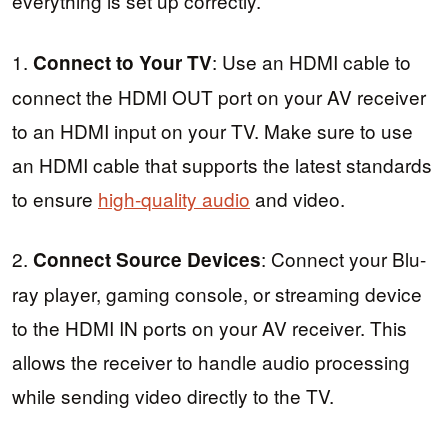
everything is set up correctly.
1.
: Use an HDMI cable to
Connect to Your TV
connect the HDMI OUT port on your AV receiver
to an HDMI input on your TV. Make sure to use
an HDMI cable that supports the latest standards
to ensure
high-quality audio
and video.
2.
: Connect your Blu-
Connect Source Devices
ray player, gaming console, or streaming device
to the HDMI IN ports on your AV receiver. This
allows the receiver to handle audio processing
while sending video directly to the TV.