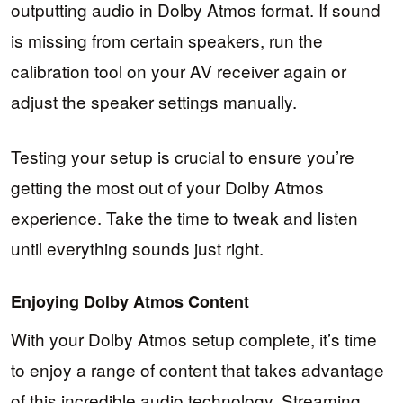
outputting audio in Dolby Atmos format. If sound
is missing from certain speakers, run the
calibration tool on your AV receiver again or
adjust the speaker settings manually.
Testing your setup is crucial to ensure you’re
getting the most out of your Dolby Atmos
experience. Take the time to tweak and listen
until everything sounds just right.
Enjoying Dolby Atmos Content
With your Dolby Atmos setup complete, it’s time
to enjoy a range of content that takes advantage
of this incredible audio technology. Streaming