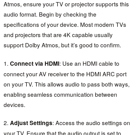
Atmos, ensure your TV or projector supports this
audio format. Begin by checking the
specifications of your device. Most modern TVs
and projectors that are 4K capable usually
support Dolby Atmos, but it’s good to confirm.
1.
: Use an HDMI cable to
Connect via HDMI
connect your AV receiver to the HDMI ARC port
on your TV. This allows audio to pass both ways,
enabling seamless communication between
devices.
2.
: Access the audio settings on
Adjust Settings
your TV. Ensure that the audio output is set to