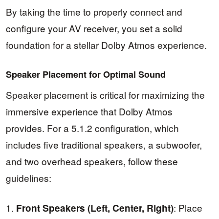
By taking the time to properly connect and
configure your AV receiver, you set a solid
foundation for a stellar Dolby Atmos experience.
Speaker Placement for Optimal Sound
Speaker placement is critical for maximizing the
immersive experience that Dolby Atmos
provides. For a 5.1.2 configuration, which
includes five traditional speakers, a subwoofer,
and two overhead speakers, follow these
guidelines:
1.
: Place
Front Speakers (Left, Center, Right)