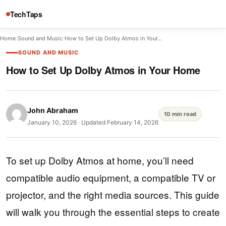
TechTaps
Home
/
Sound and Music
/
How to Set Up Dolby Atmos in Your…
SOUND AND MUSIC
How to Set Up Dolby Atmos in Your Home
John Abraham
10 min read
January 10, 2026
·
Updated February 14, 2026
To set up Dolby Atmos at home, you’ll need
compatible audio equipment, a compatible TV or
projector, and the right media sources. This guide
will walk you through the essential steps to create