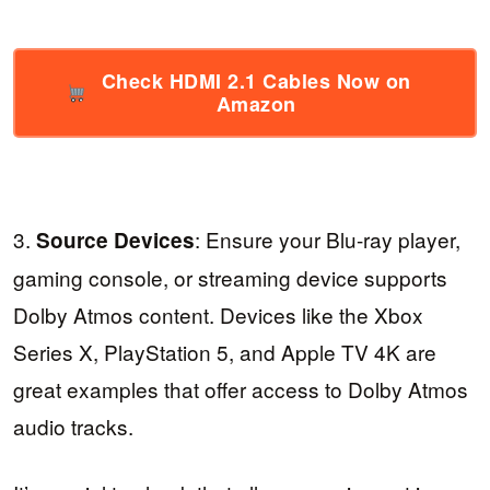
Check HDMI 2.1 Cables Now on
Amazon
3.
: Ensure your Blu-ray player,
Source Devices
gaming console, or streaming device supports
Dolby Atmos content. Devices like the Xbox
Series X, PlayStation 5, and Apple TV 4K are
great examples that offer access to Dolby Atmos
audio tracks.