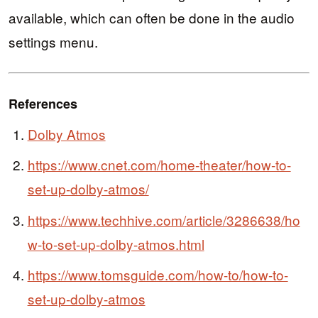
available, which can often be done in the audio
settings menu.
References
Dolby Atmos
https://www.cnet.com/home-theater/how-to-
set-up-dolby-atmos/
https://www.techhive.com/article/3286638/ho
w-to-set-up-dolby-atmos.html
https://www.tomsguide.com/how-to/how-to-
set-up-dolby-atmos