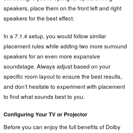
speakers, place them on the front left and right
speakers for the best effect.
In a 7.1.4 setup, you would follow similar
placement rules while adding two more surround
speakers for an even more expansive
soundstage. Always adjust based on your
specific room layout to ensure the best results,
and don’t hesitate to experiment with placement
to find what sounds best to you.
Configuring Your TV or Projector
Before you can enjoy the full benefits of Dolby