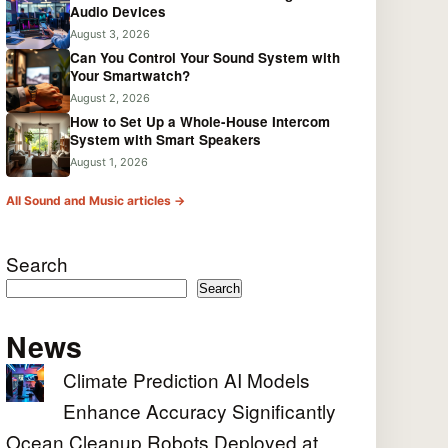
Audio Devices
August 3, 2026
Can You Control Your Sound System with
Your Smartwatch?
August 2, 2026
How to Set Up a Whole-House Intercom
System with Smart Speakers
August 1, 2026
All Sound and Music articles →
Search
Search
News
Climate Prediction AI Models
Enhance Accuracy Significantly
Ocean Cleanup Robots Deployed at