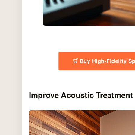
🛒 Buy High-Fidelity 
Improve Acoustic Treatment