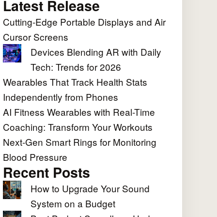
Latest Release
Cutting-Edge Portable Displays and Air
Cursor Screens
Devices Blending AR with Daily
Tech: Trends for 2026
Wearables That Track Health Stats
Independently from Phones
AI Fitness Wearables with Real-Time
Coaching: Transform Your Workouts
Next-Gen Smart Rings for Monitoring
Blood Pressure
Recent Posts
How to Upgrade Your Sound
System on a Budget