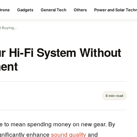
Drone
Gadgets
General Tech
Others
Power and Solar Tech
ut Buying…
r Hi-Fi System Without
ent
8 min read
ve to mean spending money on new gear. By
ignificantly enhance
sound quality
and