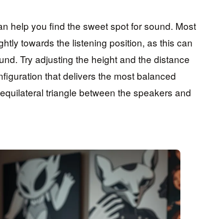
an help you find the sweet spot for sound. Most
htly towards the listening position, as this can
nd. Try adjusting the height and the distance
figuration that delivers the most balanced
 equilateral triangle between the speakers and