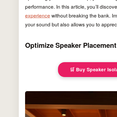
performance. In this article, you’ll discov
experience
without breaking the bank. I
your sound but also allows you to appreci
Optimize Speaker Placement
🛒 Buy Speaker Iso