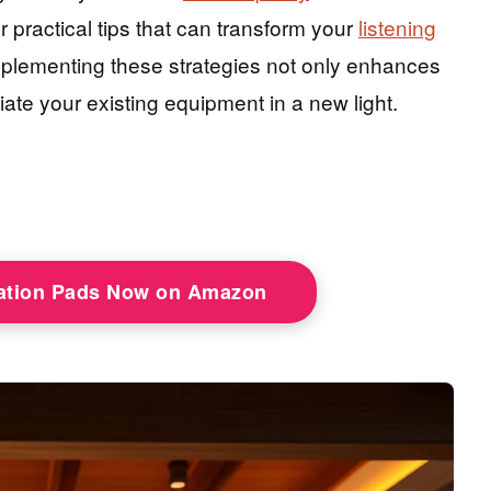
er practical tips that can transform your
listening
mplementing these strategies not only enhances
ate your existing equipment in a new light.
lation Pads Now on Amazon