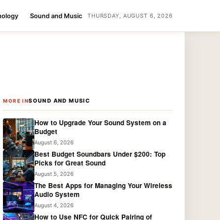
nology
Sound and Music
THURSDAY, AUGUST 6, 2026
SOUND AND MUSIC
MORE IN
How to Upgrade Your Sound System on a
Budget
August 6, 2026
Best Budget Soundbars Under $200: Top
Picks for Great Sound
August 5, 2026
The Best Apps for Managing Your Wireless
Audio System
August 4, 2026
How to Use NFC for Quick Pairing of