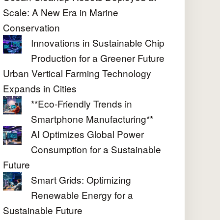
Scale: A New Era in Marine
Conservation
Innovations in Sustainable Chip
Production for a Greener Future
Urban Vertical Farming Technology
Expands in Cities
**Eco-Friendly Trends in
Smartphone Manufacturing**
AI Optimizes Global Power
Consumption for a Sustainable
Future
Smart Grids: Optimizing
Renewable Energy for a
Sustainable Future