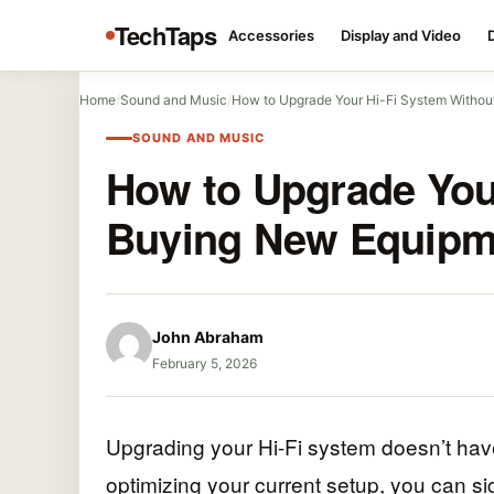
TechTaps
Accessories
Display and Video
Home
/
Sound and Music
/
How to Upgrade Your Hi-Fi System Witho
SOUND AND MUSIC
How to Upgrade You
Buying New Equipm
John Abraham
February 5, 2026
Upgrading your Hi-Fi system doesn’t ha
optimizing your current setup, you can s