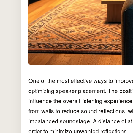
One of the most effective ways to improve
optimizing speaker placement. The positi
influence the overall listening experienc
from walls to reduce sound reflections, 
imbalanced soundstage. A distance of at 
order to minimize unwanted reflections.