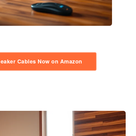
Speaker Cables Now on Amazon