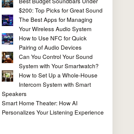
Best Budget Soundbars Under
$200: Top Picks for Great Sound
The Best Apps for Managing
Your Wireless Audio System
How to Use NFC for Quick
Pairing of Audio Devices
Can You Control Your Sound
System with Your Smartwatch?
How to Set Up a Whole-House
Intercom System with Smart
Speakers
Smart Home Theater: How AI
Personalizes Your Listening Experience