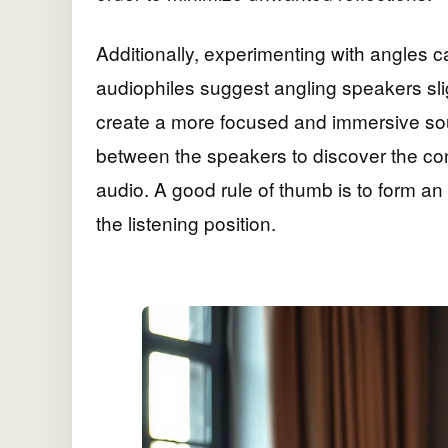
Additionally, experimenting with angles c
audiophiles suggest angling speakers slig
create a more focused and immersive sou
between the speakers to discover the con
audio. A good rule of thumb is to form an
the listening position.