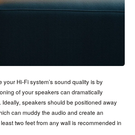
 your Hi-Fi system’s sound quality is by
oning of your speakers can dramatically
e. Ideally, speakers should be positioned away
which can muddy the audio and create an
least two feet from any wall is recommended in