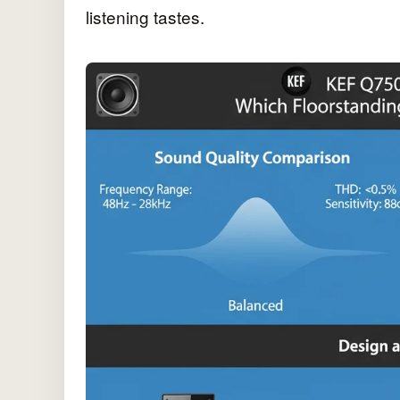
listening tastes.