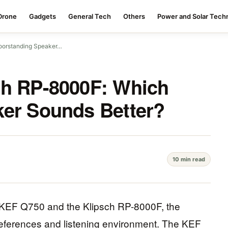
Drone
Gadgets
General Tech
Others
Power and Solar Tech
oorstanding Speaker…
ch RP-8000F: Which
ker Sounds Better?
10 min read
 KEF Q750 and the Klipsch RP-8000F, the
references and listening environment. The KEF