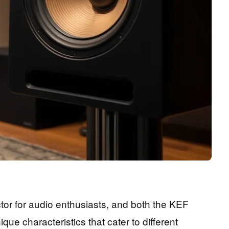
actor for audio enthusiasts, and both the KEF
e characteristics that cater to different