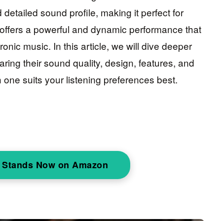
detailed sound profile, making it perfect for
 offers a powerful and dynamic performance that
onic music. In this article, we will dive deeper
aring their sound quality, design, features, and
 one suits your listening preferences best.
 Stands Now on Amazon