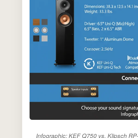
Infographic: KEF Q750 vs. Klipsch R