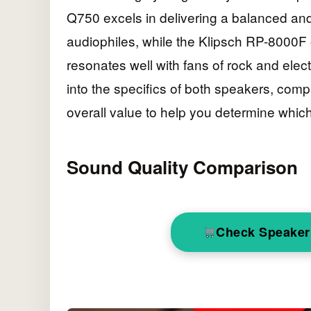
Q750 excels in delivering a balanced and 
audiophiles, while the Klipsch RP-8000F
resonates well with fans of rock and electr
into the specifics of both speakers, comp
overall value to help you determine which
Sound Quality Comparison
Check Speaker