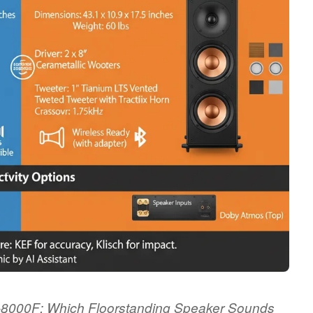
P-8000F: Which Floorstanding Speaker Sounds