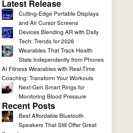
Latest Release
Cutting-Edge Portable Displays
and Air Cursor Screens
Devices Blending AR with Daily
Tech: Trends for 2026
Wearables That Track Health
Stats Independently from Phones
AI Fitness Wearables with Real-Time
Coaching: Transform Your Workouts
Next-Gen Smart Rings for
Monitoring Blood Pressure
Recent Posts
Best Affordable Bluetooth
Speakers That Still Offer Great