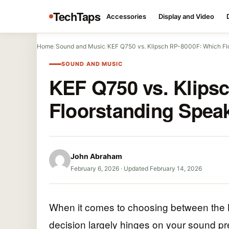
TechTaps
Accessories
Display and Video
Home
/
Sound and Music
/
KEF Q750 vs. Klipsch RP-8000F: Which Fl
SOUND AND MUSIC
KEF Q750 vs. Klips
Floorstanding Spea
John Abraham
February 6, 2026
·
Updated February 14, 2026
When it comes to choosing between the
decision largely hinges on your sound p