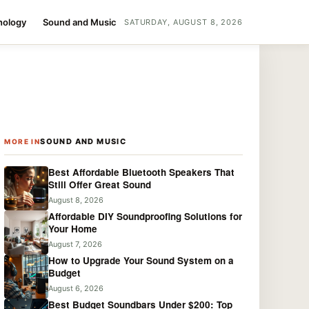
nology
Sound and Music
SATURDAY, AUGUST 8, 2026
SOUND AND MUSIC
MORE IN
Best Affordable Bluetooth Speakers That
Still Offer Great Sound
August 8, 2026
Affordable DIY Soundproofing Solutions for
Your Home
August 7, 2026
How to Upgrade Your Sound System on a
Budget
August 6, 2026
Best Budget Soundbars Under $200: Top