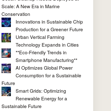
Scale: A New Era in Marine
Conservation
Innovations in Sustainable Chip
Production for a Greener Future
Urban Vertical Farming
Technology Expands in Cities
**Eco-Friendly Trends in
Smartphone Manufacturing**
AI Optimizes Global Power
Consumption for a Sustainable
Future
Smart Grids: Optimizing
Renewable Energy for a
Sustainable Future