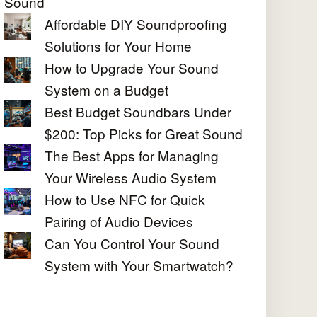
Sound
Affordable DIY Soundproofing
Solutions for Your Home
How to Upgrade Your Sound
System on a Budget
Best Budget Soundbars Under
$200: Top Picks for Great Sound
The Best Apps for Managing
Your Wireless Audio System
How to Use NFC for Quick
Pairing of Audio Devices
Can You Control Your Sound
System with Your Smartwatch?