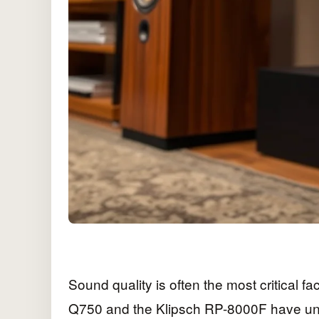
Sound quality is often the most critical f
Q750 and the Klipsch RP-8000F have uniqu