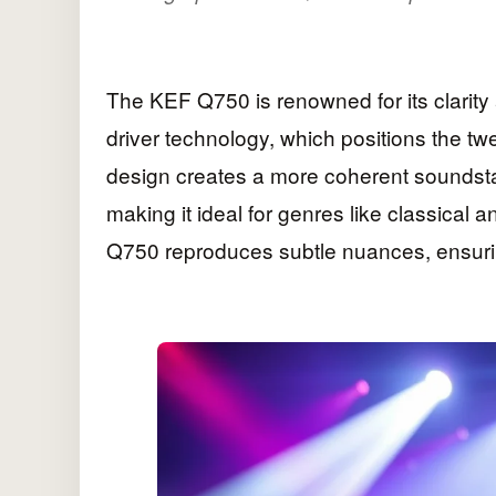
The KEF Q750 is renowned for its clarity 
driver technology, which positions the twe
design creates a more coherent soundstage
making it ideal for genres like classical 
Q750 reproduces subtle nuances, ensurin