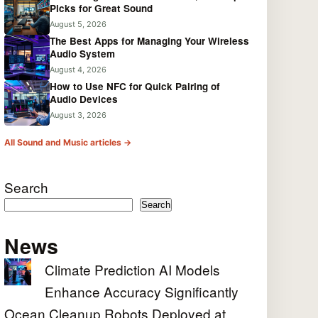
Picks for Great Sound
August 5, 2026
The Best Apps for Managing Your Wireless
Audio System
August 4, 2026
How to Use NFC for Quick Pairing of
Audio Devices
August 3, 2026
All Sound and Music articles →
Search
Search
News
Climate Prediction AI Models
Enhance Accuracy Significantly
Ocean Cleanup Robots Deployed at