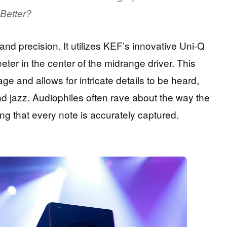
Better?
and precision. It utilizes KEF’s innovative Uni-Q
eter in the center of the midrange driver. This
 and allows for intricate details to be heard,
and jazz. Audiophiles often rave about the way the
g that every note is accurately captured.