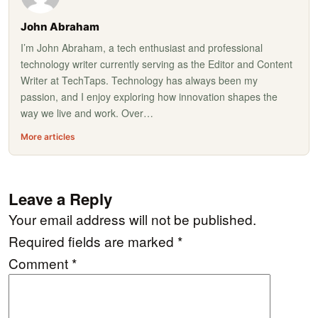
John Abraham
I’m John Abraham, a tech enthusiast and professional
technology writer currently serving as the Editor and Content
Writer at TechTaps. Technology has always been my
passion, and I enjoy exploring how innovation shapes the
way we live and work. Over…
More articles
Leave a Reply
Your email address will not be published.
Required fields are marked
*
Comment
*