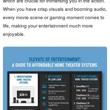
which are crucial for immersing you in the action.
When you have crisp visuals and booming audio,
every movie scene or gaming moment comes to
life, making your entertainment much more
enjoyable.