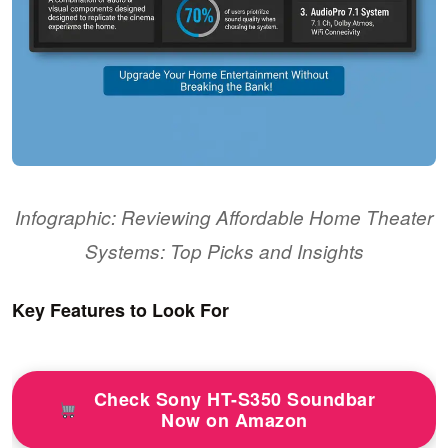
Infographic: Reviewing Affordable Home Theater
Systems: Top Picks and Insights
Key Features to Look For
Check Sony HT-S350 Soundbar
Now on Amazon