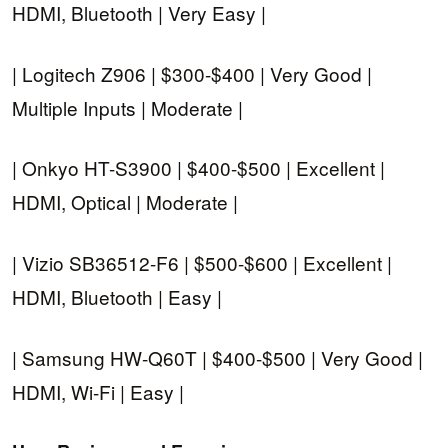
HDMI, Bluetooth | Very Easy |
| Logitech Z906 | $300-$400 | Very Good |
Multiple Inputs | Moderate |
| Onkyo HT-S3900 | $400-$500 | Excellent |
HDMI, Optical | Moderate |
| Vizio SB36512-F6 | $500-$600 | Excellent |
HDMI, Bluetooth | Easy |
| Samsung HW-Q60T | $400-$500 | Very Good |
HDMI, Wi-Fi | Easy |