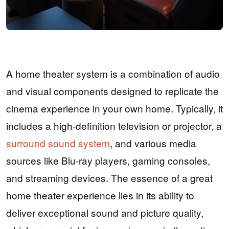
A home theater system is a combination of audio
and visual components designed to replicate the
cinema experience in your own home. Typically, it
includes a high-definition television or projector, a
surround sound system
, and various media
sources like Blu-ray players, gaming consoles,
and streaming devices. The essence of a great
home theater experience lies in its ability to
deliver exceptional sound and picture quality,