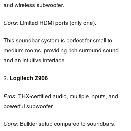
and wireless subwoofer.
: Limited HDMI ports (only one).
Cons
This soundbar system is perfect for small to
medium rooms, providing rich surround sound
and an intuitive interface.
2.
Logitech Z906
: THX-certified audio, multiple inputs, and
Pros
powerful subwoofer.
: Bulkier setup compared to soundbars.
Cons