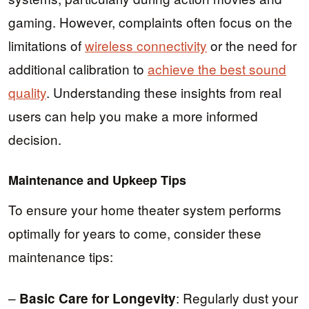
gaming. However, complaints often focus on the
limitations of
wireless connectivity
or the need for
additional calibration to
achieve the best sound
quality
. Understanding these insights from real
users can help you make a more informed
decision.
Maintenance and Upkeep Tips
To ensure your home theater system performs
optimally for years to come, consider these
maintenance tips:
–
: Regularly dust your
Basic Care for Longevity