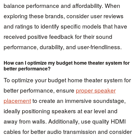
balance performance and affordability. When
exploring these brands, consider user reviews
and ratings to identify specific models that have
received positive feedback for their sound
performance, durability, and user-friendliness.
How can I optimize my budget home theater system for
better performance?
To optimize your budget home theater system for
better performance, ensure
proper speaker
placement
to create an immersive soundstage,
ideally positioning speakers at ear level and
away from walls. Additionally, use quality HDMI
cables for better audio transmission and consider