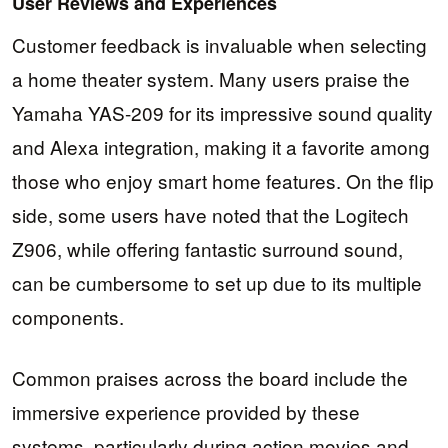
User Reviews and Experiences
Customer feedback is invaluable when selecting
a home theater system. Many users praise the
Yamaha YAS-209 for its impressive sound quality
and Alexa integration, making it a favorite among
those who enjoy smart home features. On the flip
side, some users have noted that the Logitech
Z906, while offering fantastic surround sound,
can be cumbersome to set up due to its multiple
components.
Common praises across the board include the
immersive experience provided by these
systems, particularly during action movies and