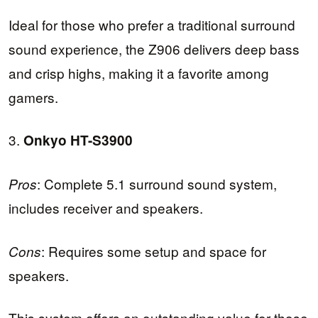
Ideal for those who prefer a traditional surround
sound experience, the Z906 delivers deep bass
and crisp highs, making it a favorite among
gamers.
3.
Onkyo HT-S3900
: Complete 5.1 surround sound system,
Pros
includes receiver and speakers.
: Requires some setup and space for
Cons
speakers.
This system offers an outstanding value for those