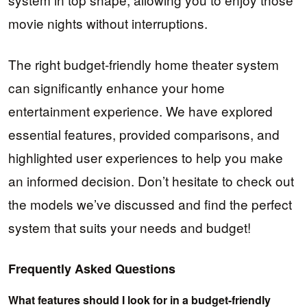
movie nights without interruptions.
The right budget-friendly home theater system
can significantly enhance your home
entertainment experience. We have explored
essential features, provided comparisons, and
highlighted user experiences to help you make
an informed decision. Don’t hesitate to check out
the models we’ve discussed and find the perfect
system that suits your needs and budget!
Frequently Asked Questions
What features should I look for in a budget-friendly