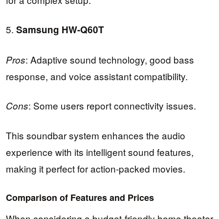
5.
Samsung HW-Q60T
: Adaptive sound technology, good bass
Pros
response, and voice assistant compatibility.
: Some users report connectivity issues.
Cons
This soundbar system enhances the audio
experience with its intelligent sound features,
making it perfect for action-packed movies.
Comparison of Features and Prices
When considering a budget-friendly home theater