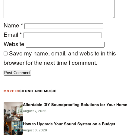
Name
*
Email
*
Website
Save my name, email, and website in this
browser for the next time I comment.
SOUND AND MUSIC
MORE IN
Affordable DIY Soundproofing Solutions for Your Home
August 7, 2026
How to Upgrade Your Sound System on a Budget
August 6, 2026