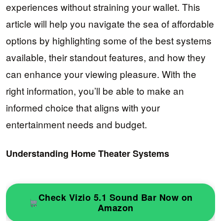
experiences without straining your wallet. This
article will help you navigate the sea of affordable
options by highlighting some of the best systems
available, their standout features, and how they
can enhance your viewing pleasure. With the
right information, you’ll be able to make an
informed choice that aligns with your
entertainment needs and budget.
Understanding Home Theater Systems
Check Vizio 5.1 Sound Bar Now on
Amazon