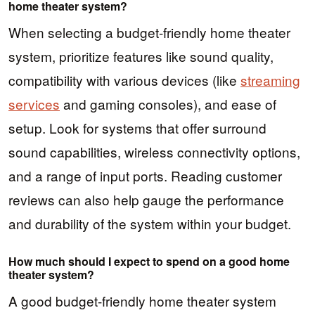
home theater system?
When selecting a budget-friendly home theater
system, prioritize features like sound quality,
compatibility with various devices (like
streaming
services
and gaming consoles), and ease of
setup. Look for systems that offer surround
sound capabilities, wireless connectivity options,
and a range of input ports. Reading customer
reviews can also help gauge the performance
and durability of the system within your budget.
How much should I expect to spend on a good home
theater system?
A good budget-friendly home theater system