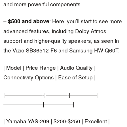
and more powerful components.
–
: Here, you’ll start to see more
$500 and above
advanced features, including Dolby Atmos
support and higher-quality speakers, as seen in
the Vizio SB36512-F6 and Samsung HW-Q60T.
| Model | Price Range | Audio Quality |
Connectivity Options | Ease of Setup |
|———————-|————-|—————|
———————-|—————-|
| Yamaha YAS-209 | $200-$250 | Excellent |