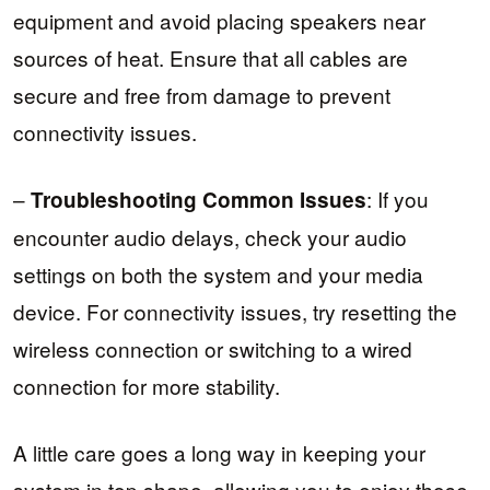
equipment and avoid placing speakers near
sources of heat. Ensure that all cables are
secure and free from damage to prevent
connectivity issues.
–
: If you
Troubleshooting Common Issues
encounter audio delays, check your audio
settings on both the system and your media
device. For connectivity issues, try resetting the
wireless connection or switching to a wired
connection for more stability.
A little care goes a long way in keeping your
system in top shape, allowing you to enjoy those