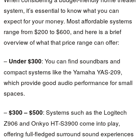
system, it’s essential to know what you can
expect for your money. Most affordable systems
range from $200 to $600, and here is a brief
overview of what that price range can offer:
–
: You can find soundbars and
Under $300
compact systems like the Yamaha YAS-209,
which provide good audio performance for small
spaces.
–
: Systems such as the Logitech
$300 – $500
Z906 and Onkyo HT-S3900 come into play,
offering full-fledged surround sound experiences