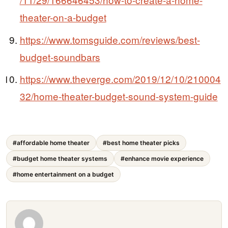
theater-on-a-budget
https://www.tomsguide.com/reviews/best-
budget-soundbars
https://www.theverge.com/2019/12/10/210004
32/home-theater-budget-sound-system-guide
#affordable home theater
#best home theater picks
#budget home theater systems
#enhance movie experience
#home entertainment on a budget