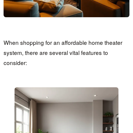
When shopping for an affordable home theater
system, there are several vital features to
consider: