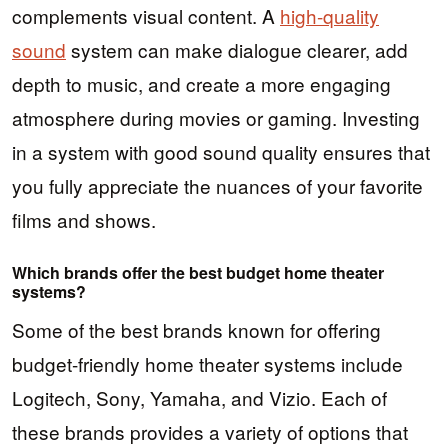
complements visual content. A
high-quality
sound
system can make dialogue clearer, add
depth to music, and create a more engaging
atmosphere during movies or gaming. Investing
in a system with good sound quality ensures that
you fully appreciate the nuances of your favorite
films and shows.
Which brands offer the best budget home theater
systems?
Some of the best brands known for offering
budget-friendly home theater systems include
Logitech, Sony, Yamaha, and Vizio. Each of
these brands provides a variety of options that