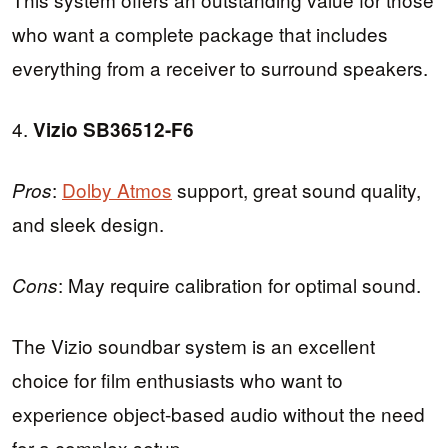
who want a complete package that includes
everything from a receiver to surround speakers.
4.
Vizio SB36512-F6
:
Dolby Atmos
support, great sound quality,
Pros
and sleek design.
: May require calibration for optimal sound.
Cons
The Vizio soundbar system is an excellent
choice for film enthusiasts who want to
experience object-based audio without the need
for a complex setup.