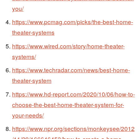
you/
https://www.pcmag.com/picks/the-best-home-
theater-systems
https://www.wired.com/story/home-theater-
systems/
https://www.techradar.com/news/best-home-
theater-system
https://www.hd-report.com/2020/10/06/how-to-
choose-the-best-home-theater-system-for-
your-needs/
https://www.npr.org/sections/monkeysee/2012
/11/29/166646453/how-to-create-a-home-