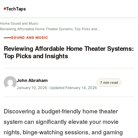
TechTaps
Home
/
Sound and Music
/
Reviewing Affordable Home Theater Systems: Top Picks and…
SOUND AND MUSIC
Reviewing Affordable Home Theater Systems:
Top Picks and Insights
John Abraham
7 min read
January 10, 2026
·
Updated February 14, 2026
Discovering a budget-friendly home theater
system can significantly elevate your movie
nights, binge-watching sessions, and gaming