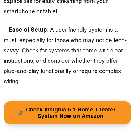
capabilities for easy streaming from your
smartphone or tablet.
–
: A user-friendly system is a
Ease of Setup
must, especially for those who may not be tech-
savvy. Check for systems that come with clear
instructions, and consider whether they offer
plug-and-play functionality or require complex
wiring.
Check Insignia 5.1 Home Theater
System Now on Amazon