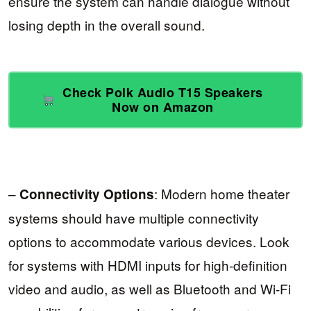
ensure the system can handle dialogue without
losing depth in the overall sound.
Check Polk Audio T15 Speakers
Now on Amazon
–
: Modern home theater
Connectivity Options
systems should have multiple connectivity
options to accommodate various devices. Look
for systems with HDMI inputs for high-definition
video and audio, as well as Bluetooth and Wi-Fi