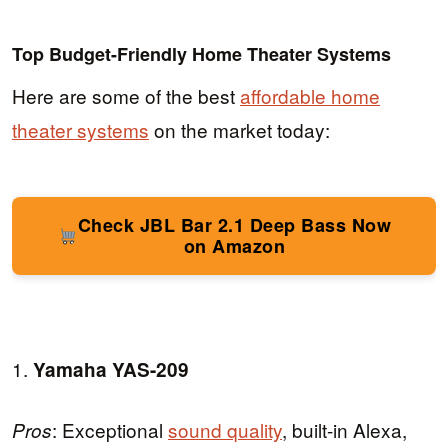
Top Budget-Friendly Home Theater Systems
Here are some of the best
affordable home
theater systems
on the market today:
Check JBL Bar 2.1 Deep Bass Now
on Amazon
1.
Yamaha YAS-209
: Exceptional
sound quality
, built-in Alexa,
Pros