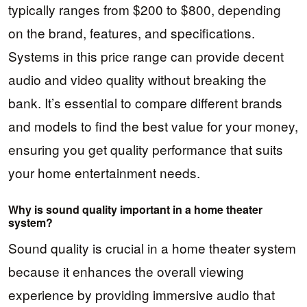
typically ranges from $200 to $800, depending
on the brand, features, and specifications.
Systems in this price range can provide decent
audio and video quality without breaking the
bank. It’s essential to compare different brands
and models to find the best value for your money,
ensuring you get quality performance that suits
your home entertainment needs.
Why is sound quality important in a home theater
system?
Sound quality is crucial in a home theater system
because it enhances the overall viewing
experience by providing immersive audio that