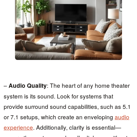
–
: The heart of any home theater
Audio Quality
system is its sound. Look for systems that
provide surround sound capabilities, such as 5.1
or 7.1 setups, which create an enveloping
audio
experience
. Additionally, clarity is essential—