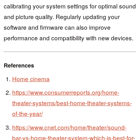
calibrating your system settings for optimal sound
and picture quality. Regularly updating your
software and firmware can also improve
performance and compatibility with new devices.
References
Home cinema
https://www.consumerreports.org/home-
theater-systems/best-home-theater-systems-
of-the-year/
https://www.cnet.com/home/theater/sound-
bar-vs-home-theater-system-which-is-best-for-