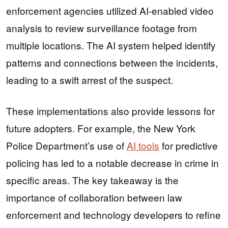
enforcement agencies utilized AI-enabled video
analysis to review surveillance footage from
multiple locations. The AI system helped identify
patterns and connections between the incidents,
leading to a swift arrest of the suspect.
These implementations also provide lessons for
future adopters. For example, the New York
Police Department’s use of
AI tools
for predictive
policing has led to a notable decrease in crime in
specific areas. The key takeaway is the
importance of collaboration between law
enforcement and technology developers to refine