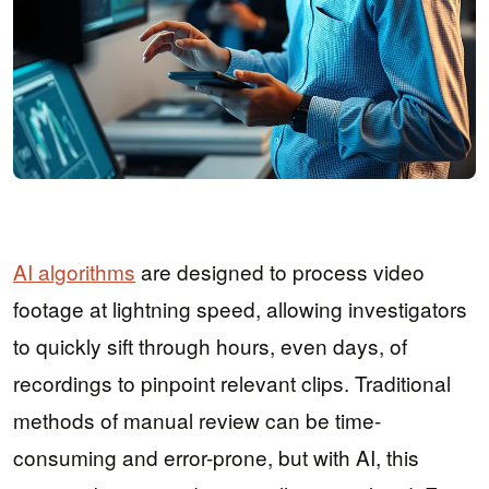
AI algorithms
are designed to process video
footage at lightning speed, allowing investigators
to quickly sift through hours, even days, of
recordings to pinpoint relevant clips. Traditional
methods of manual review can be time-
consuming and error-prone, but with AI, this