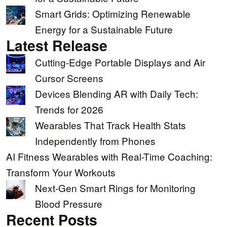
Smart Grids: Optimizing Renewable
Energy for a Sustainable Future
Latest Release
Cutting-Edge Portable Displays and Air
Cursor Screens
Devices Blending AR with Daily Tech:
Trends for 2026
Wearables That Track Health Stats
Independently from Phones
AI Fitness Wearables with Real-Time Coaching:
Transform Your Workouts
Next-Gen Smart Rings for Monitoring
Blood Pressure
Recent Posts