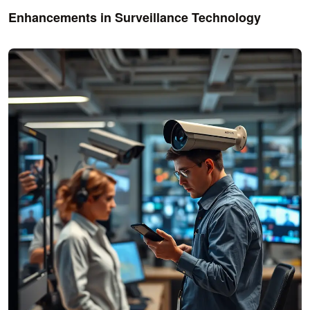
Enhancements in Surveillance Technology