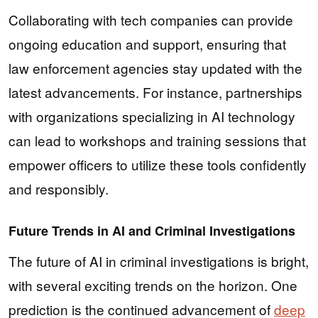
Collaborating with tech companies can provide
ongoing education and support, ensuring that
law enforcement agencies stay updated with the
latest advancements. For instance, partnerships
with organizations specializing in AI technology
can lead to workshops and training sessions that
empower officers to utilize these tools confidently
and responsibly.
Future Trends in AI and Criminal Investigations
The future of AI in criminal investigations is bright,
with several exciting trends on the horizon. One
prediction is the continued advancement of
deep