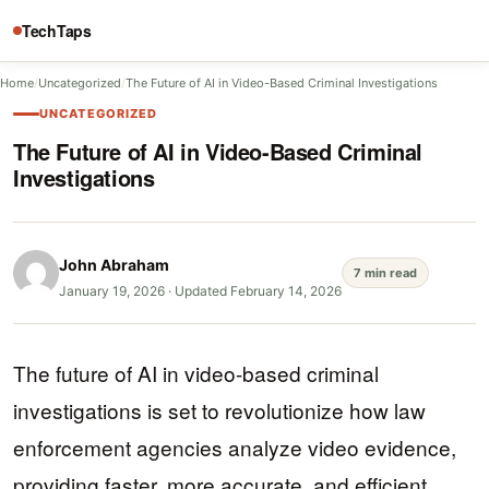
TechTaps
Home
/
Uncategorized
/
The Future of AI in Video-Based Criminal Investigations
UNCATEGORIZED
The Future of AI in Video-Based Criminal
Investigations
John Abraham
7 min read
January 19, 2026
·
Updated February 14, 2026
The future of AI in video-based criminal
investigations is set to revolutionize how law
enforcement agencies analyze video evidence,
providing faster, more accurate, and efficient