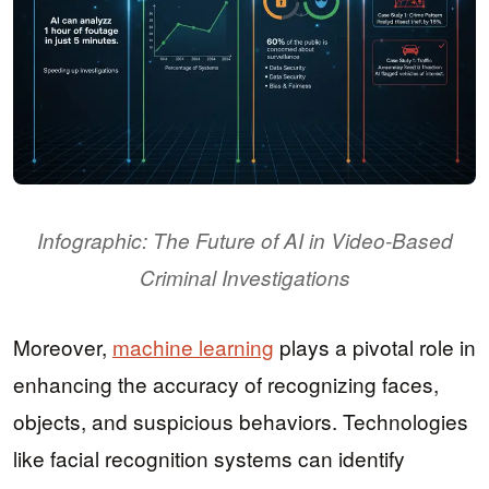
Infographic: The Future of AI in Video-Based
Criminal Investigations
Moreover,
machine learning
plays a pivotal role in
enhancing the accuracy of recognizing faces,
objects, and suspicious behaviors. Technologies
like facial recognition systems can identify