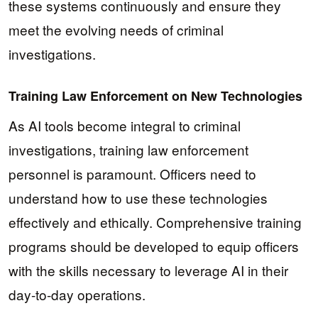
these systems continuously and ensure they
meet the evolving needs of criminal
investigations.
Training Law Enforcement on New Technologies
As AI tools become integral to criminal
investigations, training law enforcement
personnel is paramount. Officers need to
understand how to use these technologies
effectively and ethically. Comprehensive training
programs should be developed to equip officers
with the skills necessary to leverage AI in their
day-to-day operations.