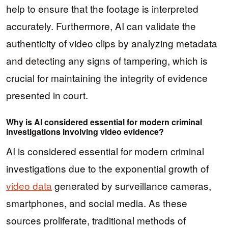
help to ensure that the footage is interpreted
accurately. Furthermore, AI can validate the
authenticity of video clips by analyzing metadata
and detecting any signs of tampering, which is
crucial for maintaining the integrity of evidence
presented in court.
Why is AI considered essential for modern criminal
investigations involving video evidence?
AI is considered essential for modern criminal
investigations due to the exponential growth of
video data
generated by surveillance cameras,
smartphones, and social media. As these
sources proliferate, traditional methods of