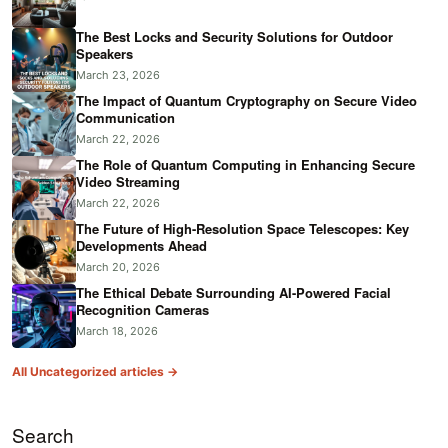
The Best Locks and Security Solutions for Outdoor
Speakers
March 23, 2026
The Impact of Quantum Cryptography on Secure Video
Communication
March 22, 2026
The Role of Quantum Computing in Enhancing Secure
Video Streaming
March 22, 2026
The Future of High-Resolution Space Telescopes: Key
Developments Ahead
March 20, 2026
The Ethical Debate Surrounding AI-Powered Facial
Recognition Cameras
March 18, 2026
All Uncategorized articles →
Search