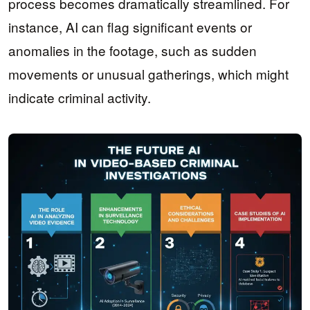
process becomes dramatically streamlined. For
instance, AI can flag significant events or
anomalies in the footage, such as sudden
movements or unusual gatherings, which might
indicate criminal activity.