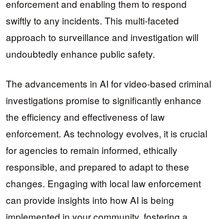
enforcement and enabling them to respond
swiftly to any incidents. This multi-faceted
approach to surveillance and investigation will
undoubtedly enhance public safety.
The advancements in AI for video-based criminal
investigations promise to significantly enhance
the efficiency and effectiveness of law
enforcement. As technology evolves, it is crucial
for agencies to remain informed, ethically
responsible, and prepared to adapt to these
changes. Engaging with local law enforcement
can provide insights into how AI is being
implemented in your community, fostering a