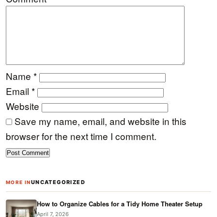
Name
*
Email
*
Website
Save my name, email, and website in this
browser for the next time I comment.
UNCATEGORIZED
MORE IN
How to Organize Cables for a Tidy Home Theater Setup
April 7, 2026