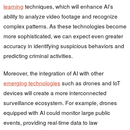
learning
techniques, which will enhance AI’s
ability to analyze video footage and recognize
complex patterns. As these technologies become
more sophisticated, we can expect even greater
accuracy in identifying suspicious behaviors and
predicting criminal activities.
Moreover, the integration of AI with other
emerging technologies
such as drones and IoT
devices will create a more interconnected
surveillance ecosystem. For example, drones
equipped with AI could monitor large public
events, providing real-time data to law