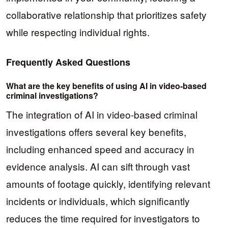
collaborative relationship that prioritizes safety
while respecting individual rights.
Frequently Asked Questions
What are the key benefits of using AI in video-based
criminal investigations?
The integration of AI in video-based criminal
investigations offers several key benefits,
including enhanced speed and accuracy in
evidence analysis. AI can sift through vast
amounts of footage quickly, identifying relevant
incidents or individuals, which significantly
reduces the time required for investigators to