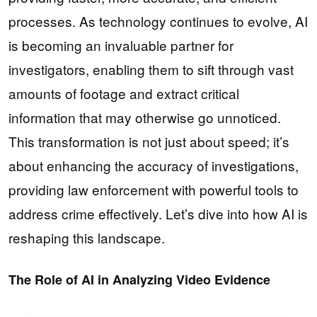
processes. As technology continues to evolve, AI
is becoming an invaluable partner for
investigators, enabling them to sift through vast
amounts of footage and extract critical
information that may otherwise go unnoticed.
This transformation is not just about speed; it’s
about enhancing the accuracy of investigations,
providing law enforcement with powerful tools to
address crime effectively. Let’s dive into how AI is
reshaping this landscape.
The Role of AI in Analyzing Video Evidence