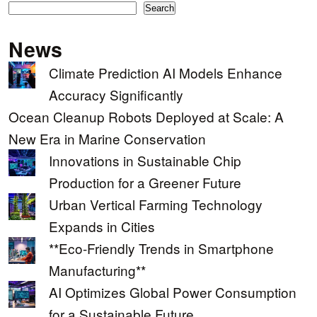
Search
News
Climate Prediction AI Models Enhance
Accuracy Significantly
Ocean Cleanup Robots Deployed at Scale: A
New Era in Marine Conservation
Innovations in Sustainable Chip
Production for a Greener Future
Urban Vertical Farming Technology
Expands in Cities
**Eco-Friendly Trends in Smartphone
Manufacturing**
AI Optimizes Global Power Consumption
for a Sustainable Future