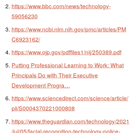
https://www.bbc.com/news/technology-
59056230
https://www.ncbi.nlm.nih.gov/pmc/articles/PM
C6923162/
https://www.ojp.gov/pdffiles1/nij/250389.pdf
Putting Professional Learning to Work: What
Principals Do with Their Executive
Development Progra…
https://www.sciencedirect.com/science/article/
pii/S0004370221000808
https://www.theguardian.com/technology/2021
/jul/05/facial-recognition-technology-police-