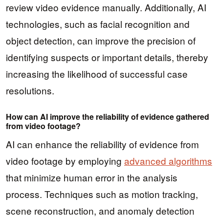
review video evidence manually. Additionally, AI
technologies, such as facial recognition and
object detection, can improve the precision of
identifying suspects or important details, thereby
increasing the likelihood of successful case
resolutions.
How can AI improve the reliability of evidence gathered
from video footage?
AI can enhance the reliability of evidence from
video footage by employing
advanced algorithms
that minimize human error in the analysis
process. Techniques such as motion tracking,
scene reconstruction, and anomaly detection