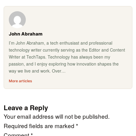
John Abraham
I’m John Abraham, a tech enthusiast and professional
technology writer currently serving as the Editor and Content
Writer at TechTaps. Technology has always been my
passion, and I enjoy exploring how innovation shapes the
way we live and work. Over…
More articles
Leave a Reply
Your email address will not be published.
Required fields are marked
*
Comment
*