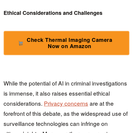
Ethical Considerations and Challenges
Check Thermal Imaging Camera
Now on Amazon
While the potential of AI in criminal investigations
is immense, it also raises essential ethical
considerations.
Privacy concerns
are at the
forefront of this debate, as the widespread use of
surveillance technologies can infringe on