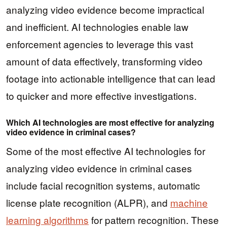
analyzing video evidence become impractical
and inefficient. AI technologies enable law
enforcement agencies to leverage this vast
amount of data effectively, transforming video
footage into actionable intelligence that can lead
to quicker and more effective investigations.
Which AI technologies are most effective for analyzing
video evidence in criminal cases?
Some of the most effective AI technologies for
analyzing video evidence in criminal cases
include facial recognition systems, automatic
license plate recognition (ALPR), and
machine
learning algorithms
for pattern recognition. These