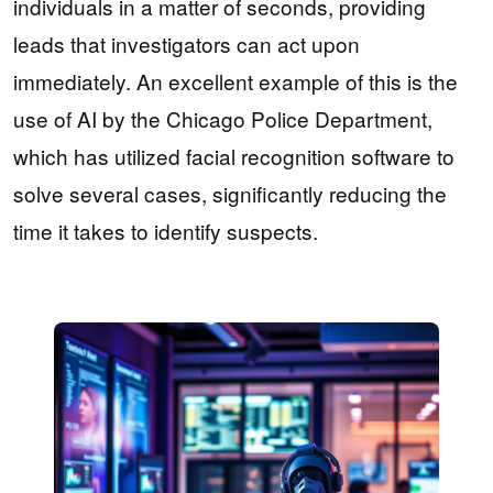
individuals in a matter of seconds, providing
leads that investigators can act upon
immediately. An excellent example of this is the
use of AI by the Chicago Police Department,
which has utilized facial recognition software to
solve several cases, significantly reducing the
time it takes to identify suspects.