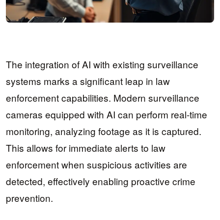
The integration of AI with existing surveillance
systems marks a significant leap in law
enforcement capabilities. Modern surveillance
cameras equipped with AI can perform real-time
monitoring, analyzing footage as it is captured.
This allows for immediate alerts to law
enforcement when suspicious activities are
detected, effectively enabling proactive crime
prevention.