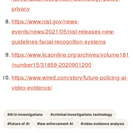
privacy
https://www.nist.gov/news-
events/news/2021/05/nist-releases-new-
guidelines-facial-recognition-systems
https://www.ijcaonline.org/archives/volume181
/number15/31859-2020901200
https://www.wired.com/story/future-policing-ai-
video-evidence/
#AI in investigations
#criminal investigations technology
#future of AI
#law enforcement AI
#video evidence analysis