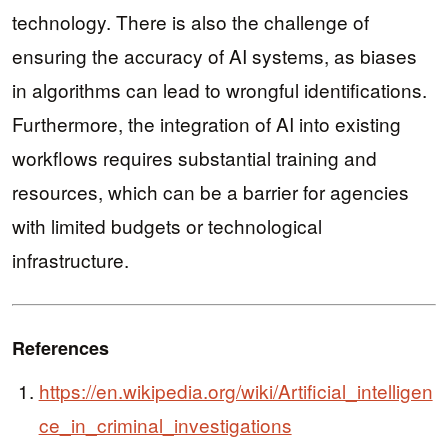
technology. There is also the challenge of
ensuring the accuracy of AI systems, as biases
in algorithms can lead to wrongful identifications.
Furthermore, the integration of AI into existing
workflows requires substantial training and
resources, which can be a barrier for agencies
with limited budgets or technological
infrastructure.
References
https://en.wikipedia.org/wiki/Artificial_intelligen
ce_in_criminal_investigations