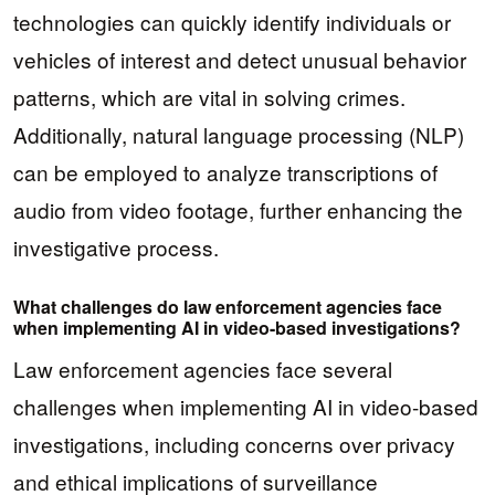
technologies can quickly identify individuals or
vehicles of interest and detect unusual behavior
patterns, which are vital in solving crimes.
Additionally, natural language processing (NLP)
can be employed to analyze transcriptions of
audio from video footage, further enhancing the
investigative process.
What challenges do law enforcement agencies face
when implementing AI in video-based investigations?
Law enforcement agencies face several
challenges when implementing AI in video-based
investigations, including concerns over privacy
and ethical implications of surveillance