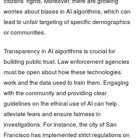
citizens’ rights. Moreover, there are growing
worries about biases in AI algorithms, which can
lead to unfair targeting of specific demographics
or communities.
Transparency in AI algorithms is crucial for
building public trust. Law enforcement agencies
must be open about how these technologies
work and the data used to train them. Engaging
with the community and providing clear
guidelines on the ethical use of AI can help
alleviate fears and ensure fairness in
investigations. For instance, the city of San
Francisco has implemented strict regulations on