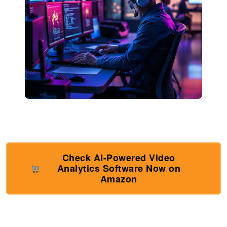
Check AI-Powered Video
Analytics Software Now on
Amazon