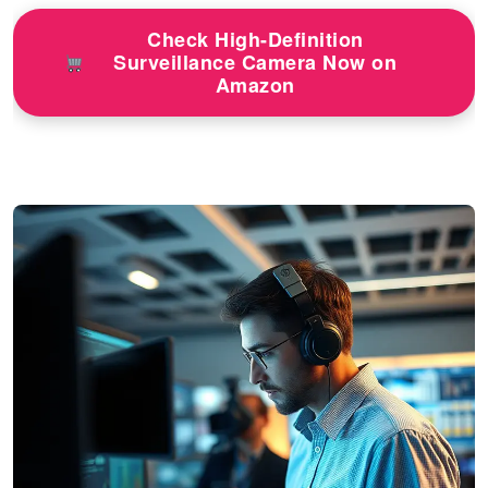
Check High-Definition
Surveillance Camera Now on
Amazon