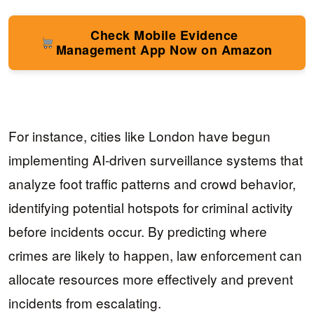
Check Mobile Evidence
Management App Now on Amazon
For instance, cities like London have begun
implementing AI-driven surveillance systems that
analyze foot traffic patterns and crowd behavior,
identifying potential hotspots for criminal activity
before incidents occur. By predicting where
crimes are likely to happen, law enforcement can
allocate resources more effectively and prevent
incidents from escalating.