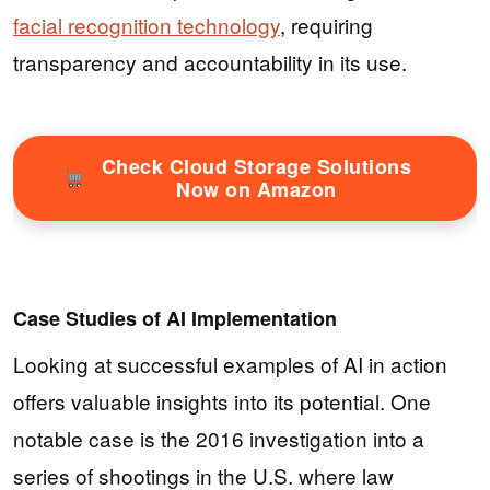
facial recognition technology
, requiring
transparency and accountability in its use.
Check Cloud Storage Solutions
Now on Amazon
Case Studies of AI Implementation
Looking at successful examples of AI in action
offers valuable insights into its potential. One
notable case is the 2016 investigation into a
series of shootings in the U.S. where law