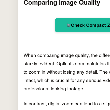
Comparing Image Quality
Check Compact 
When comparing image quality, the diffe
starkly evident. Optical zoom maintains th
to zoom in without losing any detail. The
intact, which is crucial for any serious 
professional-looking footage.
In contrast, digital zoom can lead to a sig