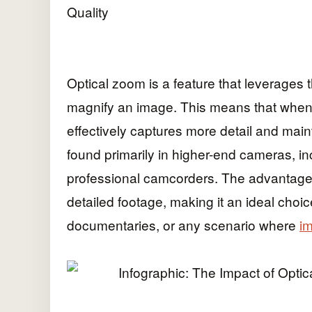
Optical zoom is a feature that leverages 
magnify an image. This means that when
effectively captures more detail and mainta
found primarily in higher-end cameras, i
professional camcorders. The advantage of
detailed footage, making it an ideal choi
documentaries, or any scenario where
im