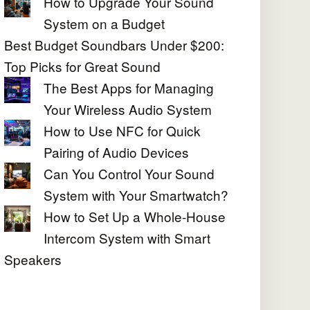
How to Upgrade Your Sound
System on a Budget
Best Budget Soundbars Under $200:
Top Picks for Great Sound
The Best Apps for Managing
Your Wireless Audio System
How to Use NFC for Quick
Pairing of Audio Devices
Can You Control Your Sound
System with Your Smartwatch?
How to Set Up a Whole-House
Intercom System with Smart
Speakers