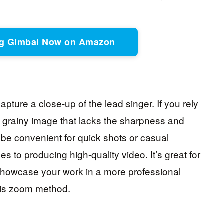
ing Gimbal Now on Amazon
pture a close-up of the lead singer. If you rely
h a grainy image that lacks the sharpness and
 be convenient for quick shots or casual
mes to producing high-quality video. It’s great for
o showcase your work in a more professional
this zoom method.