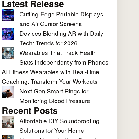
Latest Release
Cutting-Edge Portable Displays
and Air Cursor Screens
Devices Blending AR with Daily
Tech: Trends for 2026
Wearables That Track Health
Stats Independently from Phones
AI Fitness Wearables with Real-Time
Coaching: Transform Your Workouts
Next-Gen Smart Rings for
Monitoring Blood Pressure
Recent Posts
Affordable DIY Soundproofing
Solutions for Your Home