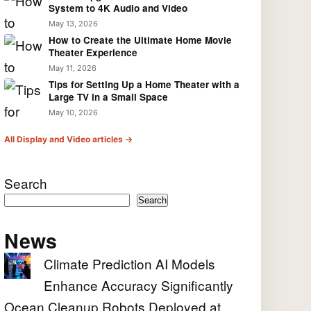
System to 4K Audio and Video
May 13, 2026
How to Create the Ultimate Home Movie
Theater Experience
May 11, 2026
Tips for Setting Up a Home Theater with a
Large TV in a Small Space
May 10, 2026
All Display and Video articles →
Search
Search
News
Climate Prediction AI Models
Enhance Accuracy Significantly
Ocean Cleanup Robots Deployed at