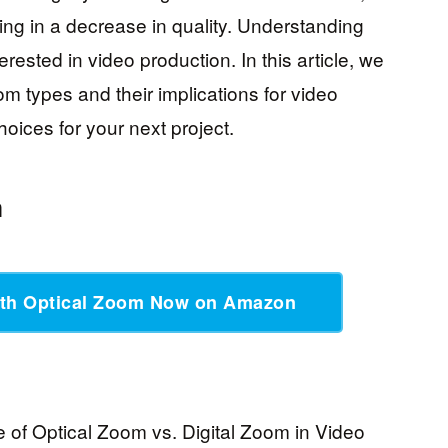
ting in a decrease in quality. Understanding
erested in video production. In this article, we
oom types and their implications for video
oices for your next project.
m
th Optical Zoom Now on Amazon