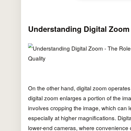
Understanding Digital Zoom
On the other hand, digital zoom operates q
digital zoom enlarges a portion of the i
involves cropping the image, which can le
especially at higher magnifications. Dig
lower-end cameras, where convenience of