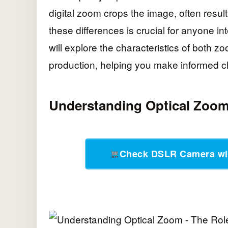
digital zoom crops the image, often resul
these differences is crucial for anyone int
will explore the characteristics of both z
production, helping you make informed ch
Understanding Optical Zoo
Check DSLR Camera wi