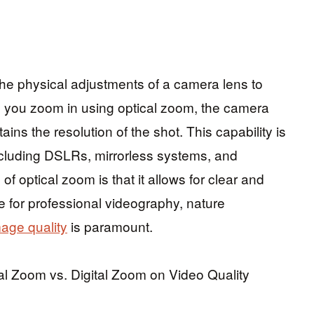
the physical adjustments of a camera lens to
 you zoom in using optical zoom, the camera
ins the resolution of the shot. This capability is
ncluding DSLRs, mirrorless systems, and
 optical zoom is that it allows for clear and
ce for professional videography, nature
age quality
is paramount.