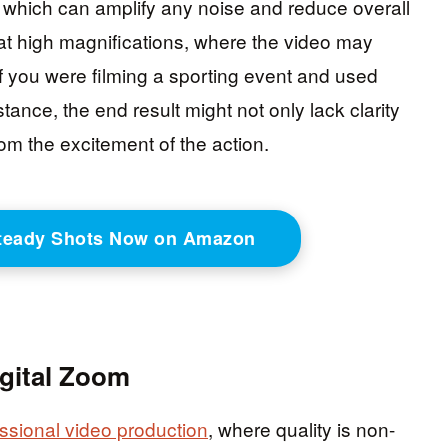
, which can amplify any noise and reduce overall
e at high magnifications, where the video may
if you were filming a sporting event and used
tance, the end result might not only lack clarity
rom the excitement of the action.
Steady Shots Now on Amazon
igital Zoom
ssional video production
, where quality is non-