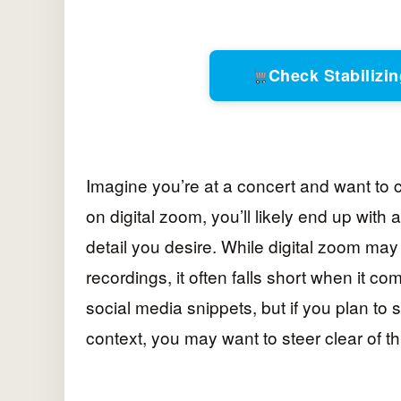
Check Stabiliz
Imagine you’re at a concert and want to ca
on digital zoom, you’ll likely end up wit
detail you desire. While digital zoom may
recordings, it often falls short when it co
social media snippets, but if you plan t
context, you may want to steer clear of 