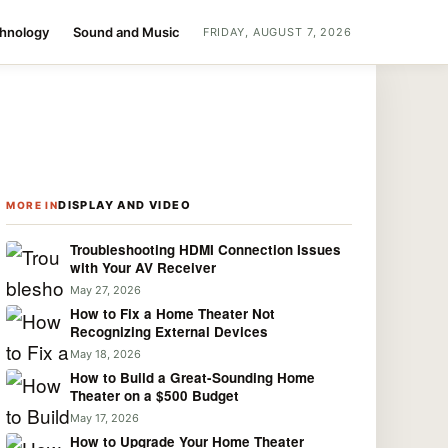
chnology
Sound and Music
FRIDAY, AUGUST 7, 2026
DISPLAY AND VIDEO
MORE IN
Troubleshooting HDMI Connection Issues
with Your AV Receiver
May 27, 2026
How to Fix a Home Theater Not
Recognizing External Devices
May 18, 2026
How to Build a Great-Sounding Home
Theater on a $500 Budget
May 17, 2026
How to Upgrade Your Home Theater