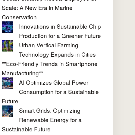
Scale: A New Era in Marine
Conservation
Innovations in Sustainable Chip
Production for a Greener Future
Urban Vertical Farming
Technology Expands in Cities
**Eco-Friendly Trends in Smartphone
Manufacturing**
AI Optimizes Global Power
Consumption for a Sustainable
Future
Smart Grids: Optimizing
Renewable Energy for a
Sustainable Future