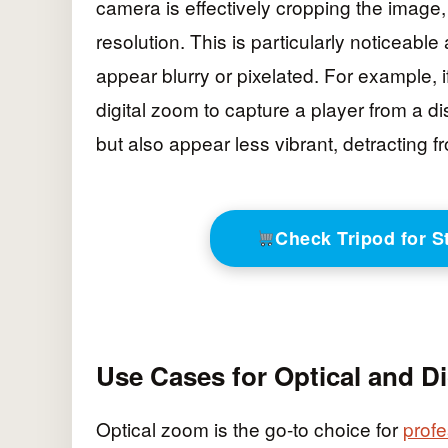
camera is effectively cropping the image
resolution. This is particularly noticeabl
appear blurry or pixelated. For example, 
digital zoom to capture a player from a dis
but also appear less vibrant, detracting f
Check Tripod for 
Use Cases for Optical and D
Optical zoom is the go-to choice for
profe