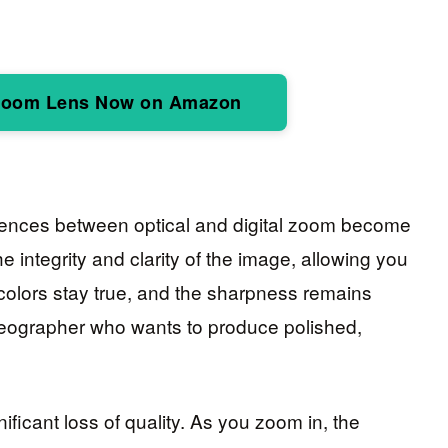
Zoom Lens Now on Amazon
rences between optical and digital zoom become
e integrity and clarity of the image, allowing you
 colors stay true, and the sharpness remains
videographer who wants to produce polished,
nificant loss of quality. As you zoom in, the