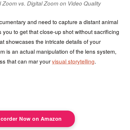
al Zoom vs. Digital Zoom on Video Quality
 documentary and need to capture a distant animal
s you to get that close-up shot without sacrificing
that showcases the intricate details of your
om is an actual manipulation of the lens system,
ess that can mar your
visual storytelling
.
corder Now on Amazon