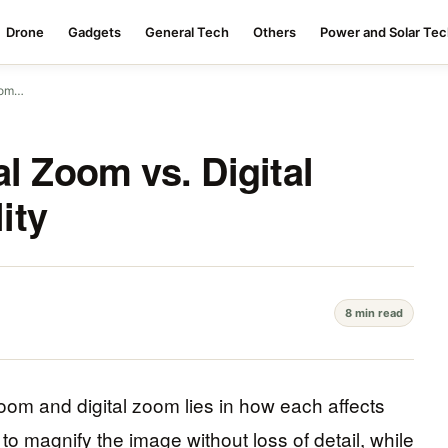
Drone
Gadgets
General Tech
Others
Power and Solar Te
Zoom…
l Zoom vs. Digital
ity
8 min read
oom and digital zoom lies in how each affects
to magnify the image without loss of detail, while