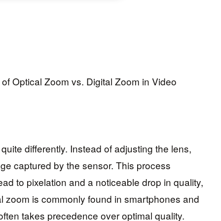
uite differently. Instead of adjusting the lens,
mage captured by the sensor. This process
ad to pixelation and a noticeable drop in quality,
ital zoom is commonly found in smartphones and
ten takes precedence over optimal quality.