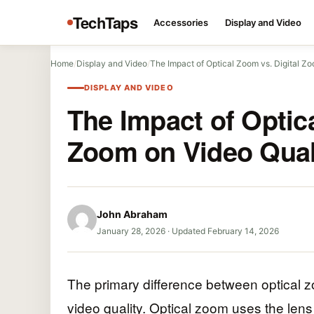
TechTaps
Accessories
Display and Video
Home
/
Display and Video
/
The Impact of Optical Zoom vs. Digital 
DISPLAY AND VIDEO
The Impact of Optica
Zoom on Video Qual
John Abraham
January 28, 2026
·
Updated February 14, 2026
The primary difference between optical z
video quality. Optical zoom uses the lens 