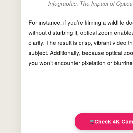
Infographic: The Impact of Optic
For instance, if you’re filming a wildlife
without disturbing it, optical zoom enable
clarity. The result is crisp, vibrant video 
subject. Additionally, because optical zo
you won’t encounter pixelation or blurrin
Check 4K Cam